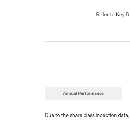
Refer to Key D
Annual Performance
Due to the share class inception date, 