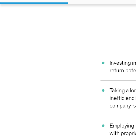
Investing 
return pote
Taking a lo
inefficienc
company-sp
Employing 
with propri