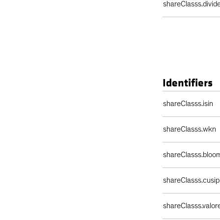
shareClasss.divi
Identifiers
Identifiers Table
shareClasss.isin
shareClasss.wkn
shareClasss.bloo
shareClasss.cusip
shareClasss.valor