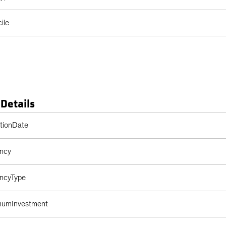
ile
 Details
s Table
ptionDate
ency
encyType
imumInvestment