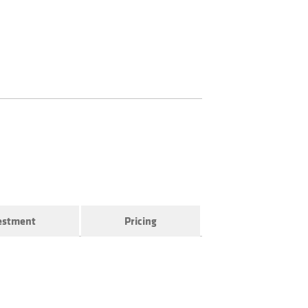
vestment
Pricing