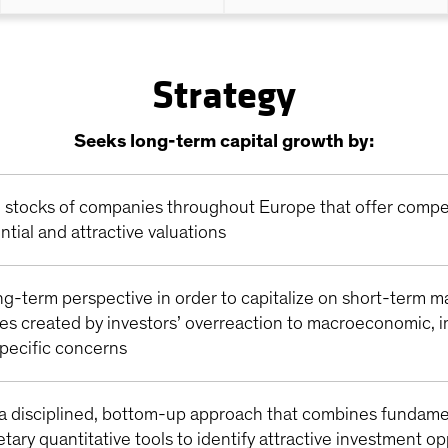
Strategy
Seeks long-term capital growth by:
in stocks of companies throughout Europe that offer compe
ntial and attractive valuations
ng-term perspective in order to capitalize on short-term m
ies created by investors’ overreaction to macroeconomic, i
ecific concerns
a disciplined, bottom-up approach that combines fundame
etary quantitative tools to identify attractive investment o