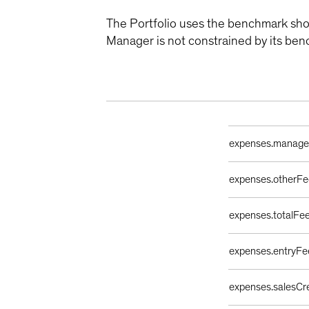
The Portfolio uses the benchmark sho
Manager is not constrained by its ben
Ongoing Sales Ch
expenses.manag
expenses.otherFe
expenses.totalFe
expenses.entryFe
expenses.salesCr