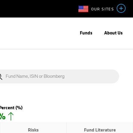
OUR SITES
Funds
About Us
Percent
(%)
0%
Risks
Fund Literature