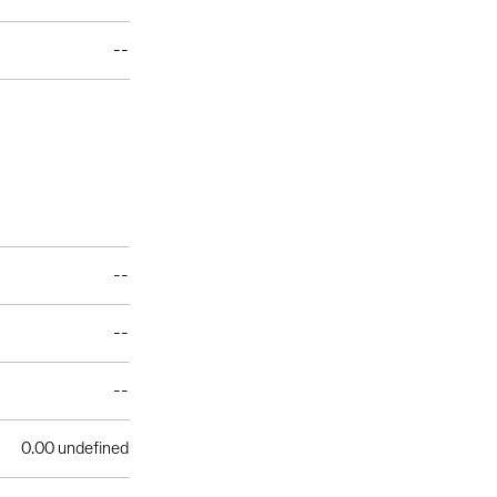
--
--
--
--
0.00 undefined