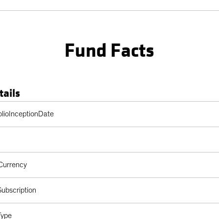
Fund Facts
tails
Table
olioInceptionDate
Currency
ubscription
Type