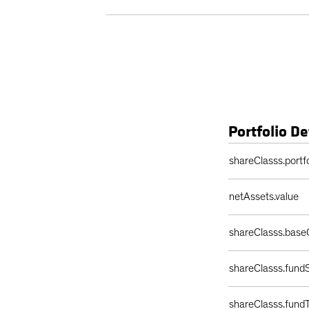
Portfolio De
Portfolio Details 
shareClasss.portf
netAssets.value
shareClasss.base
shareClasss.fundS
shareClasss.fund