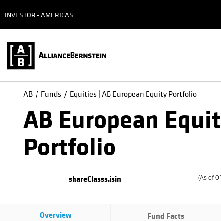
INVESTOR - AMERICAS
AB
Funds
Equities | AB European Equity Portfolio
AB European Equi
Portfolio
shareClasss.isin
(
As of
0
Overview
Fund Facts