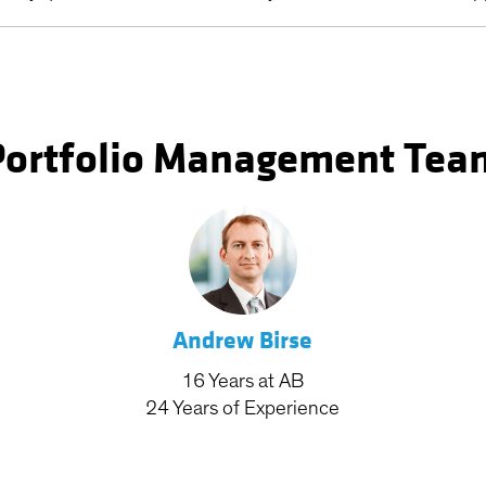
Portfolio Management Tea
Andrew Birse
16
Years
at AB
24
Years
of Experience