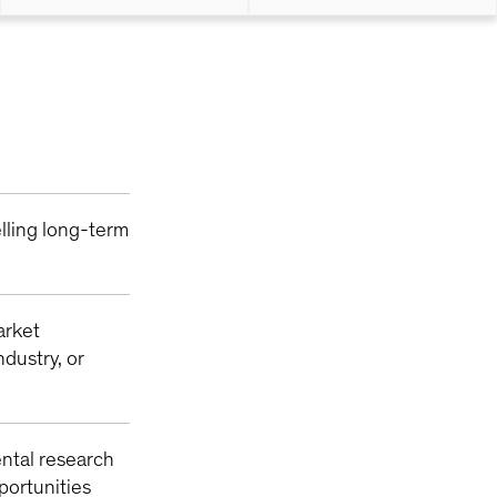
lling long-term
arket
ndustry, or
ntal research
pportunities