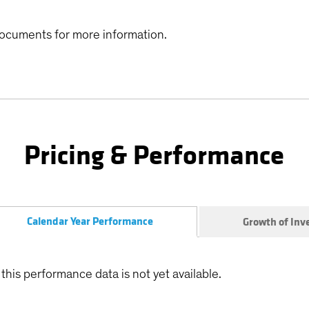
ocuments for more information.
Pricing & Performance
Calendar Year Performance
Growth of In
this performance data is not yet available.