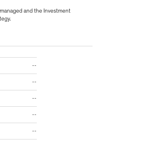
ly managed and the Investment
tegy.
--
--
--
--
--