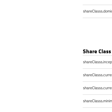
shareClasss.domic
Share Class
Share Class Detail
shareClasss.ince
shareClasss.curr
shareClasss.curr
shareClasss.min