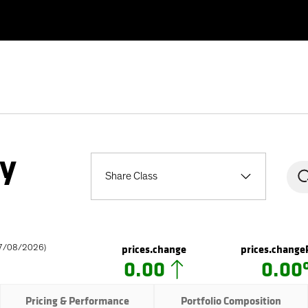
ty
Share Class
prices.change
prices.change
7/08/2026
)
0.00
0.0
Pricing & Performance
Portfolio Composition