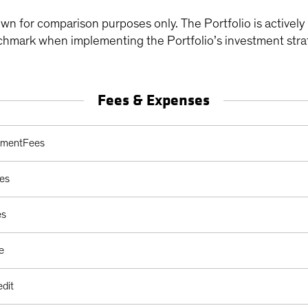
wn for comparison purposes only. The Portfolio is active
chmark when implementing the Portfolio’s investment stra
Fees & Expenses
arges Table
ementFees
es
es
e
edit