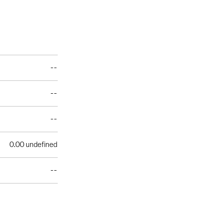
--
--
--
0.00 undefined
--