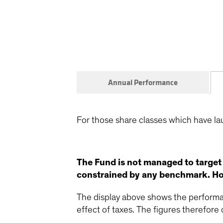
Annual Performance
For those share classes which have la
The Fund is not managed to target
constrained by any benchmark. How
The display above shows the performan
effect of taxes. The figures therefore d