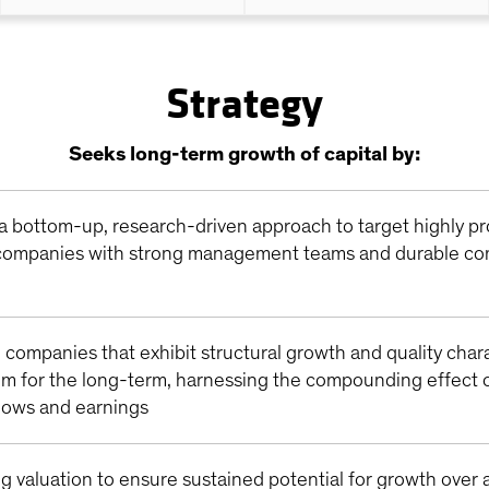
Strategy
Seeks long-term growth of capital by:
a bottom-up, research-driven approach to target highly pr
ompanies with strong management teams and durable co
n companies that exhibit structural growth and quality char
em for the long-term, harnessing the compounding effect o
flows and earnings
g valuation to ensure sustained potential for growth over