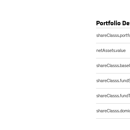
Portfolio De
Portfolio Details 
shareClasss.portf
netAssets.value
shareClasss.base
shareClasss.fundS
shareClasss.fund
shareClasss.domic