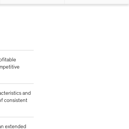
ofitable
mpetitive
acteristics and
f consistent
 an extended