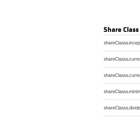
Share Class
Share Class Detail
shareClasss.ince
shareClasss.curr
shareClasss.curr
shareClasss.min
shareClasss.divi