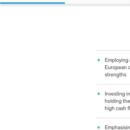
Employing 
European c
strengths
Investing i
holding th
high cash 
Emphasisin