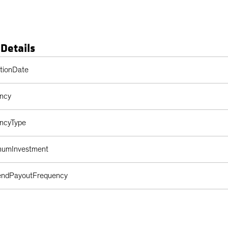
 Details
s Table
ptionDate
ency
encyType
imumInvestment
dendPayoutFrequency