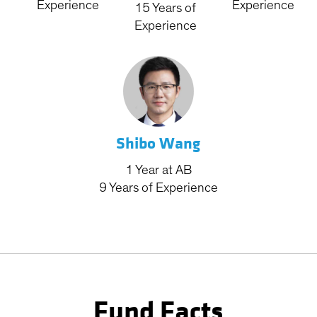
Experience
Experience
15
Years
of
Experience
Shibo Wang
1
Year
at AB
9
Years
of Experience
Fund Facts