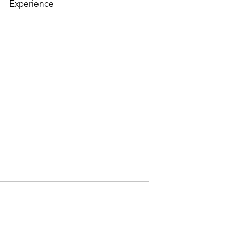
Experience