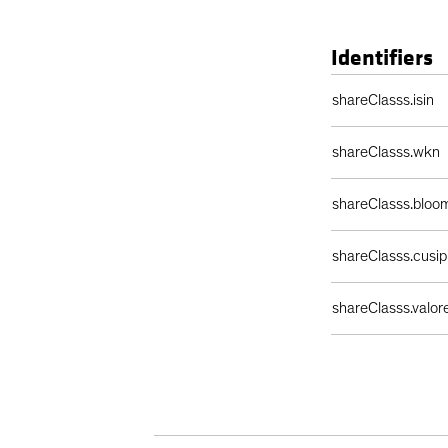
Identifiers
Identifiers Table
shareClasss.isin
shareClasss.wkn
shareClasss.bloo
shareClasss.cusip
shareClasss.valor