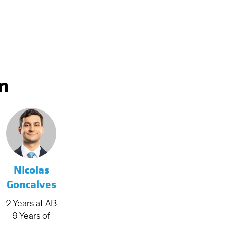
m
Nicolas
Goncalves
2
Years
at AB
9
Years
of