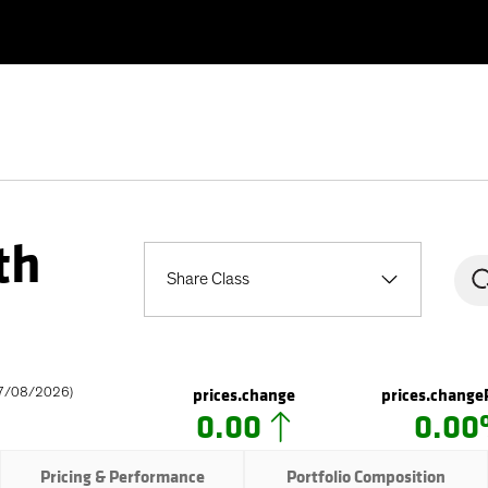
th
Share Class
prices.change
prices.change
7/08/2026
)
0.00
0.0
Pricing & Performance
Portfolio Composition