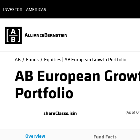
INVESTOR - AMERICAS
AB
Funds
Equities | AB European Growth Portfolio
AB European Grow
Portfolio
shareClasss.isin
(
As of
0
Overview
Fund Facts