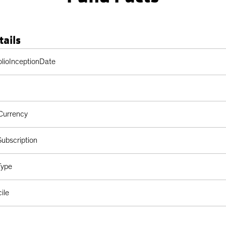
tails
Table
olioInceptionDate
Currency
ubscription
Type
ile