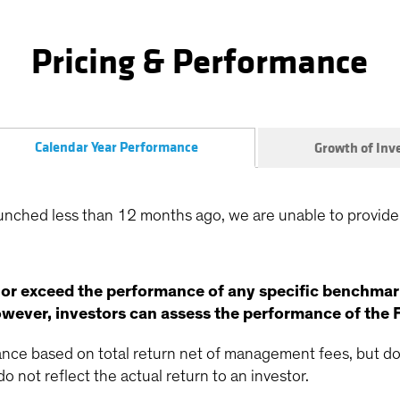
Pricing & Performance
Calendar Year Performance
Growth of In
unched less than 12 months ago, we are unable to provide
 or exceed the performance of any specific benchmar
ever, investors can assess the performance of the 
ce based on total return net of management fees, but doe
o not reflect the actual return to an investor.