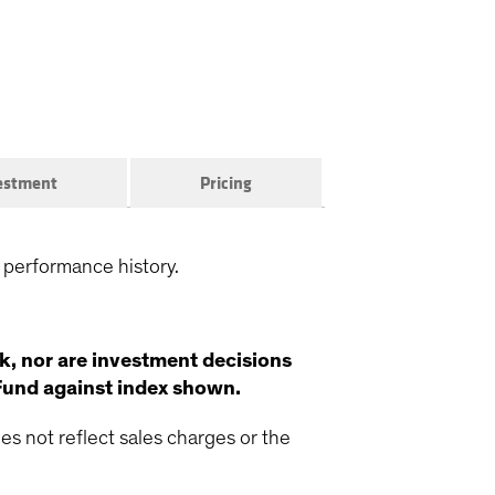
vestment
Pricing
 performance history.
k, nor are investment decisions
Fund against index shown.
s not reflect sales charges or the