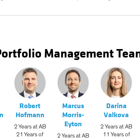
Portfolio Management Tea
Robert
Marcus
Darina
n
Hofmann
Morris-
Valkova
Eyton
2
Years
at AB
2
Years
at AB
21
Years
of
11
Years
of
2
Years
at AB