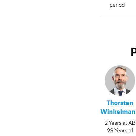
period
Thorsten
Winkelman
2
Years
at AB
29
Years
of