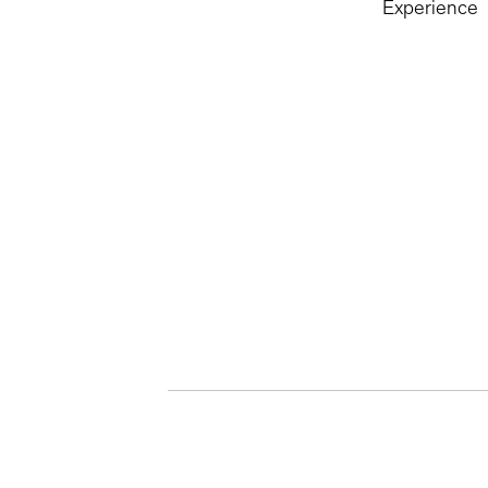
Experience