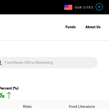
OUR SITES
Funds
About Us
Percent
(%)
0%
Risks
Fund Literature