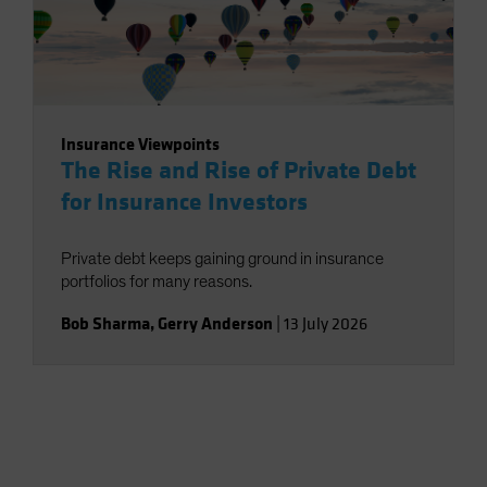
Insurance Viewpoints
The Rise and Rise of Private Debt
for Insurance Investors
Private debt keeps gaining ground in insurance
portfolios for many reasons.
Bob Sharma
,
Gerry Anderson
|
13 July 2026