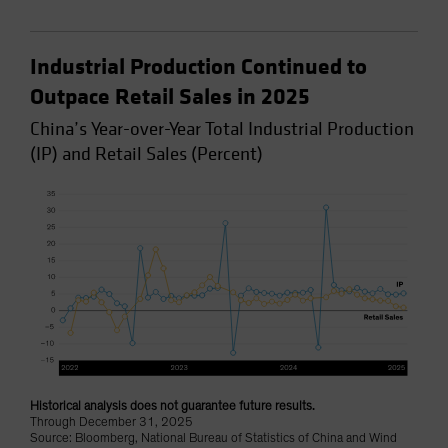
Industrial Production Continued to
Outpace Retail Sales in 2025
China’s Year-over-Year Total Industrial Production
(IP) and Retail Sales (Percent)
Historical analysis does not guarantee future results.
Through December 31, 2025
Source: Bloomberg, National Bureau of Statistics of China and Wind