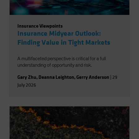
Insurance Viewpoints
Insurance Midyear Outlook:
Finding Value in Tight Markets
A multifaceted perspective is critical for a full
understanding of opportunity and risk.
Gary Zhu
,
Deanna Leighton
,
Gerry Anderson
|
29
July 2026