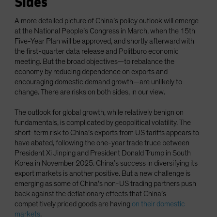
Sides
A more detailed picture of China’s policy outlook will emerge
at the National People’s Congress in March, when the 15th
Five-Year Plan will be approved, and shortly afterward with
the first-quarter data release and Politburo economic
meeting. But the broad objectives—to rebalance the
economy by reducing dependence on exports and
encouraging domestic demand growth—are unlikely to
change. There are risks on both sides, in our view.
The outlook for global growth, while relatively benign on
fundamentals, is complicated by geopolitical volatility. The
short-term risk to China’s exports from US tariffs appears to
have abated, following the one-year trade truce between
President Xi Jinping and President Donald Trump in South
Korea in November 2025. China’s success in diversifying its
export markets is another positive. But a new challenge is
emerging as some of China’s non-US trading partners push
back against the deflationary effects that China’s
competitively priced goods are having
on their domestic
markets
.