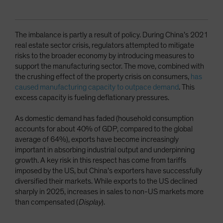
The imbalance is partly a result of policy. During China’s 2021
real estate sector crisis, regulators attempted to mitigate
risks to the broader economy by introducing measures to
support the manufacturing sector. The move, combined with
the crushing effect of the property crisis on consumers,
has
caused manufacturing capacity to outpace demand
. This
excess capacity is fueling deflationary pressures.
As domestic demand has faded (household consumption
accounts for about 40% of GDP, compared to the global
average of 64%), exports have become increasingly
important in absorbing industrial output and underpinning
growth. A key risk in this respect has come from tariffs
imposed by the US, but China’s exporters have successfully
diversified their markets. While exports to the US declined
sharply in 2025, increases in sales to non-US markets more
than compensated (
Display
).