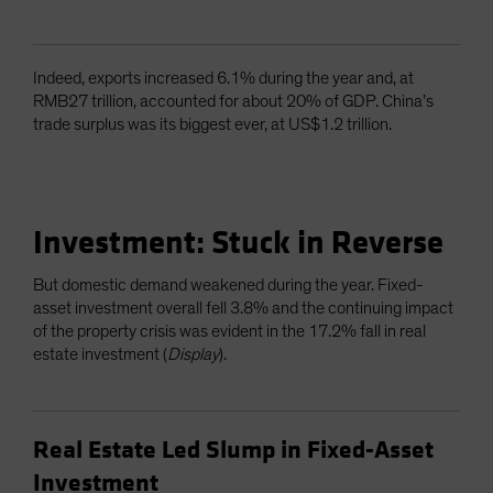
Indeed, exports increased 6.1% during the year and, at
RMB27 trillion, accounted for about 20% of GDP. China’s
trade surplus was its biggest ever, at US$1.2 trillion.
Investment: Stuck in Reverse
But domestic demand weakened during the year. Fixed-
asset investment overall fell 3.8% and the continuing impact
of the property crisis was evident in the 17.2% fall in real
estate investment (
Display
).
Real Estate Led Slump in Fixed-Asset
Investment