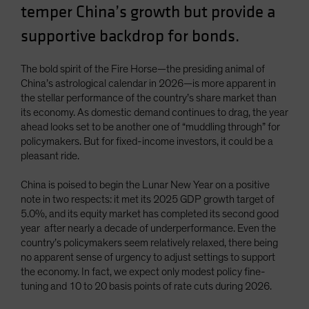
temper China’s growth but provide a
supportive backdrop for bonds.
The bold spirit of the Fire Horse—the presiding animal of
China’s astrological calendar in 2026—is more apparent in
the stellar performance of the country’s share market than
its economy. As domestic demand continues to drag, the year
ahead looks set to be another one of “muddling through” for
policymakers. But for fixed-income investors, it could be a
pleasant ride.
China is poised to begin the Lunar New Year on a positive
note in two respects: it met its 2025 GDP growth target of
5.0%, and its equity market has completed its second good
year after nearly a decade of underperformance. Even the
country’s policymakers seem relatively relaxed, there being
no apparent sense of urgency to adjust settings to support
the economy. In fact, we expect only modest policy fine-
tuning and 10 to 20 basis points of rate cuts during 2026.