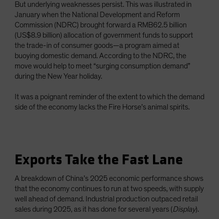
But underlying weaknesses persist. This was illustrated in
January when the National Development and Reform
Commission (NDRC) brought forward a RMB62.5 billion
(US$8.9 billion) allocation of government funds to support
the trade-in of consumer goods—a program aimed at
buoying domestic demand. According to the NDRC, the
move would help to meet “surging consumption demand”
during the New Year holiday.
It was a poignant reminder of the extent to which the demand
side of the economy lacks the Fire Horse’s animal spirits.
Exports Take the Fast Lane
A breakdown of China’s 2025 economic performance shows
that the economy continues to run at two speeds, with supply
well ahead of demand. Industrial production outpaced retail
sales during 2025, as it has done for several years (
Display
).