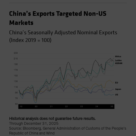
China’s Exports Targeted Non-US
Markets
China’s Seasonally Adjusted Nominal Exports
(Index 2019 = 100)
Historical analysis does not guarantee future results.
Through December 31, 2025
Source: Bloomberg, General Administration of Customs of the People’s
Republic of China and Wind