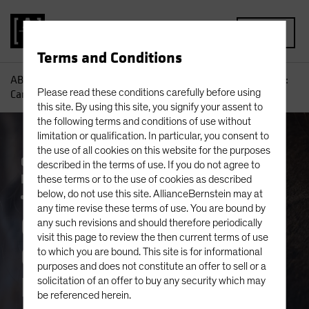
MENU
Terms and Conditions
AB
Insights
Investment Insights
China’s 2026 Outlook:
Please read these conditions carefully before using
Can the Fire Horse Add Some Spark?
this site. By using this site, you signify your assent to
the following terms and conditions of use without
limitation or qualification. In particular, you consent to
the use of all cookies on this website for the purposes
China
Economics
Emerging Markets
described in the terms of use. If you do not agree to
Falling Rates
Outlook
Policy & Regulation
these terms or to the use of cookies as described
Trade Wars
below, do not use this site. AllianceBernstein may at
Fixed Income
Blog
any time revise these terms of use. You are bound by
China’s 2026
any such revisions and should therefore periodically
visit this page to review the then current terms of use
Outlook: Can the Fire
to which you are bound. This site is for informational
purposes and does not constitute an offer to sell or a
Horse Add Some
solicitation of an offer to buy any security which may
be referenced herein.