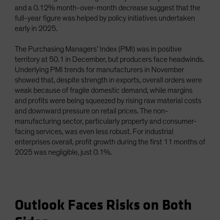
and a 0.12% month-over-month decrease suggest that the
full-year figure was helped by policy initiatives undertaken
early in 2025.
The Purchasing Managers’ Index (PMI) was in positive
territory at 50.1 in December, but producers face headwinds.
Underlying PMI trends for manufacturers in November
showed that, despite strength in exports, overall orders were
weak because of fragile domestic demand, while margins
and profits were being squeezed by rising raw material costs
and downward pressure on retail prices. The non-
manufacturing sector, particularly property and consumer-
facing services, was even less robust. For industrial
enterprises overall, profit growth during the first 11 months of
2025 was negligible, just 0.1%.
Outlook Faces Risks on Both