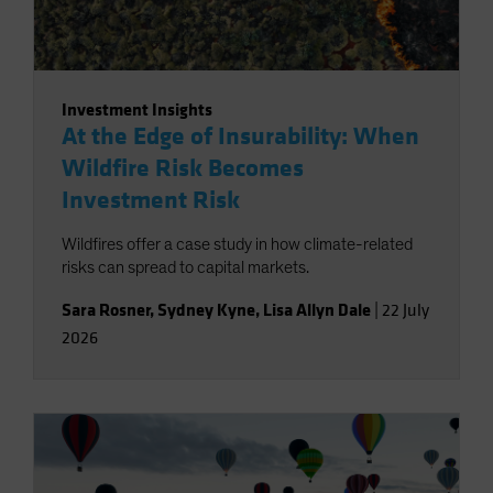
Investment Insights
At the Edge of Insurability: When
Wildfire Risk Becomes
Investment Risk
Wildfires offer a case study in how climate-related
risks can spread to capital markets.
Sara Rosner
,
Sydney Kyne
,
Lisa Allyn Dale
|
22 July
2026