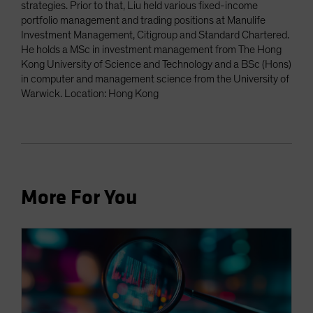
strategies. Prior to that, Liu held various fixed-income
portfolio management and trading positions at Manulife
Investment Management, Citigroup and Standard Chartered.
He holds a MSc in investment management from The Hong
Kong University of Science and Technology and a BSc (Hons)
in computer and management science from the University of
Warwick. Location: Hong Kong
More For You