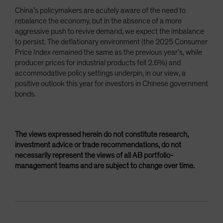
China’s policymakers are acutely aware of the need to
rebalance the economy, but in the absence of a more
aggressive push to revive demand, we expect the imbalance
to persist. The deflationary environment (the 2025 Consumer
Price Index remained the same as the previous year’s, while
producer prices for industrial products fell 2.6%) and
accommodative policy settings underpin, in our view, a
positive outlook this year for investors in Chinese government
bonds.
The views expressed herein do not constitute research,
investment advice or trade recommendations, do not
necessarily represent the views of all AB portfolio-
management teams and are subject to change over time.