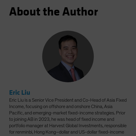
About the Author
Eric Liu
Eric Liu is a Senior Vice President and Co-Head of Asia Fixed
Income, focusing on offshore and onshore China, Asia
Pacific, and emerging-market fixed-income strategies. Prior
to joining AB in 2023, he was head of fixed income and
portfolio manager at Harvest Global Investments, responsible
for renminbi, Hong Kong–dollar and US-dollar fixed-income