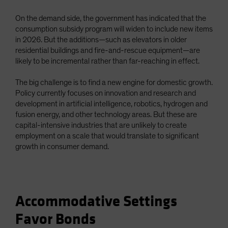
On the demand side, the government has indicated that the
consumption subsidy program will widen to include new items
in 2026. But the additions—such as elevators in older
residential buildings and fire-and-rescue equipment—are
likely to be incremental rather than far-reaching in effect.
The big challenge is to find a new engine for domestic growth.
Policy currently focuses on innovation and research and
development in artificial intelligence, robotics, hydrogen and
fusion energy, and other technology areas. But these are
capital-intensive industries that are unlikely to create
employment on a scale that would translate to significant
growth in consumer demand.
Accommodative Settings
Favor Bonds