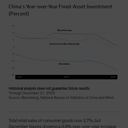
China’s Year-over-Year Fixed-Asset Investment
(Percent)
Historical analysis does not guarantee future results.
Through December 31, 2025
Source: Bloomberg, National Bureau of Statistics of China and Wind
Total retail sales of consumer goods rose 3.7%, but
December figures showing a 0.9% year-over-year increase