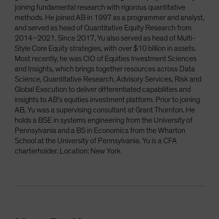
joining fundamental research with rigorous quantitative
methods. He joined AB in 1997 as a programmer and analyst,
and served as head of Quantitative Equity Research from
2014–2021. Since 2017, Yu also served as head of Multi-
Style Core Equity strategies, with over $10 billion in assets.
Most recently, he was CIO of Equities Investment Sciences
and Insights, which brings together resources across Data
Science, Quantitative Research, Advisory Services, Risk and
Global Execution to deliver differentiated capabilities and
insights to AB’s equities investment platform. Prior to joining
AB, Yu was a supervising consultant at Grant Thornton. He
holds a BSE in systems engineering from the University of
Pennsylvania and a BS in Economics from the Wharton
School at the University of Pennsylvania. Yu is a CFA
charterholder. Location: New York