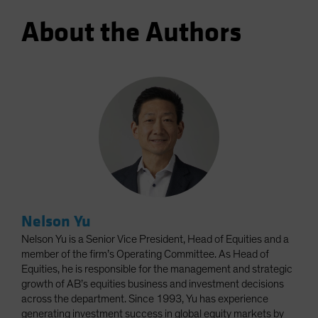
About the Authors
Nelson Yu
Nelson Yu is a Senior Vice President, Head of Equities and a
member of the firm’s Operating Committee. As Head of
Equities, he is responsible for the management and strategic
growth of AB’s equities business and investment decisions
across the department. Since 1993, Yu has experience
generating investment success in global equity markets by