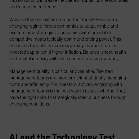
inflation should increase the value of robust business models
and management teams.
Why are these qualities so important today? Because a
changing regime forces companies to adapt nimbly and
execute new strategies. Companies with formidable
competitive moats typically command pricing power. This
enhances their ability to manage margins and return on
invested capital amid higher inflation. Balance-sheet health
and capital intensity will come under increasing scrutiny.
Management quality is particularly valuable. Talented
management teams are more proficient at tightly managing
costs and efficiency. For investors, actively engaging with
management teams is the best way to assess whether they
have the right skills to strategically steer a business through
changing conditions.
AI and the Technology Test