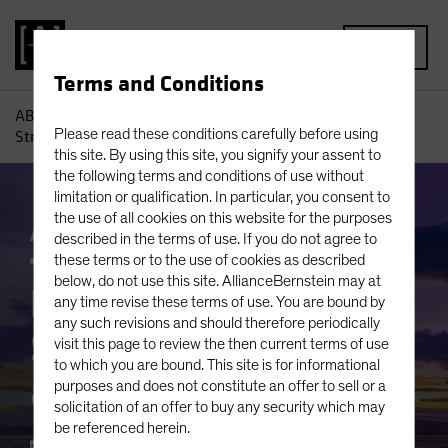
MENU
Terms and Conditions
AB
Insights
Investment Insights
Equity Investing: A
Please read these conditions carefully before using
Strategic Mindset for a Changing World
this site. By using this site, you signify your assent to
the following terms and conditions of use without
limitation or qualification. In particular, you consent to
the use of all cookies on this website for the purposes
AB IQ
Active & Passive
Inflation
Equities
described in the terms of use. If you do not agree to
Blog
these terms or to the use of cookies as described
below, do not use this site. AllianceBernstein may at
Equity Investing: A
any time revise these terms of use. You are bound by
any such revisions and should therefore periodically
Strategic Mindset for
visit this page to review the then current terms of use
to which you are bound. This site is for informational
a Changing World
purposes and does not constitute an offer to sell or a
solicitation of an offer to buy any security which may
be referenced herein.
21 March 2024