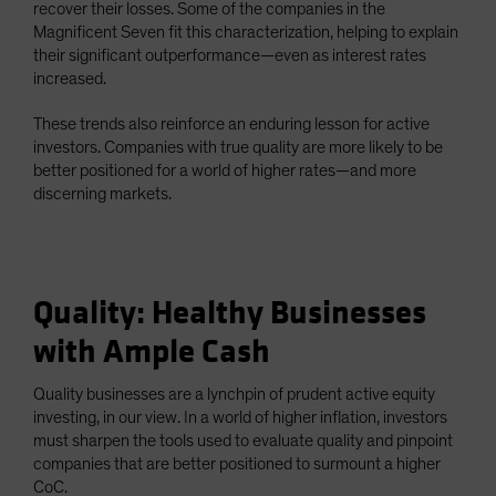
recover their losses. Some of the companies in the
Magnificent Seven fit this characterization, helping to explain
their significant outperformance—even as interest rates
increased.
These trends also reinforce an enduring lesson for active
investors. Companies with true quality are more likely to be
better positioned for a world of higher rates—and more
discerning markets.
Quality: Healthy Businesses
with Ample Cash
Quality businesses are a lynchpin of prudent active equity
investing, in our view. In a world of higher inflation, investors
must sharpen the tools used to evaluate quality and pinpoint
companies that are better positioned to surmount a higher
CoC.