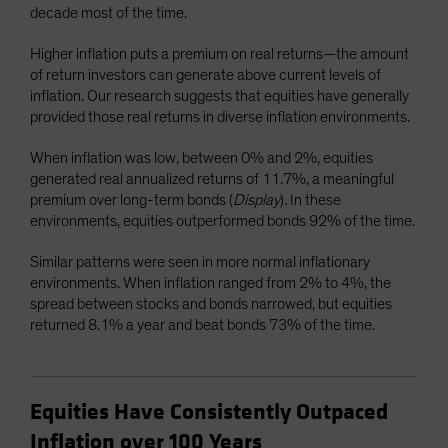
decade most of the time.
Higher inflation puts a premium on real returns—the amount
of return investors can generate above current levels of
inflation. Our research suggests that equities have generally
provided those real returns in diverse inflation environments.
When inflation was low, between 0% and 2%, equities
generated real annualized returns of 11.7%, a meaningful
premium over long-term bonds (
Display
)
.
In these
environments, equities outperformed bonds 92% of the time.
Similar patterns were seen in more normal inflationary
environments. When inflation ranged from 2% to 4%, the
spread between stocks and bonds narrowed, but equities
returned 8.1% a year and beat bonds 73% of the time.
Equities Have Consistently Outpaced
Inflation over 100 Years