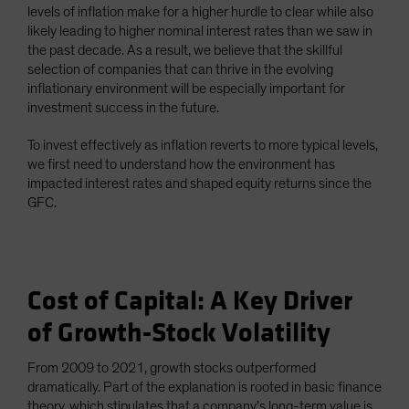
levels of inflation make for a higher hurdle to clear while also
likely leading to higher nominal interest rates than we saw in
the past decade. As a result, we believe that the skillful
selection of companies that can thrive in the evolving
inflationary environment will be especially important for
investment success in the future.
To invest effectively as inflation reverts to more typical levels,
we first need to understand how the environment has
impacted interest rates and shaped equity returns since the
GFC.
Cost of Capital: A Key Driver
of Growth-Stock Volatility
From 2009 to 2021, growth stocks outperformed
dramatically. Part of the explanation is rooted in basic finance
theory, which stipulates that a company’s long-term value is