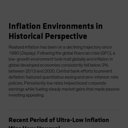
Inflation Environments in
Historical Perspective
Realized inflation has been on a declining trajectory since
1990 (
Display
). Following the global financial crisis (GFC), a
low-growth environment took hold globally and inflation in
global developed economies consistently fell below 2%
between 2013 and 2020. Central bank efforts to prevent
deflation featured quantitative easing and zero-interest-rate
policies. Persistently low rates helped boost corporate
earnings while fueling steady market gains that made passive
investing appealing.
Recent Period of Ultra-Low Inflation