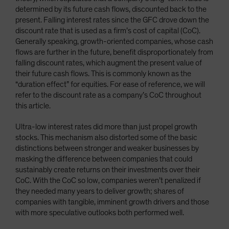
determined by its future cash flows, discounted back to the
present. Falling interest rates since the GFC drove down the
discount rate that is used as a firm’s cost of capital (CoC).
Generally speaking, growth-oriented companies, whose cash
flows are further in the future, benefit disproportionately from
falling discount rates, which augment the present value of
their future cash flows. This is commonly known as the
“duration effect” for equities. For ease of reference, we will
refer to the discount rate as a company’s CoC throughout
this article.
Ultra-low interest rates did more than just propel growth
stocks. This mechanism also distorted some of the basic
distinctions between stronger and weaker businesses by
masking the difference between companies that could
sustainably create returns on their investments over their
CoC. With the CoC so low, companies weren’t penalized if
they needed many years to deliver growth; shares of
companies with tangible, imminent growth drivers and those
with more speculative outlooks both performed well.