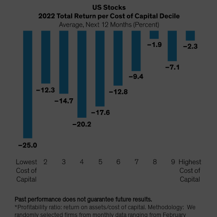
Past performance does not guarantee future results.
*Profitability ratio: return on assets/cost of capital. Methodology: We
randomly selected firms from monthly data ranging from February