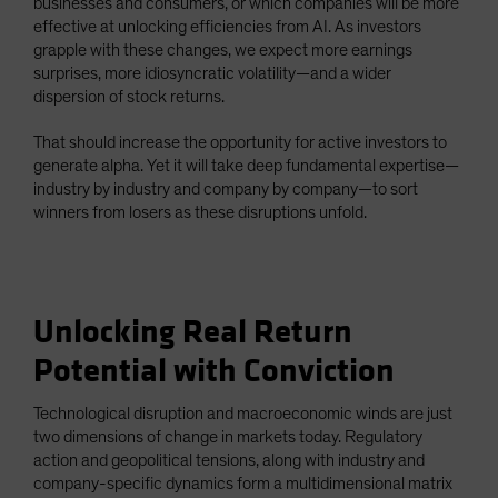
businesses and consumers, or which companies will be more
effective at unlocking efficiencies from AI. As investors
grapple with these changes, we expect more earnings
surprises, more idiosyncratic volatility—and a wider
dispersion of stock returns.
That should increase the opportunity for active investors to
generate alpha. Yet it will take deep fundamental expertise—
industry by industry and company by company—to sort
winners from losers as these disruptions unfold.
Unlocking Real Return
Potential with Conviction
Technological disruption and macroeconomic winds are just
two dimensions of change in markets today. Regulatory
action and geopolitical tensions, along with industry and
company-specific dynamics form a multidimensional matrix