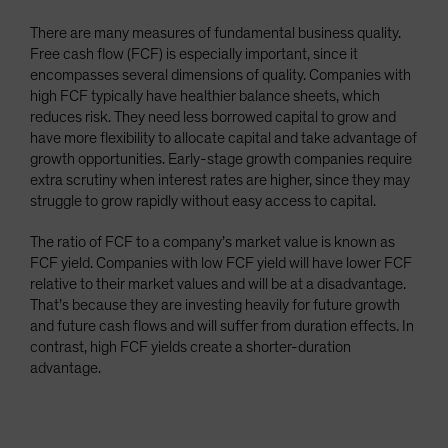
There are many measures of fundamental business quality.
Free cash flow (FCF) is especially important, since it
encompasses several dimensions of quality. Companies with
high FCF typically have healthier balance sheets, which
reduces risk. They need less borrowed capital to grow and
have more flexibility to allocate capital and take advantage of
growth opportunities. Early-stage growth companies require
extra scrutiny when interest rates are higher, since they may
struggle to grow rapidly without easy access to capital.
The ratio of FCF to a company’s market value is known as
FCF yield. Companies with low FCF yield will have lower FCF
relative to their market values and will be at a disadvantage.
That’s because they are investing heavily for future growth
and future cash flows and will suffer from duration effects. In
contrast, high FCF yields create a shorter-duration
advantage.