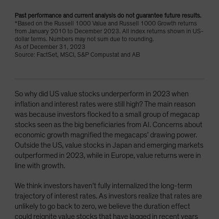
Past performance and current analysis do not guarantee future results.
*Based on the Russell 1000 Value and Russell 1000 Growth returns
from January 2010 to December 2023. All index returns shown in US-
dollar terms. Numbers may not sum due to rounding.
As of December 31, 2023
Source: FactSet, MSCI, S&P Compustat and AB
So why did US value stocks underperform in 2023 when
inflation and interest rates were still high? The main reason
was because investors flocked to a small group of megacap
stocks seen as the big beneficiaries from AI. Concerns about
economic growth magnified the megacaps’ drawing power.
Outside the US, value stocks in Japan and emerging markets
outperformed in 2023, while in Europe, value returns were in
line with growth.
We think investors haven’t fully internalized the long-term
trajectory of interest rates. As investors realize that rates are
unlikely to go back to zero, we believe the duration effect
could reignite value stocks that have lagged in recent years