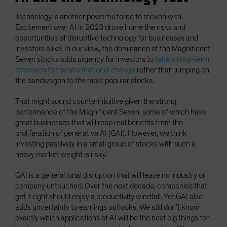
Technology is another powerful force to reckon with.
Excitement over AI in 2023 drove home the risks and
opportunities of disruptive technology for businesses and
investors alike. In our view, the dominance of the Magnificent
Seven stocks adds urgency for investors to
take a long-term
approach to transformational change
rather than jumping on
the bandwagon to the most popular stocks.
That might sound counterintuitive given the strong
performance of the Magnificent Seven, some of which have
great businesses that will reap real benefits from the
proliferation of generative AI (GAI). However, we think
investing passively in a small group of stocks with such a
heavy market weight is risky.
GAI is a generational disruption that will leave no industry or
company untouched. Over the next decade, companies that
get it right should enjoy a productivity windfall. Yet GAI also
adds uncertainty to earnings outlooks. We still don’t know
exactly which applications of AI will be the next big things for