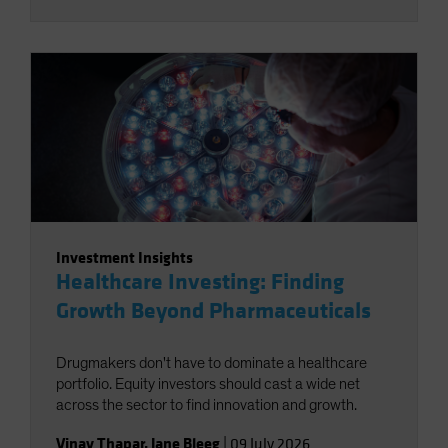
Investment Insights
Healthcare Investing: Finding
Growth Beyond Pharmaceuticals
Drugmakers don't have to dominate a healthcare
portfolio. Equity investors should cast a wide net
across the sector to find innovation and growth.
Vinay Thapar
,
Jane Bleeg
|
09 July 2026