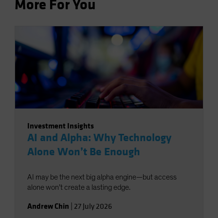
More For You
Investment Insights
AI and Alpha: Why Technology
Alone Won’t Be Enough
AI may be the next big alpha engine—but access
alone won’t create a lasting edge.
Andrew Chin
|
27 July 2026