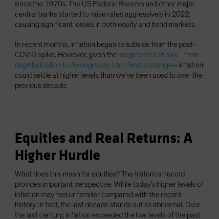
since the 1970s. The US Federal Reserve and other major
central banks started to raise rates aggressively in 2022,
causing significant losses in both equity and bond markets.
In recent months, inflation began to subside from the post-
COVID spike. However, given the
megaforces at play—from
deglobalization to demographics to climate change
—inflation
could settle at higher levels than we’ve been used to over the
previous decade.
Equities and Real Returns: A
Higher Hurdle
What does this mean for equities? The historical record
provides important perspective. While today’s higher levels of
inflation may feel unfamiliar compared with the recent
history, in fact, the last decade stands out as abnormal. Over
the last century, inflation exceeded the low levels of the past