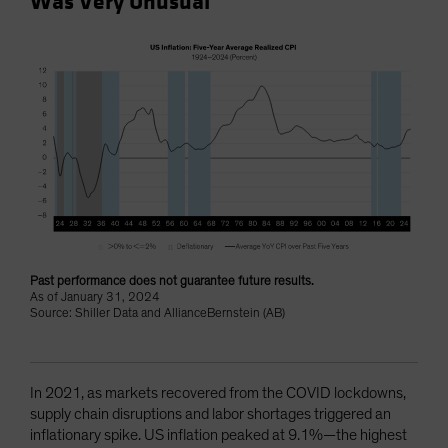
Was Very Unusual
Past performance does not guarantee future results.
As of January 31, 2024
Source: Shiller Data and AllianceBernstein (AB)
In 2021, as markets recovered from the COVID lockdowns,
supply chain disruptions and labor shortages triggered an
inflationary spike. US inflation peaked at 9.1%—the highest