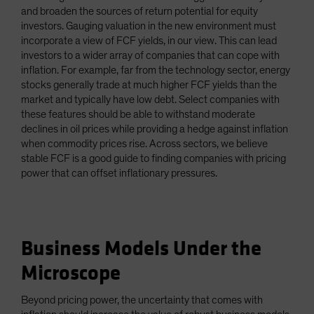
and broaden the sources of return potential for equity
investors. Gauging valuation in the new environment must
incorporate a view of FCF yields, in our view. This can lead
investors to a wider array of companies that can cope with
inflation. For example, far from the technology sector, energy
stocks generally trade at much higher FCF yields than the
market and typically have low debt. Select companies with
these features should be able to withstand moderate
declines in oil prices while providing a hedge against inflation
when commodity prices rise. Across sectors, we believe
stable FCF is a good guide to finding companies with pricing
power that can offset inflationary pressures.
Business Models Under the
Microscope
Beyond pricing power, the uncertainty that comes with