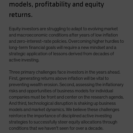
models, profitability and equity
returns.
Equity investors are struggling to adapt to evolving market
and macroeconomic conditions after years of low inflation
and zero-interest-rate policies. Overcoming higher hurdles to
long-term financial goals will require a new mindset and a
strategic application of lessons derived from decades of
active investing.
Three primary challenges face investors in the years ahead.
First, generating returns above inflation will be vital to
preventing wealth erosion. Second, assessing the inflationary
risks and opportunities of business models for individual
companies must be front and center on the research agenda.
And third, technological disruption is shaking up business
models and market dynamics. We believe these challenges
reinforce the importance of disciplined active investing
strategies to successfully steer equity allocations through
conditions that we haven’t seen for over a decade.