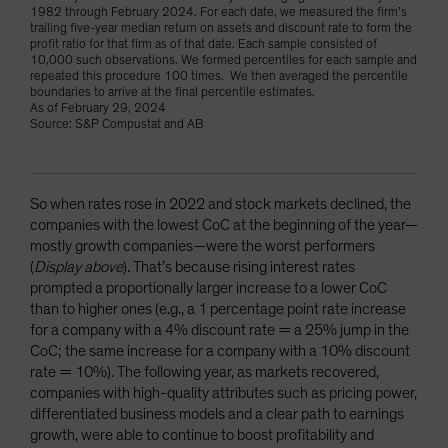
1982 through February 2024. For each date, we measured the firm’s
trailing five-year median return on assets and discount rate to form the
profit ratio for that firm as of that date. Each sample consisted of
10,000 such observations. We formed percentiles for each sample and
repeated this procedure 100 times. We then averaged the percentile
boundaries to arrive at the final percentile estimates.
As of February 29, 2024
Source: S&P Compustat and AB
So when rates rose in 2022 and stock markets declined, the
companies with the lowest CoC at the beginning of the year—
mostly growth companies—were the worst performers
(
Display above
). That’s because rising interest rates
prompted a proportionally larger increase to a lower CoC
than to higher ones (e.g., a 1 percentage point rate increase
for a company with a 4% discount rate = a 25% jump in the
CoC; the same increase for a company with a 10% discount
rate = 10%). The following year, as markets recovered,
companies with high-quality attributes such as pricing power,
differentiated business models and a clear path to earnings
growth, were able to continue to boost profitability and