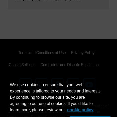
Terms and Conditions of Use
Privacy Policy
Cookie Settings
Complaints and Dispute Resolution
We use cookies to ensure that your web
experience is tailored to your needs and interests.
By continuing to browse our site, you are
agreeing to our use of cookies. If you'd like to
Investment involves risk. Past performance is no guarantee of
learn more, please review our
cookie policy
future results. This website has not been reviewed by the
Securities and Futures Commission. The issuer of this website