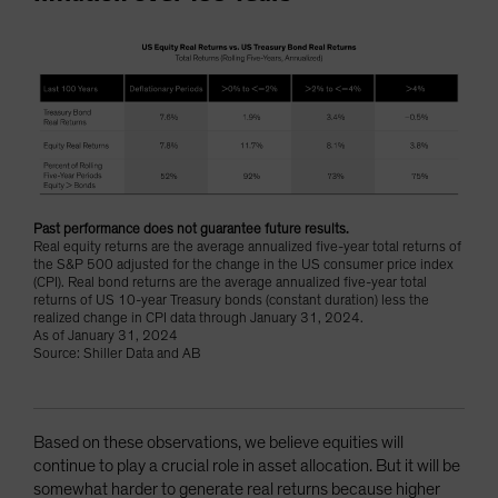
Past performance does not guarantee future results.
Real equity returns are the average annualized five-year total returns of
the S&P 500 adjusted for the change in the US consumer price index
(CPI). Real bond returns are the average annualized five-year total
returns of US 10-year Treasury bonds (constant duration) less the
realized change in CPI data through January 31, 2024.
As of January 31, 2024
Source: Shiller Data and AB
Based on these observations, we believe equities will
continue to play a crucial role in asset allocation. But it will be
somewhat harder to generate real returns because higher