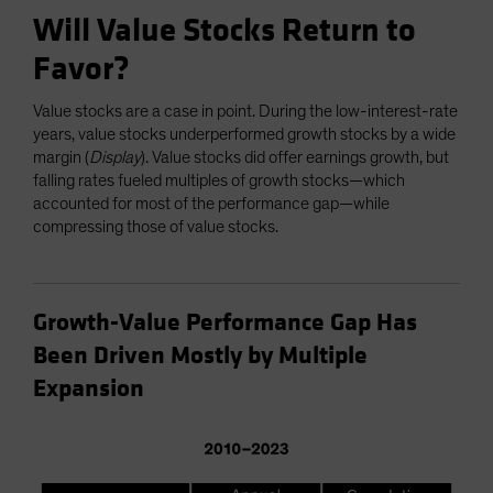
Will Value Stocks Return to
Favor?
Value stocks are a case in point. During the low-interest-rate
years, value stocks underperformed growth stocks by a wide
margin (
Display
). Value stocks did offer earnings growth, but
falling rates fueled multiples of growth stocks—which
accounted for most of the performance gap—while
compressing those of value stocks.
Growth-Value Performance Gap Has
Been Driven Mostly by Multiple
Expansion