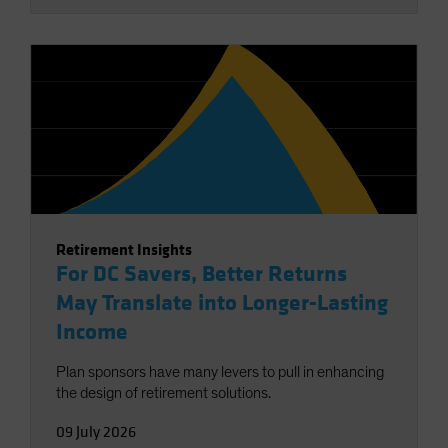
Retirement Insights
For DC Savers, Better Returns
May Translate into Longer-Lasting
Income
Plan sponsors have many levers to pull in enhancing
the design of retirement solutions.
09 July 2026