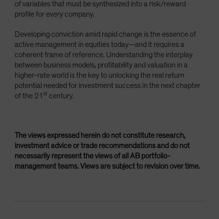
of variables that must be synthesized into a risk/reward
profile for every company.
Developing conviction amid rapid change is the essence of
active management in equities today—and it requires a
coherent frame of reference. Understanding the interplay
between business models, profitability and valuation in a
higher-rate world is the key to unlocking the real return
potential needed for investment success in the next chapter
st
of the 21
century.
The views expressed herein do not constitute research,
investment advice or trade recommendations and do not
necessarily represent the views of all AB portfolio-
management teams. Views are subject to revision over time.