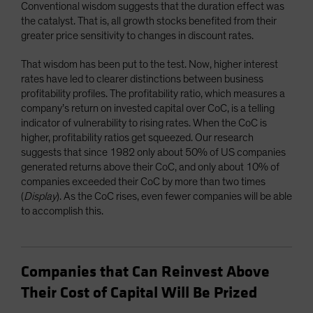
Conventional wisdom suggests that the duration effect was
the catalyst. That is, all growth stocks benefited from their
greater price sensitivity to changes in discount rates.
That wisdom has been put to the test. Now, higher interest
rates have led to clearer distinctions between business
profitability profiles. The profitability ratio, which measures a
company’s return on invested capital over CoC, is a telling
indicator of vulnerability to rising rates. When the CoC is
higher, profitability ratios get squeezed. Our research
suggests that since 1982 only about 50% of US companies
generated returns above their CoC, and only about 10% of
companies exceeded their CoC by more than two times
(
Display
). As the CoC rises, even fewer companies will be able
to accomplish this.
Companies that Can Reinvest Above
Their Cost of Capital Will Be Prized