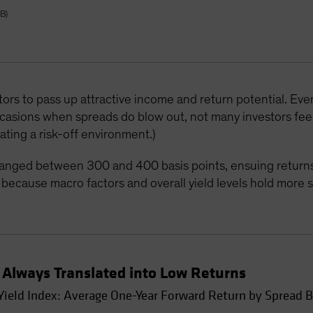
AB)
stors to pass up attractive income and return potential. Eve
ccasions when spreads do blow out, not many investors fee
ating a risk-off environment.)
ranged between 300 and 400 basis points, ensuing returns
t’s because macro factors and overall yield levels hold more
Always Translated into Low Returns
ield Index: Average One-Year Forward Return by Spread 