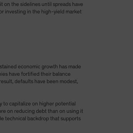
t on the sidelines until spreads have
or investing in the high-yield market
Sustained economic growth has made
es have fortified their balance
result, defaults have been modest,
 to capitalize on higher potential
ore on reducing debt than on using it
ble technical backdrop that supports