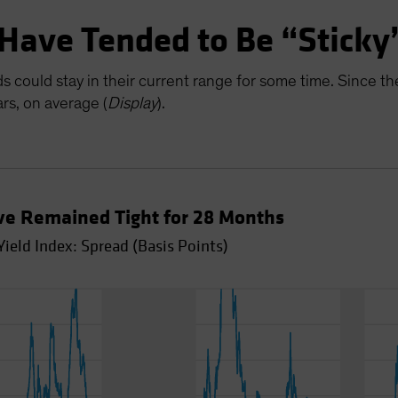
 Have Tended to Be “Sticky
eads could stay in their current range for some time. Since 
rs, on average (
Display
).
ve Remained Tight for 28 Months
ield Index: Spread (Basis Points)