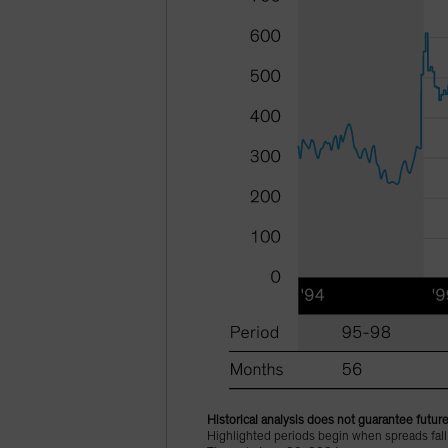
Historical analysis does not guarantee future
Highlighted periods begin when spreads fal