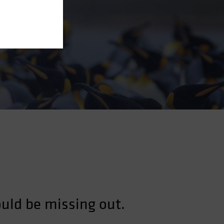
ould be missing out.