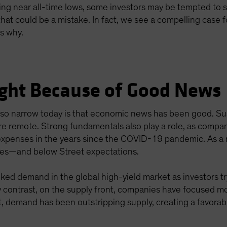
ing near all-time lows, some investors may be tempted to si
at could be a mistake. In fact, we see a compelling case f
s why.
Tight Because of Good News
e so narrow today is that economic news has been good. 
re remote. Strong fundamentals also play a role, as compani
 expenses in the years since the COVID-19 pandemic. As a 
ages—and below Street expectations.
ked demand in the global high-yield market as investors try
y contrast, on the supply front, companies have focused m
ult, demand has been outstripping supply, creating a favora