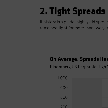
2. Tight Spreads
If history is a guide, high-yield spr
remained tight for more than two yea
On Average, Spreads Ha
Bloomberg US Corporate High Y