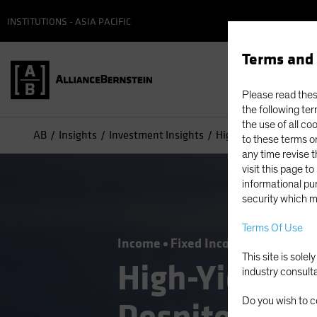
INSTITUTIONS - ASIA PACIFIC
Terms and 
Please read these
the following ter
the use of all co
AB
Insights
Investment Insights
High-Yield Opportunit
to these terms or
any time revise 
visit this page t
informational pur
security which m
Terms Of Use
Income
Fixed Income
Blog
This site is sole
High-Yield Op
industry consult
Do you wish to c