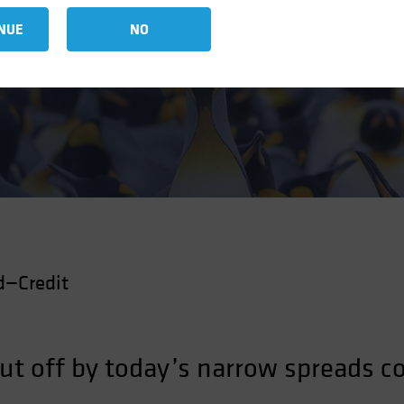
t Spreads
NUE
NO
d—Credit
put off by today’s narrow spreads c