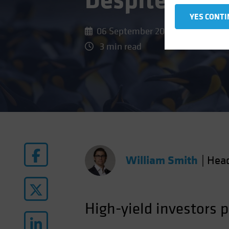
Despite Tigh
YES CONTI
06 September 2024
3 min read
William Smith
|
Hea
High-yield investors 