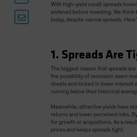
With high-yield credit spreads hover
widened before investing. We think th
today, despite narrow spreads. Here’
1. Spreads Are 
The biggest reason that spreads ar
the possibility of recession seem mo
sheets and locked in lower interest
running below their historical aver
Meanwhile, attractive yields have sto
returns and lower perceived risks. B
for growth or acquisitions. As a res
prices and keeps spreads tight.