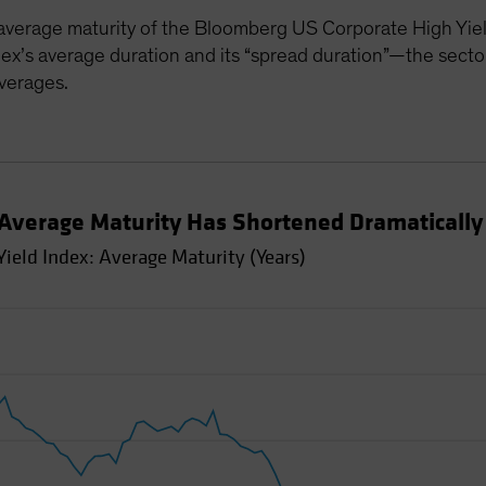
average maturity of the Bloomberg US Corporate High Yiel
ex’s average duration and its “spread duration”—the sector’
averages.
 Average Maturity Has Shortened Dramatically
ield Index: Average Maturity (Years)