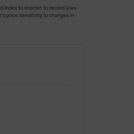
d Index to shorten to record lows
s price sensitivity to changes in