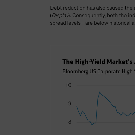
Debt reduction has also caused the 
(
Display
). Consequently, both the ind
spread levels—are below historical 
The High-Yield Market’s
Bloomberg US Corporate High Y