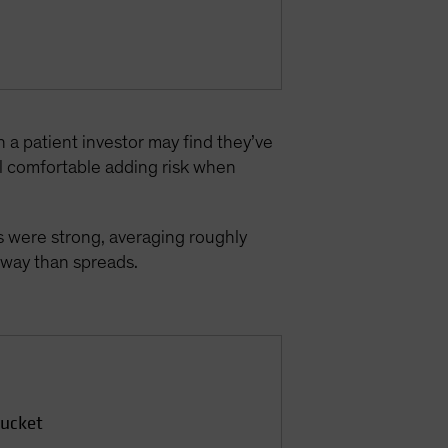
n a patient investor may find they’ve
l comfortable adding risk when
 were strong, averaging roughly
 sway than spreads.
Bucket