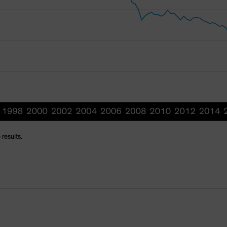
 results.