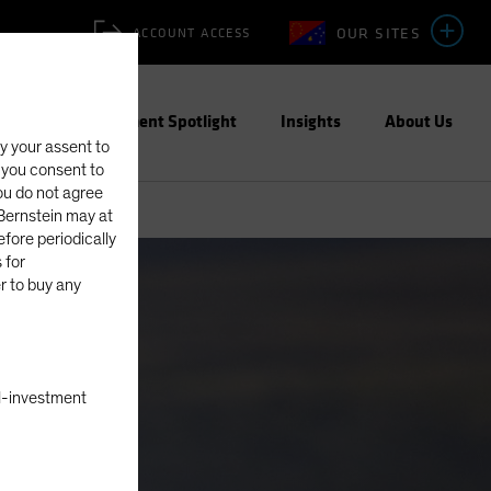
OUR SITES
ACCOUNT ACCESS
ities
Investment Spotlight
Insights
About Us
fy your assent to
, you consent to
you do not agree
eBernstein may at
fore periodically
 for
er to buy any
nal-investment