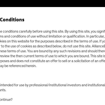
Conditions
Our Clients
Capabil
 conditions carefully before using this site. By using this site, you signi
ms and conditions of use without limitation or qualification. In particular
okies on this website for the purposes described in the terms of use. If 
y Persists, Despite Tight Spreads
 to the use of cookies as described below, do not use this site. Allianc
these terms of use. You are bound by any such revisions and should there
o review the then current terms of use to which you are bound. This site is
poses and does not constitute an offer to sell or a solicitation of an off
ay be referenced herein.
ly intended for use by professional/institutional investors and institutio
portunity Persists,
ants.
ontinue?