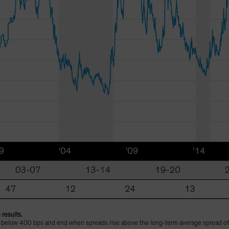
 results.
l below 400 bps and end when spreads rise above the long-term average spread o