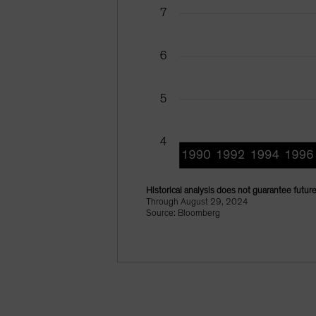
Historical analysis does not guarantee future
Through August 29, 2024
Source: Bloomberg