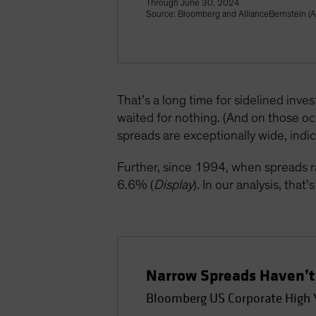
Through June 30, 2024
Source: Bloomberg and AllianceBernstein (
That’s a long time for sidelined inve
waited for nothing. (And on those o
spreads are exceptionally wide, indic
Further, since 1994, when spreads 
6.6% (
Display
). In our analysis, tha
Narrow Spreads Haven’t 
Bloomberg US Corporate High Y