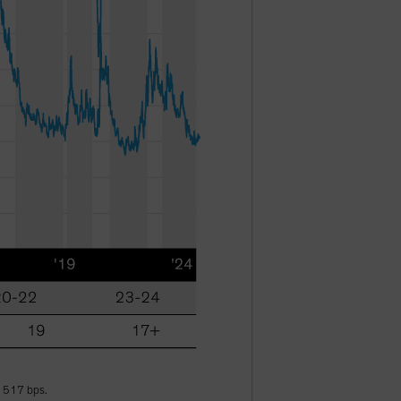
f 517 bps.