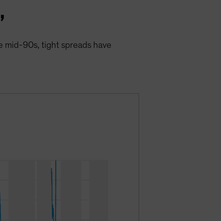
”
the mid-90s, tight spreads have