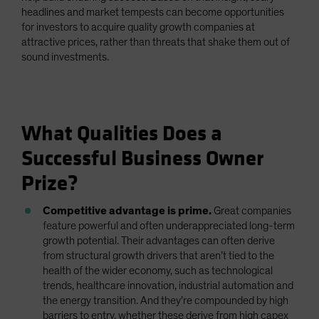
headlines and market tempests can become opportunities
for investors to acquire quality growth companies at
attractive prices, rather than threats that shake them out of
sound investments.
What Qualities Does a
Successful Business Owner
Prize?
Competitive advantage is prime.
Great companies
feature powerful and often underappreciated long-term
growth potential. Their advantages can often derive
from structural growth drivers that aren’t tied to the
health of the wider economy, such as technological
trends, healthcare innovation, industrial automation and
the energy transition. And they’re compounded by high
barriers to entry, whether these derive from high capex