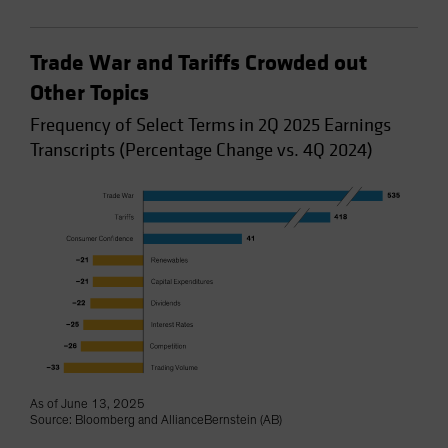
Trade War and Tariffs Crowded out
Other Topics
Frequency of Select Terms in 2Q 2025 Earnings
Transcripts (Percentage Change vs. 4Q 2024)
As of June 13, 2025
Source: Bloomberg and AllianceBernstein (AB)