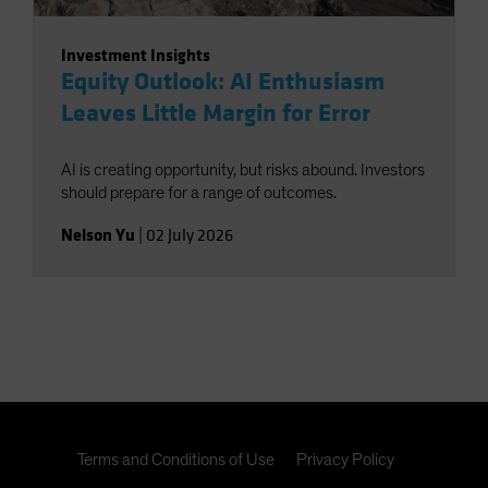
Investment Insights
Equity Outlook: AI Enthusiasm
Leaves Little Margin for Error
AI is creating opportunity, but risks abound. Investors
should prepare for a range of outcomes.
Nelson Yu
|
02 July 2026
Terms and Conditions of Use
Privacy Policy