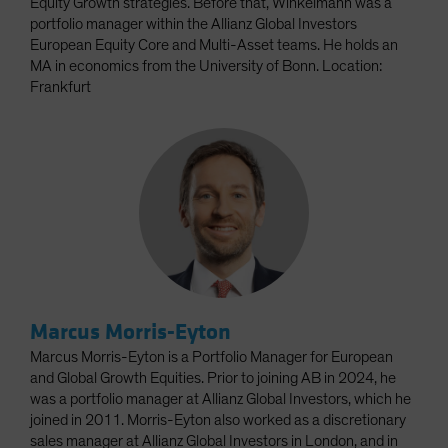
Equity Growth strategies. Before that, Winkelmann was a
portfolio manager within the Allianz Global Investors
European Equity Core and Multi-Asset teams. He holds an
MA in economics from the University of Bonn. Location:
Frankfurt
Marcus Morris-Eyton
Marcus Morris-Eyton is a Portfolio Manager for European
and Global Growth Equities. Prior to joining AB in 2024, he
was a portfolio manager at Allianz Global Investors, which he
joined in 2011. Morris-Eyton also worked as a discretionary
sales manager at Allianz Global Investors in London, and in