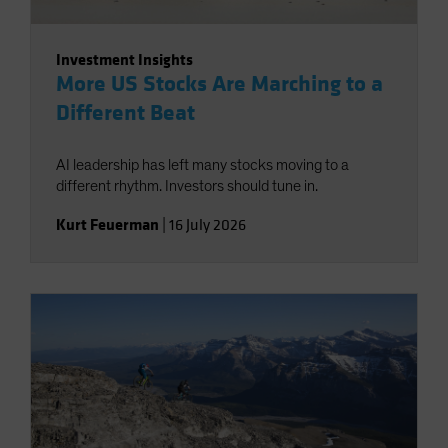
Investment Insights
More US Stocks Are Marching to a
Different Beat
AI leadership has left many stocks moving to a
different rhythm. Investors should tune in.
Kurt Feuerman
|
16 July 2026