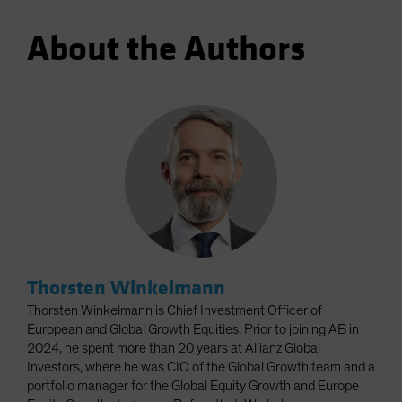
About the Authors
Thorsten Winkelmann
Thorsten Winkelmann is Chief Investment Officer of
European and Global Growth Equities. Prior to joining AB in
2024, he spent more than 20 years at Allianz Global
Investors, where he was CIO of the Global Growth team and a
portfolio manager for the Global Equity Growth and Europe