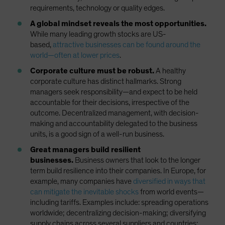
requirements, technology or quality edges.
A global mindset reveals the most opportunities.
While many leading growth stocks are US-
based,
attractive businesses can be found around the
world—often at lower prices
.
Corporate culture must be robust.
A healthy
corporate culture has distinct hallmarks. Strong
managers seek responsibility—and expect to be held
accountable for their decisions, irrespective of the
outcome. Decentralized management, with decision-
making and accountability delegated to the business
units, is a good sign of a well-run business.
Great managers build resilient
businesses.
Business owners that look to the longer
term build resilience into their companies. In Europe, for
example, many companies have
diversified in ways that
can mitigate the inevitable shocks
from world events—
including tariffs. Examples include: spreading operations
worldwide; decentralizing decision-making; diversifying
supply chains across several suppliers and countries;