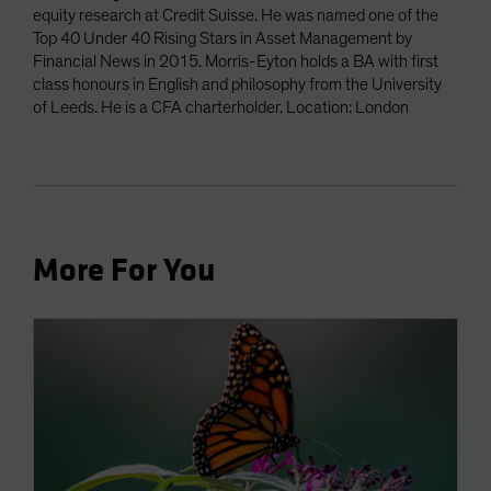
equity research at Credit Suisse. He was named one of the
Top 40 Under 40 Rising Stars in Asset Management by
Financial News in 2015. Morris-Eyton holds a BA with first
class honours in English and philosophy from the University
of Leeds. He is a CFA charterholder. Location: London
More For You