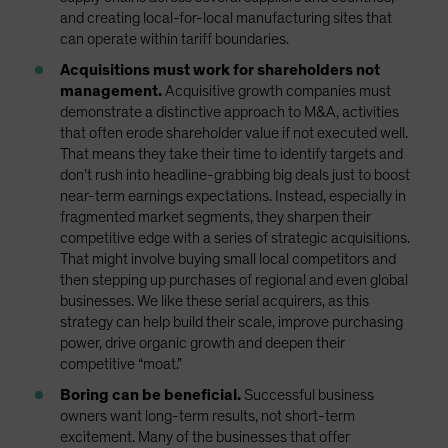
and creating local-for-local manufacturing sites that
can operate within tariff boundaries.
Acquisitions must work for shareholders not
management.
Acquisitive growth companies must
demonstrate a distinctive approach to M&A, activities
that often erode shareholder value if not executed well.
That means they take their time to identify targets and
don’t rush into headline-grabbing big deals just to boost
near-term earnings expectations. Instead, especially in
fragmented market segments, they sharpen their
competitive edge with a series of strategic acquisitions.
That might involve buying small local competitors and
then stepping up purchases of regional and even global
businesses. We like these serial acquirers, as this
strategy can help build their scale, improve purchasing
power, drive organic growth and deepen their
competitive “moat.”
Boring can be beneficial.
Successful business
owners want long-term results, not short-term
excitement. Many of the businesses that offer