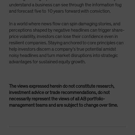
understand a business can see through the information fog
and forecast five to 10 years forward with conviction.
In a world where news flow can spin damaging stories, and
perceptions shaped by negative headlines can trigger share-
price volatility, investors can lose their confidence even in
resilient companies. Staying anchored to core principles can
help investors discern a company’s true potential amidst
noisy headlines and turn market disruptions into strategic
advantages for sustained equity growth.
The views expressed herein do not constitute research,
investment advice or trade recommendations, do not
necessarily represent the views of all AB portfolio-
management teams and are subject to change over time.