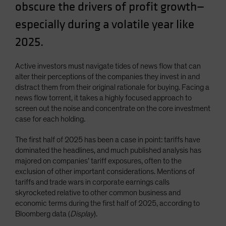
obscure the drivers of profit growth—
especially during a volatile year like
2025.
Active investors must navigate tides of news flow that can
alter their perceptions of the companies they invest in and
distract them from their original rationale for buying. Facing a
news flow torrent, it takes a highly focused approach to
screen out the noise and concentrate on the core investment
case for each holding.
The first half of 2025 has been a case in point: tariffs have
dominated the headlines, and much published analysis has
majored on companies’ tariff exposures, often to the
exclusion of other important considerations. Mentions of
tariffs and trade wars in corporate earnings calls
skyrocketed relative to other common business and
economic terms during the first half of 2025, according to
Bloomberg data (
Display
).