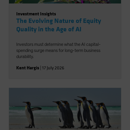
Investment Insights
The Evolving Nature of Equity
Quality in the Age of AI
Investors must determine what the AI capital-
spending surge means for long-term business
durability.
Kent Hargis
|
17 July 2026