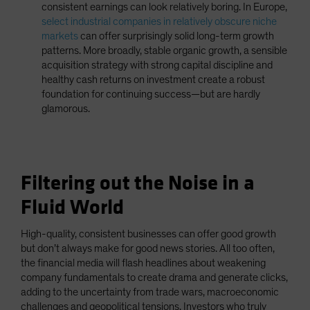
consistent earnings can look relatively boring. In Europe,
select industrial companies in relatively obscure niche
markets
can offer surprisingly solid long-term growth
patterns. More broadly, stable organic growth, a sensible
acquisition strategy with strong capital discipline and
healthy cash returns on investment create a robust
foundation for continuing success—but are hardly
glamorous.
Filtering out the Noise in a
Fluid World
High-quality, consistent businesses can offer good growth
but don’t always make for good news stories. All too often,
the financial media will flash headlines about weakening
company fundamentals to create drama and generate clicks,
adding to the uncertainty from trade wars, macroeconomic
challenges and geopolitical tensions. Investors who truly