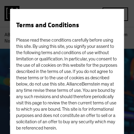
MENU
Terms and Conditions
AB
Insights
Investment Insights
Separating Signal from
Please read these conditions carefully before using
Noise: Strategies for Equity Growth Investors
this site. By using this site, you signify your assent to
the following terms and conditions of use without
limitation or qualification. In particular, you consent to
the use of all cookies on this website for the purposes
Trade Wars
Volatility
Equities
Blog
described in the terms of use. If you do not agree to
these terms or to the use of cookies as described
Separating Signal
below, do not use this site. AllianceBernstein may at
any time revise these terms of use. You are bound by
from Noise:
any such revisions and should therefore periodically
visit this page to review the then current terms of use
Strategies for Equity
to which you are bound. This site is for informational
purposes and does not constitute an offer to sell or a
Growth Investors
solicitation of an offer to buy any security which may
be referenced herein.