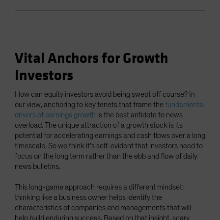
Vital Anchors for Growth
Investors
How can equity investors avoid being swept off course? In
our view, anchoring to key tenets that frame the
fundamental
drivers of earnings growth
is the best antidote to news
overload. The unique attraction of a growth stock is its
potential for accelerating earnings and cash flows over a long
timescale. So we think it’s self-evident that investors need to
focus on the long term rather than the ebb and flow of daily
news bulletins.
This long-game approach requires a different mindset:
thinking like a business owner helps identify the
characteristics of companies and managements that will
help build enduring success. Based on that insight, scary