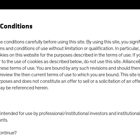
Conditions
Our Clients
Capabil
 conditions carefully before using this site. By using this site, you signi
ms and conditions of use without limitation or qualification. In particular
okies on this website for the purposes described in the terms of use. If 
 Lean Into Securitized Assets
 to the use of cookies as described below, do not use this site. Allianc
these terms of use. You are bound by any such revisions and should there
o review the then current terms of use to which you are bound. This site is
poses and does not constitute an offer to sell or a solicitation of an off
ay be referenced herein.
ly intended for use by professional/institutional investors and institutio
e Time to Lean
ants.
ontinue?