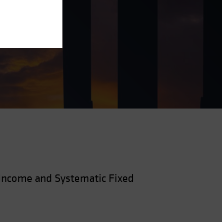
—Income and Systematic Fixed