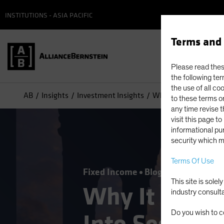
INSTITUTIONS - ASIA PACIFIC
Terms and 
Please read these
the following ter
the use of all co
AB
Insights
Investment Insights
Why It May Be Time to
to these terms or
any time revise 
visit this page t
informational pur
security which m
Terms Of Use
Fixed Income
Blog
This site is sole
Why It May B
industry consult
Do you wish to c