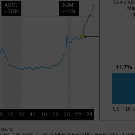
 results.
sent securitized assets includes the following: Agency MBS represented by ICE B