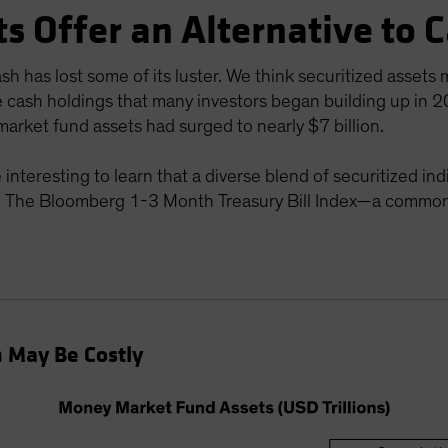
ts Offer an Alternative to 
h has lost some of its luster. We think securitized assets 
e cash holdings that many investors began building up in 
arket fund assets had surged to nearly $7 billion.
be interesting to learn that a diverse blend of securitized
The Bloomberg 1-3 Month Treasury Bill Index—a common
h May Be Costly