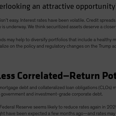
erlooking an attractive opportunity
isn’t easy. Interest rates have been volatile. Credit sprea
cy is underway. We think securitized assets deserve a closer
 may help to diversify portfolios that include a healthy mix
alize on the policy and regulatory changes on the Trump adm
Less Correlated—Return Pot
mortgage debt and collateralized loan obligations (CLOs) m
ng government and investment-grade corporate debt.
 Federal Reserve seems likely to reduce rates again in 20
ht have been expected a few months ago—and rates may set