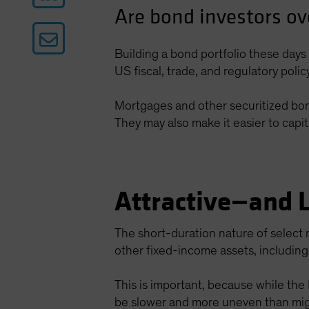
Are bond investors ov
Building a bond portfolio these days 
US fiscal, trade, and regulatory poli
Mortgages and other securitized bonds
They may also make it easier to capit
Attractive—and 
The short-duration nature of select 
other fixed-income assets, includi
This is important, because while the
be slower and more uneven than mig