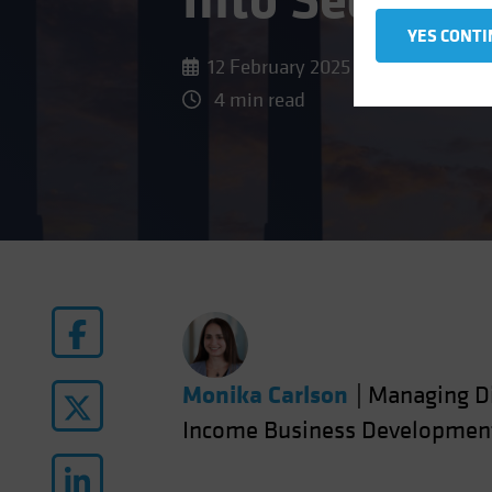
Into Securiti
YES CONTI
12 February 2025
4 min read
Monika Carlson
|
Managing Di
Income Business Developmen