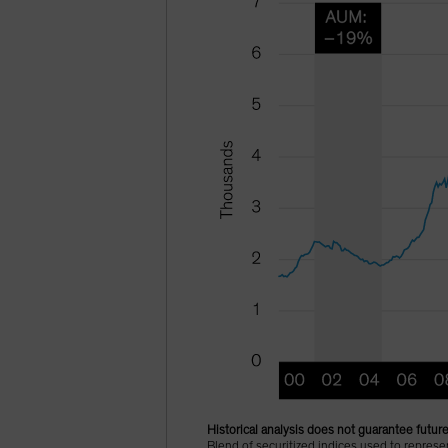
Historical analysis does not guarantee future
Blend of securitized indices used to repre