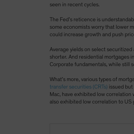
seen in recent cycles.
The Fed’s reticence is understandable
some economists worry that lower mar
could increase growth and push pric
Average yields on select securitized
shorter. And residential mortgages 
Corporate fundamentals, while still s
What’s more, various types of mortg
transfer securities (CRTs)
issued but
Mac, have exhibited low correlation 
also exhibited low correlation to U