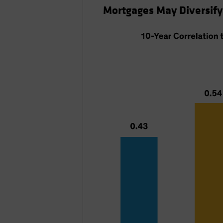
Mortgages May Diversify