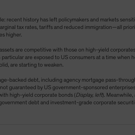
: recent history has left policymakers and markets sensitiv
ginal tax rates, tariffs and reduced immigration—all prior
es higher.
 assets are competitive with those on high-yield corporates
in particular are exposed to US consumers at a time when 
olid, are starting to weaken.
age-backed debt, including agency mortgage pass-through 
 not guaranteed by US government-sponsored enterprises
with high-yield corporate bonds (
Display, left
). Meanwhile, 
S government debt and investment-grade corporate securiti