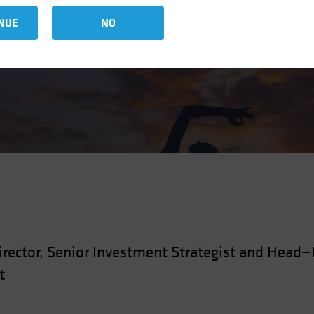
zed Assets
NUE
NO
rector, Senior Investment Strategist and Head
t