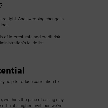
?
ds are tight. And sweeping change in
 look.
 of interest-rate and credit risk.
inistration’s to-do list.
ential
ay help to reduce correlation to
25, we think the pace of easing may
tle at a higher level than we’ve