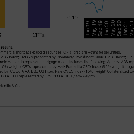
 results.
ercial mortgage-backed securities; CRTs: credit risk-transfer securities.
MBS Index; CMBS represented by Bloomberg Investment Grade CMBS Index; CRT 
ed indices used to represent mortgage assets includes the following: Agency MBS r
(10% weight), CRTs represented by Mark Fontanilla CRTx Index (35% weight), Leg
d by ICE BofA AA-BBB US Fixed Rate CMBS Index (15% weight) Collateralized Lo
CLO A-BBB represented by JPM CLO A-BBB (15% weight).
tanilla & Co.