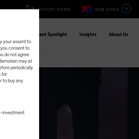
OUR SITES
ACCOUNT ACCESS
ities
Investment Spotlight
Insights
About Us
fy your assent to
, you consent to
you do not agree
eBernstein may at
fore periodically
 for
er to buy any
nal-investment