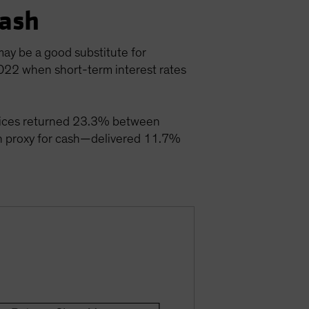
Cash
may be a good substitute for
2022 when short-term interest rates
 indices returned 23.3% between
 proxy for cash—delivered 11.7%