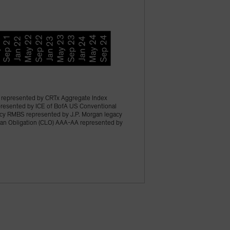
represented by CRTx Aggregate Index
epresented by ICE of BofA US Conventional
acy RMBS represented by J.P. Morgan legacy
an Obligation (CLO) AAA-AA represented by