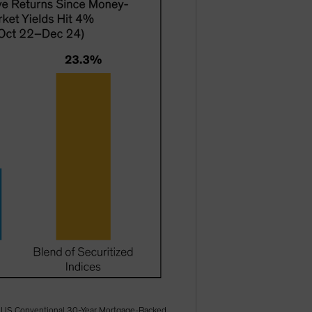
ofA US Conventional 30-Year Mortgage-Backed