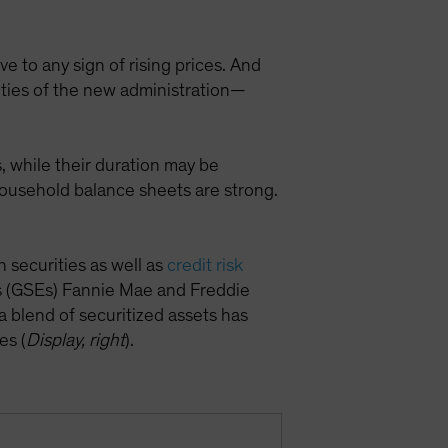
e to any sign of rising prices. And
ities of the new administration—
, while their duration may be
household balance sheets are strong.
securities as well as
credit risk
 (GSEs) Fannie Mae and Freddie
a blend of securitized assets has
es (
Display, right
).