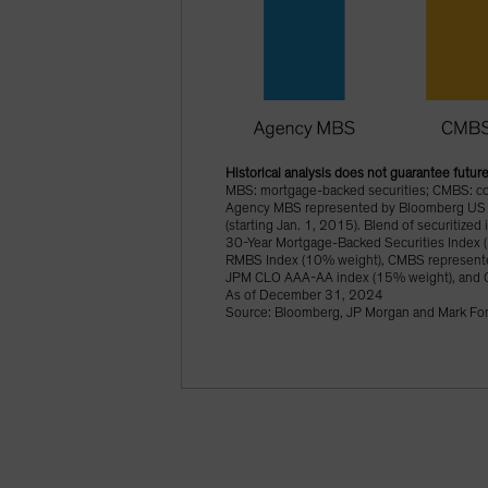
Historical analysis does not guarantee future
MBS: mortgage-backed securities; CMBS: comm
Agency MBS represented by Bloomberg US 
(starting Jan. 1, 2015). Blend of securitiz
30-Year Mortgage-Backed Securities Index 
RMBS Index (10% weight), CMBS represente
JPM CLO AAA-AA index (15% weight), and 
As of December 31, 2024
Source: Bloomberg, JP Morgan and Mark Fon