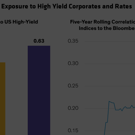
 Exposure to High Yield Corporates and Rates