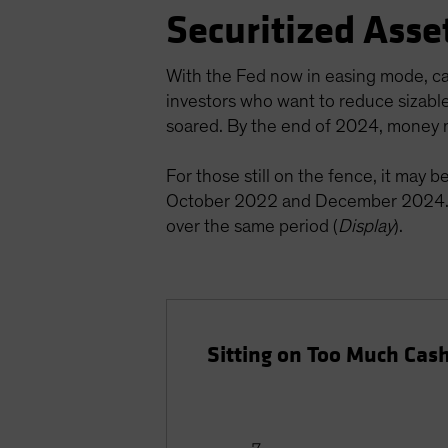
Securitized Asse
With the Fed now in easing mode, cas
investors who want to reduce sizabl
soared. By the end of 2024, money m
For those still on the fence, it may 
October 2022 and December 2024. 
over the same period (
Display
).
Sitting on Too Much Cas