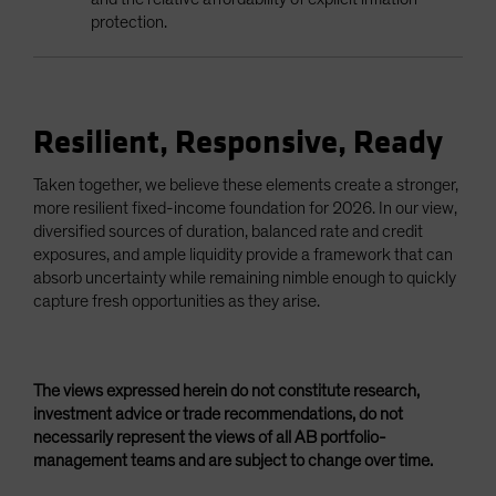
protection.
Resilient, Responsive, Ready
Taken together, we believe these elements create a stronger,
more resilient fixed-income foundation for 2026. In our view,
diversified sources of duration, balanced rate and credit
exposures, and ample liquidity provide a framework that can
absorb uncertainty while remaining nimble enough to quickly
capture fresh opportunities as they arise.
The views expressed herein do not constitute research,
investment advice or trade recommendations, do not
necessarily represent the views of all AB portfolio-
management teams and are subject to change over time.