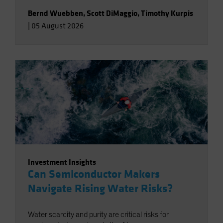
Bernd Wuebben
,
Scott DiMaggio
,
Timothy Kurpis
|
05 August 2026
Investment Insights
Can Semiconductor Makers
Navigate Rising Water Risks?
Water scarcity and purity are critical risks for