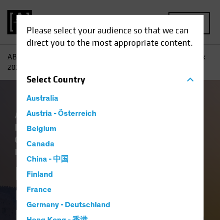
MENU
Please select your audience so that we can
direct you to the most appropriate content.
AB
Insights
Investment Insights
Fixed-Income Outlook
2026: Bedrock and Balance
Select
Country
Australia
Artificial Intelligence (AI)
Austria - Österreich
China
Economics
Falling Rates
Income
Belgium
Outlook
Policy & Regulation
Tech and
Canada
Innovation
Volatility
Fixed Income
Blog
China - 中国
Fixed-Income
Finland
Outlook 2026:
France
Germany - Deutschland
Bedrock and Balance