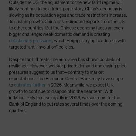
Outside the US, the adjustment to the new tariff regime will
likely continue to be a front-page story. China’s economy is
slowing as its population ages and trade restrictions increase.
To sustain growth, China has redirected exports from the US
to other countries. But the Chinese economy faces an even
bigger challenge: weak domestic demand is creating
deflationary pressures
, which Beijing is trying to address with
targeted “anti-involution” policies.
Despite tariff threats, the euro area has shown pockets of
resilience. However, weaker private demand and easing price
pressures suggest to us that—contrary to market
expectations—the European Central Bank may have scope
to
cut rates further
in 2026. Meanwhile, we expect UK
growth to continue to disappoint in the near term. With
inflation likely to ease rapidly in 2026, we see room for the
Bank of England to cut rates several times over the coming
quarters.