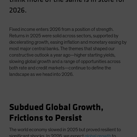
Spain
2026.
Sweden
Switzerland
Fixed income enters 2026 from a position of strength.
Taiwan - 台灣
Returns in 2025 were solid across sectors, supported by
decelerating growth, easing inflation and monetary easing by
UK
most major central banks. The themes that shaped our
United States (US Citizens)
constructive outlook a year ago—higher starting yields,
slowing global growth and a range of opportunities across
US (Non-US Citizens/NRC)
both rate and credit markets—continue to define the
landscape as we head into 2026.
Subdued Global Growth,
Frictions to Persist
The world economy slowed in 2025 but proved resilient to
significant shocks. In 2026, we expect
global growth
to