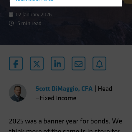
Hong Kong - 香港
Hungary
02 January 2026
Iceland
5 min read
Italy - Italia
Japan - 日本
Latin America
Luxembourg and Other EMEA
Netherlands
New Zealand
Norway
Scott DiMaggio, CFA
|
Head
Other Asia-Pacific
—Fixed Income
Poland
Portugal
Singapore
2025 was a banner year for bonds. We
South Korea - 대한민국
think more of the same is in store for