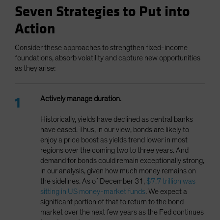
Seven Strategies to Put into
Action
Consider these approaches to strengthen fixed-income
foundations, absorb volatility and capture new opportunities
as they arise:
Actively manage duration.
Historically, yields have declined as central banks
have eased. Thus, in our view, bonds are likely to
enjoy a price boost as yields trend lower in most
regions over the coming two to three years. And
demand for bonds could remain exceptionally strong,
in our analysis, given how much money remains on
the sidelines. As of December 31,
$7.7 trillion was
sitting in US money-market funds
. We expect a
significant portion of that to return to the bond
market over the next few years as the Fed continues