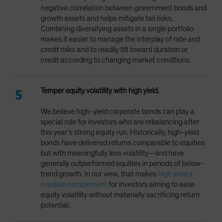
negative correlation between government bonds and
growth assets and helps mitigate tail risks.
Combining diversifying assets in a single portfolio
makes it easier to manage the interplay of rate and
credit risks and to readily tilt toward duration or
credit according to changing market conditions.
Temper equity volatility with high yield.
We believe high-yield corporate bonds can play a
special role for investors who are rebalancing after
this year’s strong equity run. Historically, high-yield
bonds have delivered returns comparable to equities
but with meaningfully less volatility—and have
generally outperformed equities in periods of below-
trend growth. In our view, that makes
high yield a
credible complement
for investors aiming to ease
equity volatility without materially sacrificing return
potential.