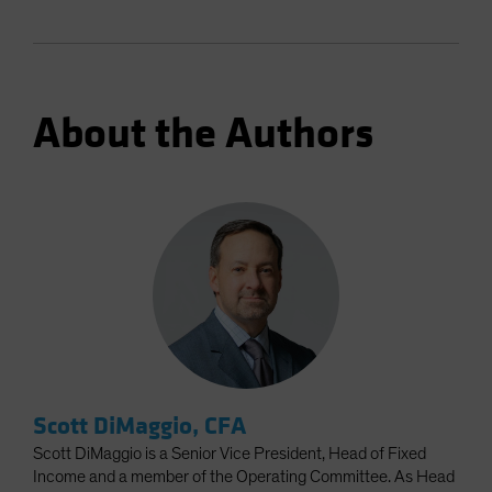
About the Authors
Scott DiMaggio, CFA
Scott DiMaggio is a Senior Vice President, Head of Fixed
Income and a member of the Operating Committee. As Head