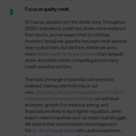
Focus on quality credit.
Of course, duration isn’t the whole story. Throughout
2025’s turbulence, credit has shown more resilience
than stocks, and we expect that to continue.
Investors’ broad risk appetite has kept credit spreads
near cyclical lows, but we think yield levels are a
more
reliable guide to forward returns
than spreads
alone. And yields remain compelling across many
credit-sensitive sectors.
That said, the range of potential outcomes has
widened, making selectivity key, in our
view.
Changing policies and regulations won’t affect
industries and companies uniformly
, nor will weak
economic growth. For instance, energy and
financials are likely to face lighter regulation, while
import-reliant industries such as retail could struggle.
We believe that bond investors should approach
the
AI-driven capex boom
with cautious optimism,