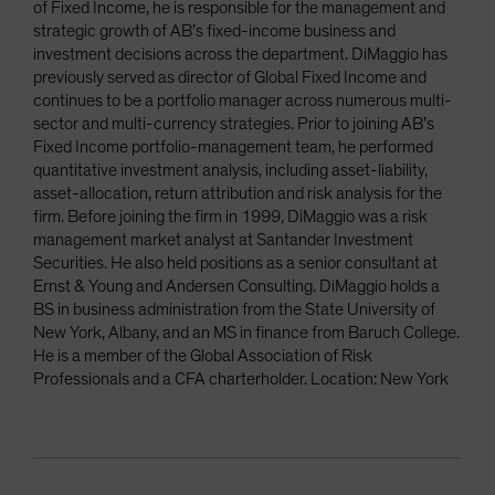
of Fixed Income, he is responsible for the management and
strategic growth of AB’s fixed-income business and
investment decisions across the department. DiMaggio has
previously served as director of Global Fixed Income and
continues to be a portfolio manager across numerous multi-
sector and multi-currency strategies. Prior to joining AB’s
Fixed Income portfolio-management team, he performed
quantitative investment analysis, including asset-liability,
asset-allocation, return attribution and risk analysis for the
firm. Before joining the firm in 1999, DiMaggio was a risk
management market analyst at Santander Investment
Securities. He also held positions as a senior consultant at
Ernst & Young and Andersen Consulting. DiMaggio holds a
BS in business administration from the State University of
New York, Albany, and an MS in finance from Baruch College.
He is a member of the Global Association of Risk
Professionals and a CFA charterholder. Location: New York