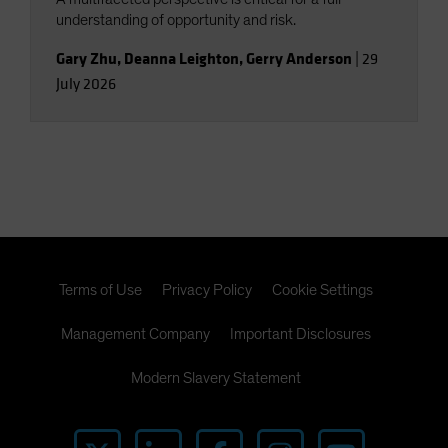
understanding of opportunity and risk.
Gary Zhu
,
Deanna Leighton
,
Gerry Anderson
|
29
July 2026
Terms of Use
Privacy Policy
Cookie Settings
Management Company
Important Disclosures
Modern Slavery Statement