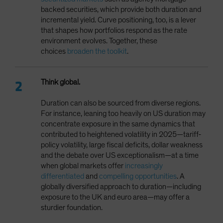
backed securities, which provide both duration and
incremental yield. Curve positioning, too, is a lever
that shapes how portfolios respond as the rate
environment evolves. Together, these
choices
broaden the toolkit
.
Think global.
Duration can also be sourced from diverse regions.
For instance, leaning too heavily on US duration may
concentrate exposure in the same dynamics that
contributed to heightened volatility in 2025—tariff-
policy volatility, large fiscal deficits, dollar weakness
and the debate over US exceptionalism—at a time
when global markets offer
increasingly
differentiated
and
compelling opportunities
. A
globally diversified approach to duration—including
exposure to the UK and euro area—may offer a
sturdier foundation.