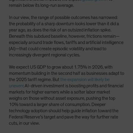
remain below its long-run average.
In our view, the range of possible outcomes has narrowed:
the probability of a sharp downturn looks lower than it did a
year ago, as does the risk of an outsized inflation spike.
Beneath this subdued baseline, however, frictions remain—
especially around trade flows, tariffs and artificial intelligence
(AI)—that could create episodic volatility and lead to
increasingly divergent regional cycles.
We expect US GDP to grow about 1.75% in 2026, with
momentum building in the second half as businesses adapt to
the 2025 tariff regime. But
the expansion will likely be
uneven
: AI-driven investment is boosting profits and financial
markets for higher earners while a softer labor market
weighs on those without asset exposure, pushing the top
10% toward a larger share of consumption. Deeper
technology adoption should help guide inflation toward the
Federal Reserve’s target and pave the way for further rate
cuts, in our view.