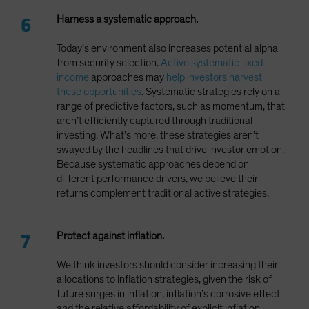
Harness a systematic approach.
Today’s environment also increases potential alpha
from security selection.
Active systematic fixed-
income
approaches may
help investors harvest
these opportunities
. Systematic strategies rely on a
range of predictive factors, such as momentum, that
aren’t efficiently captured through traditional
investing. What’s more, these strategies aren’t
swayed by the headlines that drive investor emotion.
Because systematic approaches depend on
different performance drivers, we believe their
returns complement traditional active strategies.
Protect against inflation.
We think investors should consider increasing their
allocations to inflation strategies, given the risk of
future surges in inflation, inflation’s corrosive effect
and the relative affordability of explicit inflation