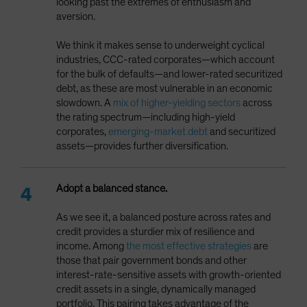
looking past the extremes of enthusiasm and
aversion.
We think it makes sense to underweight cyclical
industries, CCC-rated corporates—which account
for the bulk of defaults—and lower-rated securitized
debt, as these are most vulnerable in an economic
slowdown. A
mix of higher-yielding sectors
across
the rating spectrum—including high-yield
corporates,
emerging-market debt
and securitized
assets—provides further diversification.
Adopt a balanced stance.
As we see it, a balanced posture across rates and
credit provides a sturdier mix of resilience and
income. Among
the most effective strategies
are
those that pair government bonds and other
interest-rate-sensitive assets with growth-oriented
credit assets in a single, dynamically managed
portfolio. This pairing takes advantage of the