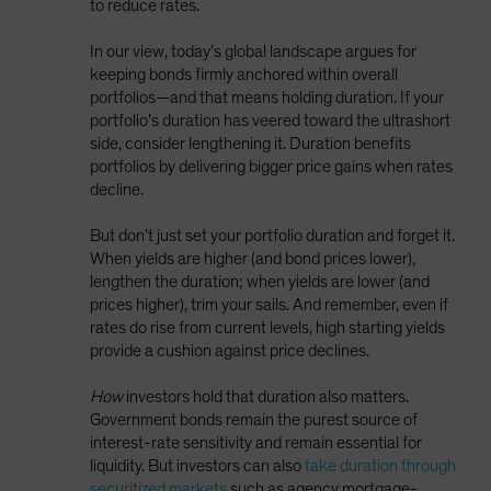
to reduce rates.
In our view, today’s global landscape argues for
keeping bonds firmly anchored within overall
portfolios—and that means holding duration. If your
portfolio’s duration has veered toward the ultrashort
side, consider lengthening it. Duration benefits
portfolios by delivering bigger price gains when rates
decline.
But don’t just set your portfolio duration and forget it.
When yields are higher (and bond prices lower),
lengthen the duration; when yields are lower (and
prices higher), trim your sails. And remember, even if
rates do rise from current levels, high starting yields
provide a cushion against price declines.
How
investors hold that duration also matters.
Government bonds remain the purest source of
interest-rate sensitivity and remain essential for
liquidity. But investors can also
take duration through
securitized markets
such as agency mortgage-