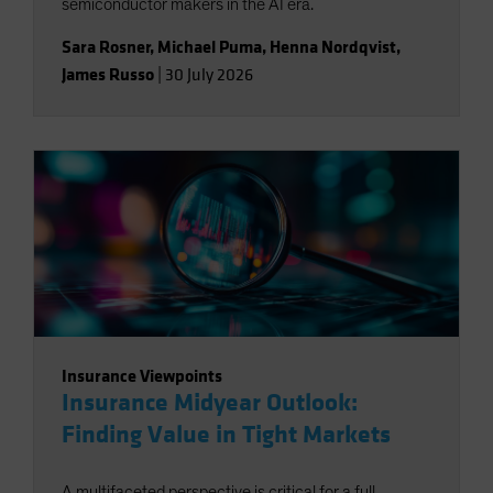
semiconductor makers in the AI era.
Sara Rosner
,
Michael Puma
,
Henna Nordqvist
,
James Russo
|
30 July 2026
Insurance Viewpoints
Insurance Midyear Outlook:
Finding Value in Tight Markets
A multifaceted perspective is critical for a full