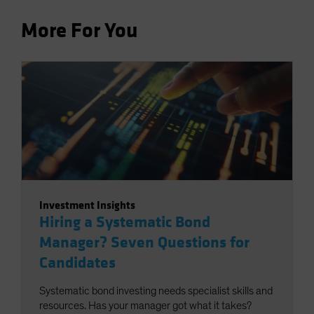
More For You
Investment Insights
Hiring a Systematic Bond
Manager? Seven Questions for
Candidates
Systematic bond investing needs specialist skills and
resources. Has your manager got what it takes?