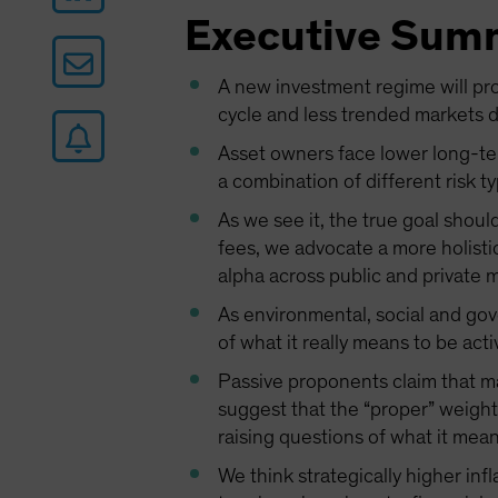
Executive Sum
A new investment regime will pro
cycle and less trended markets de
Asset owners face lower long-ter
a combination of different risk ty
As we see it, the true goal shoul
fees, we advocate a more holisti
alpha across public and private 
As environmental, social and gove
of what it really means to be act
Passive proponents claim that m
suggest that the “proper” weight
raising questions of what it mean
We think strategically higher inf