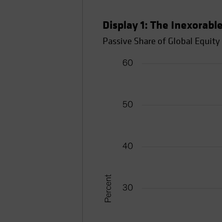
Display 1: The Inexorable
Passive Share of Global Equit