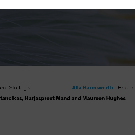
Alla Harmsworth
ent Strategist
|
Head of
tancikas, Harjaspreet Mand and Maureen Hughes