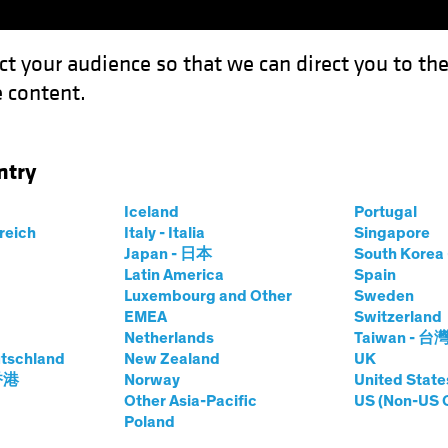
ct your audience so that we can direct you to th
 content.
Funds
Our Clients
Capabil
ntry
or Active Investing
Iceland
Portugal
rreich
Italy - Italia
Singapore
Japan - 日本
South Kore
Latin America
Spain
Luxembourg and Other
Sweden
EMEA
Switzerland
Netherlands
Taiwan - 台
Asset
White Paper
tschland
New Zealand
UK
) Case for Active
 香港
Norway
United State
Other Asia-Pacific
US (Non-US 
Poland