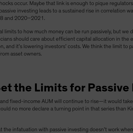
cks occur. Maybe that link is enough to pique regulators’
passive investing leads to a sustained rise in correlation w
018 and 2020–2021.
al limits to how much money can be run passively, but we d
ticians should care about efficient capital allocation in th
 and it’s lowering investors’ costs. We think the limit to p
 from asset owners.
t the Limits for Passive
 and fixed-income AUM will continue to rise—it would take a
could no more declare a turning point in that series than
at the infatuation with passive investing doesn’t work wh