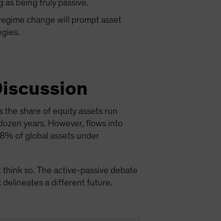
g as being truly passive.
 regime change will prompt asset
egies.
Discussion
 the share of equity assets run
 dozen years. However, flows into
48% of global assets under
 think so. The active-passive debate
delineates a different future.