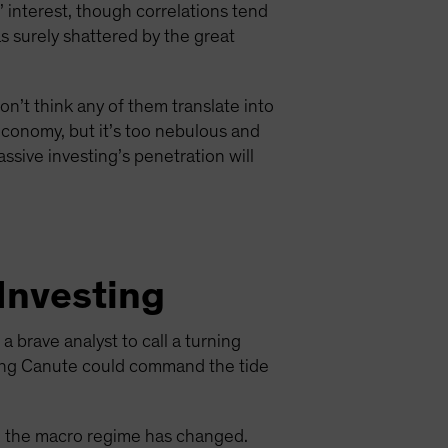
 interest, though correlations tend
as surely shattered by the great
on’t think any of them translate into
e economy, but it’s too nebulous and
assive investing’s penetration will
 Investing
 brave analyst to call a turning
 King Canute could command the tide
en the macro regime has changed.