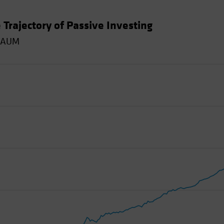
 Trajectory of Passive Investing
y AUM