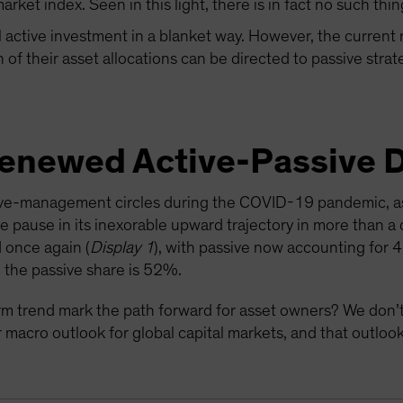
rket index. Seen in this light, there is in fact no such thin
l active investment in a blanket way. However, the current
of their asset allocations can be directed to passive strat
Renewed Active-Passive 
tive-management circles during the COVID-19 pandemic, as
le pause in its inexorable upward trajectory in more than a
 once again (
Display 1
), with passive now accounting for 
 the passive share is 52%.
rm trend mark the path forward for asset owners? We don’t
macro outlook for global capital markets, and that outlook 