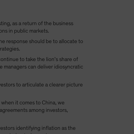
ing, as a return of the business
ons in public markets.
The response should be to allocate to
trategies.
continue to take the lion’s share of
e managers can deliver idiosyncratic
estors to articulate a clearer picture
t when it comes to China, we
isagreements among investors,
estors identifying inflation as the