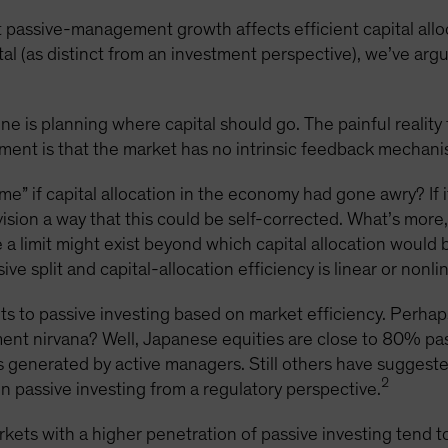
 passive-management growth affects efficient capital allo
tal (as distinct from an investment perspective), we’ve arg
e is planning where capital should go. The painful reality 
ent is that the market has no intrinsic feedback mechanis
” if capital allocation in the economy had gone awry? If i
nvision a way that this could be self-corrected. What’s mor
e a limit might exist beyond which capital allocation woul
e split and capital-allocation efficiency is linear or nonlin
ts to passive investing based on market efficiency. Perha
t nirvana? Well, Japanese equities are close to 80% pas
s generated by active managers. Still others have suggested
2
 on passive investing from a regulatory perspective.
ets with a higher penetration of passive investing tend to