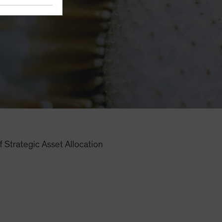
 Strategic Asset Allocation