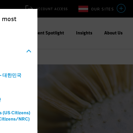
OUR SITES
ACCOUNT ACCESS
e most
ities
Investment Spotlight
Insights
About Us
a - 대한민국
灣
s (US Citizens)
Citizens/NRC)