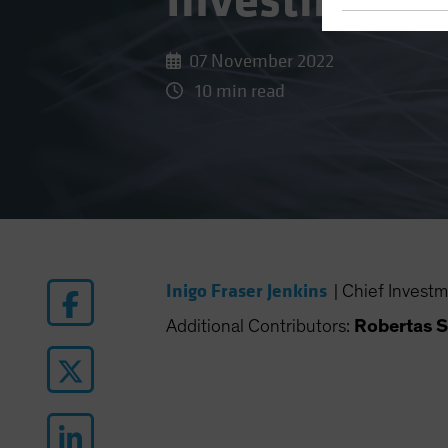
Investing
07 November 2022
10 min read
Inigo Fraser Jenkins
|
Chief Investm
Additional Contributors:
Robertas S