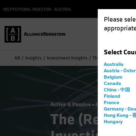
INSTITUTIONAL INVESTOR - AUSTRIA
Please sele
appropriate
Select
Cou
AB
Insights
Investment Insights
The (Renewed) Case f
Australia
Austria - Öste
Belgium
Canada
China - 中国
Finland
France
Active & Passive
Equities
Multi-
Germany - Deu
The (Renewed
Hong Kong -
Hungary