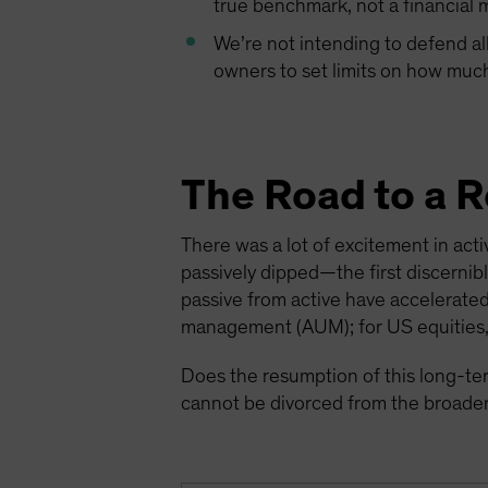
true benchmark, not a financial ma
We’re not intending to defend al
owners to set limits on how much 
The Road to a 
There was a lot of excitement in ac
passively dipped—the first discernib
passive from active have accelerated
management (AUM); for US equities,
Does the resumption of this long-te
cannot be divorced from the broader 