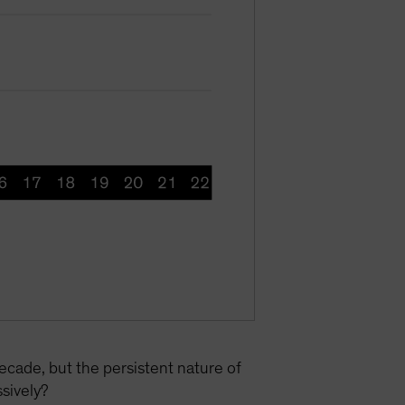
ecade, but the persistent nature of
ssively?