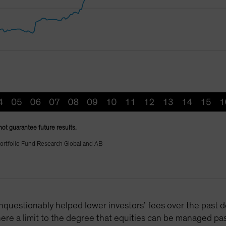
not guarantee future results.
ortfolio Fund Research Global and AB
nquestionably helped lower investors’ fees over the past d
here a limit to the degree that equities can be managed pa