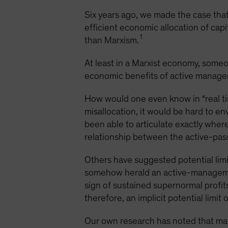
Six years ago, we made the case that
efficient economic allocation of capi
1
than Marxism.
At least in a Marxist economy, someon
economic benefits of active managem
How would one even know in “real time
misallocation, it would be hard to e
been able to articulate exactly wher
relationship between the active-passiv
Others have suggested potential limi
somehow herald an active-managemen
sign of sustained supernormal profit
therefore, an implicit potential limit
Our own research has noted that mark