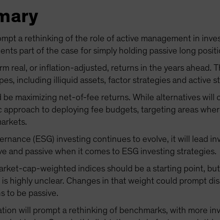
mary
mpt a rethinking of the role of active management in invest
nts part of the case for simply holding passive long positi
m real, or inflation-adjusted, returns in the years ahead. 
pes, including illiquid assets, factor strategies and active s
d be maximizing net-of-fee returns. While alternatives will 
c approach to deploying fee budgets, targeting areas wher
markets.
rnance (ESG) investing continues to evolve, it will lead inv
ive and passive when it comes to ESG investing strategies.
arket-cap-weighted indices should be a starting point, bu
 is highly unclear. Changes in that weight could prompt d
s to be passive.
lation will prompt a rethinking of benchmarks, with more inv