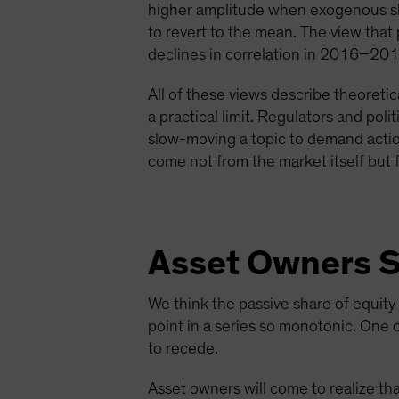
higher amplitude when exogenous sho
to revert to the mean. The view that 
declines in correlation in 2016–2
All of these views describe theoretic
a practical limit. Regulators and poli
slow-moving a topic to demand action,
come not from the market itself but
Asset Owners Se
We think the passive share of equity
point in a series so monotonic. One 
to recede.
Asset owners will come to realize th