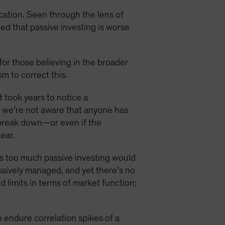
cation. Seen through the lens of
ued that passive investing is worse
for those believing in the broader
m to correct this.
t took years to notice a
e, we’re not aware that anyone has
d break down—or even if the
ear.
ps too much passive investing would
sively managed, and yet there’s no
 limits in terms of market function;
 endure correlation spikes of a