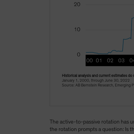
Historical analysis and current estimates do 
January 1, 2000, through June 30, 2022
Source: AB Bernstein Research, Emerging P
The active-to-passive rotation has u
the rotation prompts a question: Is t