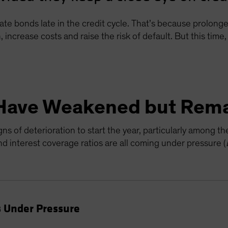
ate bonds late in the credit cycle. That’s because prolon
, increase costs and raise the risk of default. But this tim
Have Weakened but Rema
s of deterioration to start the year, particularly among t
 interest coverage ratios are all coming under pressure (
 Under Pressure