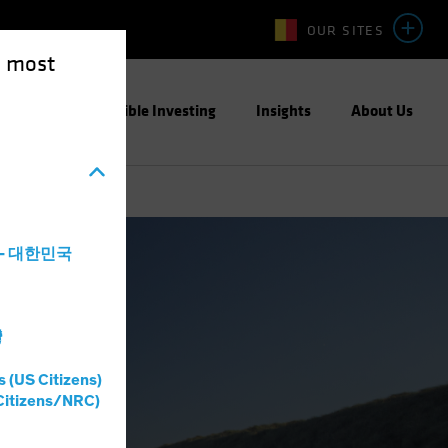
OUR SITES
e most
ight
Responsible Investing
Insights
About Us
a - 대한민국
灣
s (US Citizens)
Citizens/NRC)