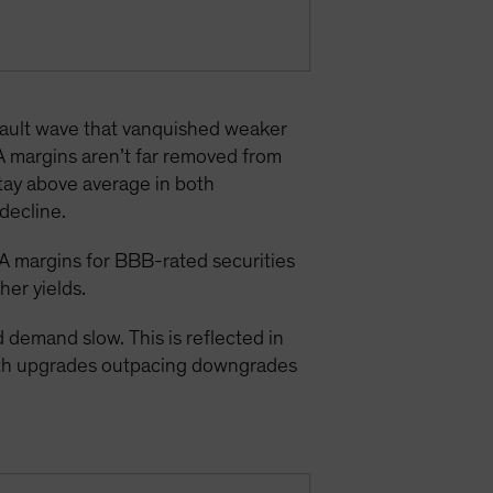
efault wave that vanquished weaker
A margins aren’t far removed from
stay above average in both
decline.
A margins for BBB-rated securities
gher yields
.
demand slow. This is reflected in
with upgrades outpacing downgrades