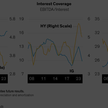
tee future results.
reciation and amortization
AB)