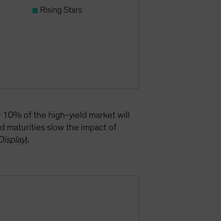
y 10% of the high-yield market will
d maturities slow the impact of
Display
).