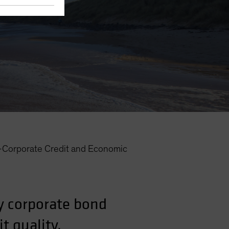
—Corporate Credit and Economic
y corporate bond
t quality.