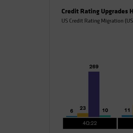
Credit Rating Upgrades
US Credit Rating Migration (US