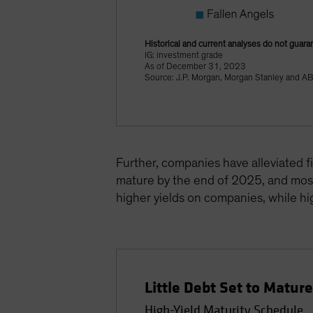
Historical and current analyses do not guara
IG: investment grade
As of December 31, 2023
Source: J.P. Morgan, Morgan Stanley and A
Further, companies have alleviated f
mature by the end of 2025, and most 
higher yields on companies, while hig
Little Debt Set to Matur
High-Yield Maturity Schedule