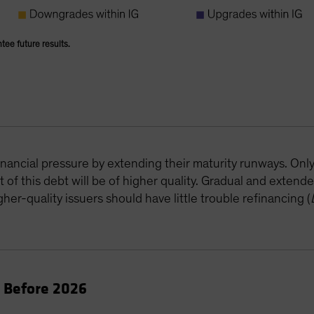
ntee future results.
B
inancial pressure by extending their maturity runways. Onl
of this debt will be of higher quality. Gradual and extende
her-quality issuers should have little trouble refinancing (
e Before 2026