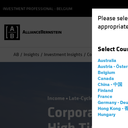
INVESTMENT PROFESSIONAL - BELGIUM
Please sele
appropriate
Select
Cou
AB
Insights
Investment Insights
Corporate Credit Outl
Australia
Austria - Öste
Belgium
Canada
China - 中国
Finland
France
Income
Late-Cycle Investing
Out
Germany - Deu
Corporate Cr
Hong Kong -
Hungary