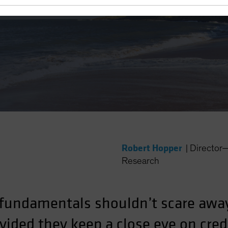
 Yield?
Robert Hopper
|
Director
Research
fundamentals shouldn’t scare awa
ided they keep a close eye on credi