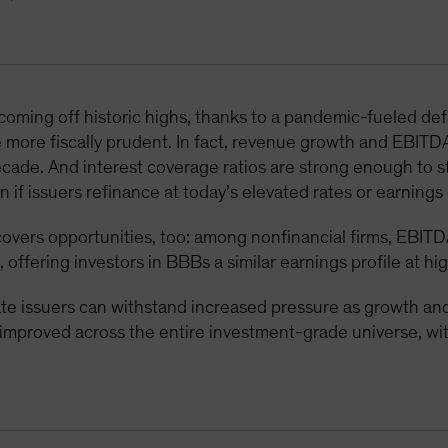
 coming off historic highs, thanks to a pandemic-fueled d
 more fiscally prudent. In fact, revenue growth and EBITD
decade. And interest coverage ratios are strong enough to 
 if issuers refinance at today’s elevated rates or earnings 
overs opportunities, too: among nonfinancial firms, EBITD
, offering investors in BBBs a similar earnings profile at hi
 issuers can withstand increased pressure as growth and 
e improved across the entire investment-grade universe, 