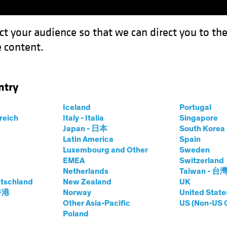
ct your audience so that we can direct you to th
 content.
Funds
Capabilities
Investment Spotl
ntry
ook 2024: High Tide for Yield?
Iceland
Portugal
rreich
Italy - Italia
Singapore
Japan - 日本
South Kore
Latin America
Spain
Luxembourg and Other
Sweden
EMEA
Switzerland
Netherlands
Taiwan - 台
look
Fixed Income
Blog
tschland
New Zealand
UK
edit Outlook 2024:
 香港
Norway
United State
Other Asia-Pacific
US (Non-US 
Poland