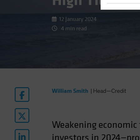
High Tide for
12 January 2024
4 min read
William Smith
|
Head—Credit
Weakening
economic
investors in 2024—prov