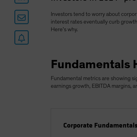
Investors tend to worry about corpor
interest rates eventually curb growth
Here’s why.
Fundamentals 
Fundamental metrics are showing sign
earnings growth, EBITDA margins, and
Corporate Fundamentals