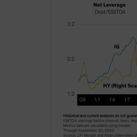
Historical and current analyses do not guaran
EBITDA: earnings before interest, taxes, dep
Metrics data are calculated using median.
Through September 30, 2023
Source: J.P. Morgan and AllianceBernstein (