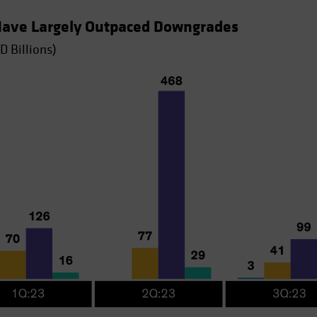
 Have Largely Outpaced Downgrades
D Billions)