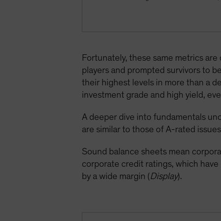
Fortunately, these same metrics are
players and prompted survivors to be
their highest levels in more than a 
investment grade and high yield, even
A deeper dive into fundamentals unc
are similar to those of A-rated issues
Sound balance sheets mean corporate
corporate credit ratings, which hav
by a wide margin (
Display
).