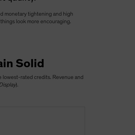
ged monetary tightening and high
e, things look more encouraging.
in Solid
he lowest-rated credits. Revenue and
Display
).