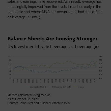
sales and earnings have recovered. As a result, leverage has
meaningfully improved from the levels it reached early in the
pandemic and, where M&A has occurred, it’s had little effect
on leverage (
Display
).
Balance Sheets Are Growing Stronger
US Investment-Grade Leverage vs. Coverage (×)
Metrics calculated using median.
As of October 31, 2021
Source: Compustat and AllianceBernstein (AB)