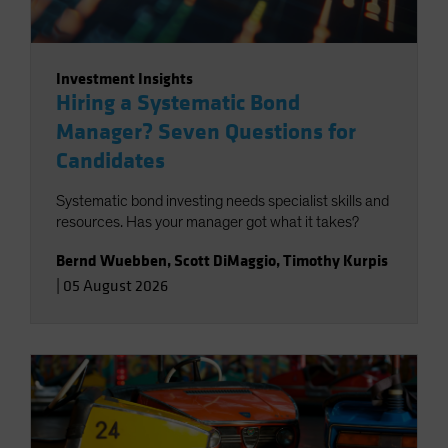
Investment Insights
Hiring a Systematic Bond
Manager? Seven Questions for
Candidates
Systematic bond investing needs specialist skills and
resources. Has your manager got what it takes?
Bernd Wuebben
,
Scott DiMaggio
,
Timothy Kurpis
|
05 August 2026