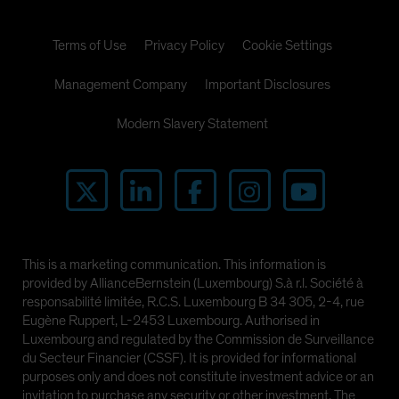
Terms of Use
Privacy Policy
Cookie Settings
Management Company
Important Disclosures
Modern Slavery Statement
This is a marketing communication. This information is
provided by AllianceBernstein (Luxembourg) S.à r.l. Société à
responsabilité limitée, R.C.S. Luxembourg B 34 305, 2-4, rue
Eugène Ruppert, L-2453 Luxembourg. Authorised in
Luxembourg and regulated by the Commission de Surveillance
du Secteur Financier (CSSF). It is provided for informational
purposes only and does not constitute investment advice or an
invitation to purchase any security or other investment. The