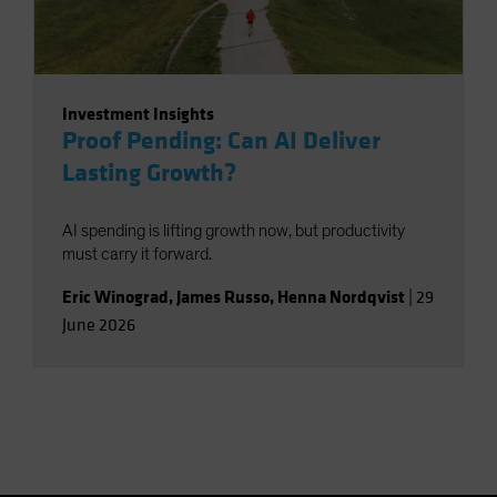
Investment Insights
Proof Pending: Can AI Deliver
Lasting Growth?
AI spending is lifting growth now, but productivity
must carry it forward.
Eric Winograd
,
James Russo
,
Henna Nordqvist
|
29
June 2026