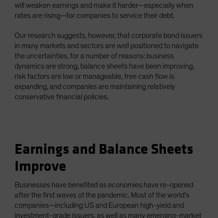
will weaken earnings and make it harder—especially when
rates are rising—for companies to service their debt.
Our research suggests, however, that corporate bond issuers
in many markets and sectors are well positioned to navigate
the uncertainties, for a number of reasons: business
dynamics are strong, balance sheets have been improving,
risk factors are low or manageable, free cash flow is
expanding, and companies are maintaining relatively
conservative financial policies.
Earnings and Balance Sheets
Improve
Businesses have benefited as economies have re-opened
after the first waves of the pandemic. Most of the world’s
companies—including US and European high-yield and
investment-grade issuers, as well as many emerging-market