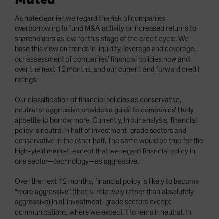
As noted earlier, we regard the risk of companies
overborrowing to fund M&A activity or increased returns to
shareholders as low for this stage of the credit cycle. We
base this view on trends in liquidity, leverage and coverage,
our assessment of companies’ financial policies now and
over the next 12 months, and our current and forward credit
ratings.
Our classification of financial policies as conservative,
neutral or aggressive provides a guide to companies’ likely
appetite to borrow more. Currently, in our analysis, financial
policy is neutral in half of investment-grade sectors and
conservative in the other half. The same would be true for the
high-yield market, except that we regard financial policy in
one sector—technology—as aggressive.
Over the next 12 months, financial policy is likely to become
“more aggressive” (that is, relatively rather than absolutely
aggressive) in all investment-grade sectors except
communications, where we expect it to remain neutral. In