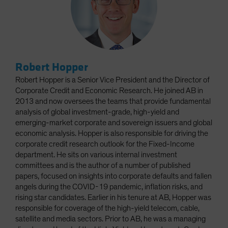
Robert Hopper
Robert Hopper is a Senior Vice President and the Director of
Corporate Credit and Economic Research. He joined AB in
2013 and now oversees the teams that provide fundamental
analysis of global investment-grade, high-yield and
emerging-market corporate and sovereign issuers and global
economic analysis. Hopper is also responsible for driving the
corporate credit research outlook for the Fixed-Income
department. He sits on various internal investment
committees and is the author of a number of published
papers, focused on insights into corporate defaults and fallen
angels during the COVID-19 pandemic, inflation risks, and
rising star candidates. Earlier in his tenure at AB, Hopper was
responsible for coverage of the high-yield telecom, cable,
satellite and media sectors. Prior to AB, he was a managing