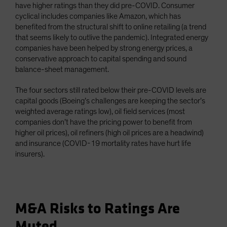
have higher ratings than they did pre-COVID. Consumer
cyclical includes companies like Amazon, which has
benefited from the structural shift to online retailing (a trend
that seems likely to outlive the pandemic). Integrated energy
companies have been helped by strong energy prices, a
conservative approach to capital spending and sound
balance-sheet management.
The four sectors still rated below their pre-COVID levels are
capital goods (Boeing’s challenges are keeping the sector’s
weighted average ratings low), oil field services (most
companies don’t have the pricing power to benefit from
higher oil prices), oil refiners (high oil prices are a headwind)
and insurance (COVID-19 mortality rates have hurt life
insurers).
M&A Risks to Ratings Are
Muted