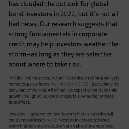
has clouded the outlook for global
Spain
bond investors in 2022, but it’s not all
Sweden
bad news. Our research suggests that
Switzerland
Taiwan - 台灣
strong fundamentals in corporate
UK
credit may help investors weather the
United States (US Citizens)
storm—as long as they are selective
US (Non-US Citizens/NRC)
about where to take risk.
Inflation and the pressure that it’s putting on central banks to
normalize policy frame
the outlook for 2022
—particularly the
early part of the year. After that, we expect global economic
growth, though still above average, to slow as higher rates
take effect.
Investors in government bonds worry that rising yields will
cause capital losses, while investors in corporate bonds
worry that slower growth, even at an above-average level,