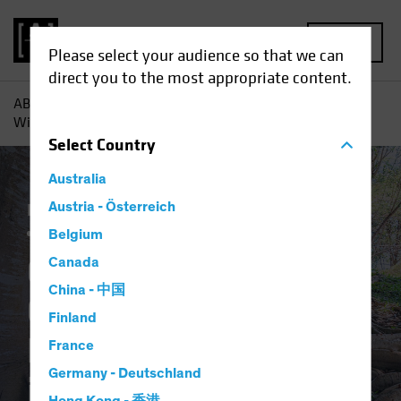
MENU
Please select your audience so that we can
direct you to the most appropriate content.
AB
Insights
Investment Insights
Corporate Credits Can
Withstand Policy Normalization in 2022
Select
Country
Australia
Income
Austria - Österreich
Late-Cycle Investing
Rising Rates
Fixed Income
Blog
Belgium
Corporate Credits
Canada
China - 中国
Can Withstand
Finland
Policy Normalization
France
Germany - Deutschland
in 2022