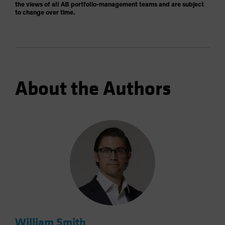
the views of all AB portfolio-management teams and are subject
to change over time.
About the Authors
William Smith