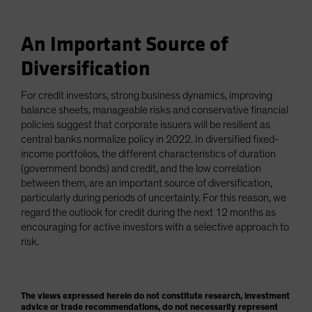
An Important Source of
Diversification
For credit investors, strong business dynamics, improving
balance sheets, manageable risks and conservative financial
policies suggest that corporate issuers will be resilient as
central banks normalize policy in 2022. In diversified fixed-
income portfolios, the different characteristics of duration
(government bonds) and credit, and the low correlation
between them, are an important source of diversification,
particularly during periods of uncertainty. For this reason, we
regard the outlook for credit during the next 12 months as
encouraging for active investors with a selective approach to
risk.
The views expressed herein do not constitute research, investment
advice or trade recommendations, do not necessarily represent