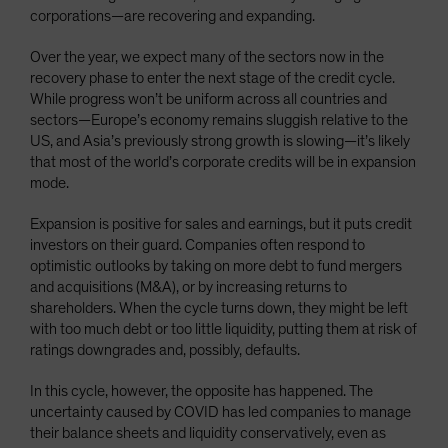
corporations—are recovering and expanding.
Over the year, we expect many of the sectors now in the
recovery phase to enter the next stage of the credit cycle.
While progress won’t be uniform across all countries and
sectors—Europe’s economy remains sluggish relative to the
US, and Asia’s previously strong growth is slowing—it’s likely
that most of the world’s corporate credits will be in expansion
mode.
Expansion is positive for sales and earnings, but it puts credit
investors on their guard. Companies often respond to
optimistic outlooks by taking on more debt to fund mergers
and acquisitions (M&A), or by increasing returns to
shareholders. When the cycle turns down, they might be left
with too much debt or too little liquidity, putting them at risk of
ratings downgrades and, possibly, defaults.
In this cycle, however, the opposite has happened. The
uncertainty caused by COVID has led companies to manage
their balance sheets and liquidity conservatively, even as