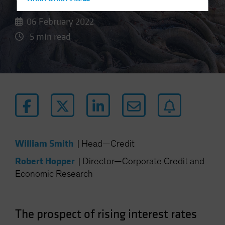
Hong Kong - 香港
Hungary
06 February 2022
Iceland
5 min read
Italy - Italia
Japan - 日本
Latin America
Luxembourg and Other EMEA
Netherlands
New Zealand
Norway
William Smith
|
Head—Credit
Other Asia-Pacific
Robert Hopper
|
Director—Corporate Credit and
Poland
Economic Research
Portugal
Singapore
The prospect of rising interest rates
South Korea - 대한민국