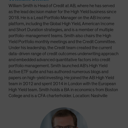
William Smith is Head of Credit at AB, where he has served
as the lead decision maker for the High Yield business since
2018. He is a Lead Portfolio Manager on the AB Income
platform, including the Global High Yield, American Income
and Short Duration strategies, and is a member of multiple
portfolio-management teams. Smith also chairs the High
Yield Portfolio monthly meetings and the Credit Committee.
Under his leadership, the Credit team created the current
data-driven range of credit outcomes underwriting approach
and embedded advanced quantitative factors into credit
portfolio management. Smith launched AB’s High Yield
Active ETF suite and has authored numerous blogs and
papers on high-yield investing. He joined the AB High Yield
team in 2012 and spent 2014 in London with the European
High Yield team. Smith holds a BA in economics from Boston
College and is a CFA charterholder. Location: Nashville