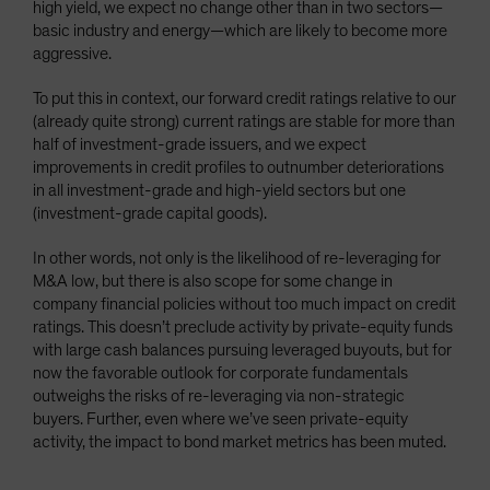
high yield, we expect no change other than in two sectors—
basic industry and energy—which are likely to become more
aggressive.
To put this in context, our forward credit ratings relative to our
(already quite strong) current ratings are stable for more than
half of investment-grade issuers, and we expect
improvements in credit profiles to outnumber deteriorations
in all investment-grade and high-yield sectors but one
(investment-grade capital goods).
In other words, not only is the likelihood of re-leveraging for
M&A low, but there is also scope for some change in
company financial policies without too much impact on credit
ratings. This doesn’t preclude activity by private-equity funds
with large cash balances pursuing leveraged buyouts, but for
now the favorable outlook for corporate fundamentals
outweighs the risks of re-leveraging via non-strategic
buyers. Further, even where we’ve seen private-equity
activity, the impact to bond market metrics has been muted.