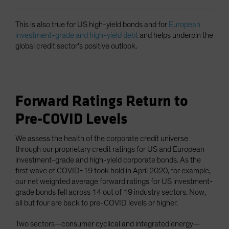
This is also true for US high-yield bonds and for
European
investment-grade and high-yield debt
and helps underpin the
global credit sector’s positive outlook.
Forward Ratings Return to
Pre-COVID Levels
We assess the health of the corporate credit universe
through our proprietary credit ratings for US and European
investment-grade and high-yield corporate bonds. As the
first wave of COVID-19 took hold in April 2020, for example,
our net weighted average forward ratings for US investment-
grade bonds fell across 14 out of 19 industry sectors. Now,
all but four are back to pre-COVID levels or higher.
Two sectors—consumer cyclical and integrated energy—