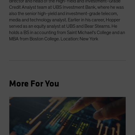
director and head of the High-Yield and Investment-Grade
Credit Analyst team at UBS Investment Bank, where he was
also the senior high-yield and investment-grade telecom,
media and technology analyst. Earlier in his career, Hopper
served as an equity analyst at UBS and Bear Stearns. He
holds a BS in accounting from Saint Michael's College and an
MBA from Boston College. Location: New York
More For You