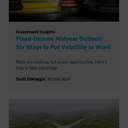
Investment Insights
Fixed-Income Midyear Outlook:
Six Ways to Put Volatility to Work
Risks are evolving, but so are opportunities. Here’s
how to take advantage.
Scott DiMaggio
|
01 July 2026