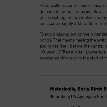
Historically, as central banks ease,
demand for bonds from such flows he
of cash sitting on the sidelines tod
anticipate roughly $2.5 to $3 trillio
To avoid missing out on the potential
bonds. That means making the swit
and prices rise—before the central ban
10-year US Treasury fell an average 
several months prior to the start of t
Historically, Early Bird
Bloomberg US Aggregate Bond 