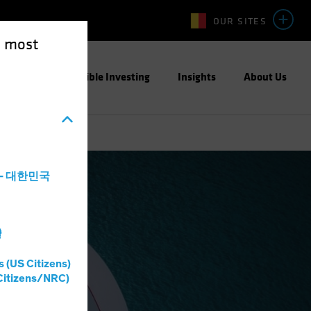
OUR SITES
e most
ight
Responsible Investing
Insights
About Us
a - 대한민국
灣
me
Blog
s (US Citizens)
Citizens/NRC)