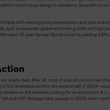
tations could cause swings in valuations. Geopolitical unce
mfortable with evolving policy expectations and data surpri
nds, such as moderate global economic growth and high yi
 AAA-rated 10-year German Bunds currently yielding 2.5%
Action
re nearly ideal. After all, most of a bond’s return over time
 of the developed world in the second half of 2024—boost
remains on the sidelines, looking for an entry point. A
rec
 “T-bill and chill” strategy made popular in 2023, when cen