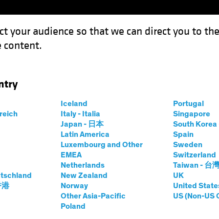
ct your audience so that we can direct you to th
 content.
Funds
Capabilities
Investment Spotl
ntry
Outlook: Sail with the Tide
Iceland
Portugal
rreich
Italy - Italia
Singapore
Japan - 日本
South Kore
Latin America
Spain
Luxembourg and Other
Sweden
EMEA
Switzerland
Netherlands
Taiwan - 台
Outlook
Policy & Regulation
Volatility
Fixed Inco
tschland
New Zealand
UK
 Midyear Outlook:
 香港
Norway
United State
Other Asia-Pacific
US (Non-US 
Poland