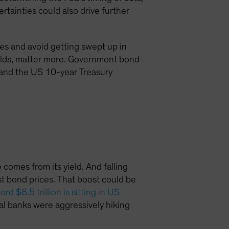
rtainties could also drive further
ses and avoid getting swept up in
elds, matter more. Government bond
and the US 10-year Treasury
 comes from its yield. And falling
 bond prices. That boost could be
ord $6.5 trillion is sitting in US
tral banks were aggressively hiking