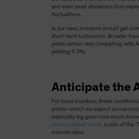
and even small deviations from expec
fluctuations.
In our view, investors should get co
short-term turbulence. Broader tre
yields remain very compelling, with
yielding 4.3%.
Anticipate the 
For bond investors, these conditions a
yields—which we expect across most
especially big given how much money 
money-market funds
, a relic of the
interest rates.