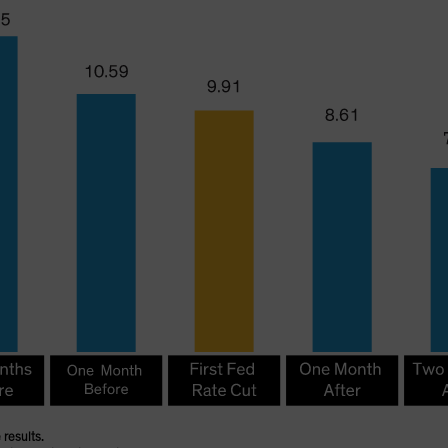
 results.