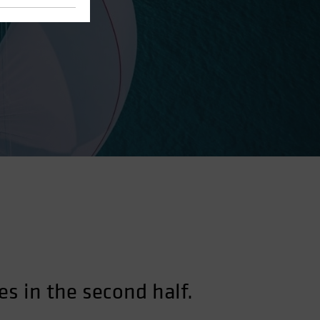
es in the second half.