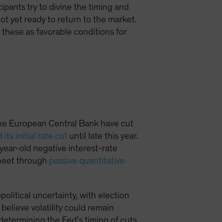
cipants try to divine the timing and
ot yet ready to return to the market.
these as favorable conditions for
the European Central Bank have cut
its initial rate cut
until late this year.
-year-old negative interest-rate
 sheet through
passive quantitative
olitical uncertainty, with election
 believe volatility could remain
determining the Fed’s timing of cuts,