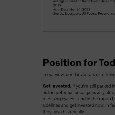
Average is based on the following dates of
2019.
As of December 31, 2023
Source: Bloomberg, US Federal Reserve and 
Position for To
In our view, bond investors can thriv
Get invested.
If you’re still parked
as the potential price gains as yield
of easing cycles—and in the runup to 
sidelines and get invested now. In fa
they have historically.