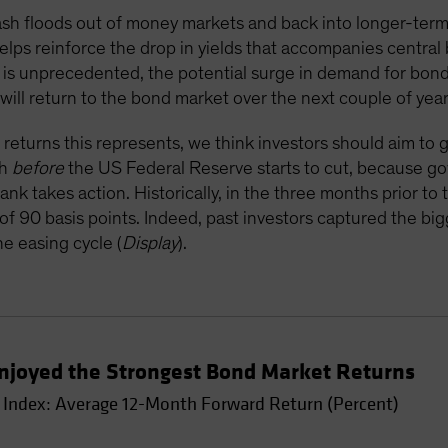
 cash floods out of money markets and back into longer-term
lps reinforce the drop in yields that accompanies central
ay is unprecedented, the potential surge in demand for bond
n will return to the bond market over the next couple of year
 returns this represents, we think investors should aim to 
ch
before
the US Federal Reserve starts to cut, because go
k takes action. Historically, in the three months prior to t
of 90 basis points. Indeed, past investors captured the bi
he easing cycle (
Display
).
s Enjoyed the Strongest Bond Market Returns
Index: Average 12-Month Forward Return (Percent)