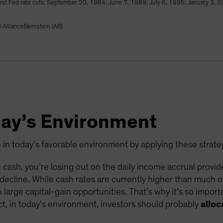
 first Fed rate cuts: September 20, 1984; June 7, 1989; July 6, 1995; January 3
AllianceBernstein (AB)
day’s Environment
e in today’s favorable environment by applying these strate
 in cash, you’re losing out on the daily income accrual provi
s decline. While cash rates are currently higher than much of
large capital-gain opportunities. That’s why it’s so import
ct, in today’s environment, investors should probably
allo