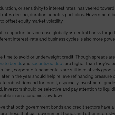
s duration, or sensitivity to interest rates, has veered towa
t rates decline, duration benefits portfolios. Government b
to offset equity market volatility.
tic opportunities increase globally as central banks forge
fferent interest-rate and business cycles is also more pow
he time to avoid or underweight credit. Though spreads are 
orate bonds
and
securitized debt
are higher than they’ve b
 In fact, corporate fundamentals are still in relatively good
s later in the year should help relieve refinancing pressure 
te robust demand for credit, especially investment-grade 
d, investors should be selective and pay attention to liqui
nerable in an economic slowdown.
ve that both government bonds and credit sectors have a rol
 are those that pair government bonds and other interest-