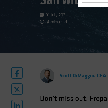
Sail with the
01 July 2024
4 min read
Scott DiMaggio, CFA
Don’t miss out. Prepa