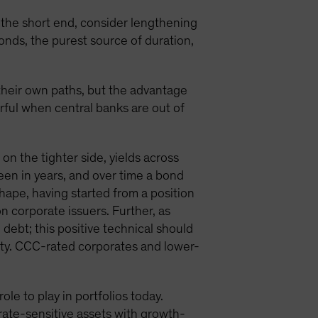
rd the short end, consider lengthening
onds, the purest source of duration,
 their own paths, but the advantage
erful when central banks are out of
on the tighter side, yields across
een in years, and over time a bond
 shape, having started from a position
on corporate issuers. Further, as
debt; this positive technical should
dity. CCC-rated corporates and lower-
e to play in portfolios today.
rate-sensitive assets with growth-