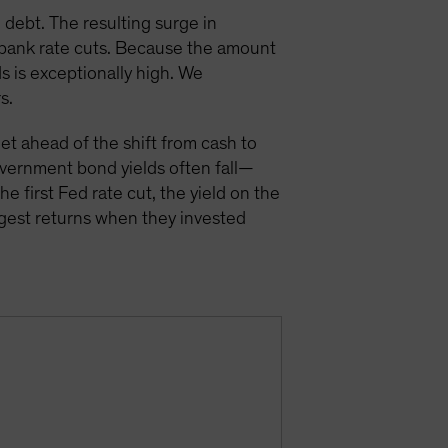
 debt. The resulting surge in
 bank rate cuts. Because the amount
s is exceptionally high. We
s.
get ahead of the shift from cash to
vernment bond yields often fall—
he first Fed rate cut, the yield on the
ggest returns when they invested