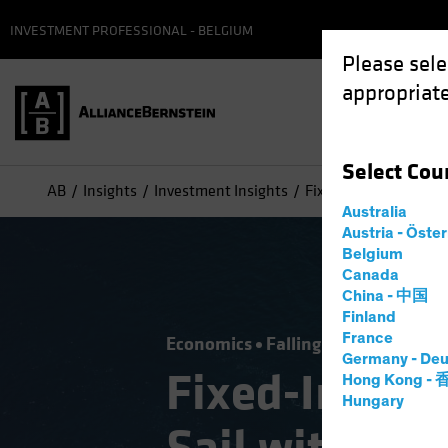
INVESTMENT PROFESSIONAL - BELGIUM
Please sele
appropriate
Select
Cou
AB
Insights
Investment Insights
Fixed-Income Midyear 
Australia
Austria - Öste
Belgium
Canada
China - 中国
Finland
France
Economics
Falling Rates
Income
Germany - Deu
Fixed-Income
Hong Kong -
Hungary