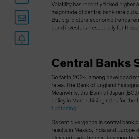
Volatility has recently ticked higher 
magnitude of central bank rate cuts.
But big-picture economic trends rem
bond investors—especially for those
Central Banks 
So far in 2024, among developed ma
rates. The Bank of England has signa
Meanwhile, the Bank of Japan (BOJ) is
policy in March, hiking rates for the
tightening
.
Recent divergence in central bank pol
results in Mexico, India and Europe dr
elevated over the next few months. E