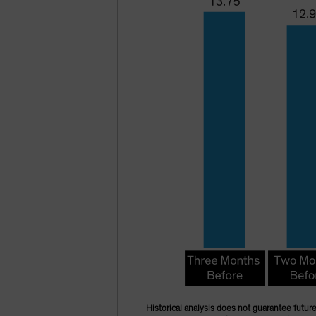
Historical analysis does not guarantee future