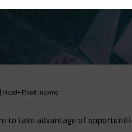
 Tide
|
Head—Fixed Income
re to take advantage of opportuniti