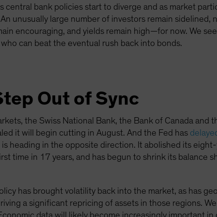
as central bank policies start to diverge and as market parti
 An unusually large number of investors remain sidelined, n
ain encouraging, and yields remain high—for now. We see 
 who can beat the eventual rush back into bonds.
Step Out of Sync
rkets, the Swiss National Bank, the Bank of Canada and 
led it will begin cutting in August. And the Fed has
delayed 
 heading in the opposite direction. It abolished its eight
 first time in 17 years, and has begun to shrink its balance
icy has brought volatility back into the market, as has geop
iving a significant repricing of assets in those regions. We
conomic data will likely become increasingly important in 