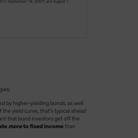
, 2001; September 18, 2007; and August 1,
gies:
ded by higher-yielding bonds, as well
 the yield curve, that’s typical ahead
ant that bond investors get off the
cate
more
to fixed income
than