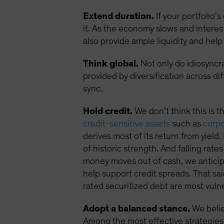
Extend duration.
If your portfolio’
it. As the economy slows and interes
also provide ample liquidity and help 
Think global.
Not only do idiosyncra
provided by diversification across di
sync.
Hold credit.
We don’t think this is t
credit-sensitive assets
such as
corp
derives most of its return from yield.
of historic strength. And falling rate
money moves out of cash, we anticipa
help support credit spreads. That sai
rated securitized debt are most vul
Adopt a balanced stance.
We belie
Among the most effective strategies