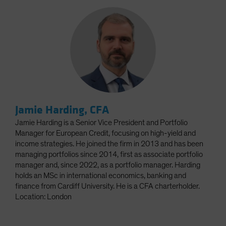
Jamie Harding, CFA
Jamie Harding is a Senior Vice President and Portfolio
Manager for European Credit, focusing on high-yield and
income strategies. He joined the firm in 2013 and has been
managing portfolios since 2014, first as associate portfolio
manager and, since 2022, as a portfolio manager. Harding
holds an MSc in international economics, banking and
finance from Cardiff University. He is a CFA charterholder.
Location: London