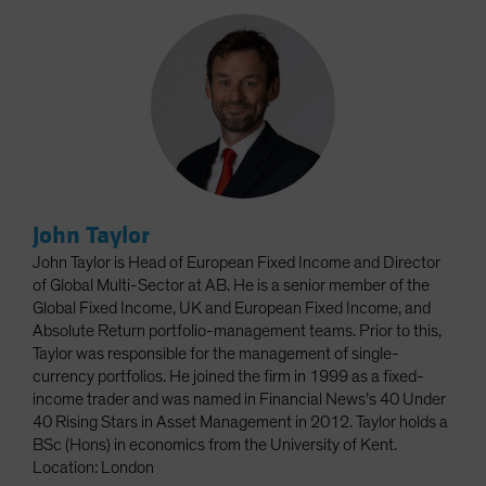
John Taylor
John Taylor is Head of European Fixed Income and Director
of Global Multi-Sector at AB. He is a senior member of the
Global Fixed Income, UK and European Fixed Income, and
Absolute Return portfolio-management teams. Prior to this,
Taylor was responsible for the management of single-
currency portfolios. He joined the firm in 1999 as a fixed-
income trader and was named in Financial News’s 40 Under
40 Rising Stars in Asset Management in 2012. Taylor holds a
BSc (Hons) in economics from the University of Kent.
Location: London