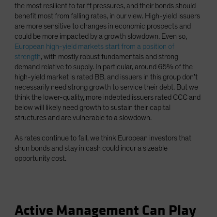
the most resilient to tariff pressures, and their bonds should
benefit most from falling rates, in our view. High-yield issuers
are more sensitive to changes in economic prospects and
could be more impacted by a growth slowdown. Even so,
European high-yield markets start from a position of
strength
, with mostly robust fundamentals and strong
demand relative to supply. In particular, around 65% of the
high-yield market is rated BB, and issuers in this group don’t
necessarily need strong growth to service their debt. But we
think the lower-quality, more indebted issuers rated CCC and
below will likely need growth to sustain their capital
structures and are vulnerable to a slowdown.
As rates continue to fall, we think European investors that
shun bonds and stay in cash could incur a sizeable
opportunity cost.
Active Management Can Play