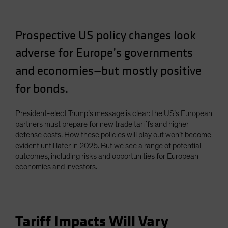
Spain
Sweden
Prospective US policy changes look
Switzerland
adverse for Europe’s governments
Taiwan - 台灣
and economies—but mostly positive
UK
for bonds.
United States (US Citizens)
US (Non-US Citizens/NRC)
President-elect Trump’s message is clear: the US’s European
partners must prepare for new trade tariffs and higher
defense costs. How these policies will play out won’t become
evident until later in 2025. But we see a range of potential
outcomes, including risks and opportunities for European
economies and investors.
Tariff Impacts Will Vary