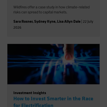
Wildfires offer a case study in how climate-related
risks can spread to capital markets.
Sara Rosner
,
Sydney Kyne
,
Lisa Allyn Dale
|
22 July
2026
Investment Insights
How to Invest Smarter in the Race
for Electrification