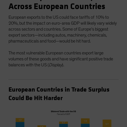
Across European Countries
European exports to the US could face tariffs of 10% to
20%, but the impact on euro-area GDP will likely vary widely
across sectors and countries. Some of Europe’s biggest
export sectors—including autos, machinery, chemicals,
pharmaceuticals and food—would be hit hard.
The most vulnerable European countries export large
volumes of these goods and have significant positive trade
balances with the US (
Display
).
European Countries in Trade Surplus
Could Be Hit Harder