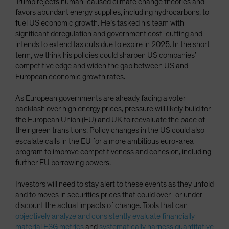
Trump rejects human-caused climate change theories and
favors abundant energy supplies, including hydrocarbons, to
fuel US economic growth. He’s tasked his team with
significant deregulation and government cost-cutting and
intends to extend tax cuts due to expire in 2025. In the short
term, we think his policies could sharpen US companies’
competitive edge and widen the gap between US and
European economic growth rates.
As European governments are already facing a voter
backlash over high energy prices, pressure will likely build for
the European Union (EU) and UK to reevaluate the pace of
their green transitions. Policy changes in the US could also
escalate calls in the EU for a more ambitious euro-area
program to improve competitiveness and cohesion, including
further EU borrowing powers.
Investors will need to stay alert to these events as they unfold
and to moves in securities prices that could over- or under-
discount the actual impacts of change. Tools that can
objectively analyze and consistently evaluate financially
material ESG metrics
and
systematically harness quantitative