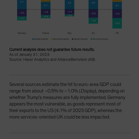
Current analysis does not guarantee future results.
As of January 31, 2023
Source: Haver Analytics and AllianceBernstein (AB)
Several sources estimate the hit to euro-area GDP could
range from about –0.5% to –1.0% (
Display
), depending on
whether Trump’s measures are fully implemented. Germany
appears the most vulnerable, as goods represent most of
their exports to the US (4.1% of 2023 GDP), whereas the
more services-oriented UK could be less impacted.