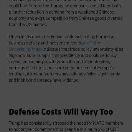
could hurt Europe too. European companies could face both
a further reduction in demand from a weakened Chinese
economy and extra competition from Chinese goods diverted
from the US market.
Uncertainty about the impact is already hitting European
business activity and investment: the
Trade Policy
Uncertainty Index
indicates that trade policy uncertainty is as
high now as in Trump’s first presidency and could seriously
impact economic growth. Since the end of September,
earnings estimates and share prices in some of Europe’s
leading auto manufacturers have already fallen significantly,
and their bond spreads have widened.
Defense Costs Will Vary Too
Trump has consistently stressed the need for NATO members
to honor their commitment to spend a minimum 2% of GDP