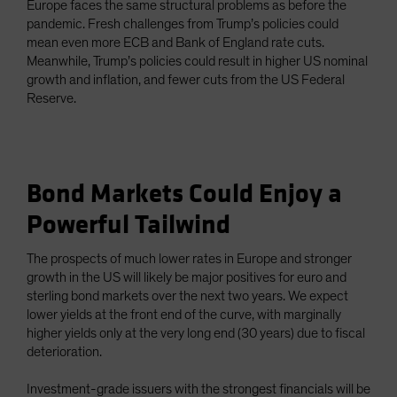
Europe faces the same structural problems as before the
pandemic. Fresh challenges from Trump’s policies could
mean even more ECB and Bank of England rate cuts.
Meanwhile, Trump’s policies could result in higher US nominal
growth and inflation, and fewer cuts from the US Federal
Reserve.
Bond Markets Could Enjoy a
Powerful Tailwind
The prospects of much lower rates in Europe and stronger
growth in the US will likely be major positives for euro and
sterling bond markets over the next two years. We expect
lower yields at the front end of the curve, with marginally
higher yields only at the very long end (30 years) due to fiscal
deterioration.
Investment-grade issuers with the strongest financials will be