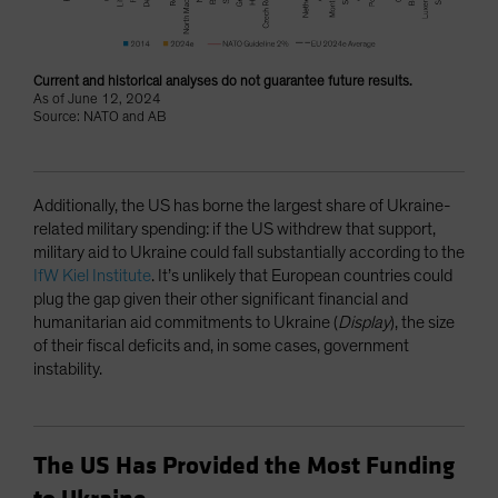
Current and historical analyses do not guarantee future results.
As of June 12, 2024
Source: NATO and AB
Additionally, the US has borne the largest share of Ukraine-
related military spending: if the US withdrew that support,
military aid to Ukraine could fall substantially according to the
IfW Kiel Institute
. It’s unlikely that European countries could
plug the gap given their other significant financial and
humanitarian aid commitments to Ukraine (
Display
), the size
of their fiscal deficits and, in some cases, government
instability.
The US Has Provided the Most Funding