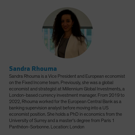
Sandra Rhouma
Sandra Rhouma is a Vice President and European economist
on the Fixed Income team. Previously, she was a global
economist and strategist at Millennium Global Investments, a
London-based currency investment manager. From 2019 to
2022, Rhouma worked for the European Central Bank as a
banking supervision analyst before moving into a US
economist position. She holds a PhD in economics from the
University of Surrey and a master’s degree from Paris 1
Panthéon-Sorbonne. Location: London