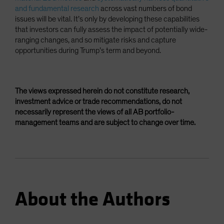
and fundamental research
across vast numbers of bond
issues will be vital. It’s only by developing these capabilities
that investors can fully assess the impact of potentially wide-
ranging changes, and so mitigate risks and capture
opportunities during Trump’s term and beyond.
The views expressed herein do not constitute research,
investment advice or trade recommendations, do not
necessarily represent the views of all AB portfolio-
management teams and are subject to change over time.
About the Authors