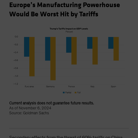
Europe’s Manufacturing Powerhouse
Would Be Worst Hit by Tariffs
Current analysis does not guarantee future results.
As of November 6, 2024
Source: Goldman Sachs
Secondary effects from the threat of 60% tariffs on China