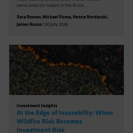
semiconductor makers in the AI era.
Sara Rosner
,
Michael Puma
,
Henna Nordqvist
,
James Russo
|
30 July 2026
Investment Insights
At the Edge of Insurability: When
Wildfire Risk Becomes
Investment Risk