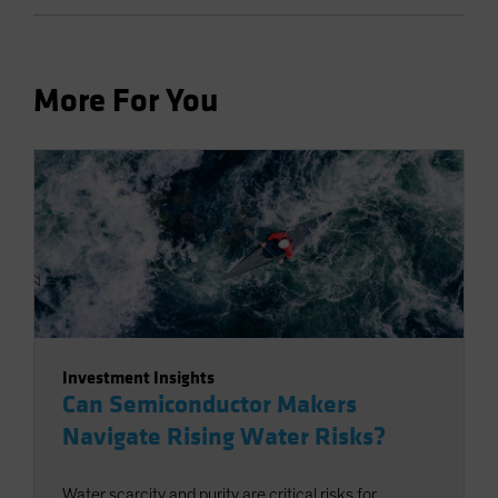
More For You
Investment Insights
Can Semiconductor Makers
Navigate Rising Water Risks?
Water scarcity and purity are critical risks for