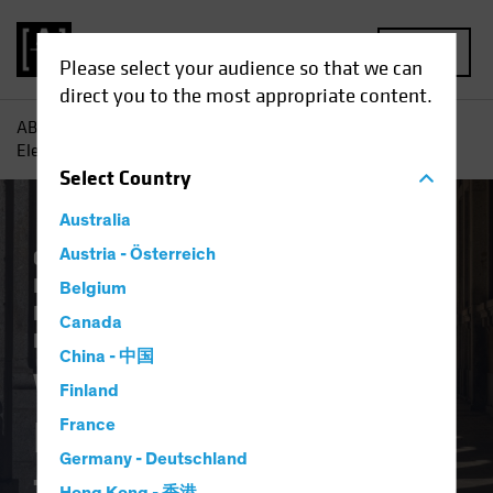
MENU
Please select your audience so that we can
direct you to the most appropriate content.
AB
Insights
Investment Insights
What Does the US
Election Result Mean for Europe?
Select
Country
Australia
Climate Change
Austria - Österreich
Economics
Falling Rates
Inflation
Invasion of Ukraine
Belgium
Responsible Investing (ESG)
US Election
Canada
Fixed Income
Blog
China - 中国
What Does the US
Finland
Election Result Mean
France
Germany - Deutschland
for Europe?