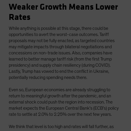
Weaker Growth Means Lower
Rates
While anything is possible at this stage, there could be
opportunities to avert the worst-case outcomes. Tariff
proposals may not be fully enacted, as targeted countries
may mitigate impacts through bilateral negotiations and
concessions on non-trade issues. Also, companies have
learned to better manage tariff risk (from the first Trump
presidency) and supply chain resiliency (during COVID).
Lastly, Trump has vowed to end the conflict in Ukraine,
potentially reducing spending needs there.
Even so, European economies are already struggling to
return to meaningful growth after the pandemic, and an
external shock could push the region into recession. The
market expects the European Central Bank’s (ECB’s) policy
rate to settle at 2.0% to 2.25% over the next few years.
We think that level is too high and rates will fall further, as