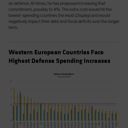
on defense. At times, he has proposed increasing that
commitment, possibly to 4%. The extra cost would hit the
lowest-spending countries the most (
Display
) and would
negatively impact their debt and fiscal deficits over the longer
term.
Western European Countries Face
Highest Defense Spending Increases