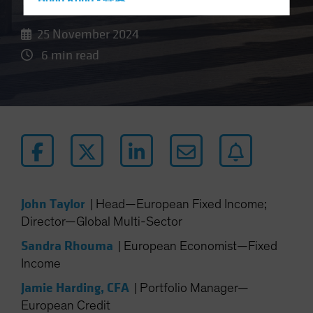
Hong Kong - 香港
Hungary
25 November 2024
Iceland
6 min read
Italy - Italia
Japan - 日本
Latin America
Luxembourg and Other EMEA
Netherlands
New Zealand
Norway
John Taylor
|
Head—European Fixed Income;
Other Asia-Pacific
Director—Global Multi-Sector
Poland
Sandra Rhouma
|
European Economist—Fixed
Portugal
Income
Singapore
Jamie Harding, CFA
|
Portfolio Manager—
South Korea - 대한민국
European Credit