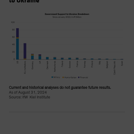
to Ukraine
Current and historical analyses do not guarantee future results.
As of August 31, 2024
Source: IfW Kiel Institute