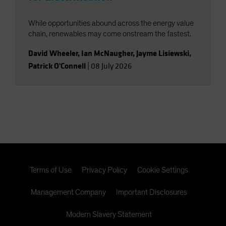
While opportunities abound across the energy value
chain, renewables may come onstream the fastest.
David Wheeler
,
Ian McNaugher
,
Jayme Lisiewski
,
Patrick O'Connell
|
08 July 2026
Terms of Use
Privacy Policy
Cookie Settings
Management Company
Important Disclosures
Modern Slavery Statement