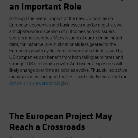
an Important Role
Although the overall impact of the new US policies on
European economies and businesses may be negative, we
anticipate wide dispersion of outcomes across issuers,
sectors and countries. Many issuers of euro-denominated
debt, for instance, are multinationals less geared to the
European growth cycle. Euro-denominated debt issued by
US companies can benefit from both falling euro rates and
stronger US economic growth. And issuers’ exposures will
likely change over time as policies evolve. Thus, skilled active
managers may find opportunities—particularly those that run
dynamic risk-aware strategies
.
The European Project May
Reach a Crossroads