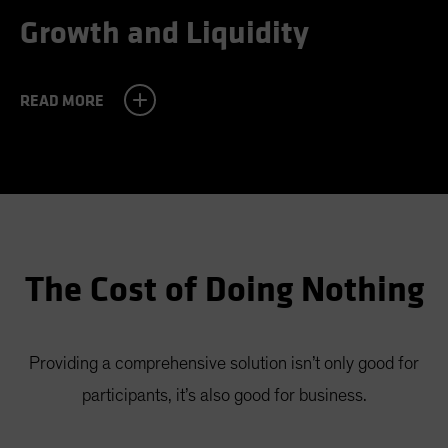
Growth and Liquidity
READ MORE
Challenge
Almost half the participants we’ve surveyed
believe that they can withdraw 7% or more of
their assets annually in retirement—a level that
The Cost of Doing Nothing
would likely cause them to run out of money. A
realistic withdrawal amount would probably be
Providing a comprehensive solution isn’t only good for
near 2%. With a guaranteed income solution, it
participants, it’s also good for business.
could be much higher.
Challenge