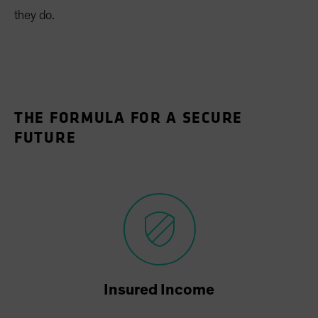
they do.
THE FORMULA FOR A SECURE
FUTURE
Insured Income