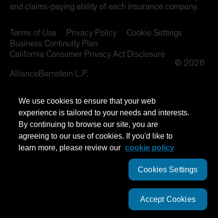
and claims-paying ability of each insurance company.
Terms of Use
Privacy Policy
Cookie Settings
Business Continuity Plan
California Consumer Privacy Act Disclosure
© 2026
AllianceBernstein L.P.
We use cookies to ensure that your web
experience is tailored to your needs and interests.
By continuing to browse our site, you are
agreeing to our use of cookies. If you'd like to
learn more, please review our
cookie policy
Cookies Settings
Accept Cookies