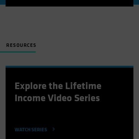
RESOURCES
Explore the Lifetime
Income Video Series
WATCH SERIES