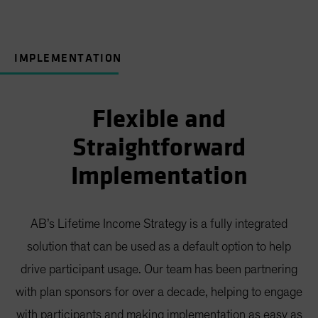
IMPLEMENTATION
Flexible and
Straightforward
Implementation
AB’s Lifetime Income Strategy is a fully integrated
solution that can be used as a default option to help
drive participant usage. Our team has been partnering
with plan sponsors for over a decade, helping to engage
with participants and making implementation as easy as