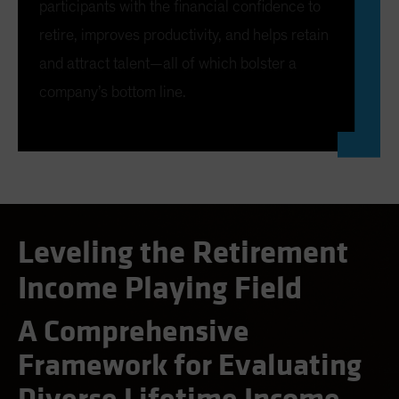
participants with the financial confidence to
AB’s Lifetime Income Strategy not only offers
retire, improves productivity, and helps retain
participants full access to their savings, but also
and attract talent—all of which bolster a
preserves income in down markets. Participants also
company’s bottom line.
benefit from market upturns, even in retirement.
CLOSE
Leveling the Retirement
Income Playing Field
A Comprehensive
Framework for Evaluating