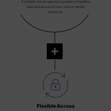
A multiple-insurer approach provides competitive
rates and secure income—even in market
downturns.
+
Flexible Access