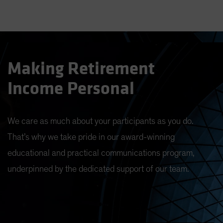
Making Retirement
Income Personal
We care as much about your participants as you do.
That’s why we take pride in our award-winning
educational and practical communications program,
underpinned by the dedicated support of our team.