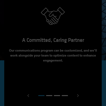
A Committed, Caring Partner
Our communications program can be customized, and we’ll
Per
work alongside your team to optimize content to enhance
incom
engagement.
the
The
Cal