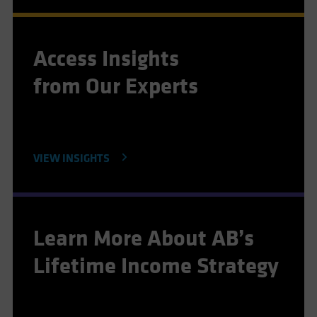
Access Insights
from Our Experts
VIEW INSIGHTS
Learn More About AB’s
Lifetime Income Strategy