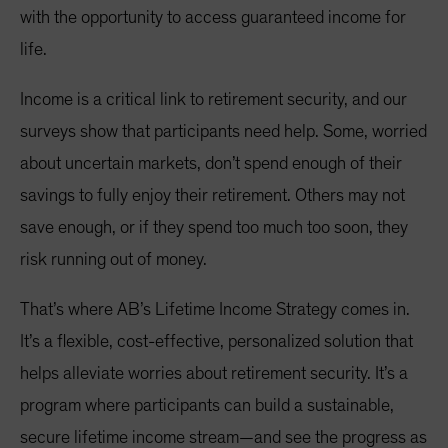
with the opportunity to access guaranteed income for
life.
Income is a critical link to retirement security, and our
surveys show that participants need help. Some, worried
about uncertain markets, don’t spend enough of their
savings to fully enjoy their retirement. Others may not
save enough, or if they spend too much too soon, they
risk running out of money.
That’s where AB’s Lifetime Income Strategy comes in.
It’s a flexible, cost-effective, personalized solution that
helps alleviate worries about retirement security. It’s a
program where participants can build a sustainable,
secure lifetime income stream—and see the progress as