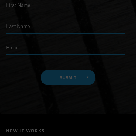
First Name
Last Name
Email
SUBMIT
HOW IT WORKS