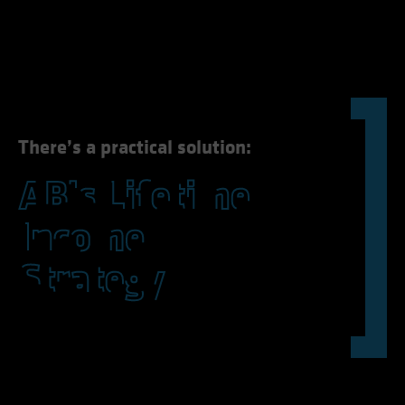
could stand in the way of better outcomes.
There’s a practical solution: