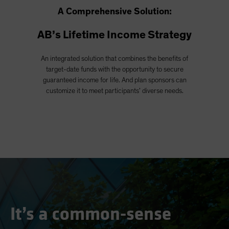
A Comprehensive Solution:
AB’s Lifetime Income Strategy
An integrated solution that combines the benefits of
target-date funds with the opportunity to secure
guaranteed income for life. And plan sponsors can
customize it to meet participants’ diverse needs.
It’s a common-sense