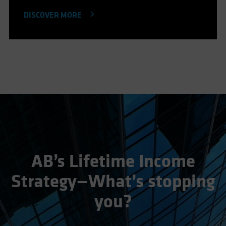
DISCOVER MORE
AB’s Lifetime Income
Strategy—What’s stopping
you?