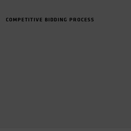
COMPETITIVE BIDDING PROCESS