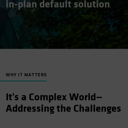
in-plan default solution
WHY IT MATTERS
It's a Complex World—
Addressing the Challenges