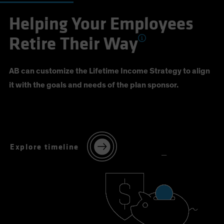
Helping Your Employees
Retire Their Way
AB can customize the Lifetime Income Strategy to align
it with the goals and needs of the plan sponsor.
Explore timeline