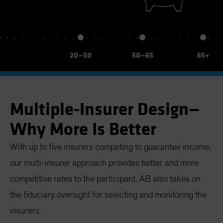
20—50
50—65
65+
Multiple-Insurer Design—
Why More Is Better
With up to five insurers competing to guarantee income,
our multi-insurer approach provides better and more
competitive rates to the participant. AB also takes on
the fiduciary oversight for selecting and monitoring the
insurers.