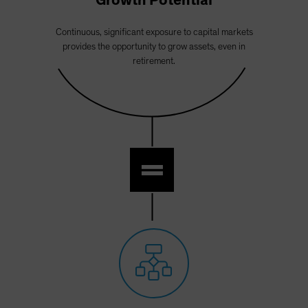
Growth Potential
Continuous, significant exposure to capital markets
provides the opportunity to grow assets, even in
retirement.
=