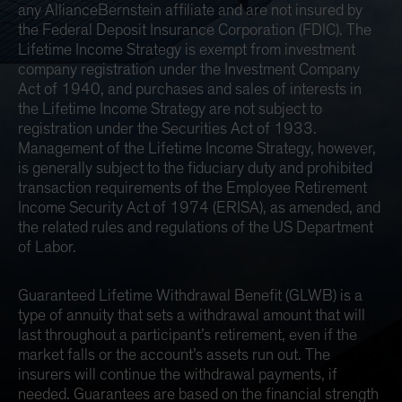
any AllianceBernstein affiliate and are not insured by
the Federal Deposit Insurance Corporation (FDIC). The
Lifetime Income Strategy is exempt from investment
company registration under the Investment Company
Act of 1940, and purchases and sales of interests in
the Lifetime Income Strategy are not subject to
registration under the Securities Act of 1933.
Management of the Lifetime Income Strategy, however,
is generally subject to the fiduciary duty and prohibited
transaction requirements of the Employee Retirement
Income Security Act of 1974 (ERISA), as amended, and
the related rules and regulations of the US Department
of Labor.
Guaranteed Lifetime Withdrawal Benefit (GLWB) is a
type of annuity that sets a withdrawal amount that will
last throughout a participant’s retirement, even if the
market falls or the account’s assets run out. The
insurers will continue the withdrawal payments, if
needed. Guarantees are based on the financial strength