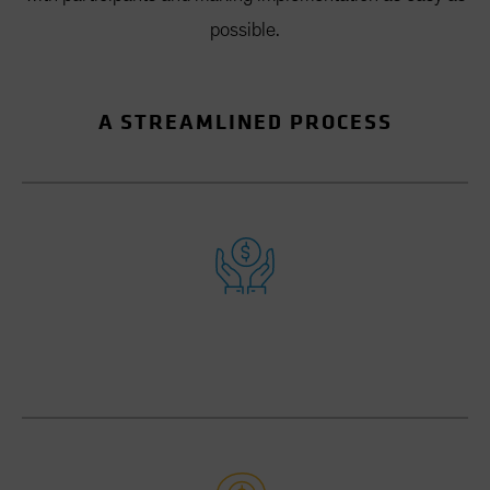
possible.
A STREAMLINED PROCESS