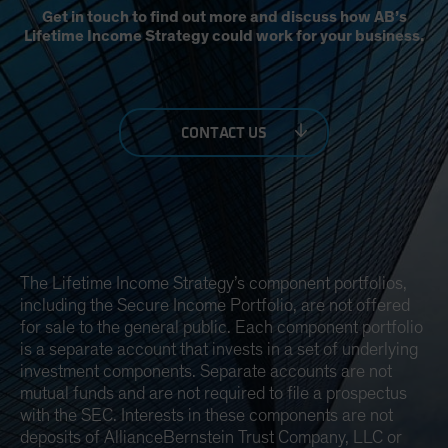
Get in touch to find out more and discuss how AB’s
Lifetime Income Strategy could work for your business.
CONTACT US
The Lifetime Income Strategy’s component portfolios,
including the Secure Income Portfolio, are not offered
for sale to the general public. Each component portfolio
is a separate account that invests in a set of underlying
investment components. Separate accounts are not
mutual funds and are not required to file a prospectus
with the SEC. Interests in these components are not
deposits of AllianceBernstein Trust Company, LLC or