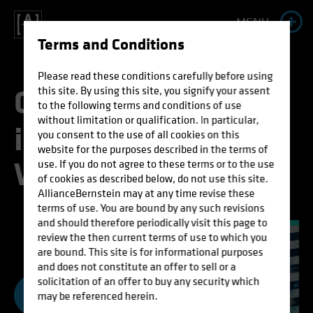
MENU
Terms and Conditions
A
l
l
i
a
n
c
e
B
e
r
n
s
t
e
i
n
Please read these conditions carefully before using
C
o
m
m
o
n
S
e
n
s
e
this site. By using this site, you signify your assent
to the following terms and conditions of use
L
i
f
e
t
i
m
e
without limitation or qualification. In particular,
i
n
a
C
o
m
p
l
i
c
a
t
e
d
you consent to the use of all cookies on this
website for the purposes described in the terms of
I
n
c
o
m
e
W
o
r
l
d
use. If you do not agree to these terms or to the use
of cookies as described below, do not use this site.
AllianceBernstein may at any time revise these
S
t
r
a
t
e
g
y
terms of use. You are bound by any such revisions
and should therefore periodically visit this page to
review the then current terms of use to which you
are bound. This site is for informational purposes
and does not constitute an offer to sell or a
solicitation of an offer to buy any security which
may be referenced herein.