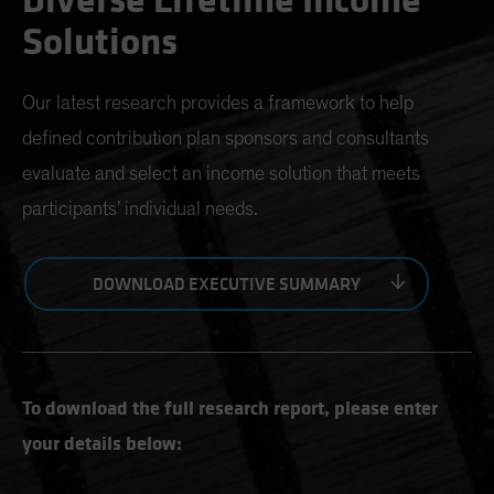
Diverse Lifetime Income
Solutions
Our latest research provides a framework to help
defined contribution plan sponsors and consultants
evaluate and select an income solution that meets
participants’ individual needs.
DOWNLOAD EXECUTIVE SUMMARY
To download the full research report, please enter
your details below: