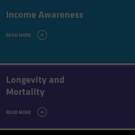
Income Awareness
READ MORE
Longevity and
Mortality
READ MORE