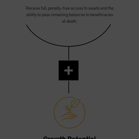
Receive full, penalty-free access to assets and the
ability to pass remaining balances to beneficiaries
at death.
+