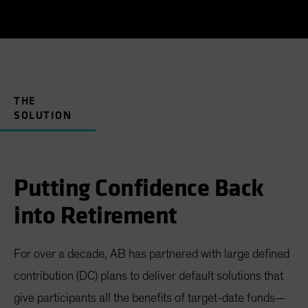
THE
SOLUTION
Putting Confidence Back
into Retirement
For over a decade, AB has partnered with large defined
contribution (DC) plans to deliver default solutions that
give participants all the benefits of target-date funds—