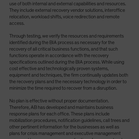
use of both internal and external capabilities and resources.
They include external recovery vendor solutions, interoffice
relocation, workload shifts, voice redirection and remote
access.
Through testing, we verify the resources and requirements
identified during the BIA process as necessary for the
recovery of all critical business functions, and that such
functions operate in accordance with the recovery
specifications outlined during the BIA process. While using
cost effective and technologically proven systems,
equipment and techniques, the firm continually updates both
the recovery plans and the necessary technology in order to
minimize the time required to recover from a disruption.
No plan is effective without proper documentation.
Therefore, AB has developed and maintains business
response plans for each office. These plans include
mobilization procedures, notification guidelines, call trees and
other pertinent information for the businesses as well as
plans for crisis management and executive management