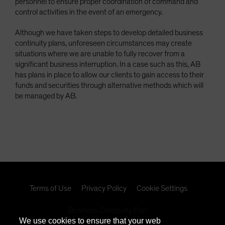
personnel to ensure proper coordination of command and
control activities in the event of an emergency.
Although we have taken steps to develop detailed business
continuity plans, unforeseen circumstances may create
situations where we are unable to fully recover from a
significant business interruption. In a case such as this, AB
has plans in place to allow our clients to gain access to their
funds and securities through alternative methods which will
be managed by AB.
Terms of Use
Privacy Policy
Cookie Settings
Business Continuity Plan
We use cookies to ensure that your web