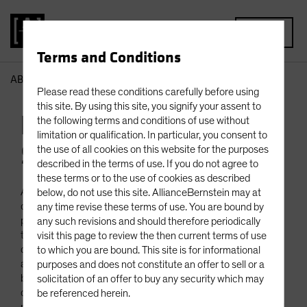
MENU
Terms and Conditions
AB
Business Continuity
Please read these conditions carefully before using
this site. By using this site, you signify your assent to
Business Continuity
the following terms and conditions of use without
limitation or qualification. In particular, you consent to
Statement
the use of all cookies on this website for the purposes
described in the terms of use. If you do not agree to
these terms or to the use of cookies as described
AllianceBernstein L.P. and its subsidiaries, (collectively “AB”
below, do not use this site. AllianceBernstein may at
or “we”) have adopted a business continuity strategy that
any time revise these terms of use. You are bound by
provides for the continuation of business critical functions in
any such revisions and should therefore periodically
the event of a significant business disruption at any of our
visit this page to review the then current terms of use
domestic or international offices including technical failures
to which you are bound. This site is for informational
affecting our applications, data centers, networks and the
purposes and does not constitute an offer to sell or a
buildings we occupy. AB also includes measures designed to
solicitation of an offer to buy any security which may
deal with severe weather, transportation strikes and
be referenced herein.