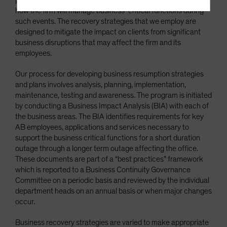
pandemics as well as any other highly infectious disease, and
how the firm will manage business-critical functions during
Terms Of Use
such events. The recovery strategies that we employ are
This site is solely intended for use by
designed to mitigate the impact on clients from significant
professional/institutional investors and institutional-
business disruptions that may affect the firm and its
investment industry consultants.
employees.
Do you wish to continue?
Our process for developing business resumption strategies
and plans involves analysis, planning, implementation,
maintenance, testing and awareness. The program is initiated
YES CONTINUE
NO
by conducting a Business Impact Analysis (BIA) with each of
the business areas. The BIA identifies requirements for key
AB employees, applications and services necessary to
support the business critical functions for a short duration
outage through a longer term outage affecting the office.
These documents are part of a “best practices” framework
which is reported to a Business Continuity Governance
Committee on a periodic basis and reviewed by the individual
department heads on an annual basis or when major changes
occur.
Business recovery strategies are varied to make appropriate