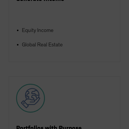
Equity Income
Global Real Estate
Portfolios with Purpose