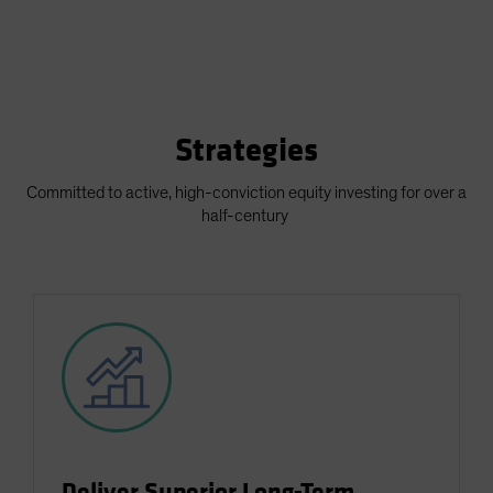
Strategies
Committed to active, high-conviction equity investing for over a
half-century
Deliver Superior Long-Term