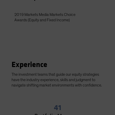
2019 Markets Media Markets Choice
Awards (Equity and Fixed Income)
Experience
The investment teams that guide our equity strategies
have the industry experience, skills and judgment to
navigate shifting market environments with confidence.
41