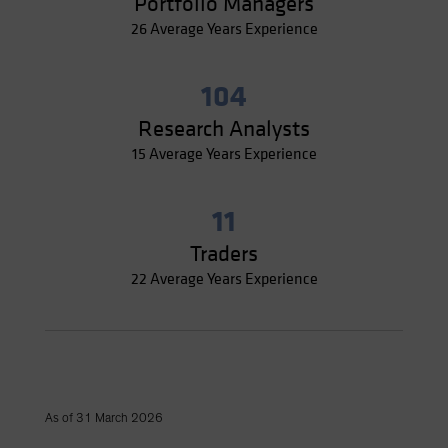
Portfolio Managers
26 Average Years Experience
104
Research Analysts
15 Average Years Experience
11
Traders
22 Average Years Experience
As of 31 March 2026