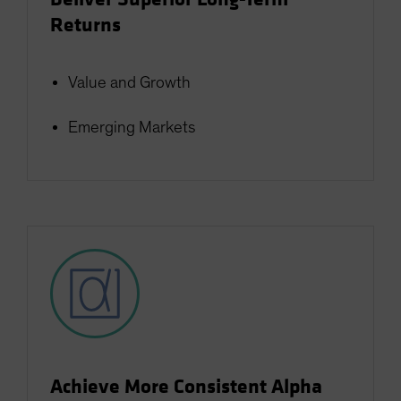
Returns
Value and Growth
Emerging Markets
Achieve More Consistent Alpha