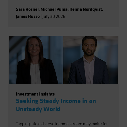
Sara Rosner
,
Michael Puma
,
Henna Nordqvist
,
James Russo
|
July 30 2026
Investment Insights
Seeking Steady Income in an
Unsteady World
Tapping into a diverse income stream may make for