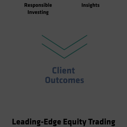
Leading-Edge Equity Trading