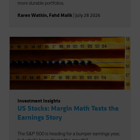
more durable portfolios.
Karen Watkin
,
Fahd Malik
|
July 28 2026
Investment Insights
US Stocks: Margin Math Tests the
Earnings Story
The S&P 500 is heading for a bumper earnings year,