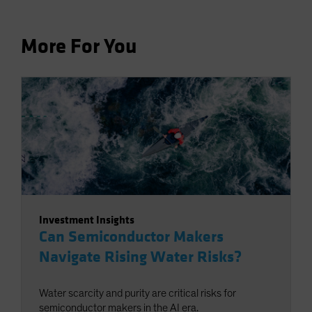
More For You
Investment Insights
Can Semiconductor Makers
Navigate Rising Water Risks?
Water scarcity and purity are critical risks for
semiconductor makers in the AI era.