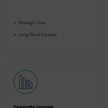
Strategic Core
Long/Short Equities
Generate Income