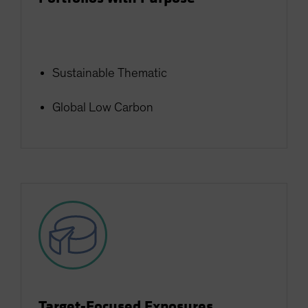
Sustainable Thematic
Global Low Carbon
Target-Focused Exposures