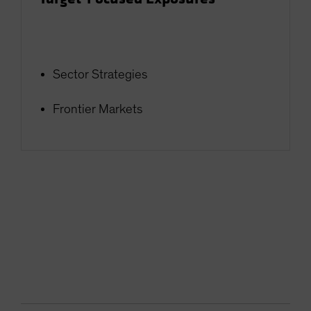
Sector Strategies
Frontier Markets