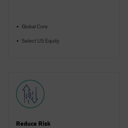
Global Core
Select US Equity
Reduce Risk