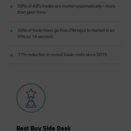
58% of AB’s trades are routed systematically—more
than peer firms
56% of trade flows go from PM input to market in as
little as 14 seconds
17% reduction in overall trade costs since 2015
Best Buy Side Desk