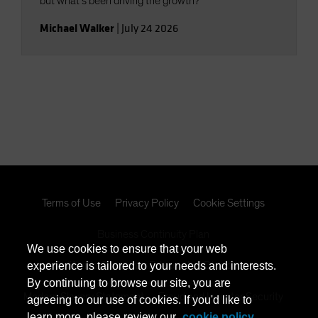
but what’s been driving the growth?
Michael Walker
|
July 24 2026
Terms of Use
Privacy Policy
Cookie Settings
Business Continuity Plan
We use cookies to ensure that your web
California Consumer Privacy Act Disclosure
experience is tailored to your needs and interests.
By continuing to browse our site, you are
Modern Slavery Statement
Fraud and Investor Security
agreeing to our use of cookies. If you'd like to
learn more, please review our
cookie policy