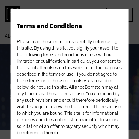
MENU
Terms and Conditions
AB
Capabilities
Equities
Please read these conditions carefully before using
this site. By using this site, you signify your assent to
the following terms and conditions of use without
limitation or qualification. In particular, you consent to
Equities
the use of all cookies on this website for the purposes
described in the terms of use. If you do not agree to
these terms or to the use of cookies as described
Boutique-Like Focus. Global Reach
below, do not use this site. AllianceBernstein may at
any time revise these terms of use. You are bound by
and Network.
any such revisions and should therefore periodically
visit this page to review the then current terms of use
to which you are bound. This site is for informational
purposes and does not constitute an offer to sell or a
solicitation of an offer to buy any security which may
be referenced herein.