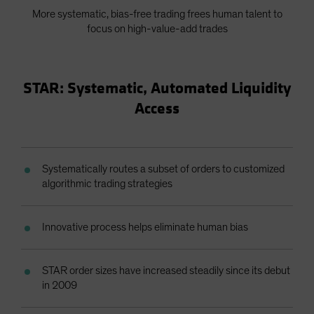
More systematic, bias-free trading frees human talent to
focus on high-value-add trades
STAR: Systematic, Automated Liquidity
Access
Systematically routes a subset of orders to customized
algorithmic trading strategies
Innovative process helps eliminate human bias
STAR order sizes have increased steadily since its debut
in 2009