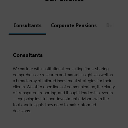
Consultants
Corporate Pensions
Defined 
Consultants
We partner with institutional consulting firms, sharing
comprehensive research and market insights as well as
a broad array of tailored investment strategies for their
clients. We offer open lines of communication, the clarity
of transparent reporting, and thought leadership events
—equipping institutional investment advisors with the
tools and insights they need to make informed
decisions.