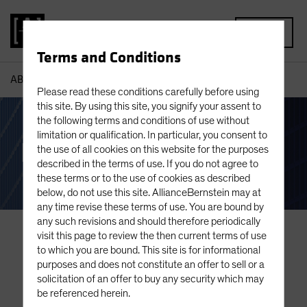
MENU
Terms and Conditions
AB
Our Clients
Please read these conditions carefully before using
this site. By using this site, you signify your assent to
the following terms and conditions of use without
limitation or qualification. In particular, you consent to
Institutional Clients
the use of all cookies on this website for the purposes
described in the terms of use. If you do not agree to
these terms or to the use of cookies as described
below, do not use this site. AllianceBernstein may at
any time revise these terms of use. You are bound by
any such revisions and should therefore periodically
visit this page to review the then current terms of use
to which you are bound. This site is for informational
purposes and does not constitute an offer to sell or a
solicitation of an offer to buy any security which may
be referenced herein.