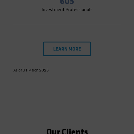
605
Investment Professionals
LEARN MORE
As of 31 March 2026
Our Clients