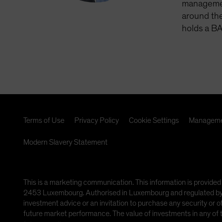
management
around the
holds a BA
Terms of Use
Privacy Policy
Cookie Settings
Manageme
Modern Slavery Statement
This is a marketing communication. This information is provided
2453 Luxembourg. Authorised in Luxembourg and regulated by th
investment advice or an invitation to purchase any security or 
future market performance. The value of investments in any of