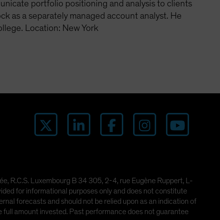
cate portfolio positioning and analysis to clients
ock as a separately managed account analyst. He
ollege. Location: New York
imitée, R.C.S. Luxembourg B 34 305, 2-4, rue Eugène Ruppert, L-
ded for informational purposes only and does not constitute
rnal forecasts and should not be relied upon as an indication of
he full amount invested. Past performance does not guarantee