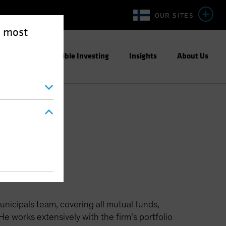
OUR SITES
e most
ight
Responsible Investing
Insights
About Us
unicipals team, covering all mutual funds,
 works extensively with the firm’s portfolio