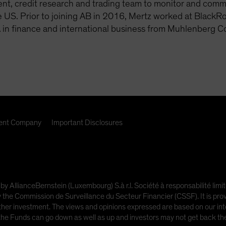
, credit research and trading team to monitor and communi
 US. Prior to joining AB in 2016, Mertz worked at BlackR
 in finance and international business from Muhlenberg C
nt Company
Important Disclosures
 by AllianceBernstein (Luxembourg) S.à r.l. Société à responsabilité l
e Commission de Surveillance du Secteur Financier (CSSF). It is provi
other investment. The views and opinions expressed are based on our inte
 the Funds can go down as well as up and investors may not get back t