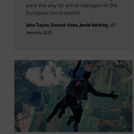
pave the way for active managers in the
European bond market.
John Taylor
,
Souheir Asba
,
Jamie Harding
|
07
January 2025