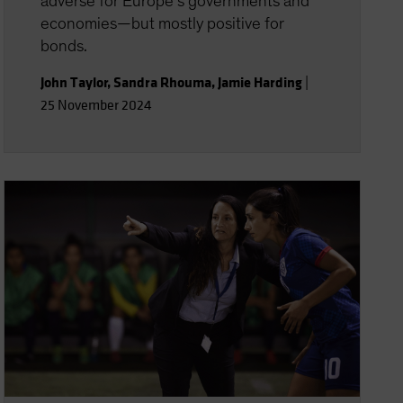
adverse for Europe’s governments and
economies—but mostly positive for
bonds.
John Taylor
,
Sandra Rhouma
,
Jamie Harding
|
25 November 2024