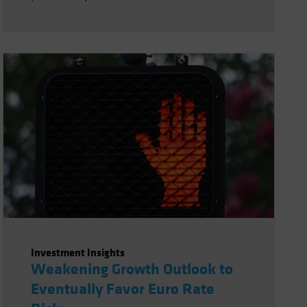
Investment Insights
Weakening Growth Outlook to
Eventually Favor Euro Rate