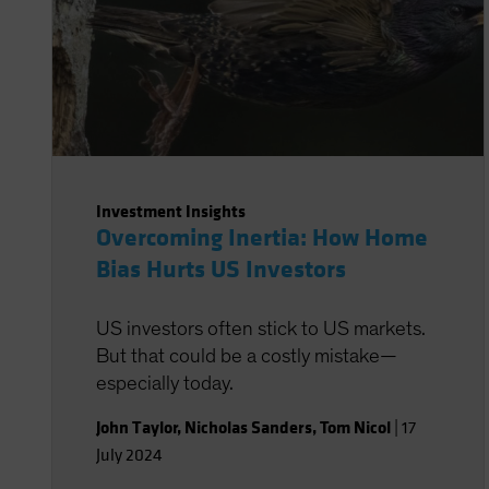
Investment Insights
Overcoming Inertia: How Home
Bias Hurts US Investors
US investors often stick to US markets.
But that could be a costly mistake—
especially today.
John Taylor
,
Nicholas Sanders
,
Tom Nicol
|
17
July 2024