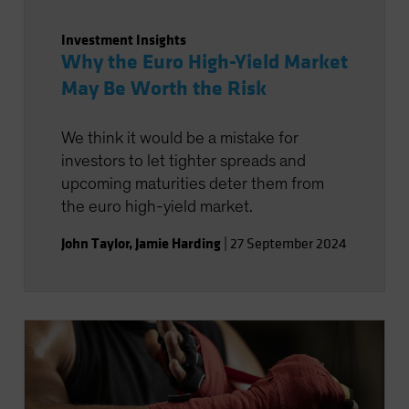
Investment Insights
Why the Euro High-Yield Market
May Be Worth the Risk
We think it would be a mistake for
investors to let tighter spreads and
upcoming maturities deter them from
the euro high-yield market.
John Taylor
,
Jamie Harding
|
27 September 2024