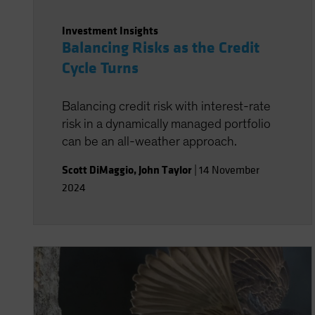
Investment Insights
Balancing Risks as the Credit
Cycle Turns
Balancing credit risk with interest-rate
risk in a dynamically managed portfolio
can be an all-weather approach.
Scott DiMaggio
,
John Taylor
|
14 November
2024