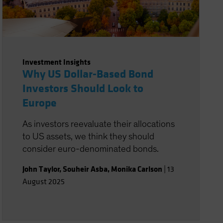
Investment Insights
Why US Dollar-Based Bond
Investors Should Look to
Europe
As investors reevaluate their allocations
to US assets, we think they should
consider euro-denominated bonds.
John Taylor
,
Souheir Asba
,
Monika Carlson
|
13
August 2025