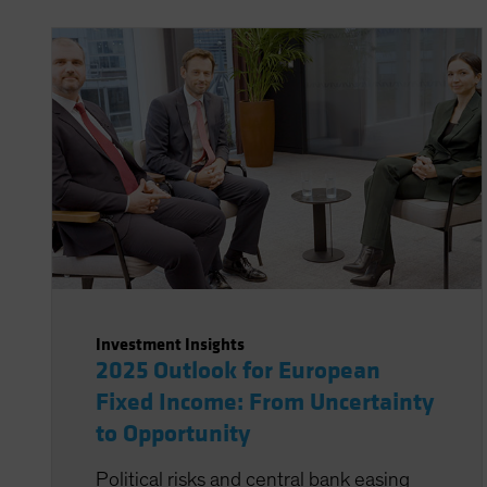
Investment Insights
2025 Outlook for European
Fixed Income: From Uncertainty
to Opportunity
Political risks and central bank easing