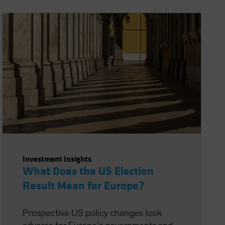
Investment Insights
What Does the US Election
Result Mean for Europe?
Prospective US policy changes look