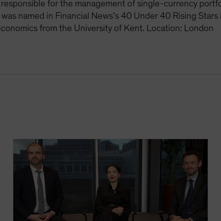
 responsible for the management of single-currency portfo
 was named in Financial News’s 40 Under 40 Rising Stars
economics from the University of Kent. Location: London