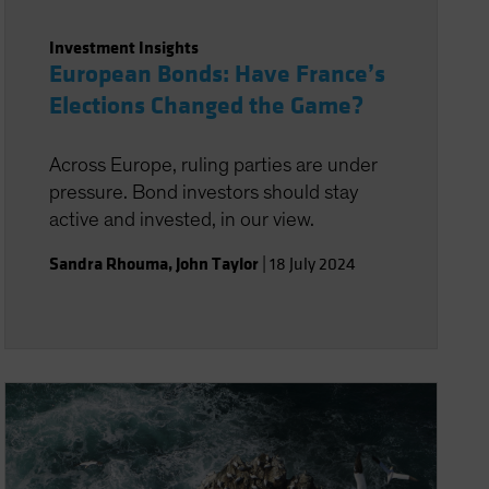
Investment Insights
European Bonds: Have France’s
Elections Changed the Game?
Across Europe, ruling parties are under
pressure. Bond investors should stay
active and invested, in our view.
Sandra Rhouma
,
John Taylor
|
18 July 2024