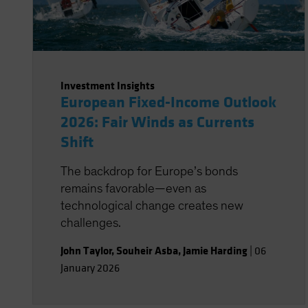
Investment Insights
European Fixed-Income Outlook
2026: Fair Winds as Currents
Shift
The backdrop for Europe’s bonds
remains favorable—even as
technological change creates new
challenges.
John Taylor
,
Souheir Asba
,
Jamie Harding
|
06
January 2026