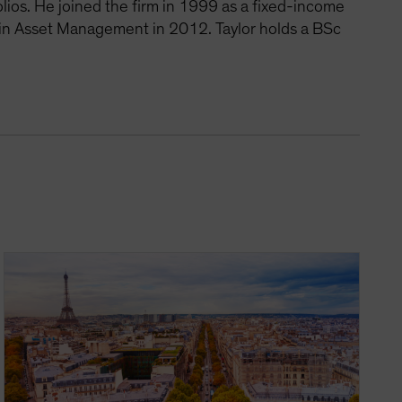
lios. He joined the firm in 1999 as a fixed-income
 in Asset Management in 2012. Taylor holds a BSc