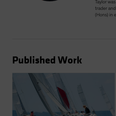
Taylor was
trader and
(Hons) in 
Published Work