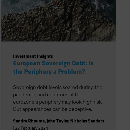
Investment Insights
European Sovereign Debt: Is
the Periphery a Problem?
Sovereign debt levels soared during the
pandemic, and countries at the
eurozone’s periphery may look high risk.
But appearances can be deceptive.
Sandra Rhouma
,
John Taylor
,
Nicholas Sanders
|
22 February 2024