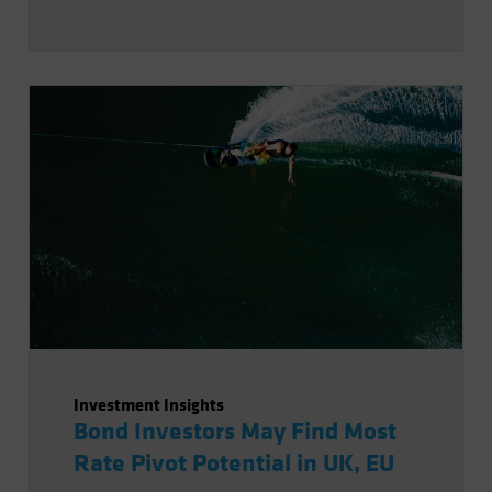
Investment Insights
Bond Investors May Find Most
Rate Pivot Potential in UK, EU