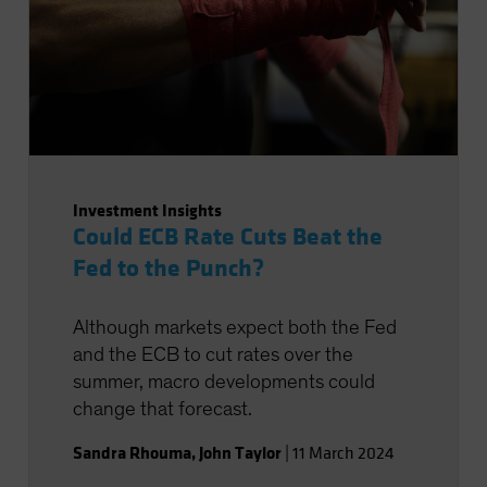
Investment Insights
Could ECB Rate Cuts Beat the
Fed to the Punch?
Although markets expect both the Fed
and the ECB to cut rates over the
summer, macro developments could
change that forecast.
Sandra Rhouma
,
John Taylor
|
11 March 2024