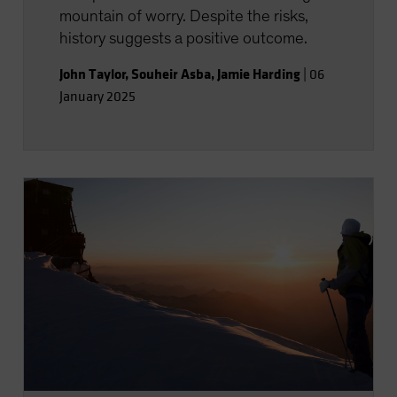
mountain of worry. Despite the risks,
history suggests a positive outcome.
John Taylor
,
Souheir Asba
,
Jamie Harding
|
06
January 2025