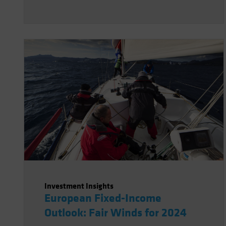
Investment Insights
European Fixed-Income
Outlook: Fair Winds for 2024