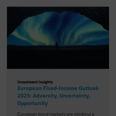
Investment Insights
European Fixed-Income Outlook
2025: Adversity, Uncertainty,
Opportunity
European bond markets are climbing a