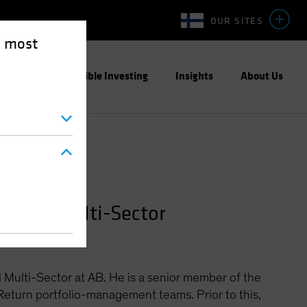
OUR SITES
e most
ight
Responsible Investing
Insights
About Us
lobal Multi-Sector
 Multi-Sector at AB. He is a senior member of the
eturn portfolio-management teams. Prior to this,