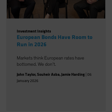
Investment Insights
European Bonds Have Room to
Run in 2026
Markets think European rates have
bottomed. We don’t.
John Taylor
,
Souheir Asba
,
Jamie Harding
|
06
January 2026