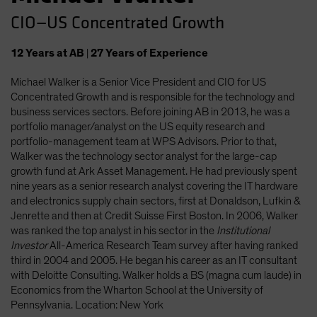
CIO—US Concentrated Growth
12
Years
at AB
|
27
Years
of Experience
Michael Walker is a Senior Vice President and CIO for US
Concentrated Growth and is responsible for the technology and
business services sectors. Before joining AB in 2013, he was a
portfolio manager/analyst on the US equity research and
portfolio-management team at WPS Advisors. Prior to that,
Walker was the technology sector analyst for the large-cap
growth fund at Ark Asset Management. He had previously spent
nine years as a senior research analyst covering the IT hardware
and electronics supply chain sectors, first at Donaldson, Lufkin &
Jenrette and then at Credit Suisse First Boston. In 2006, Walker
was ranked the top analyst in his sector in the
Institutional
Investor
All-America Research Team survey after having ranked
third in 2004 and 2005. He began his career as an IT consultant
with Deloitte Consulting. Walker holds a BS (magna cum laude) in
Economics from the Wharton School at the University of
Pennsylvania. Location: New York