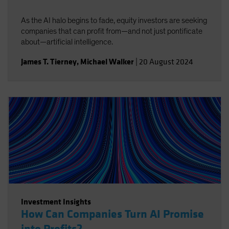
As the AI halo begins to fade, equity investors are seeking
companies that can profit from—and not just pontificate
about—artificial intelligence.
James T. Tierney
,
Michael Walker
|
20 August 2024
Investment Insights
How Can Companies Turn AI Promise