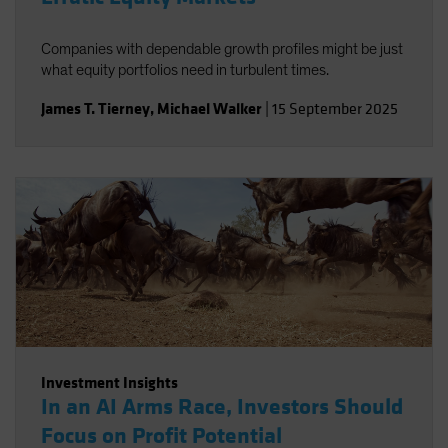
Companies with dependable growth profiles might be just
what equity portfolios need in turbulent times.
James T. Tierney
,
Michael Walker
|
15 September 2025
Investment Insights
In an AI Arms Race, Investors Should
Focus on Profit Potential