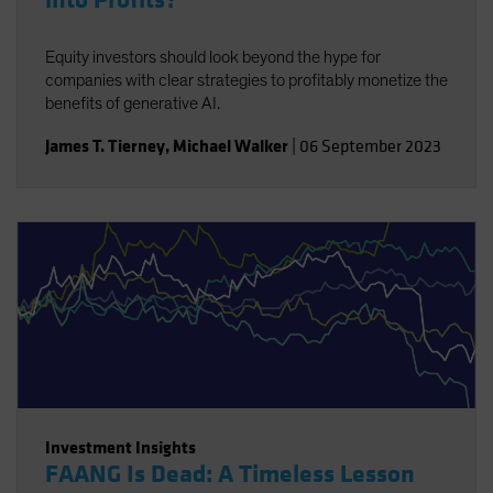
into Profits?
Equity investors should look beyond the hype for
companies with clear strategies to profitably monetize the
benefits of generative AI.
James T. Tierney
,
Michael Walker
|
06 September 2023
Investment Insights
FAANG Is Dead: A Timeless Lesson