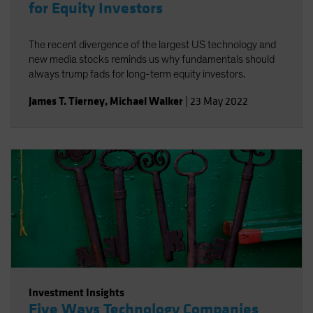
for Equity Investors
The recent divergence of the largest US technology and
new media stocks reminds us why fundamentals should
always trump fads for long-term equity investors.
James T. Tierney
,
Michael Walker
|
23 May 2022
Investment Insights
Five Ways Technology Companies