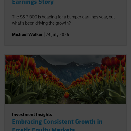
Earnings Story
The S&P 500 is heading for a bumper earnings year, but
what’s been driving the growth?
Michael Walker
|
24 July 2026
Investment Insights
Embracing Consistent Growth in
Erratic Equity Markets