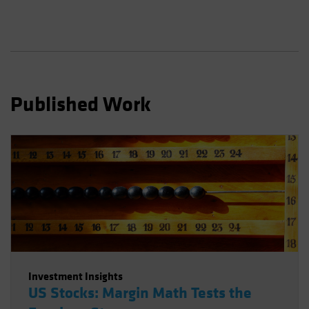
Published Work
Investment Insights
US Stocks: Margin Math Tests the