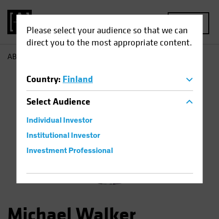
MENU
Please select your audience so that we can
direct you to the most appropriate content.
AB
Michael Walker
Country
:
Finland
Select
Audience
Individual Investor
Institutional Investor
Investment Professional
Michael Walker