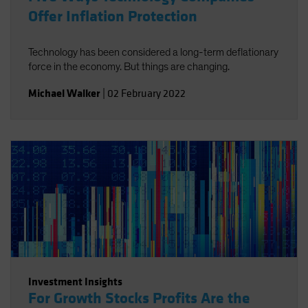
Offer Inflation Protection
Technology has been considered a long-term deflationary
force in the economy. But things are changing.
Michael Walker
|
02 February 2022
Investment Insights
For Growth Stocks Profits Are the