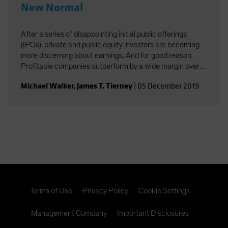
New Normal
After a series of disappointing initial public offerings
(IPOs), private and public equity investors are becoming
more discerning about earnings. And for good reason.
Profitable companies outperform by a wide margin over
time, even among high-growth companies, which often
Michael Walker
,
James T. Tierney
|
05 December 2019
post losses early in their lifecycles.
Terms of Use
Privacy Policy
Cookie Settings
Management Company
Important Disclosures