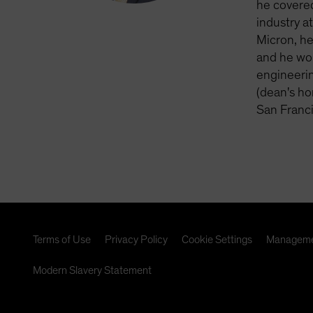
he covered
industry a
Micron, he
and he wor
engineerin
(dean's ho
San Franc
Terms of Use
Privacy Policy
Cookie Settings
Manageme
Modern Slavery Statement