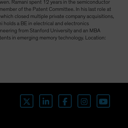
Cowen. Ramani spent 12 years in the semiconductor
member of the Patent Committee. In his last role at
 which closed multiple private company acquisitions,
 holds a BE in electrical and electronics
ngineering from Stanford University and an MBA
atents in emerging memory technology. Location: