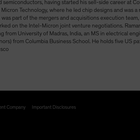
 semiconductors, having started his sell-side career at 
t Micron Technology, where he led chip designs and was a 
 was part of the mergers and acquisitions execution team,
ked on the Intel-Micron joint venture negotiations. Ramani
g from University of Madras, India, an MS in electrical e
nors) from Columbia Business School. He holds five US p
isco
nt Company
Important Disclosures