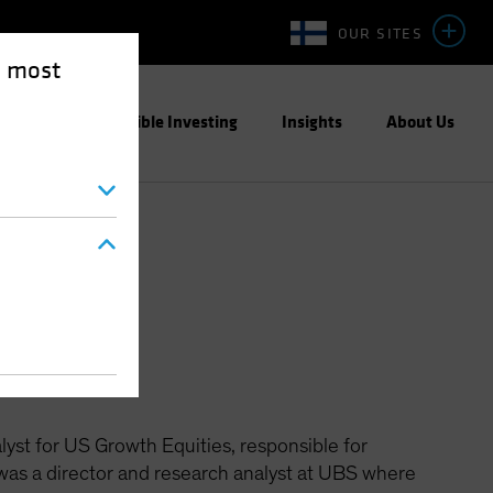
OUR SITES
e most
ight
Responsible Investing
Insights
About Us
ties
yst for US Growth Equities, responsible for
e was a director and research analyst at UBS where