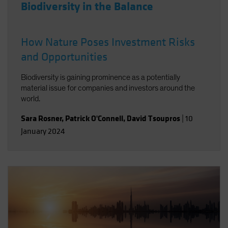
Biodiversity in the Balance
How Nature Poses Investment Risks
and Opportunities
Biodiversity is gaining prominence as a potentially
material issue for companies and investors around the
world.
Sara Rosner
,
Patrick O'Connell
,
David Tsoupros
|
10
January 2024