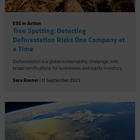
ESG in Action
Tree Spotting: Detecting
Deforestation Risks One Company at
a Time
Deforestation is a global sustainability challenge, with
broad ramifications for businesses and equity investors.
Sara Rosner
|
11 September 2023