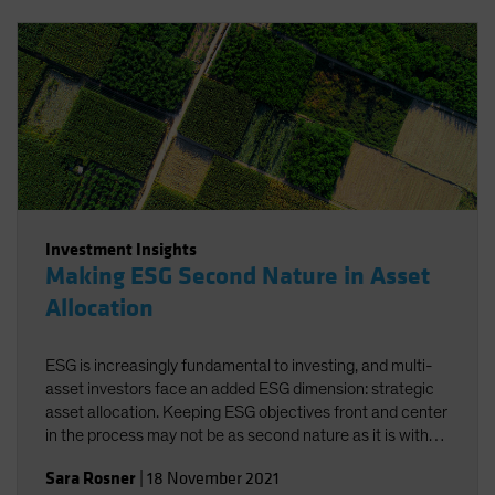
Investment Insights
Making ESG Second Nature in Asset
Allocation
ESG is increasingly fundamental to investing, and multi-
asset investors face an added ESG dimension: strategic
asset allocation. Keeping ESG objectives front and center
in the process may not be as second nature as it is with
traditional risk/return objectives, but alignment-and a
Sara Rosner
|
18 November 2021
strong investment policy statement-can help.