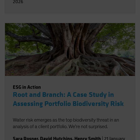
2026
ESG in Action
Root and Branch: A Case Study in
Assessing Portfolio Biodiversity Risk
Water risk emerges as the top biodiversity threat in an
analysis of a client portfolio. We’re not surprised.
Sara Rosner
,
David Hutchins
,
Henry Smith
|
21 January