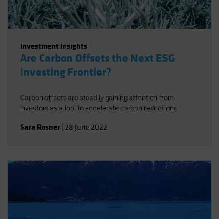
Investment Insights
Are Carbon Offsets the Next ESG
Investing Frontier?
Carbon offsets are steadily gaining attention from
investors as a tool to accelerate carbon reductions.
Sara Rosner
|
28 June 2022