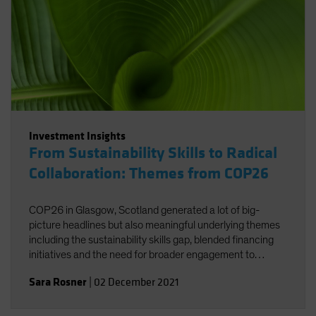
Investment Insights
From Sustainability Skills to Radical
Collaboration: Themes from COP26
COP26 in Glasgow, Scotland generated a lot of big-
picture headlines but also meaningful underlying themes
including the sustainability skills gap, blended financing
initiatives and the need for broader engagement to
facilitate net zero.
Sara Rosner
|
02 December 2021