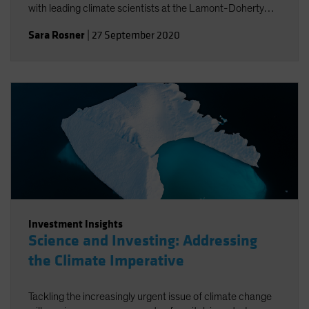
with leading climate scientists at the Lamont-Doherty
Earth Observatory.
Sara Rosner
|
27 September 2020
Investment Insights
Science and Investing: Addressing
the Climate Imperative
Tackling the increasingly urgent issue of climate change