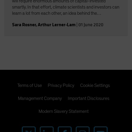
will require enormous amounts of capital-invested
smartly. In that effort, climate scientists and investors can
learn a lot from each other, an idea behind the
collaboration among Columbia University climate experts
Sara Rosner
,
Arthur Lerner-Lam
|
01 June 2020
and AB investment professionals.
Terms of Use
Privacy Policy
Cookie Settings
Management Company
Important Disclosures
Modern Slavery Statement