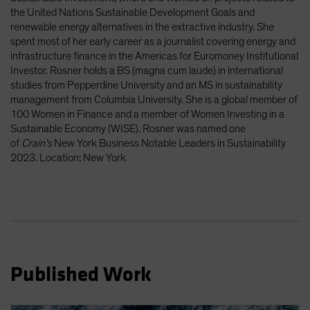
the United Nations Sustainable Development Goals and
renewable energy alternatives in the extractive industry. She
spent most of her early career as a journalist covering energy and
infrastructure finance in the Americas for Euromoney Institutional
Investor. Rosner holds a BS (magna cum laude) in international
studies from Pepperdine University and an MS in sustainability
management from Columbia University. She is a global member of
100 Women in Finance and a member of Women Investing in a
Sustainable Economy (WISE). Rosner was named one
of
Crain’s
New York Business Notable Leaders in Sustainability
2023. Location: New York
Published Work