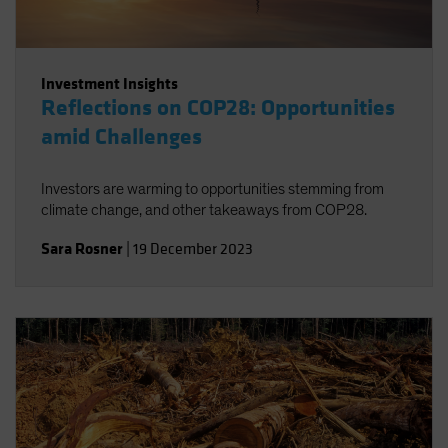
Investment Insights
Reflections on COP28: Opportunities
amid Challenges
Investors are warming to opportunities stemming from
climate change, and other takeaways from COP28.
Sara Rosner
|
19 December 2023