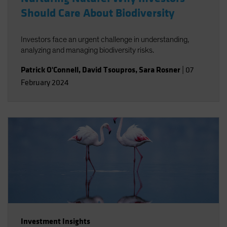
Should Care About Biodiversity
Investors face an urgent challenge in understanding,
analyzing and managing biodiversity risks.
Patrick O'Connell
,
David Tsoupros
,
Sara Rosner
|
07
February 2024
Investment Insights