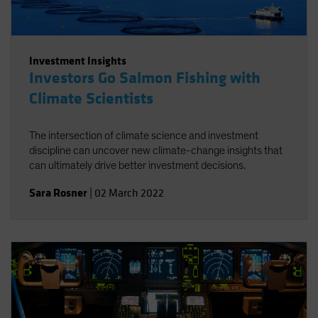
Investment Insights
Investors Go Salmon Fishing with
Climate Scientists
The intersection of climate science and investment
discipline can uncover new climate-change insights that
can ultimately drive better investment decisions.
Sara Rosner
|
02 March 2022