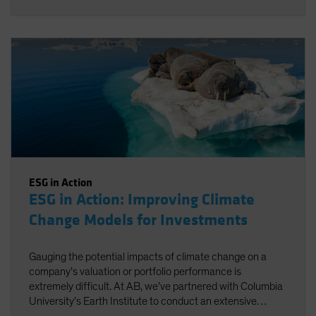
ESG in Action
ESG in Action: Improving Climate
Change Models for Investments
Gauging the potential impacts of climate change on a
company’s valuation or portfolio performance is
extremely difficult. At AB, we’ve partnered with Columbia
University’s Earth Institute to conduct an extensive