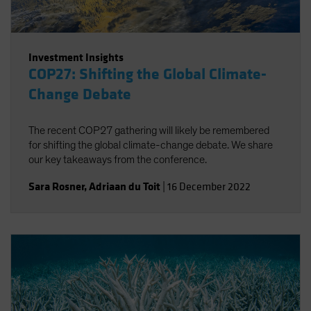
Investment Insights
COP27: Shifting the Global Climate-
Change Debate
The recent COP27 gathering will likely be remembered
for shifting the global climate-change debate. We share
our key takeaways from the conference.
Sara Rosner
,
Adriaan du Toit
|
16 December 2022