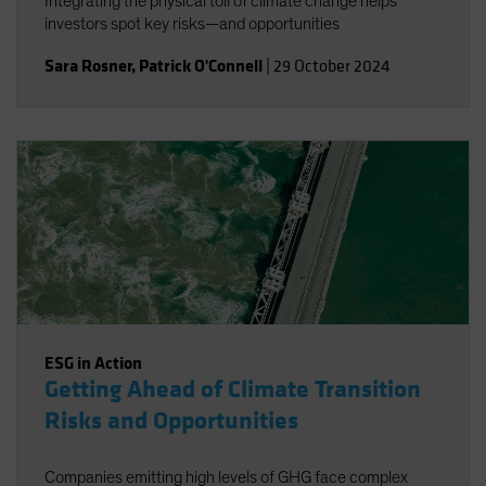
Integrating the physical toll of climate change helps
investors spot key risks—and opportunities
Sara Rosner
,
Patrick O'Connell
|
29 October 2024
ESG in Action
Getting Ahead of Climate Transition
Risks and Opportunities
Companies emitting high levels of GHG face complex