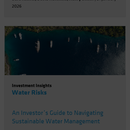
2026
Investment Insights
Water Risks
An Investor’s Guide to Navigating
Sustainable Water Management