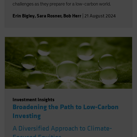
challenges as they prepare for a low-carbon world.
Erin Bigley
,
Sara Rosner
,
Bob Herr
|
21 August 2024
Investment Insights
Broadening the Path to Low-Carbon
Investing
A Diversified Approach to Climate-