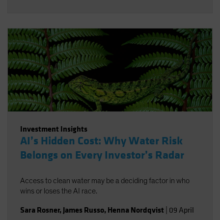
Investment Insights
AI’s Hidden Cost: Why Water Risk
Belongs on Every Investor’s Radar
Access to clean water may be a deciding factor in who
wins or loses the AI race.
Sara Rosner
,
James Russo
,
Henna Nordqvist
|
09 April