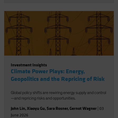
Investment Insights
Climate Power Plays: Energy,
Geopolitics and the Repricing of Risk
Global policy shifts are rewiring energy supply and control
—and repricing risks and opportunities.
John Lin
,
Xiaoyu Gu
,
Sara Rosner
,
Gernot Wagner
|
03
June 2026