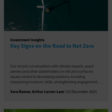
Investment Insights
Key Signs on the Road to Net Zero
Our recent conversations with climate experts, asset
owners and other stakeholders on net zero surfaced
issues central to developing solutions, including
sharpening investors' skills, strengthening engagement,
and striving for better and more accessible data.
Sara Rosner
,
Arthur Lerner-Lam
|
02 December 2021