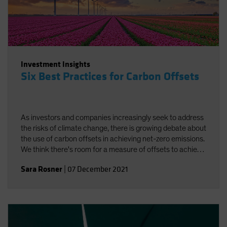
Investment Insights
Six Best Practices for Carbon Offsets
As investors and companies increasingly seek to address
the risks of climate change, there is growing debate about
the use of carbon offsets in achieving net-zero emissions.
We think there's room for a measure of offsets to achieve
carbon neutrality, provided best practices are followed.
Sara Rosner
|
07 December 2021