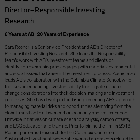
Director—Responsible Investing
Research
6
Years
at AB
|
20
Years
of Experience
Sara Rosner is a Senior Vice President and AB’s Director of
Responsible Investing Research. She leads the Responsibility
team’s work with AB’s investment teams and clients on
identifying, researching and engaging with material environmental
and social issues that arise in the investment process. Rosner also
leads AB’s collaboration with the Columbia Climate School, which
focuses on enhancing investors’ ability to integrate climate
change considerations into their decision-making and investment
processes. She has developed and is implementing AB’s approach
to managing material risks and opportunities stemming from the
global transition to a lower carbon economy and has managed
firmwide initiatives on climate scenario analysis, carbon offsets,
and ESG education and training. Prior to joining the firm in 2018,
Rosner performed research for the Columbia Center on
Sustainable Investment, where she worked on projects related to