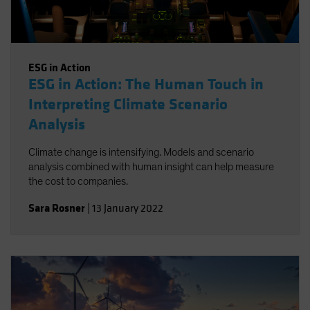
ESG in Action
ESG in Action: The Human Touch in
Interpreting Climate Scenario
Analysis
Climate change is intensifying. Models and scenario
analysis combined with human insight can help measure
the cost to companies.
Sara Rosner
|
13 January 2022