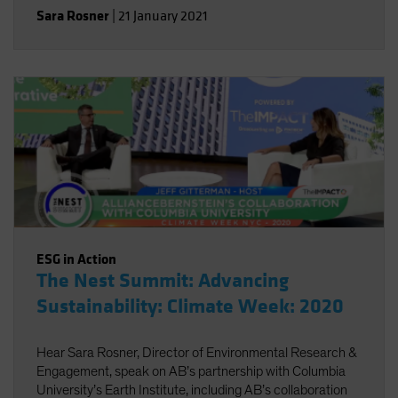
review of existing climate change scenario-analysis
Sara Rosner
|
21 January 2021
providers and their various approaches.
ESG in Action
The Nest Summit: Advancing
Sustainability: Climate Week: 2020
Hear Sara Rosner, Director of Environmental Research &
Engagement, speak on AB’s partnership with Columbia
University’s Earth Institute, including AB’s collaboration