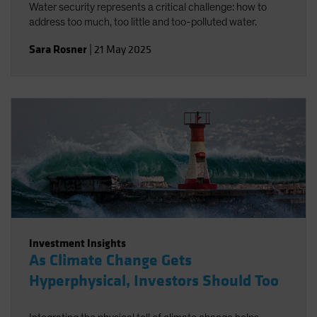
Water security represents a critical challenge: how to
address too much, too little and too-polluted water.
Sara Rosner
|
21 May 2025
Investment Insights
As Climate Change Gets
Hyperphysical, Investors Should Too