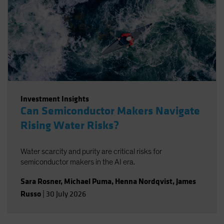
Investment Insights
Can Semiconductor Makers Navigate
Rising Water Risks?
Water scarcity and purity are critical risks for
semiconductor makers in the AI era.
Sara Rosner
,
Michael Puma
,
Henna Nordqvist
,
James
Russo
|
30 July 2026