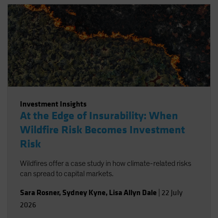
Investment Insights
At the Edge of Insurability: When
Wildfire Risk Becomes Investment
Risk
Wildfires offer a case study in how climate-related risks
can spread to capital markets.
Sara Rosner
,
Sydney Kyne
,
Lisa Allyn Dale
|
22 July
2026