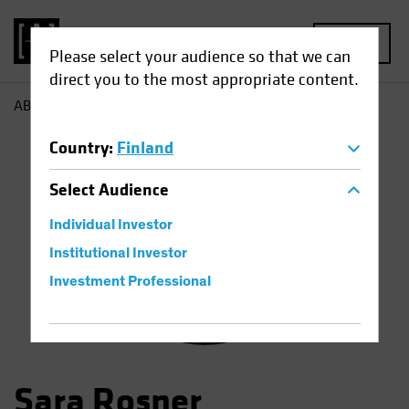
MENU
Please select your audience so that we can
direct you to the most appropriate content.
AB
Sara Rosner
Country
:
Finland
Select
Audience
Individual Investor
Institutional Investor
Investment Professional
Sara Rosner