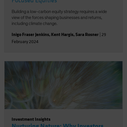
Focused Equities
Building a low-carbon equity strategy requires a wide
view of the forces shaping businesses and returns,
including climate change.
Inigo Fraser Jenkins
,
Kent Hargis
,
Sara Rosner
|
29
February 2024
Investment Insights
Nurturing Nature: Why Investors