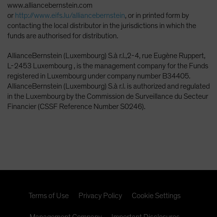
www.alliancebernstein.com
or
http://www.eifs.lu/alliancebernstein
, or in printed form by
contacting the local distributor in the jurisdictions in which the
funds are authorised for distribution.
AllianceBernstein (Luxembourg) S.à r.l.,2-4, rue Eugène Ruppert,
L-2453 Luxembourg , is the management company for the Funds
registered in Luxembourg under company number B34405.
AllianceBernstein (Luxembourg) S.à r.l. is authorized and regulated
in the Luxembourg by the Commission de Surveillance du Secteur
Financier (CSSF Reference Number S0246).
Terms of Use
Privacy Policy
Cookie Settings
Management Company
Important Disclosures