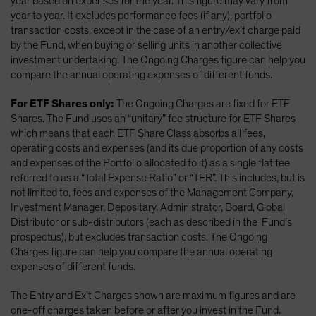
year based on expenses for the year. This figure may vary from
year to year. It excludes performance fees (if any), portfolio
transaction costs, except in the case of an entry/exit charge paid
by the Fund, when buying or selling units in another collective
investment undertaking. The Ongoing Charges figure can help you
compare the annual operating expenses of different funds.
For ETF Shares only:
The Ongoing Charges are fixed for ETF
Shares. The Fund uses an “unitary” fee structure for ETF Shares
which means that each ETF Share Class absorbs all fees,
operating costs and expenses (and its due proportion of any costs
and expenses of the Portfolio allocated to it) as a single flat fee
referred to as a “Total Expense Ratio” or “TER”. This includes, but is
not limited to, fees and expenses of the Management Company,
Investment Manager, Depositary, Administrator, Board, Global
Distributor or sub-distributors (each as described in the Fund’s
prospectus), but excludes transaction costs. The Ongoing
Charges figure can help you compare the annual operating
expenses of different funds.
The Entry and Exit Charges shown are maximum figures and are
one-off charges taken before or after you invest in the Fund.