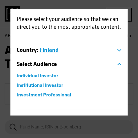
MENU
Please select your audience so that we can
direct you to the most appropriate content.
AB
Funds
Equities | AB Sustainable US Thematic Portfolio
AB Sustainable US
Country
:
Finland
Thematic Portfolio
Select
Audience
Individual Investor
Institutional Investor
Share Class
Investment Professional