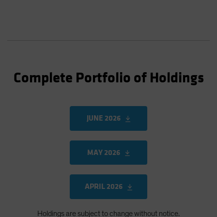
Complete Portfolio of Holdings
JUNE 2026
MAY 2026
APRIL 2026
Holdings are subject to change without notice.