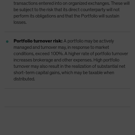
transactions entered into on organized exchanges. These will
be subject to the risk that its direct counterparty will not
perform its obligations and that the Portfolio will sustain
losses.
Portfolio turnover risk:
A portfolio may be actively
managed and turnover may, in response to market
conditions, exceed 100%. A higher rate of portfolio turnover
increases brokerage and other expenses. High portfolio
turnover may also result in the realization of substantial net
short-term capital gains, which may be taxable when
distributed.