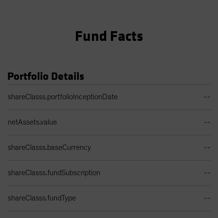
Fund Facts
Portfolio Details
Portfolio Details Table
shareClasss.portfolioInceptionDate
--
netAssets.value
--
shareClasss.baseCurrency
--
shareClasss.fundSubscription
--
shareClasss.fundType
--