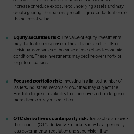
increase or reduce exposure to underlying assets and may
create gearing; their use may result in greater fluctuations of
the net asset value.
Equity securities risk:
The value of equity investments
may fluctuate in response to the activities and results of
individual companies or because of market and economic
conditions. These investments may decline over short- or
long-term periods.
Focused portfolio risk:
Investing in a limited number of
issuers, industries, sectors or countries may subject the
Portfolio to greater volatility than one invested in a larger or
more diverse array of securities.
OTC derivatives counterparty risk:
Transactions in over-
the-counter (OTC) derivatives markets may have generally
less governmental regulation and supervision than