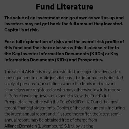
Fund Literature
The value of an investment can go down as well as up and
investors may not get back the full amount they invested.
Capital is at risk.
For a full explanation of risks and the overall risk profile of
this fund and the share classes within it, please refer to
the Key Investor Information Documents (KIIDs) or Key
Information Documents (KIDs) and Prospectus.
The sale of AB funds may be restricted or subject to adverse tax
consequences in certain jurisdictions. This information is directed
solely at persons in jurisdictions where the funds and relevant
share class are registered or who may otherwise lawfully receive
it. Before investing, investors should review the Fund’s full
Prospectus, together with the Fund’s KIID or KID and the most
recent financial statements. Copies of these documents, including
the latest annual report and, if issued thereafter, the latest semi-
annual report, may be obtained free of charge from
AllianceBernstein (Luxembourg) S.à r.l. by visiting