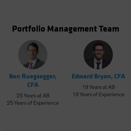
Portfolio Management Team
Ben Ruegsegger,
Edward Bryan, CFA
CFA
19
Years
at AB
19
Years
of Experience
25
Years
at AB
25
Years
of Experience