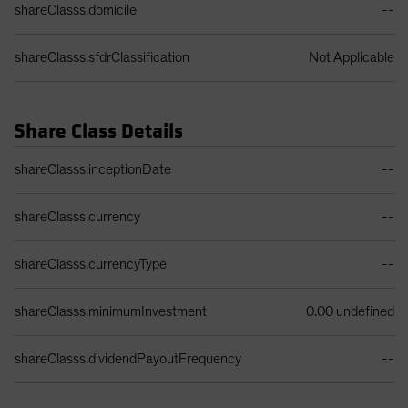
shareClasss.domicile
--
shareClasss.sfdrClassification
Not Applicable
Share Class Details
Share Class Details Table
shareClasss.inceptionDate
--
shareClasss.currency
--
shareClasss.currencyType
--
shareClasss.minimumInvestment
0.00 undefined
shareClasss.dividendPayoutFrequency
--