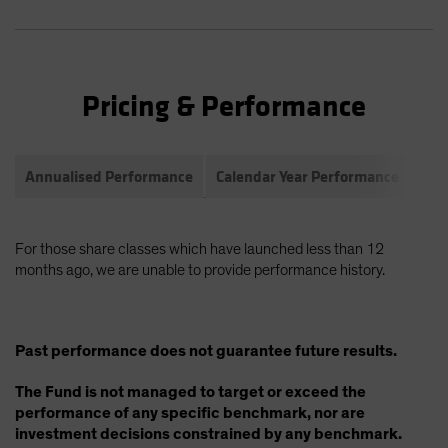
Pricing & Performance
Annualised Performance
Calendar Year Performance
Com
For those share classes which have launched less than 12
months ago, we are unable to provide performance history.
Past performance does not guarantee future results.
The Fund is not managed to target or exceed the
performance of any specific benchmark, nor are
investment decisions constrained by any benchmark.