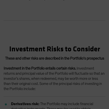
Investment Risks to Consider
These and other risks are described in the Portfolio's prospectus
Investment in the Portfolio entails certain risks.
Investment
returns and principal value of the Portfolio will fluctuate so that an
investor’s shares, when redeemed, may be worth more or less
than their original cost. Some of the principal risks of investing in
the Portfolio include:
Derivatives risk:
The Portfolio may include financial
derivative instruments. These may be used to obtain,