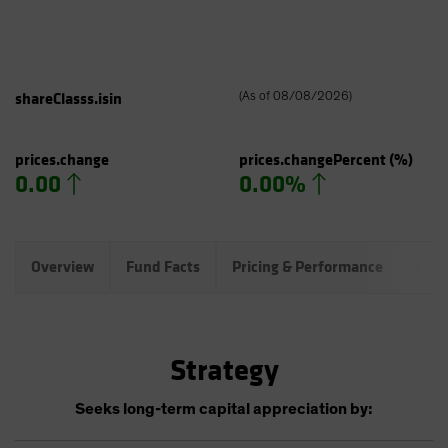
shareClasss.isin
(
As of
08/08/2026
)
prices.change
prices.changePercent
(%)
0.00
0.00%
Overview
Fund Facts
Pricing & Performance
Port
Strategy
Seeks long-term capital appreciation by: