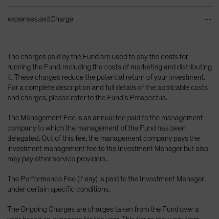
expenses.exitCharge
--
The charges paid by the Fund are used to pay the costs for
running the Fund, including the costs of marketing and distributing
it. These charges reduce the potential return of your investment.
For a complete description and full details of the applicable costs
and charges, please refer to the Fund’s Prospectus.
The Management Fee is an annual fee paid to the management
company to which the management of the Fund has been
delegated. Out of this fee, the management company pays the
investment management fee to the Investment Manager but also
may pay other service providers.
The Performance Fee (if any) is paid to the Investment Manager
under certain specific conditions.
The Ongoing Charges are charges taken from the Fund over a