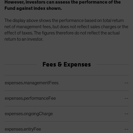
However, investors can assess the performance of the
Fund against index shown.
The display above shows the performance based on total return
net of management fees, but does not reflect sales charges or the
effect of taxes. The figures therefore do not reflect the actual
return to an investor.
Fees & Expenses
Ongoing Sales Charges Table
expenses.managementFees
--
expenses.performanceFee
--
expenses.ongoingCharge
--
expenses.entryFee
--