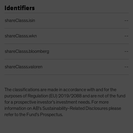
Identifiers
Identifiers Table
shareClasss.isin
--
shareClasss.wkn
--
shareClasss.bloomberg
--
shareClasss.valoren
--
The classifications are made in accordance with and for the
purposes of Regulation (EU) 2019/2088 and are not of the fund
for a prospective investor’s investment needs. For more
information on AB’s Sustainability-Related Disclosures please
refer to the Fund’s Prospectus.