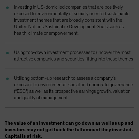
Investing in US-domiciled companies that are positively
exposed to environmentally or socially oriented sustainable
investment themes that are broadly consistent with the
United Nations Sustainable Development Goals such as
health, climate or empowerment.
Using top-down investment processes to uncover the most
attractive companies and securities fitting into these themes
Utilizing bottom-up research to assess a company’s
exposure to environmental, social and corporate governance
(“ESG”) as well as its prospective earnings growth, valuation
and quality of management
The value of an investment can go down as well as up and
investors may not get back the full amount they invested.
Capital is at risk.