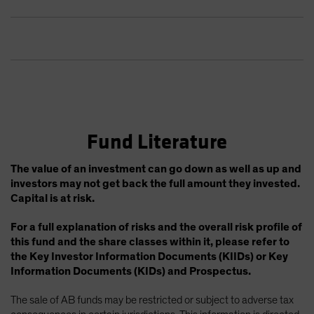
Fund Literature
The value of an investment can go down as well as up and
investors may not get back the full amount they invested.
Capital is at risk.
For a full explanation of risks and the overall risk profile of
this fund and the share classes within it, please refer to
the Key Investor Information Documents (KIIDs) or Key
Information Documents (KIDs) and Prospectus.
The sale of AB funds may be restricted or subject to adverse tax