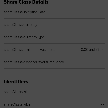
Share Class Details
Share Class Details Table
shareClasss.inceptionDate
--
shareClasss.currency
--
shareClasss.currencyType
--
shareClasss.minimumInvestment
0.00 undefined
shareClasss.dividendPayoutFrequency
--
Identifiers
Identifiers Table
shareClasss.isin
--
shareClasss.wkn
--