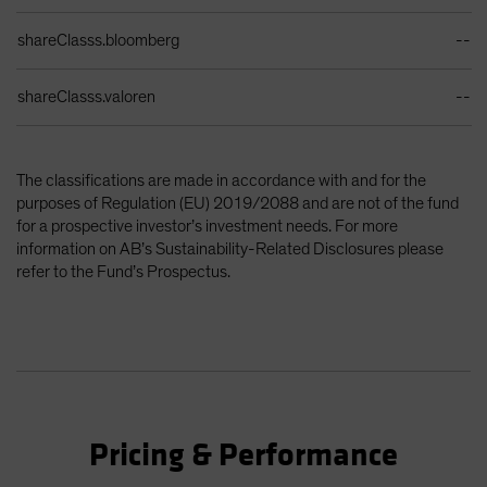
shareClasss.bloomberg
--
shareClasss.valoren
--
The classifications are made in accordance with and for the
purposes of Regulation (EU) 2019/2088 and are not of the fund
for a prospective investor’s investment needs. For more
information on AB’s Sustainability-Related Disclosures please
refer to the Fund’s Prospectus.
Pricing & Performance