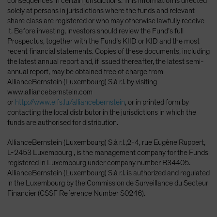
consequences in certain jurisdictions. This information is directed
solely at persons in jurisdictions where the funds and relevant
share class are registered or who may otherwise lawfully receive
it. Before investing, investors should review the Fund’s full
Prospectus, together with the Fund’s KIID or KID and the most
recent financial statements. Copies of these documents, including
the latest annual report and, if issued thereafter, the latest semi-
annual report, may be obtained free of charge from
AllianceBernstein (Luxembourg) S.à r.l. by visiting
www.alliancebernstein.com
or
http://www.eifs.lu/alliancebernstein
, or in printed form by
contacting the local distributor in the jurisdictions in which the
funds are authorised for distribution.
AllianceBernstein (Luxembourg) S.à r.l.,2-4, rue Eugène Ruppert,
L-2453 Luxembourg , is the management company for the Funds
registered in Luxembourg under company number B34405.
AllianceBernstein (Luxembourg) S.à r.l. is authorized and regulated
in the Luxembourg by the Commission de Surveillance du Secteur
Financier (CSSF Reference Number S0246).