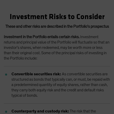
Investment Risks to Consider
These and other risks are described in the Portfolio's prospectus
Investment in the Portfolio entails certain risks.
Investment
returns and principal value of the Portfolio will fluctuate so that an
investor’s shares, when redeemed, may be worth more or less
than their original cost. Some of the principal risks of investing in
the Portfolio include:
Convertible securities risk:
As convertible securities are
structured as bonds that typically can, or must, be repaid with
a predetermined quantity of equity shares, rather than cash,
they carry both equity risk and the credit and default risks
typical of bonds.
Counterparty and custody risk:
The risk that the