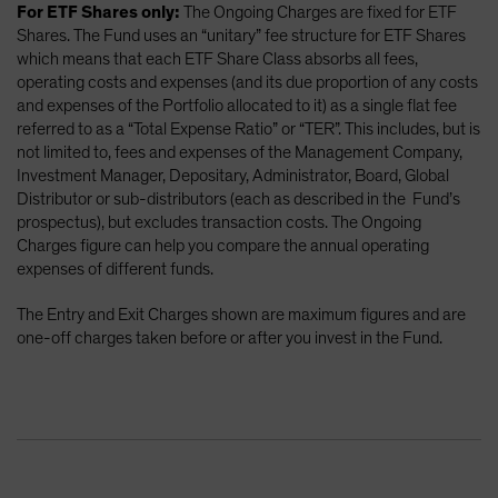
For ETF Shares only:
The Ongoing Charges are fixed for ETF
Shares. The Fund uses an “unitary” fee structure for ETF Shares
which means that each ETF Share Class absorbs all fees,
operating costs and expenses (and its due proportion of any costs
and expenses of the Portfolio allocated to it) as a single flat fee
referred to as a “Total Expense Ratio” or “TER”. This includes, but is
not limited to, fees and expenses of the Management Company,
Investment Manager, Depositary, Administrator, Board, Global
Distributor or sub-distributors (each as described in the Fund’s
prospectus), but excludes transaction costs. The Ongoing
Charges figure can help you compare the annual operating
expenses of different funds.
The Entry and Exit Charges shown are maximum figures and are
one-off charges taken before or after you invest in the Fund.