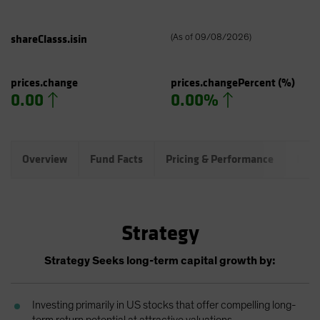
shareClasss.isin
(
As of
09/08/2026
)
prices.change
prices.changePercent
(%)
0.00
0.00%
Overview
Fund Facts
Pricing & Performance
Port
Strategy
Strategy Seeks long-term capital growth by:
Investing primarily in US stocks that offer compelling long-