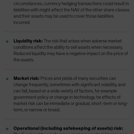
circumstances, currency hedging transactions could result in
liabilities with might affect the NAV of the other share classes
and their assets may be used to cover those liabilities
incurred.
Liquidity risk:
The risk that arises when adverse market
conditions affect the ability to sell assets when necessary.
Reduced liquidity may have a negative impact on the price of
the assets.
Market risk:
Prices and yields of many securities can
change frequently, sometimes with significant volatility, and
can fall, based on a wide variety of factors, for example
government policy or change in technology. he effects of
market risk can be immediate or gradual, short-term or long-
term, or narrow or broad.
Operational (including safekeeping of assets) risk: