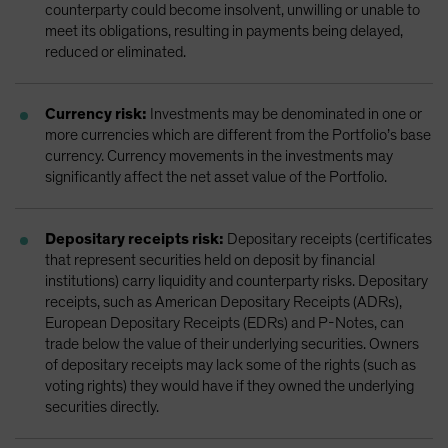
counterparty could become insolvent, unwilling or unable to
meet its obligations, resulting in payments being delayed,
reduced or eliminated.
Currency risk:
Investments may be denominated in one or
more currencies which are different from the Portfolio’s base
currency. Currency movements in the investments may
significantly affect the net asset value of the Portfolio.
Depositary receipts risk:
Depositary receipts (certificates
that represent securities held on deposit by financial
institutions) carry liquidity and counterparty risks. Depositary
receipts, such as American Depositary Receipts (ADRs),
European Depositary Receipts (EDRs) and P-Notes, can
trade below the value of their underlying securities. Owners
of depositary receipts may lack some of the rights (such as
voting rights) they would have if they owned the underlying
securities directly.