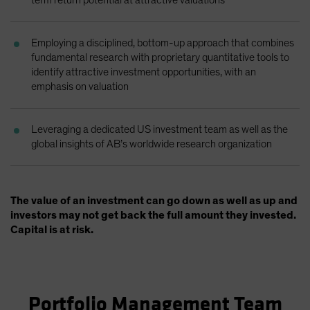
term return potential at attractive valuations
Employing a disciplined, bottom-up approach that combines
fundamental research with proprietary quantitative tools to
identify attractive investment opportunities, with an
emphasis on valuation
Leveraging a dedicated US investment team as well as the
global insights of AB’s worldwide research organization
The value of an investment can go down as well as up and
investors may not get back the full amount they invested.
Capital is at risk.
Portfolio Management Team