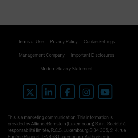
Terms of Use
Privacy Policy
Cookie Settings
Management Company
Important Disclosures
Modern Slavery Statement
This is a marketing communication. This information is
provided by AllianceBernstein (Luxembourg) S.à r.l. Société à
responsabilité limitée, R.C.S. Luxembourg B 34 305, 2-4, rue
Eugène Ruppert, L-2453 Luxembourg. Authorised in