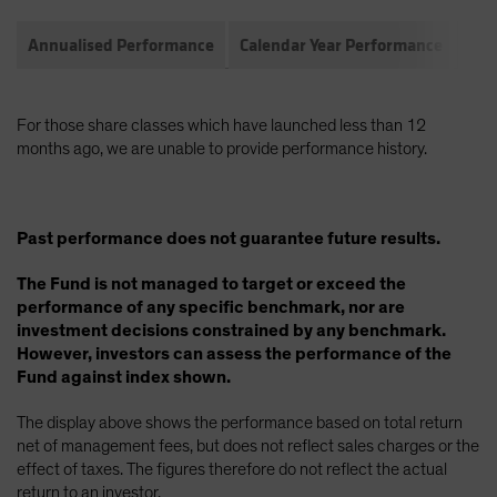
Annualised Performance
Calendar Year Performance
Com
For those share classes which have launched less than 12
months ago, we are unable to provide performance history.
Past performance does not guarantee future results.
The Fund is not managed to target or exceed the
performance of any specific benchmark, nor are
investment decisions constrained by any benchmark.
However, investors can assess the performance of the
Fund against index shown.
The display above shows the performance based on total return
net of management fees, but does not reflect sales charges or the
effect of taxes. The figures therefore do not reflect the actual
return to an investor.