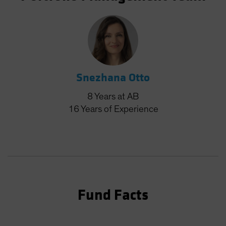
Snezhana Otto
8
Years
at AB
16
Years
of Experience
Fund Facts