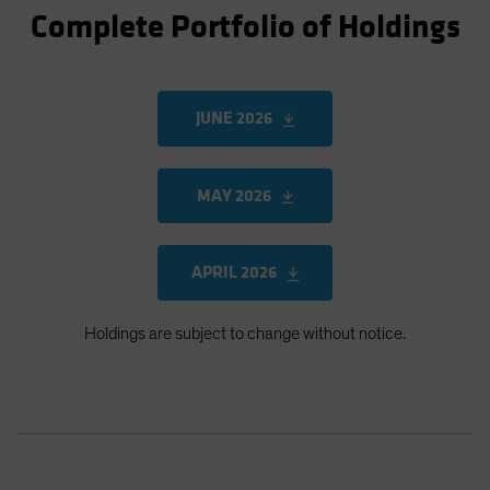
Complete Portfolio of Holdings
JUNE 2026
MAY 2026
APRIL 2026
Holdings are subject to change without notice.