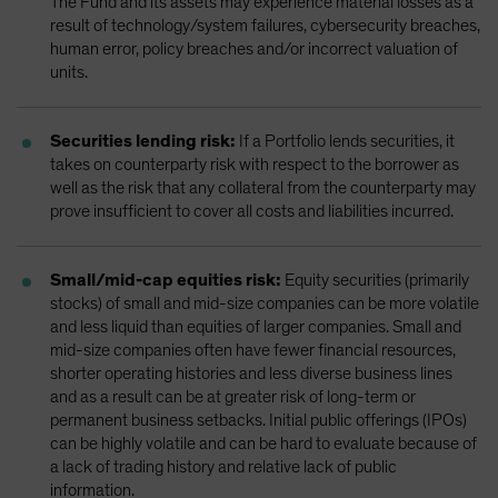
The Fund and its assets may experience material losses as a
result of technology/system failures, cybersecurity breaches,
human error, policy breaches and/or incorrect valuation of
units.
Securities lending risk:
If a Portfolio lends securities, it
takes on counterparty risk with respect to the borrower as
well as the risk that any collateral from the counterparty may
prove insufficient to cover all costs and liabilities incurred.
Small/mid-cap equities risk:
Equity securities (primarily
stocks) of small and mid-size companies can be more volatile
and less liquid than equities of larger companies. Small and
mid-size companies often have fewer financial resources,
shorter operating histories and less diverse business lines
and as a result can be at greater risk of long-term or
permanent business setbacks. Initial public offerings (IPOs)
can be highly volatile and can be hard to evaluate because of
a lack of trading history and relative lack of public
information.