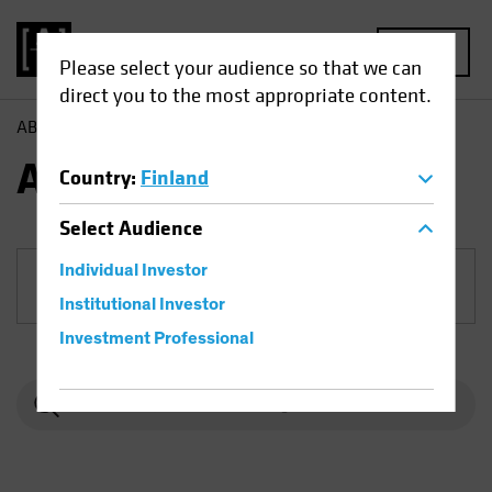
MENU
Please select your audience so that we can
direct you to the most appropriate content.
AB
Funds
Equities | AB US Value Portfolio
AB US Value Portfolio
Country
:
Finland
Select
Audience
Individual Investor
Share Class
Institutional Investor
Investment Professional