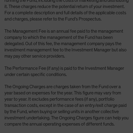
running the Fund, including the costs of marketing and distributing
it. These charges reduce the potential return of your investment.
For a complete description and full details of the applicable costs
and charges, please refer to the Fund’s Prospectus.
The Management Fee is an annual fee paid to the management
company to which the management of the Fund has been
delegated. Out of this fee, the management company pays the
investment management fee to the Investment Manager but also
may pay other service providers.
The Performance Fee (if any) is paid to the Investment Manager
under certain specific conditions.
The Ongoing Charges are charges taken from the Fund over a
year based on expenses for the year. This figure may vary from
year to year. It excludes performance fees (if any), portfolio
transaction costs, except in the case of an entry/exit charge paid
by the Fund, when buying or selling units in another collective
investment undertaking. The Ongoing Charges figure can help you
compare the annual operating expenses of different funds.