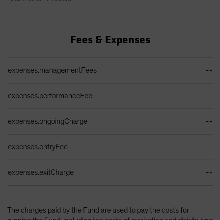
Fees & Expenses
Ongoing Sales Charges Table
expenses.managementFees
--
expenses.performanceFee
--
expenses.ongoingCharge
--
expenses.entryFee
--
expenses.exitCharge
--
The charges paid by the Fund are used to pay the costs for