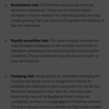
Derivatives risk:
The Portfolio may include financial
derivative instruments. These may be used to obtain,
increase or reduce exposure to underlying assets and may
create gearing; their use may result in greater fluctuations of
the net asset value.
Equity securities risk:
The value of equity investments
may fluctuate in response to the activities and results of
individual companies or because of market and economic
conditions. These investments may decline over short- or
long-term periods.
Hedging risk:
Hedging may be used when managing the
Fund, as well as for currency hedge share classes to
eliminate the potential for gains along with the risk for loss.
Measures designed to offset specific risks may work
imperfectly, may not be feasible at times or may fail
completely. As there is no segregation of liabilities between
the share classes, there is a remote risk that, under certain