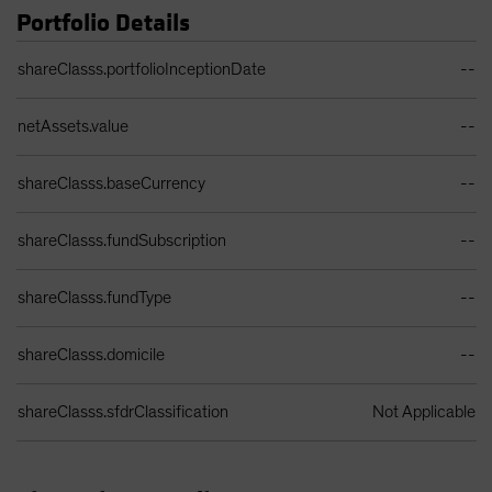
Portfolio Details
Portfolio Details Table
shareClasss.portfolioInceptionDate
--
netAssets.value
--
shareClasss.baseCurrency
--
shareClasss.fundSubscription
--
shareClasss.fundType
--
shareClasss.domicile
--
shareClasss.sfdrClassification
Not Applicable