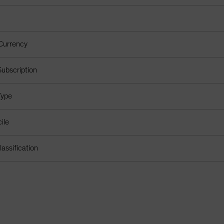
Currency
ubscription
Type
ile
assification