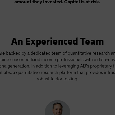
amount they invested. Capital is at risk.
An Experienced Team
re backed by a dedicated team of quantitative research an
bine seasoned fixed income professionals with a data-dri
pha generation. In addition to leveraging AB’s proprietary 
aLabs, a quantitative research platform that provides infras
robust factor testing.