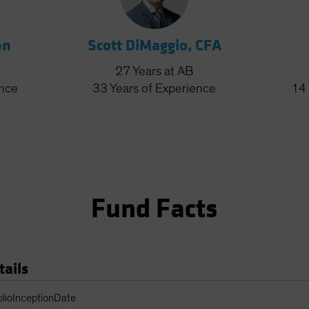
en
Scott DiMaggio, CFA
27
Years
at AB
ence
33
Years
of Experience
14
Fund Facts
tails
Table
olioInceptionDate