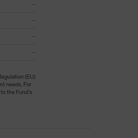
--
--
--
--
Regulation (EU)
nt needs. For
 to the Fund’s