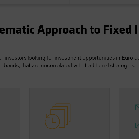
ematic Approach to Fixed
or investors looking for investment opportunities in Euro
bonds, that are uncorrelated with traditional strategies.