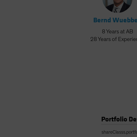
Bernd Wuebb
8
Years
at AB
28
Years
of Experi
Portfolio De
Portfolio Details 
shareClasss.portf