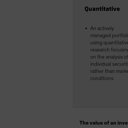
Quantitative
An actively
managed portfol
using quantitativ
research focusin
on the analysis o
individual securit
rather than mark
conditions
The value of an inv