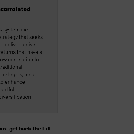
correlated
A systematic
strategy that seeks
to deliver active
returns that have a
low correlation to
traditional
strategies, helping
to enhance
portfolio
diversification
ot get back the full