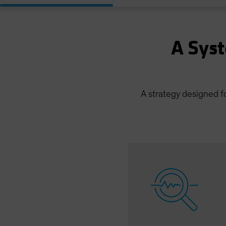
A Syst
A strategy designed f