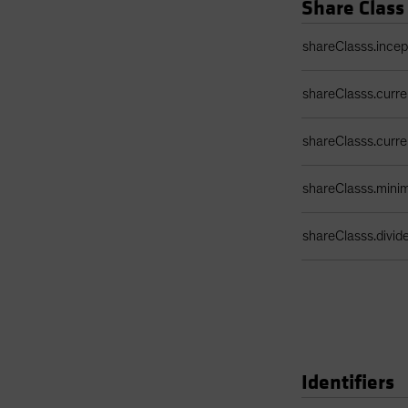
Share Class
Share Class Detail
shareClasss.ince
shareClasss.curr
shareClasss.curr
shareClasss.min
shareClasss.divi
Identifiers
Identifiers Table