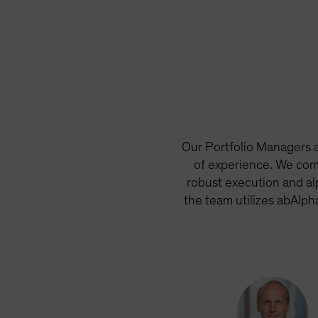
Our Portfolio Managers a
of experience. We com
robust execution and al
the team utilizes abAlph