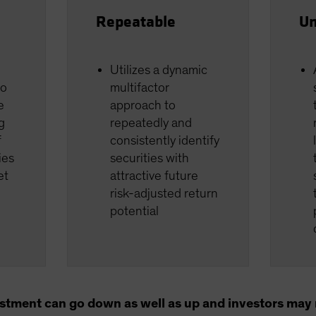
Repeatable
Un
Utilizes a dynamic
io
multifactor
e
approach to
g
repeatedly and
f
consistently identify
ies
securities with
et
attractive future
risk-adjusted return
potential
estment can go down as well as up and investors may n