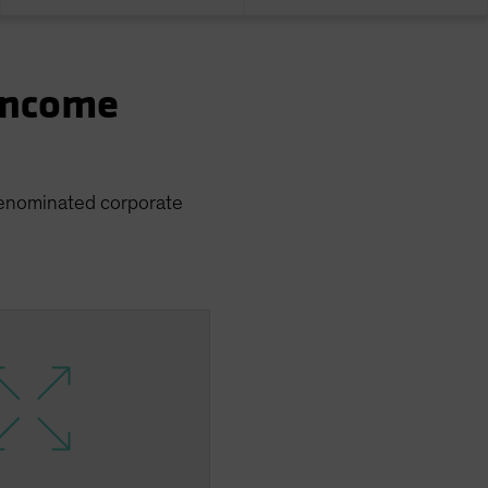
 Income
 denominated corporate