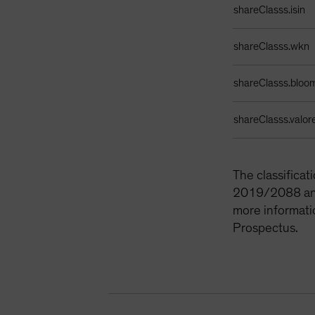
shareClasss.isin
shareClasss.wkn
shareClasss.bloo
shareClasss.valor
The classifica
2019/2088 and 
more informati
Prospectus.