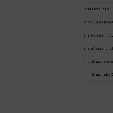
netAssets.value
shareClasss.base
shareClasss.fundS
shareClasss.fund
shareClasss.domic
shareClasss.sfdrCl