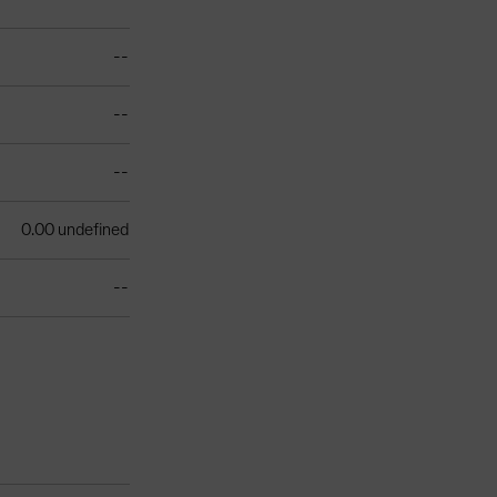
--
--
--
0.00 undefined
--