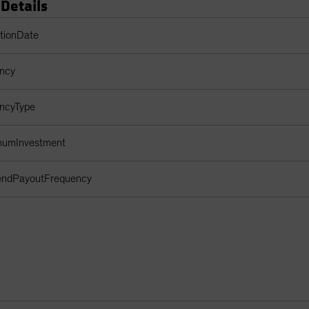
 Details
s Table
ptionDate
ency
encyType
imumInvestment
dendPayoutFrequency