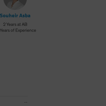
Souheir Asba
2
Years
at AB
Years
of Experience
--