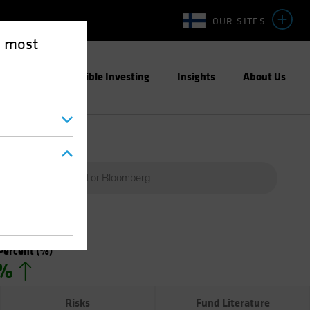
OUR SITES
e most
ight
Responsible Investing
Insights
About Us
Percent
(%)
0%
Risks
Fund Literature