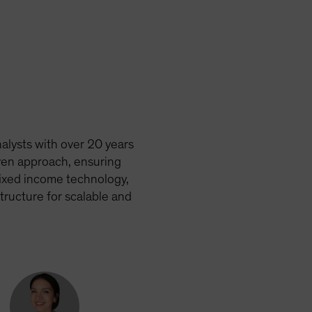
alysts with over 20 years
ven approach, ensuring
fixed income technology,
tructure for scalable and