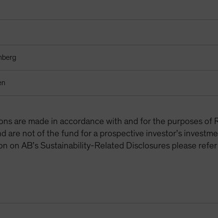
mberg
en
tions are made in accordance with and for the purposes of 
are not of the fund for a prospective investor’s investme
on on AB’s Sustainability-Related Disclosures please refer