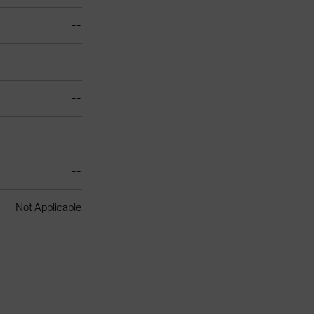
--
--
--
--
--
Not Applicable