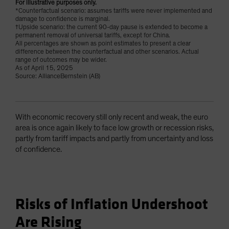
For illustrative purposes only.
*Counterfactual scenario: assumes tariffs were never implemented and
damage to confidence is marginal.
†Upside scenario: the current 90-day pause is extended to become a
permanent removal of universal tariffs, except for China.
All percentages are shown as point estimates to present a clear
difference between the counterfactual and other scenarios. Actual
range of outcomes may be wider.
As of April 15, 2025
Source: AllianceBernstein (AB)
With economic recovery still only recent and weak, the euro
area is once again likely to face low growth or recession risks,
partly from tariff impacts and partly from uncertainty and loss
of confidence.
Risks of Inflation Undershoot
Are Rising