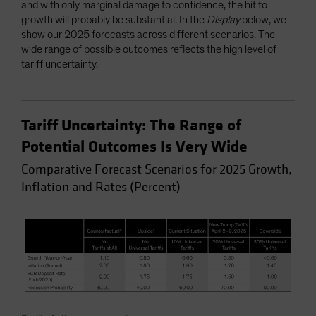
and with only marginal damage to confidence, the hit to
growth will probably be substantial. In the
Display
below, we
show our 2025 forecasts across different scenarios. The
wide range of possible outcomes reflects the high level of
tariff uncertainty.
Tariff Uncertainty: The Range of
Potential Outcomes Is Very Wide
Comparative Forecast Scenarios for 2025 Growth,
Inflation and Rates (Percent)