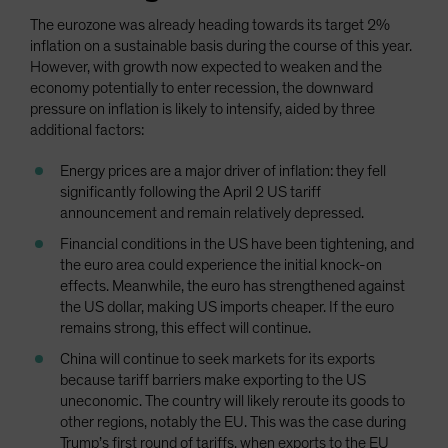
The eurozone was already heading towards its target 2%
inflation on a sustainable basis during the course of this year.
However, with growth now expected to weaken and the
economy potentially to enter recession, the downward
pressure on inflation is likely to intensify, aided by three
additional factors:
Energy prices are a major driver of inflation: they fell
significantly following the April 2 US tariff
announcement and remain relatively depressed.
Financial conditions in the US have been tightening, and
the euro area could experience the initial knock-on
effects. Meanwhile, the euro has strengthened against
the US dollar, making US imports cheaper. If the euro
remains strong, this effect will continue.
China will continue to seek markets for its exports
because tariff barriers make exporting to the US
uneconomic. The country will likely reroute its goods to
other regions, notably the EU. This was the case during
Trump’s first round of tariffs, when exports to the EU