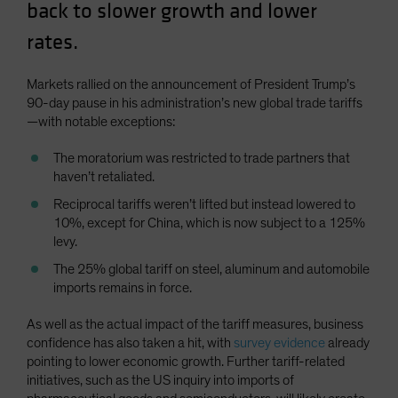
back to slower growth and lower
rates.
Markets rallied on the announcement of President Trump’s
90-day pause in his administration’s new global trade tariffs
—with notable exceptions:
The moratorium was restricted to trade partners that
haven’t retaliated.
Reciprocal tariffs weren’t lifted but instead lowered to
10%, except for China, which is now subject to a 125%
levy.
The 25% global tariff on steel, aluminum and automobile
imports remains in force.
As well as the actual impact of the tariff measures, business
confidence has also taken a hit, with
survey evidence
already
pointing to lower economic growth. Further tariff-related
initiatives, such as the US inquiry into imports of