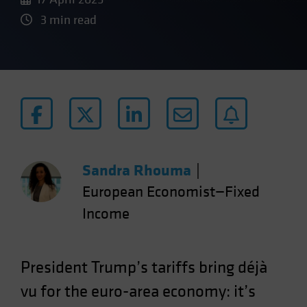
3 min read
Sandra Rhouma
|
European Economist—Fixed
Income
President Trump’s tariffs bring déjà
vu for the euro-area economy: it’s