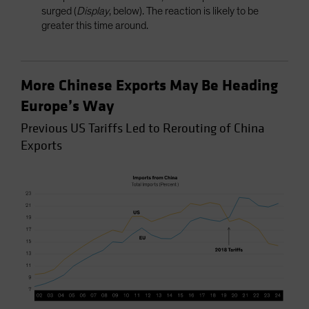
surged (
Display
, below). The reaction is likely to be
greater this time around.
More Chinese Exports May Be Heading
Europe’s Way
Previous US Tariffs Led to Rerouting of China
Exports