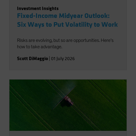
Investment Insights
Fixed-Income Midyear Outlook:
Six Ways to Put Volatility to Work
Risks are evolving, but so are opportunities. Here’s
how to take advantage.
Scott DiMaggio
|
01 July 2026