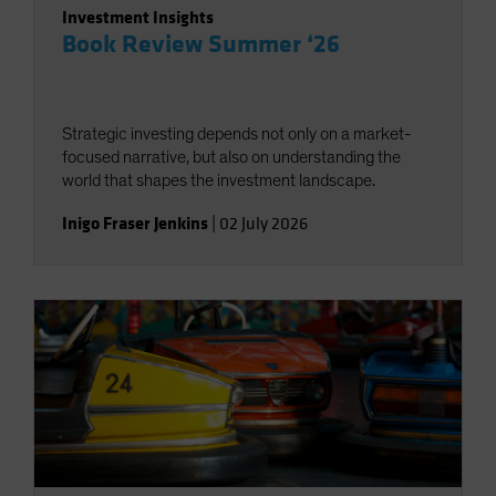
Investment Insights
Book Review Summer ‘26
Strategic investing depends not only on a market-
focused narrative, but also on understanding the
world that shapes the investment landscape.
Inigo Fraser Jenkins
|
02 July 2026