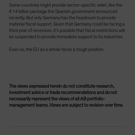
Some countries might provide sector-specific relief, like the
€14 billion package the Spanish government announced
recently. But only Germany has the headroom to provide
material fiscal support. Given that Germany could be facing a
third year of recession, it’s possible that fiscal restrictions will
be suspended to provide immediate support to its industries.
Even so, the EU as a whole faces a tough position.
The views expressed herein do not constitute research,
investment advice or trade recommendations and do not
necessarily represent the views of all AB portfolio-
management teams. Views are subject to revision over time.