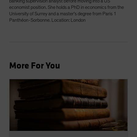
banking supervision analyst before moving into a US
economist position. She holds a PhD in economics from the
University of Surrey and a master’s degree from Paris 1
Panthéon-Sorbonne. Location: London
More For You