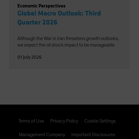
Economic Perspectives
Global Macro Outlook: Third
Quarter 2026
Although the War in Iran threatens growth outlooks,
we expect the oil shock impact to be manageable.
01 July 2026
Terms of Use
Privacy Policy
Cookie Settings
Management Company
Important Disclosures