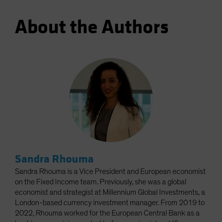
About the Authors
Sandra Rhouma
Sandra Rhouma is a Vice President and European economist
on the Fixed Income team. Previously, she was a global
economist and strategist at Millennium Global Investments, a
London-based currency investment manager. From 2019 to
2022, Rhouma worked for the European Central Bank as a