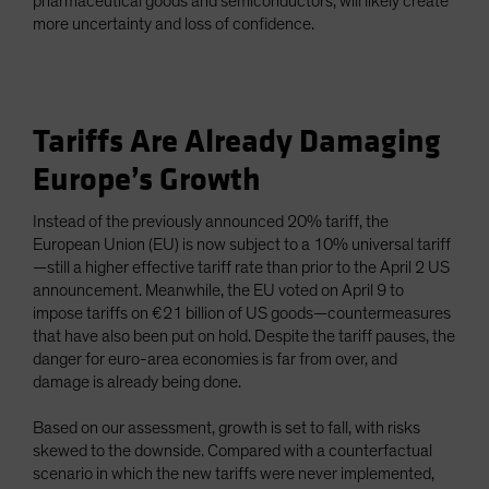
pharmaceutical goods and semiconductors, will likely create
more uncertainty and loss of confidence.
Tariffs Are Already Damaging
Europe’s Growth
Instead of the previously announced 20% tariff, the
European Union (EU) is now subject to a 10% universal tariff
—still a higher effective tariff rate than prior to the April 2 US
announcement. Meanwhile, the EU voted on April 9 to
impose tariffs on €21 billion of US goods—countermeasures
that have also been put on hold. Despite the tariff pauses, the
danger for euro-area economies is far from over, and
damage is already being done.
Based on our assessment, growth is set to fall, with risks
skewed to the downside. Compared with a counterfactual
scenario in which the new tariffs were never implemented,