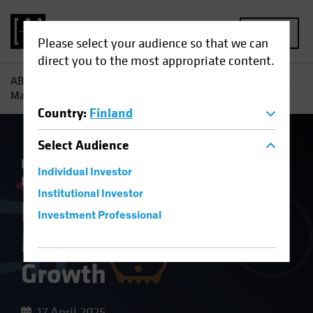
MENU
Please select your audience so that we can
direct you to the most appropriate content.
AB
Insights
Economic Perspectives
How Tariff Troubles
May Hurt Europe’s Growth
Country
:
Finland
Select
Audience
Economics
Inflation
Trade Wars
Fixed
Individual Investor
Income
Blog
Institutional Investor
How Tariff Troubles
Investment Professional
May Hurt Europe’s
Growth
17 April 2025