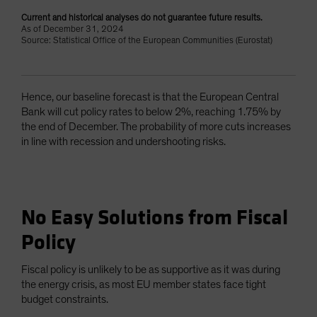
Current and historical analyses do not guarantee future results.
As of December 31, 2024
Source: Statistical Office of the European Communities (Eurostat)
Hence, our baseline forecast is that the European Central
Bank will cut policy rates to below 2%, reaching 1.75% by
the end of December. The probability of more cuts increases
in line with recession and undershooting risks.
No Easy Solutions from Fiscal
Policy
Fiscal policy is unlikely to be as supportive as it was during
the energy crisis, as most EU member states face tight
budget constraints.