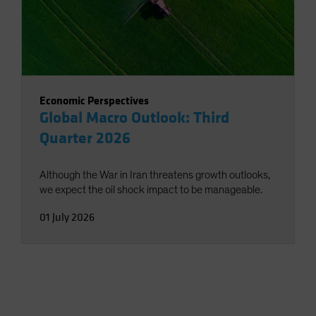
Economic Perspectives
Global Macro Outlook: Third
Quarter 2026
Although the War in Iran threatens growth outlooks,
we expect the oil shock impact to be manageable.
01 July 2026