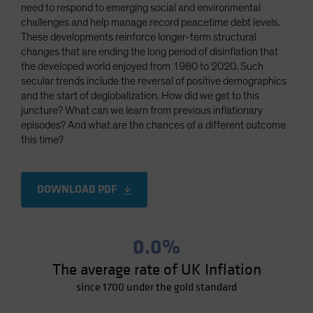
need to respond to emerging social and environmental
challenges and help manage record peacetime debt levels.
These developments reinforce longer-term structural
changes that are ending the long period of disinflation that
the developed world enjoyed from 1980 to 2020. Such
secular trends include the reversal of positive demographics
and the start of deglobalization. How did we get to this
juncture? What can we learn from previous inflationary
episodes? And what are the chances of a different outcome
this time?
DOWNLOAD PDF
0.0%
The average rate of UK Inflation
since 1700 under the gold standard