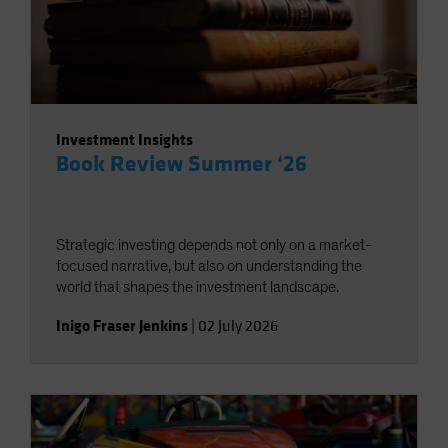
Investment Insights
Book Review Summer ‘26
Strategic investing depends not only on a market-
focused narrative, but also on understanding the
world that shapes the investment landscape.
Inigo Fraser Jenkins
|
02 July 2026