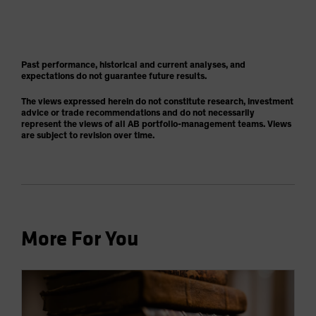
Past performance, historical and current analyses, and
expectations do not guarantee future results.
The views expressed herein do not constitute research, investment
advice or trade recommendations and do not necessarily
represent the views of all AB portfolio-management teams. Views
are subject to revision over time.
More For You