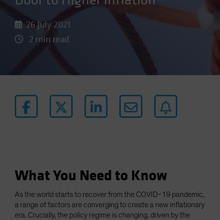
Door to Higher Inflation
26 July 2021
2 min read
What You Need to Know
As the world starts to recover from the COVID-19 pandemic,
a range of factors are converging to create a new inflationary
era. Crucially, the policy regime is changing, driven by the