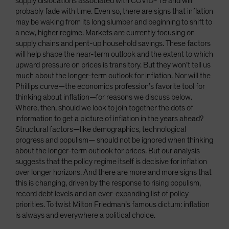
supply dislocations associated with COVID-19 and will
probably fade with time. Even so, there are signs that inflation
may be waking from its long slumber and beginning to shift to
a new, higher regime. Markets are currently focusing on
supply chains and pent-up household savings. These factors
will help shape the near-term outlook and the extent to which
upward pressure on prices is transitory. But they won’t tell us
much about the longer-term outlook for inflation. Nor will the
Phillips curve—the economics profession’s favorite tool for
thinking about inflation—for reasons we discuss below.
Where, then, should we look to join together the dots of
information to get a picture of inflation in the years ahead?
Structural factors—like demographics, technological
progress and populism— should not be ignored when thinking
about the longer-term outlook for prices. But our analysis
suggests that the policy regime itself is decisive for inflation
over longer horizons. And there are more and more signs that
this is changing, driven by the response to rising populism,
record debt levels and an ever-expanding list of policy
priorities. To twist Milton Friedman’s famous dictum: inflation
is always and everywhere a political choice.