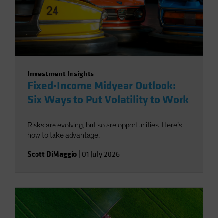
Investment Insights
Fixed-Income Midyear Outlook:
Six Ways to Put Volatility to Work
Risks are evolving, but so are opportunities. Here’s
how to take advantage.
Scott DiMaggio
|
01 July 2026