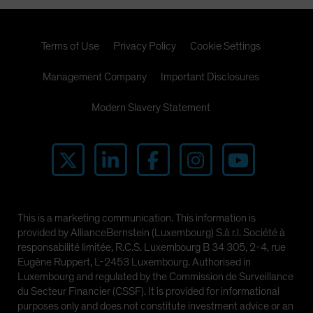
Terms of Use
Privacy Policy
Cookie Settings
Management Company
Important Disclosures
Modern Slavery Statement
This is a marketing communication. This information is
provided by AllianceBernstein (Luxembourg) S.à r.l. Société à
responsabilité limitée, R.C.S. Luxembourg B 34 305, 2-4, rue
Eugène Ruppert, L-2453 Luxembourg. Authorised in
Luxembourg and regulated by the Commission de Surveillance
du Secteur Financier (CSSF). It is provided for informational
purposes only and does not constitute investment advice or an