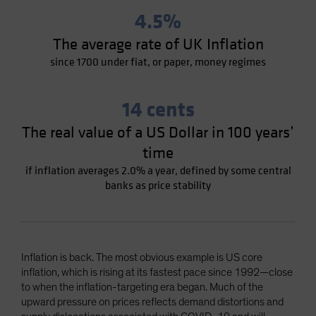
4.5%
The average rate of UK Inflation
since 1700 under fiat, or paper, money regimes
14 cents
The real value of a US Dollar in 100 years’
time
if inflation averages 2.0% a year, defined by some central
banks as price stability
Inflation is back. The most obvious example is US core
inflation, which is rising at its fastest pace since 1992—close
to when the inflation-targeting era began. Much of the
upward pressure on prices reflects demand distortions and