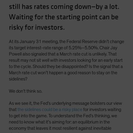
still has rates coming down—by a lot.
Waiting for the starting point can be
risky for investors.
At its January 31 meeting, the Federal Reserve didn’t change
its target interest-rate range of 5.25%–5.50%. Chair Jay
Powell also signaled that a March rate cut is unlikely. That
result may not sit well with investors looking for an early start
to the cycle. Should they be disappointed? Is the signal that a
March rate cut won’t happen a good reason to stay on the
sidelines?
We don’t think so.
As we see it, the Fed’s underlying message bolsters our view
that
the sidelines could be a risky place
for investors waiting
to get into the game. To understand the Fed’s thinking, we
need to know what it’s aiming for: an equilibrium in the
economy that leaves it most resilient against inevitable