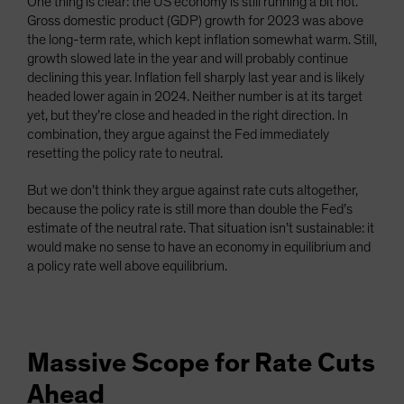
One thing is clear: the US economy is still running a bit hot.
Gross domestic product (GDP) growth for 2023 was above
the long-term rate, which kept inflation somewhat warm. Still,
growth slowed late in the year and will probably continue
declining this year. Inflation fell sharply last year and is likely
headed lower again in 2024. Neither number is at its target
yet, but they’re close and headed in the right direction. In
combination, they argue against the Fed immediately
resetting the policy rate to neutral.
But we don’t think they argue against rate cuts altogether,
because the policy rate is still more than double the Fed’s
estimate of the neutral rate. That situation isn’t sustainable: it
would make no sense to have an economy in equilibrium and
a policy rate well above equilibrium.
Massive Scope for Rate Cuts
Ahead