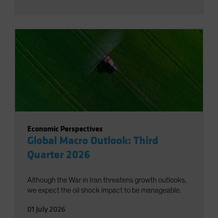
Economic Perspectives
Global Macro Outlook: Third
Quarter 2026
Although the War in Iran threatens growth outlooks,
we expect the oil shock impact to be manageable.
01 July 2026