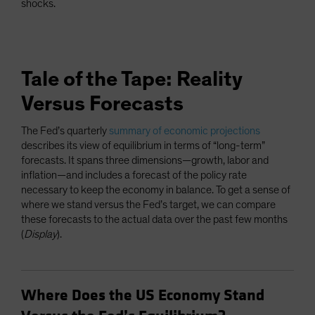
shocks.
Tale of the Tape: Reality
Versus Forecasts
The Fed’s quarterly
summary of economic projections
describes its view of equilibrium in terms of “long-term”
forecasts. It spans three dimensions—growth, labor and
inflation—and includes a forecast of the policy rate
necessary to keep the economy in balance. To get a sense of
where we stand versus the Fed’s target, we can compare
these forecasts to the actual data over the past few months
(
Display
).
Where Does the US Economy Stand