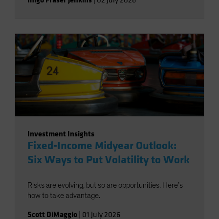
|
02 July 2026
Investment Insights
Fixed-Income Midyear Outlook:
Six Ways to Put Volatility to Work
Risks are evolving, but so are opportunities. Here’s
how to take advantage.
Scott DiMaggio
|
01 July 2026