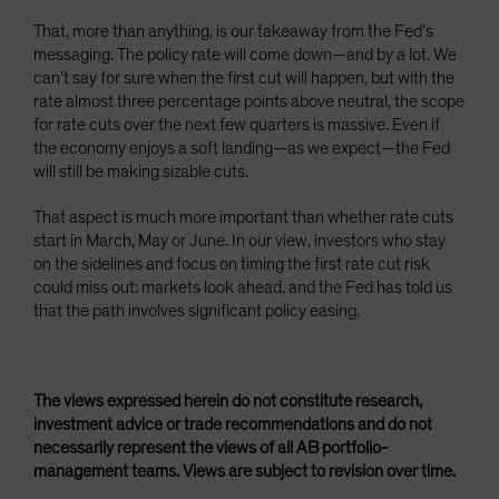
That, more than anything, is our takeaway from the Fed’s
messaging. The policy rate will come down—and by a lot. We
can’t say for sure when the first cut will happen, but with the
rate almost three percentage points above neutral, the scope
for rate cuts over the next few quarters is massive. Even if
the economy enjoys a soft landing—as we expect—the Fed
will still be making sizable cuts.
That aspect is much more important than whether rate cuts
start in March, May or June. In our view, investors who stay
on the sidelines and focus on timing the first rate cut risk
could miss out: markets look ahead, and the Fed has told us
that the path involves significant policy easing.
The views expressed herein do not constitute research,
investment advice or trade recommendations and do not
necessarily represent the views of all AB portfolio-
management teams. Views are subject to revision over time.