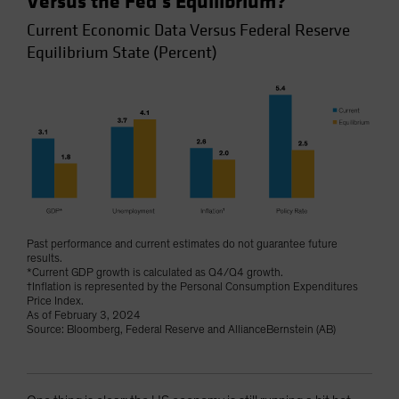
Versus the Fed’s Equilibrium?
Current Economic Data Versus Federal Reserve
Equilibrium State (Percent)
Past performance and current estimates do not guarantee future
results.
*Current GDP growth is calculated as Q4/Q4 growth.
†Inflation is represented by the Personal Consumption Expenditures
Price Index.
As of February 3, 2024
Source: Bloomberg, Federal Reserve and AllianceBernstein (AB)