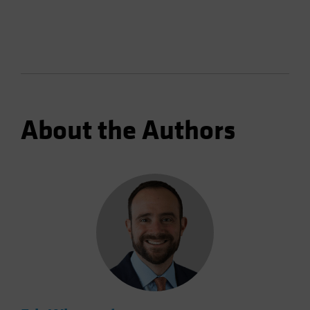
About the Authors