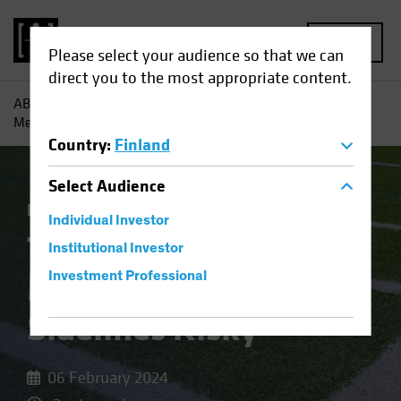
MENU
Please select your audience so that we can
direct you to the most appropriate content.
AB
Insights
Economic Perspectives
The Fed’s Rate
Message Makes the Sidelines Risky
Country
:
Finland
Select
Audience
Economics
Fixed Income
Blog
Individual Investor
The Fed’s Rate
Institutional Investor
Message Makes the
Investment Professional
Sidelines Risky
06 February 2024