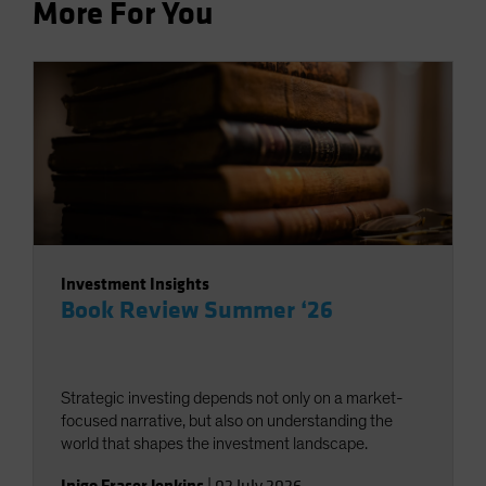
More For You
Investment Insights
Book Review Summer ‘26
Strategic investing depends not only on a market-
focused narrative, but also on understanding the
world that shapes the investment landscape.
Inigo Fraser Jenkins