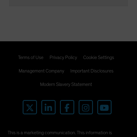
Terms of Use
Privacy Policy
Cookie Settings
Management Company
Important Disclosures
Modern Slavery Statement
This is a marketing communication. This information is