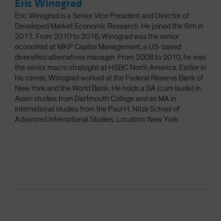
Eric Winograd
Eric Winograd is a Senior Vice President and Director of
Developed Market Economic Research. He joined the firm in
2017. From 2010 to 2016, Winograd was the senior
economist at MKP Capital Management, a US-based
diversified alternatives manager. From 2008 to 2010, he was
the senior macro strategist at HSBC North America. Earlier in
his career, Winograd worked at the Federal Reserve Bank of
New York and the World Bank. He holds a BA (cum laude) in
Asian studies from Dartmouth College and an MA in
international studies from the Paul H. Nitze School of
Advanced International Studies. Location: New York