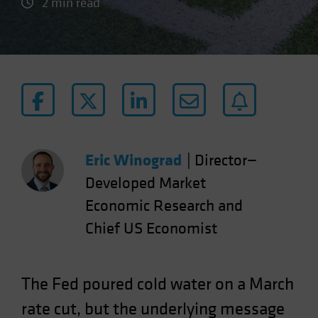
2 min read
Eric Winograd
|
Director—
Developed Market
Economic Research and
Chief US Economist
The Fed poured cold water on a March
rate cut, but the underlying message