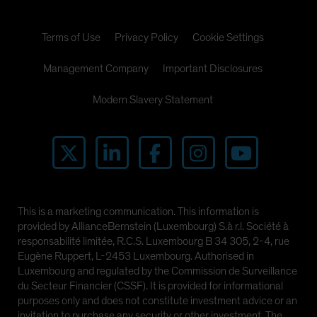
Terms of Use
Privacy Policy
Cookie Settings
Management Company
Important Disclosures
Modern Slavery Statement
This is a marketing communication. This information is
provided by AllianceBernstein (Luxembourg) S.à r.l. Société à
responsabilité limitée, R.C.S. Luxembourg B 34 305, 2-4, rue
Eugène Ruppert, L-2453 Luxembourg. Authorised in
Luxembourg and regulated by the Commission de Surveillance
du Secteur Financier (CSSF). It is provided for informational
purposes only and does not constitute investment advice or an
invitation to purchase any security or other investment. The