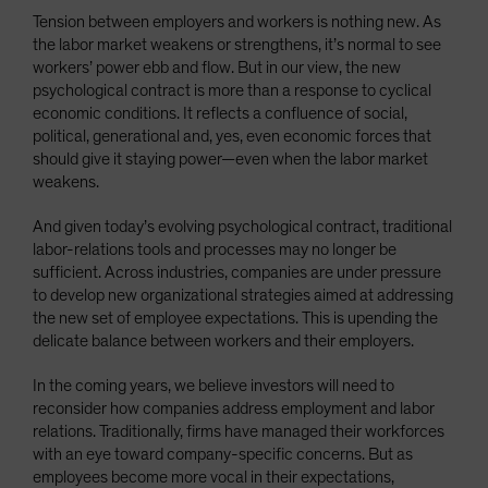
Tension between employers and workers is nothing new. As
the labor market weakens or strengthens, it’s normal to see
workers’ power ebb and flow. But in our view, the new
psychological contract is more than a response to cyclical
economic conditions. It reflects a confluence of social,
political, generational and, yes, even economic forces that
should give it staying power—even when the labor market
weakens.
And given today’s evolving psychological contract, traditional
labor-relations tools and processes may no longer be
sufficient. Across industries, companies are under pressure
to develop new organizational strategies aimed at addressing
the new set of employee expectations. This is upending the
delicate balance between workers and their employers.
In the coming years, we believe investors will need to
reconsider how companies address employment and labor
relations. Traditionally, firms have managed their workforces
with an eye toward company-specific concerns. But as
employees become more vocal in their expectations,