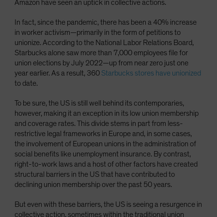
Amazon have seen an uptick in collective actions.
In fact, since the pandemic, there has been a 40% increase
in worker activism—primarily in the form of petitions to
unionize. According to the National Labor Relations Board,
Starbucks alone saw more than 7,000 employees file for
union elections by July 2022—up from near zero just one
year earlier. As a result, 360
Starbucks stores have unionized
to date.
To be sure, the US is still well behind its contemporaries,
however, making it an exception in its low union membership
and coverage rates. This divide stems in part from less-
restrictive legal frameworks in Europe and, in some cases,
the involvement of European unions in the administration of
social benefits like unemployment insurance. By contrast,
right-to-work laws and a host of other factors have created
structural barriers in the US that have contributed to
declining union membership over the past 50 years.
But even with these barriers, the US is seeing a resurgence in
collective action, sometimes within the traditional union