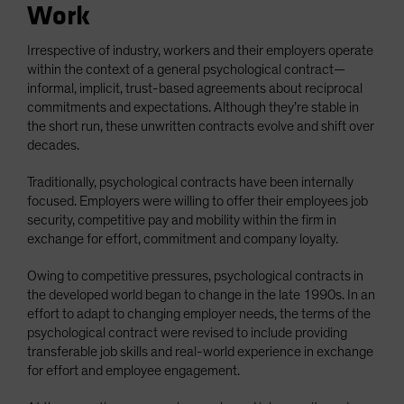
Work
Irrespective of industry, workers and their employers operate
within the context of a general psychological contract—
informal, implicit, trust-based agreements about reciprocal
commitments and expectations. Although they’re stable in
the short run, these unwritten contracts evolve and shift over
decades.
Traditionally, psychological contracts have been internally
focused. Employers were willing to offer their employees job
security, competitive pay and mobility within the firm in
exchange for effort, commitment and company loyalty.
Owing to competitive pressures, psychological contracts in
the developed world began to change in the late 1990s. In an
effort to adapt to changing employer needs, the terms of the
psychological contract were revised to include providing
transferable job skills and real-world experience in exchange
for effort and employee engagement.