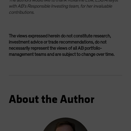
with AB’s Responsible Investing team, for her invaluable
contributions.
The views expressed herein do not constitute research,
investment advice or trade recommendations, do not
necessarily represent the views of all AB portfolio-
management teams and are subject to change over time.
About the Author