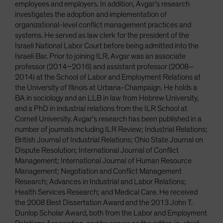
employees and employers. In addition, Avgar’s research
investigates the adoption and implementation of
organizational-level conflict management practices and
systems. He served as law clerk for the president of the
Israeli National Labor Court before being admitted into the
Israeli Bar. Prior to joining ILR, Avgar was an associate
professor (2014–2016) and assistant professor (2008–
2014) at the School of Labor and Employment Relations at
the University of Illinois at Urbana-Champaign. He holds a
BA in sociology and an LLB in law from Hebrew University,
and a PhD in industrial relations from the ILR School at
Cornell University. Avgar’s research has been published in a
number of journals including ILR Review; Industrial Relations;
British Journal of Industrial Relations; Ohio State Journal on
Dispute Resolution; International Journal of Conflict
Management; International Journal of Human Resource
Management; Negotiation and Conflict Management
Research; Advances in Industrial and Labor Relations;
Health Services Research; and Medical Care. He received
the 2008 Best Dissertation Award and the 2013 John T.
Dunlop Scholar Award, both from the Labor and Employment