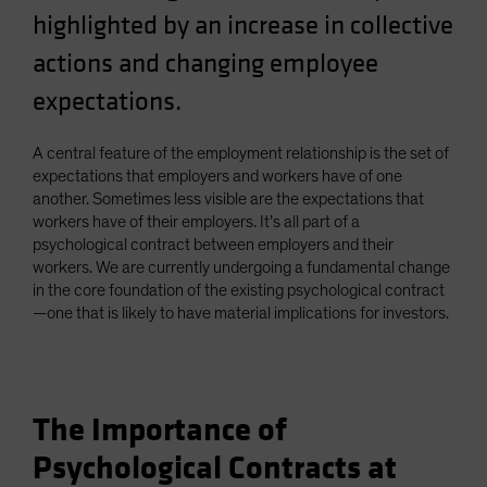
highlighted by an increase in collective
actions and changing employee
expectations.
A central feature of the employment relationship is the set of
expectations that employers and workers have of one
another. Sometimes less visible are the expectations that
workers have of their employers. It’s all part of a
psychological contract between employers and their
workers. We are currently undergoing a fundamental change
in the core foundation of the existing psychological contract
—one that is likely to have material implications for investors.
The Importance of
Psychological Contracts at