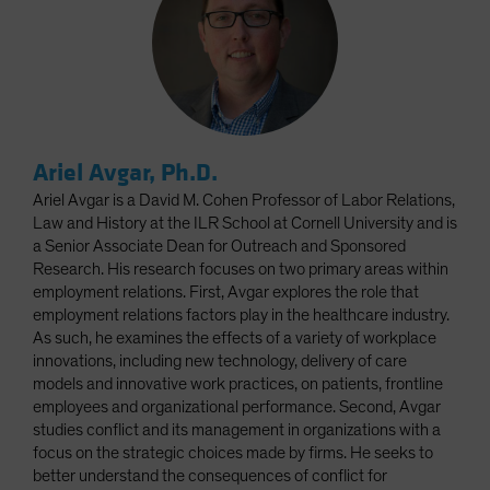
Ariel Avgar, Ph.D.
Ariel Avgar is a David M. Cohen Professor of Labor Relations,
Law and History at the ILR School at Cornell University and is
a Senior Associate Dean for Outreach and Sponsored
Research. His research focuses on two primary areas within
employment relations. First, Avgar explores the role that
employment relations factors play in the healthcare industry.
As such, he examines the effects of a variety of workplace
innovations, including new technology, delivery of care
models and innovative work practices, on patients, frontline
employees and organizational performance. Second, Avgar
studies conflict and its management in organizations with a
focus on the strategic choices made by firms. He seeks to
better understand the consequences of conflict for