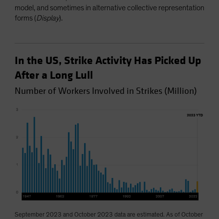
model, and sometimes in alternative collective representation
forms (
Display
).
In the US, Strike Activity Has Picked Up
After a Long Lull
Number of Workers Involved in Strikes (Million)
September 2023 and October 2023 data are estimated. As of October