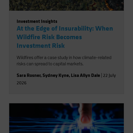
Investment Insights
At the Edge of Insurability: When
Wildfire Risk Becomes
Investment Risk
Wildfires offer a case study in how climate-related
risks can spread to capital markets.
Sara Rosner
,
Sydney Kyne
,
Lisa Allyn Dale
|
22 July
2026