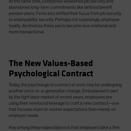
At the same time, companies weakened job security and
abandoned long-term commitments like defined benefit
pension plans. Firms also shifted their focus from job security
to employability security. Perhaps not surprisingly, employee
loyalty declined as these pacts became less relational and
more transactional.
The New Values-Based
Psychological Contract
Today, the psychological contract at work may be undergoing
another once-in-a-generation change. Emboldened in part
by the tight labor market of recent years, employees are
using their newfound leverage to craft a new contract—one
that focuses more on worker expectations than merely on
employer needs.
Key among these expectations is that employers take a firm