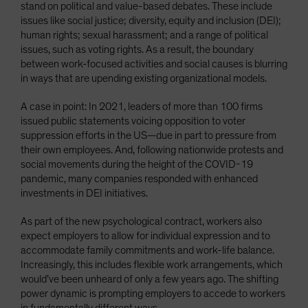
stand on political and value-based debates. These include
issues like social justice; diversity, equity and inclusion (DEI);
human rights; sexual harassment; and a range of political
issues, such as voting rights. As a result, the boundary
between work-focused activities and social causes is blurring
in ways that are upending existing organizational models.
A case in point: In 2021, leaders of more than 100 firms
issued public statements voicing opposition to voter
suppression efforts in the US—due in part to pressure from
their own employees. And, following nationwide protests and
social movements during the height of the COVID-19
pandemic, many companies responded with enhanced
investments in DEI initiatives.
As part of the new psychological contract, workers also
expect employers to allow for individual expression and to
accommodate family commitments and work-life balance.
Increasingly, this includes flexible work arrangements, which
would’ve been unheard of only a few years ago. The shifting
power dynamic is prompting employers to accede to workers