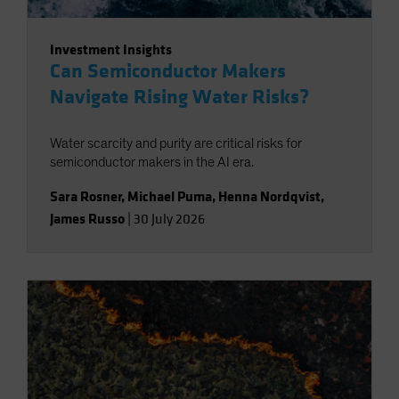
Investment Insights
Can Semiconductor Makers
Navigate Rising Water Risks?
Water scarcity and purity are critical risks for
semiconductor makers in the AI era.
Sara Rosner
,
Michael Puma
,
Henna Nordqvist
,
James Russo
|
30 July 2026