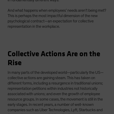
in fundamentally different ways.
And what happens when employees’ needs aren’t being met?
This is perhaps the most impactful dimension of the new
psychological contract—an expectation for collective
representation in the workplace.
Collective Actions Are on the
Rise
In many parts of the developed world—particularly the US—
collective actions are gaining steam. This has taken on
different forms, including a resurgence in traditional unions;
representation petitions within industries not historically
associated with unions; and even the growth of employee
resource groups. In some cases, the movement is still in the
early stages. In recent years, a number of well-known
companies such as Uber Technologies, Lyft, Starbucks and