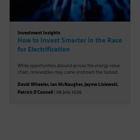
Investment Insights
How to Invest Smarter in the Race
for Electrification
While opportunities abound across the energy value
chain, renewables may come onstream the fastest.
David Wheeler
,
Ian McNaugher
,
Jayme Lisiewski
,
Patrick O'Connell
|
08 July 2026