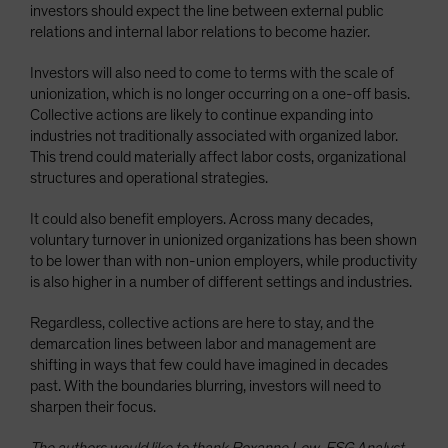
investors should expect the line between external public
relations and internal labor relations to become hazier.
Investors will also need to come to terms with the scale of
unionization, which is no longer occurring on a one-off basis.
Collective actions are likely to continue expanding into
industries not traditionally associated with organized labor.
This trend could materially affect labor costs, organizational
structures and operational strategies.
It could also benefit employers. Across many decades,
voluntary turnover in unionized organizations has been shown
to be lower than with non-union employers, while productivity
is also higher in a number of different settings and industries.
Regardless, collective actions are here to stay, and the
demarcation lines between labor and management are
shifting in ways that few could have imagined in decades
past. With the boundaries blurring, investors will need to
sharpen their focus.
The authors would like to thank Roxanne Low, ESG Analyst