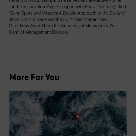
Relations Association, and he serves as the editor-in-chief
for the association. Avgar’s paper (with Eric J. Neuman) titled
“Blind Spots and Mirages: A Dyadic Approach to the Study of
Team Conflict” received the 2012 Best Paper: New
Directions Award from the Academy of Management's
Conflict Management Division.
More For You