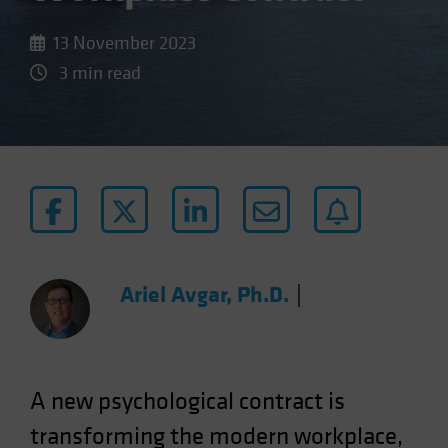
13 November 2023
3 min read
Ariel Avgar, Ph.D.
|
A new psychological contract is
transforming the modern workplace,