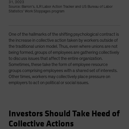
31, 2023
Source: Barron’s, ILR Labor Action Tracker and US Bureau of Labor
Statistics’ Work Stoppages program
One of the hallmarks of the shifting psychological contract is
the increase in collective action taken by workers outside of
the traditional union model. Thus, even where unions are not
being formed, groups of employees are gathering collectively
to discuss issues that affect the entire organization.
Sometimes, these take the form of employee resource
groups comprising employees with a shared set of interests.
Other times, workers may collectively place pressure on
employers to act on political or social issues.
Investors Should Take Heed of
Collective Actions