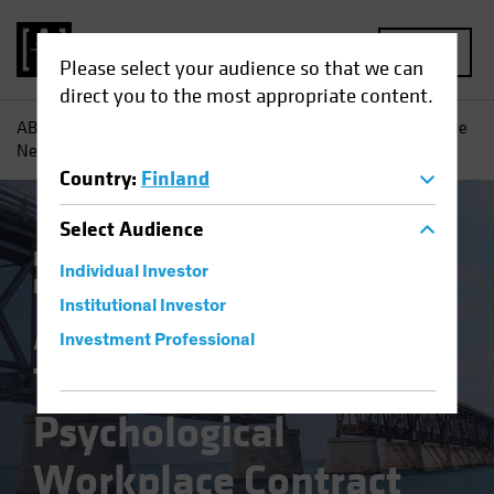
MENU
Please select your audience so that we can
direct you to the most appropriate content.
AB
Insights
Investment Insights
A Changing World: The
New Psychological Workplace Contract
Country
:
Finland
Select
Audience
Responsible Investing (ESG)
Equities
Individual Investor
Fixed Income
Multi-Asset
Blog
Institutional Investor
A Changing World:
Investment Professional
The New
Psychological
Workplace Contract