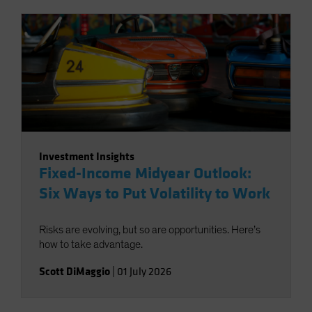
Investment Insights
Fixed-Income Midyear Outlook:
Six Ways to Put Volatility to Work
Risks are evolving, but so are opportunities. Here’s
how to take advantage.
Scott DiMaggio
|
01 July 2026