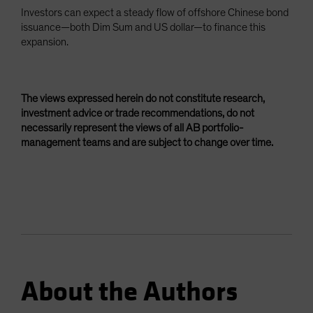
Investors can expect a steady flow of offshore Chinese bond
issuance—both Dim Sum and US dollar—to finance this
expansion.
The views expressed herein do not constitute research,
investment advice or trade recommendations, do not
necessarily represent the views of all AB portfolio-
management teams and are subject to change over time.
About the Authors