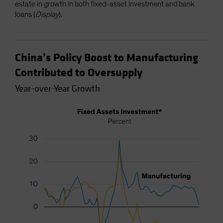
estate in growth in both fixed-asset investment and bank
loans (
Display
).
China’s Policy Boost to Manufacturing
Contributed to Oversupply
Year-over-Year Growth