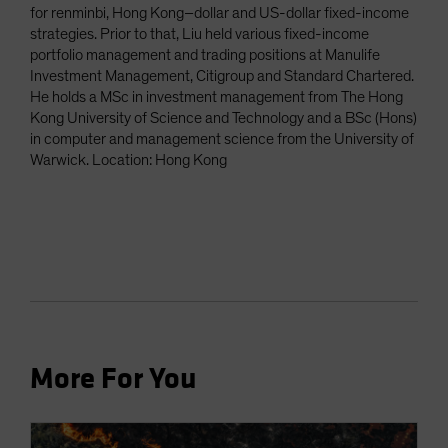
for renminbi, Hong Kong–dollar and US-dollar fixed-income
strategies. Prior to that, Liu held various fixed-income
portfolio management and trading positions at Manulife
Investment Management, Citigroup and Standard Chartered.
He holds a MSc in investment management from The Hong
Kong University of Science and Technology and a BSc (Hons)
in computer and management science from the University of
Warwick. Location: Hong Kong
More For You