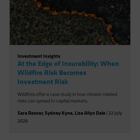
Investment Insights
At the Edge of Insurability: When
Wildfire Risk Becomes
Investment Risk
Wildfires offer a case study in how climate-related
risks can spread to capital markets.
Sara Rosner
,
Sydney Kyne
,
Lisa Allyn Dale
|
22 July
2026