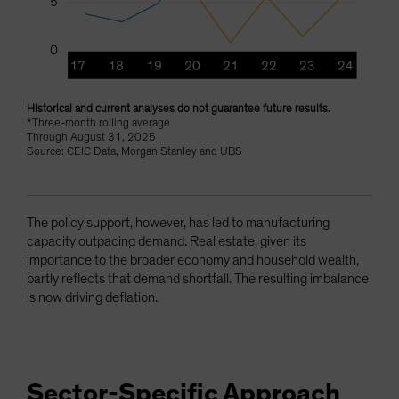
Historical and current analyses do not guarantee future results.
*Three-month rolling average
Through August 31, 2025
Source: CEIC Data, Morgan Stanley and UBS
The policy support, however, has led to manufacturing
capacity outpacing demand. Real estate, given its
importance to the broader economy and household wealth,
partly reflects that demand shortfall. The resulting imbalance
is now driving deflation.
Sector-Specific Approach