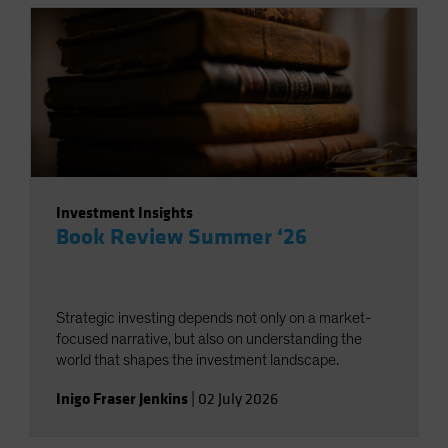
Investment Insights
Book Review Summer ‘26
Strategic investing depends not only on a market-
focused narrative, but also on understanding the
world that shapes the investment landscape.
Inigo Fraser Jenkins
|
02 July 2026