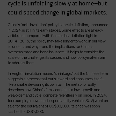
cycle is unfolding slowly at home—but
could speed change in global markets.
China’s “anti-involution” policy to tackle deflation, announced
in 2024, is still in its early stages. Some effects are already
visible, but compared with China’s last deflation fight in
2014–2015, the policy may take longer to work, in our view.
To understand why—and the implications for China’s
overseas trade and bond issuance—it helps to consider the
scale of the challenge, its causes and how policymakers aim
to address them.
In English, involution means “shrinkage,” but the Chinese term
suggests a process that curls inward and consumes itself—
like a snake devouring its own tail. The metaphor aptly
describes how China’s firms, caught in a low-growth and
weak-demand cycle, compete relentlessly on price. In 2024,
for example, a new-model sports utility vehicle (SUV) went on
sale for the equivalent of US$33,000. Its price was soon
slashed to US$7,000.