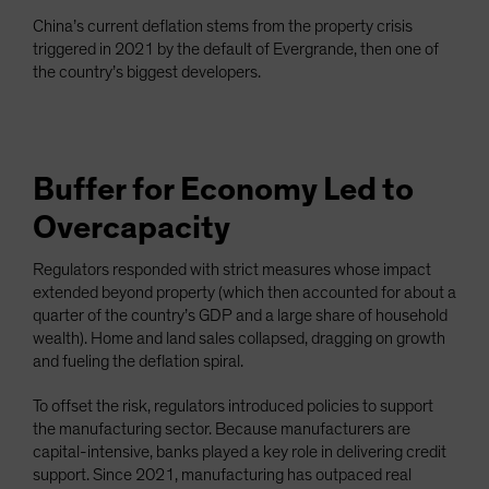
China’s current deflation stems from the property crisis
triggered in 2021 by the default of Evergrande, then one of
the country’s biggest developers.
Buffer for Economy Led to
Overcapacity
Regulators responded with strict measures whose impact
extended beyond property (which then accounted for about a
quarter of the country’s GDP and a large share of household
wealth). Home and land sales collapsed, dragging on growth
and fueling the deflation spiral.
To offset the risk, regulators introduced policies to support
the manufacturing sector. Because manufacturers are
capital-intensive, banks played a key role in delivering credit
support. Since 2021, manufacturing has outpaced real