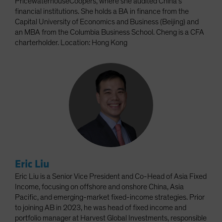
PricewaterhouseCoopers, where she audited China’s
financial institutions. She holds a BA in finance from the
Capital University of Economics and Business (Beijing) and
an MBA from the Columbia Business School. Cheng is a CFA
charterholder. Location: Hong Kong
Eric Liu
Eric Liu is a Senior Vice President and Co-Head of Asia Fixed
Income, focusing on offshore and onshore China, Asia
Pacific, and emerging-market fixed-income strategies. Prior
to joining AB in 2023, he was head of fixed income and
portfolio manager at Harvest Global Investments, responsible