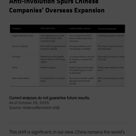
Anti-Involution Spurs Chinese
Companies’ Overseas Expansion
Current analyses do not guarantee future results.
As of October 26, 2025
Source: AllianceBernstein (AB)
This shift is significant, in our view. China remains the world’s