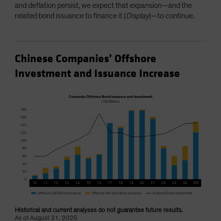
and deflation persist, we expect that expansion—and the
related bond issuance to finance it (
Display
)—to continue.
Chinese Companies’ Offshore
Investment and Issuance Increase
Historical and current analyses do not guarantee future results.
As of August 31, 2025