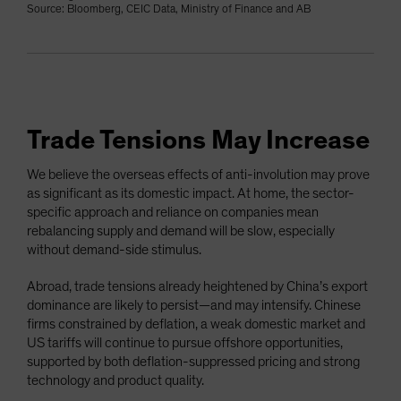
Source: Bloomberg, CEIC Data, Ministry of Finance and AB
Trade Tensions May Increase
We believe the overseas effects of anti-involution may prove
as significant as its domestic impact. At home, the sector-
specific approach and reliance on companies mean
rebalancing supply and demand will be slow, especially
without demand-side stimulus.
Abroad, trade tensions already heightened by China’s export
dominance are likely to persist—and may intensify. Chinese
firms constrained by deflation, a weak domestic market and
US tariffs will continue to pursue offshore opportunities,
supported by both deflation-suppressed pricing and strong
technology and product quality.