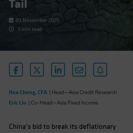
Tail
03 November 2025
3 min read
Hua Cheng, CFA
|
Head—Asia Credit Research
Eric Liu
|
Co-Head—Asia Fixed Income
China’s bid to break its deflationary