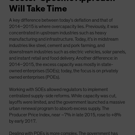
Will Take Time
A key difference between today’s deflation and that of
2014–2015 is where overcapacity lies. Previously, it was
concentrated in upstream industries such as heavy
manufacturing and infrastructure. Today, it’s in midstream
industries like steel, cement and pork farming, and
downstream industries such as electric vehicles, solar panels,
and instant retail and food delivery. Another difference: in
2014–2015, the excess capacity was mostly in state-
owned enterprises (SOEs); today, the focus is on privately
owned enterprises (POEs).
Working with SOEs allowed regulators to implement
centralized supply-side reforms. While capacity was cut,
layoffs were limited, and the government launched a massive
urban renewal program to absorb excess supply. The
Producer Price Index, near –7% in late 2015, rose to +8%
by early 2017.
Dealing with POEs is more complex. The government has