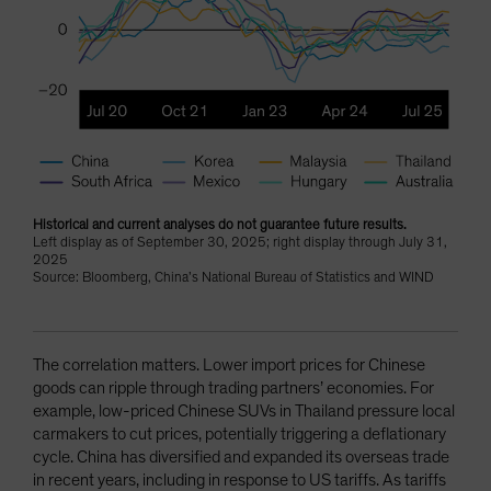
Historical and current analyses do not guarantee future results.
Left display as of September 30, 2025; right display through July 31,
2025
Source: Bloomberg, China’s National Bureau of Statistics and WIND
The correlation matters. Lower import prices for Chinese
goods can ripple through trading partners’ economies. For
example, low-priced Chinese SUVs in Thailand pressure local
carmakers to cut prices, potentially triggering a deflationary
cycle. China has diversified and expanded its overseas trade
in recent years, including in response to US tariffs. As tariffs