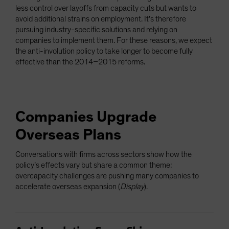
less control over layoffs from capacity cuts but wants to
avoid additional strains on employment. It’s therefore
pursuing industry-specific solutions and relying on
companies to implement them. For these reasons, we expect
the anti-involution policy to take longer to become fully
effective than the 2014–2015 reforms.
Companies Upgrade
Overseas Plans
Conversations with firms across sectors show how the
policy’s effects vary but share a common theme:
overcapacity challenges are pushing many companies to
accelerate overseas expansion (
Display
).