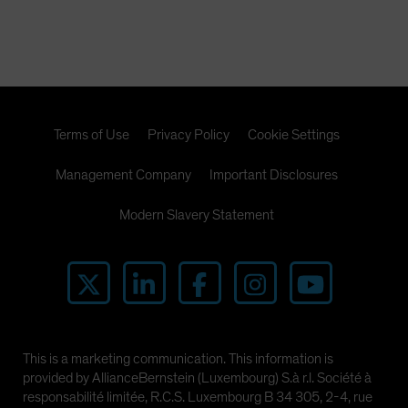
Terms of Use
Privacy Policy
Cookie Settings
Management Company
Important Disclosures
Modern Slavery Statement
This is a marketing communication. This information is
provided by AllianceBernstein (Luxembourg) S.à r.l. Société à
responsabilité limitée, R.C.S. Luxembourg B 34 305, 2-4, rue