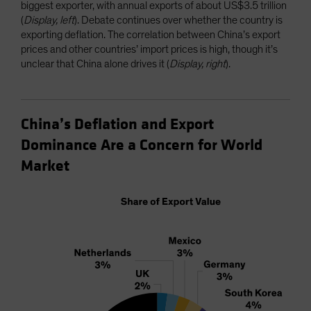
biggest exporter, with annual exports of about US$3.5 trillion
(
Display, left
). Debate continues over whether the country is
exporting deflation. The correlation between China’s export
prices and other countries’ import prices is high, though it’s
unclear that China alone drives it (
Display, right
).
China’s Deflation and Export
Dominance Are a Concern for World
Market