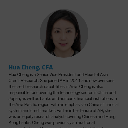
Hua Cheng, CFA
Hua Cheng is a Senior Vice President and Head of Asia
Credit Research. She joined AB in 2011 and now oversees
the credit research capabilities in Asia. Cheng is also
responsible for covering the technology sector in China and
Japan, as well as banks and nonbank financial institutions in
the Asia Pacific region, with an emphasis on China’s financial
system and credit market. Earlier in her tenure at AB, she
was an equity research analyst covering Chinese and Hong
Kong banks. Cheng was previously an auditor at