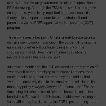
already led the Italian government to soften its opposition to
ESM borrowing. Although the ESM is too small to be a game
changer, it is symbolically important because it could (in
theory at least) open the door for unconstrained bond
purchases via the ECB’s open market transactions (OMT)
program.
This emphasizes a key point. Unless or until Europe takes a
decisive step towards fiscal union, the burden of holding the
euro area together will continue to rest firmly on the
shoulders of the ECB—which continues to stretch its
mandate to absolute breaking point.
Just over a month ago, the ECB delivered its latest version of
“whatever it takes”, promising to “explore all options and all
contingencies to support the economy” and adding that it
“will not tolerate any risks to the smooth transmission of its
monetary policy
in all jurisdictions
of the euro area.” For the
time being, this should be sufficient to keep a lid on Italian
bond yields. But we doubt this is sustainable over the longer
term. Ultimately, the decisions the ECB is pre-empting need