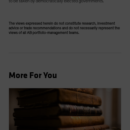
to be taken by democratically elected governments.
The views expressed herein do not constitute research, investment
advice or trade recommendations and do not necessarily represent the
views of all AB portfolio-management teams.
More For You