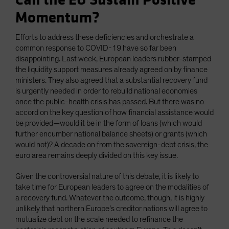
Can the EU Sustain Positive
Momentum?
Efforts to address these deficiencies and orchestrate a
common response to COVID-19 have so far been
disappointing. Last week, European leaders rubber-stamped
the liquidity support measures already agreed on by finance
ministers. They also agreed that a substantial recovery fund
is urgently needed in order to rebuild national economies
once the public-health crisis has passed. But there was no
accord on the key question of how financial assistance would
be provided—would it be in the form of loans (which would
further encumber national balance sheets) or grants (which
would not)? A decade on from the sovereign-debt crisis, the
euro area remains deeply divided on this key issue.
Given the controversial nature of this debate, it is likely to
take time for European leaders to agree on the modalities of
a recovery fund. Whatever the outcome, though, it is highly
unlikely that northern Europe’s creditor nations will agree to
mutualize debt on the scale needed to refinance the