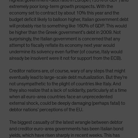
highest government-debt ratio in Europe (135% of GDP) and
extremely poor long-term growth prospects. With the
economy set to contract by about 10% this year and the
budget deficit likely to balloon higher, Italian government debt
will probably rise to something like 160% of GDP. This would
be higher than the Greek government’s debt in 2009. Not
surprisingly, the Italian government is concerned that any
attempt to fiscally reflate its economy next year would
undermine its solvency even further (of course, Italy would
already be insolvent were it not for support from the ECB).
Creditor nations are, of course, wary of any steps that might
eventually lead to large-scale debt mutualization. But they’re
not unsympathetic to the plight of countries like Italy. And
they also realize that a lack of solidarity, particularly at a time
when all euro-area countries face an unprecedented
external shock, could be deeply damaging (perhaps fatal) to
debtor nations’ perceptions of the EU.
The biggest casualty of the latest wrangle between debtor
and creditor euro-area governments has been Italian bond
yields, which have risen sharply in recent weeks. This has