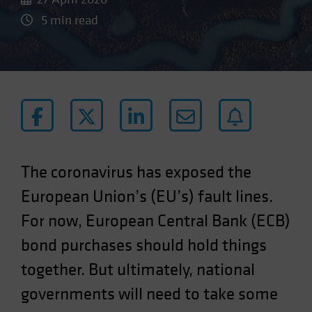
5 min read
The coronavirus has exposed the
European Union’s (EU’s) fault lines.
For now, European Central Bank (ECB)
bond purchases should hold things
together. But ultimately, national
governments will need to take some