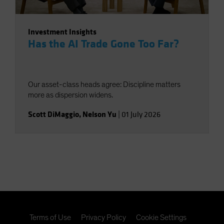
Investment Insights
Has the AI Trade Gone Too Far?
Our asset-class heads agree: Discipline matters
more as dispersion widens.
Scott DiMaggio
,
Nelson Yu
|
01 July 2026
Terms of Use
Privacy Policy
Cookie Settings