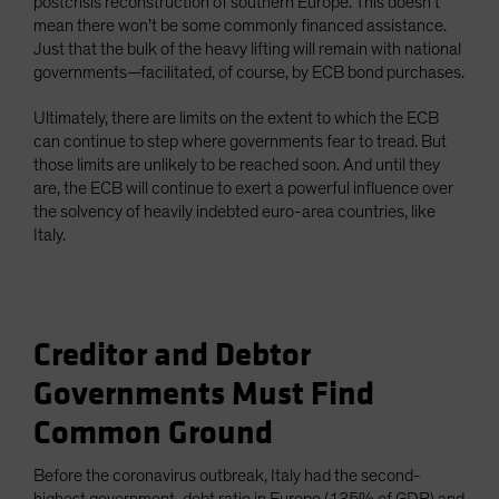
postcrisis reconstruction of southern Europe. This doesn’t
mean there won’t be some commonly financed assistance.
Just that the bulk of the heavy lifting will remain with national
governments—facilitated, of course, by ECB bond purchases.
Ultimately, there are limits on the extent to which the ECB
can continue to step where governments fear to tread. But
those limits are unlikely to be reached soon. And until they
are, the ECB will continue to exert a powerful influence over
the solvency of heavily indebted euro-area countries, like
Italy.
Creditor and Debtor
Governments Must Find
Common Ground
Before the coronavirus outbreak, Italy had the second-