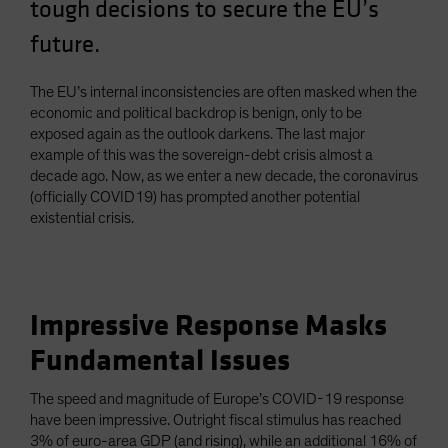
tough decisions to secure the EU’s
future.
The EU’s internal inconsistencies are often masked when the
economic and political backdrop is benign, only to be
exposed again as the outlook darkens. The last major
example of this was the sovereign-debt crisis almost a
decade ago. Now, as we enter a new decade, the coronavirus
(officially COVID19) has prompted another potential
existential crisis.
Impressive Response Masks
Fundamental Issues
The speed and magnitude of Europe’s COVID-19 response
have been impressive. Outright fiscal stimulus has reached
3% of euro-area GDP (and rising), while an additional 16% of