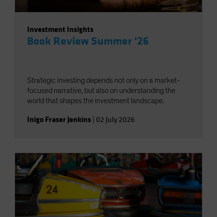
Investment Insights
Book Review Summer ‘26
Strategic investing depends not only on a market-
focused narrative, but also on understanding the
world that shapes the investment landscape.
Inigo Fraser Jenkins
|
02 July 2026