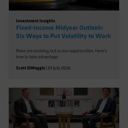
Investment Insights
Fixed-Income Midyear Outlook:
Six Ways to Put Volatility to Work
Risks are evolving, but so are opportunities. Here’s
how to take advantage.
Scott DiMaggio
|
01 July 2026