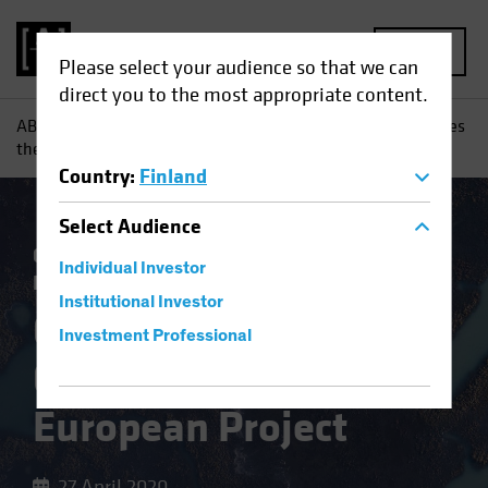
MENU
Please select your audience so that we can
direct you to the most appropriate content.
AB
Insights
Investment Insights
Coronavirus Challenges
the European Project
Country
:
Finland
Select
Audience
Coronavirus
Economics
Fixed Income
Individual Investor
Blog
Institutional Investor
Coronavirus
Investment Professional
Challenges the
European Project
27 April 2020