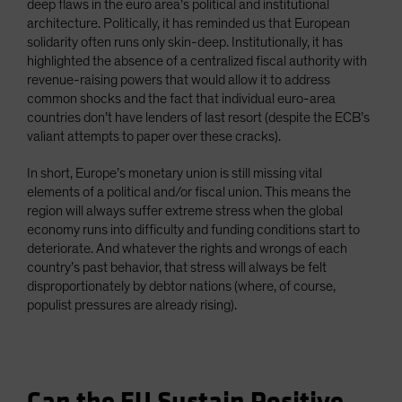
deep flaws in the euro area’s political and institutional
architecture. Politically, it has reminded us that European
solidarity often runs only skin-deep. Institutionally, it has
highlighted the absence of a centralized fiscal authority with
revenue-raising powers that would allow it to address
common shocks and the fact that individual euro-area
countries don’t have lenders of last resort (despite the ECB’s
valiant attempts to paper over these cracks).
In short, Europe’s monetary union is still missing vital
elements of a political and/or fiscal union. This means the
region will always suffer extreme stress when the global
economy runs into difficulty and funding conditions start to
deteriorate. And whatever the rights and wrongs of each
country’s past behavior, that stress will always be felt
disproportionately by debtor nations (where, of course,
populist pressures are already rising).