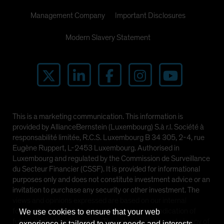
Management Company
Important Disclosures
Modern Slavery Statement
This is a marketing communication. This information is
provided by AllianceBernstein (Luxembourg) S.à r.l. Société à
responsabilité limitée, R.C.S. Luxembourg B 34 305, 2-4, rue
Eugène Ruppert, L-2453 Luxembourg. Authorised in
Luxembourg and regulated by the Commission de Surveillance
du Secteur Financier (CSSF). It is provided for informational
purposes only and does not constitute investment advice or an
invitation to purchase any security or other investment. The
views and opinions expressed are based on our internal
forecasts and should not be relied upon as an indication of
We use cookies to ensure that your web
future market performance. The value of investments in any of
experience is tailored to your needs and interests.