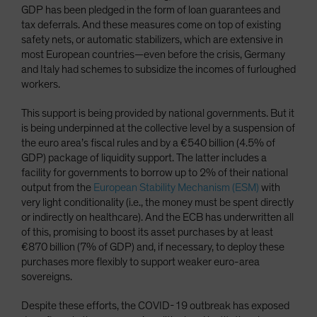
GDP has been pledged in the form of loan guarantees and
tax deferrals. And these measures come on top of existing
safety nets, or automatic stabilizers, which are extensive in
most European countries—even before the crisis, Germany
and Italy had schemes to subsidize the incomes of furloughed
workers.
This support is being provided by national governments. But it
is being underpinned at the collective level by a suspension of
the euro area’s fiscal rules and by a €540 billion (4.5% of
GDP) package of liquidity support. The latter includes a
facility for governments to borrow up to 2% of their national
output from the
European Stability Mechanism (ESM)
with
very light conditionality (i.e., the money must be spent directly
or indirectly on healthcare). And the ECB has underwritten all
of this, promising to boost its asset purchases by at least
€870 billion (7% of GDP) and, if necessary, to deploy these
purchases more flexibly to support weaker euro-area
sovereigns.
Despite these efforts, the COVID-19 outbreak has exposed