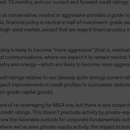
next 12 months, and our current and forward credit ratings.
es as conservative, neutral or aggressive provides a guide t
is, financial policy is neutral in half of investment-grade s
 high-yield market, except that we regard financial polic
licy is likely to become “more aggressive” (that is, relative
pt communications, where we expect it to remain neutral. 
ustry and energy—which are likely to become more aggres
edit ratings relative to our (already quite strong) current ra
pect improvements in credit profiles to outnumber deterio
nt-grade capital goods).
ihood of re-leveraging for M&A low, but there is also scope
redit ratings. This doesn’t preclude activity by private-eq
now the favorable outlook for corporate fundamentals outw
where we’ve seen private-equity activity, the impact to b