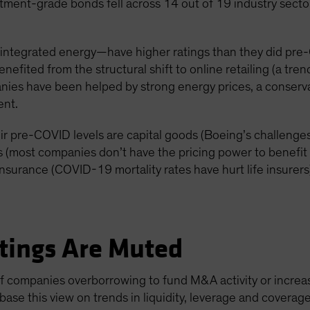
tment-grade bonds fell across 14 out of 19 industry sectors
integrated energy—have higher ratings than they did pre
fited from the structural shift to online retailing (a trend
ies have been helped by strong energy prices, a conserva
nt.
heir pre-COVID levels are capital goods (Boeing’s challeng
es (most companies don’t have the pricing power to benefit f
insurance (COVID-19 mortality rates have hurt life insurers
tings Are Muted
 of companies overborrowing to fund M&A activity or increa
e base this view on trends in liquidity, leverage and cover