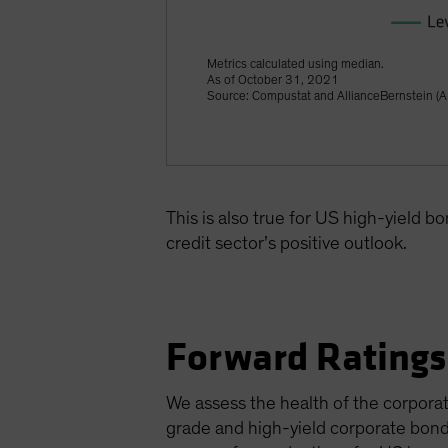
Metrics calculated using median.
As of October 31, 2021
Source: Compustat and AllianceBernstein (A
This is also true for US high-yield b
credit sector’s positive outlook.
Forward Ratings
We assess the health of the corporat
grade and high-yield corporate bond