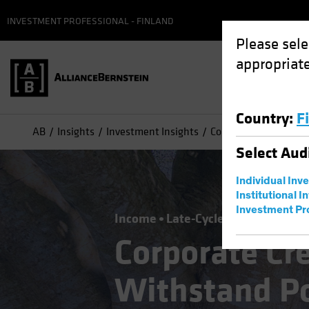
INVESTMENT PROFESSIONAL - FINLAND
Please sele
appropriate
Country
:
F
AB
Insights
Investment Insights
Corporate Credits Can
Select
Aud
Individual Inv
Institutional I
Investment Pr
Income
Late-Cycle Investing
Ris
Corporate Cr
Withstand Po