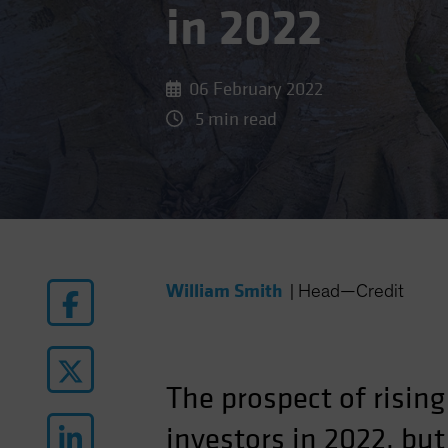
in 2022
06 February 2022
5 min read
William Smith
|
Head—Credit
The prospect of rising
investors in 2022, but