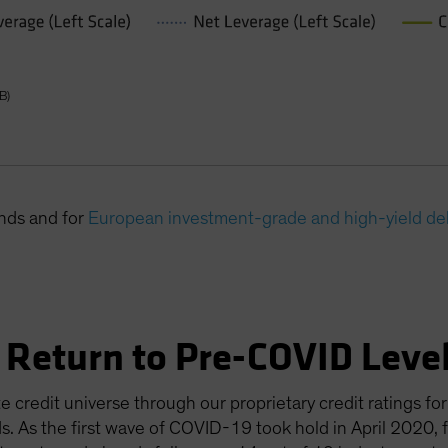
B)
onds and for
European investment-grade and high-yield de
 Return to Pre-COVID Leve
e credit universe through our proprietary credit ratings 
s. As the first wave of COVID-19 took hold in April 2020, 