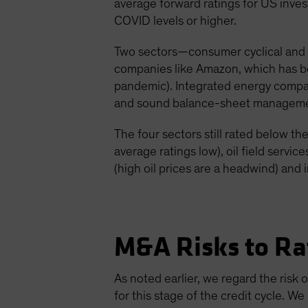
average forward ratings for US inves
COVID levels or higher.
Two sectors—consumer cyclical and 
companies like Amazon, which has bene
pandemic). Integrated energy compan
and sound balance-sheet manageme
The four sectors still rated below t
average ratings low), oil field servic
(high oil prices are a headwind) and 
M&A Risks to Ra
As noted earlier, we regard the risk
for this stage of the credit cycle. W