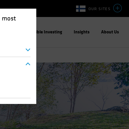
OUR SITES
e most
ight
Responsible Investing
Insights
About Us