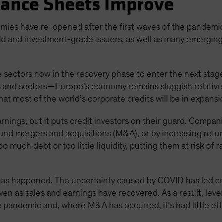
lance Sheets Improve
mies have re-opened after the first waves of the pandemi
ld and investment-grade issuers, as well as many emergi
 sectors now in the recovery phase to enter the next stage
s and sectors—Europe’s economy remains sluggish relative 
that most of the world’s corporate credits will be in expan
arnings, but it puts credit investors on their guard. Compan
und mergers and acquisitions (M&A), or by increasing retu
o much debt or too little liquidity, putting them at risk of
e has happened. The uncertainty caused by COVID has led 
 even as sales and earnings have recovered. As a result, le
he pandemic and, where M&A has occurred, it’s had little ef