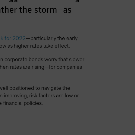
ather the storm—as
ok for 2022
—particularly the early
ow as higher rates take effect.
s in corporate bonds worry that slower
when rates are rising—for companies
ell positioned to navigate the
 improving, risk factors are low or
financial policies.