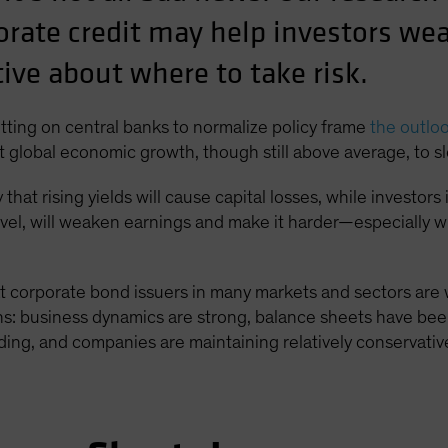
orate credit may help investors we
tive about where to take risk.
putting on central banks to normalize policy frame
the outlo
ct global economic growth, though still above average, to sl
hat rising yields will cause capital losses, while investor
vel, will weaken earnings and make it harder—especially 
t corporate bond issuers in many markets and sectors are w
ns: business dynamics are strong, balance sheets have been
ing, and companies are maintaining relatively conservative 