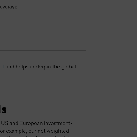
bt
and helps underpin the global
ls
for US and European investment-
for example, our net weighted