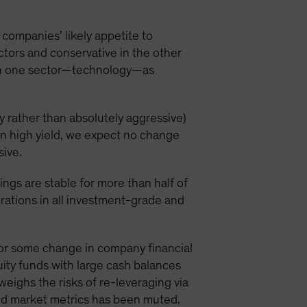
o companies’ likely appetite to
ectors and conservative in the other
y in one sector—technology—as
ly rather than absolutely aggressive)
In high yield, we expect no change
sive.
tings are stable for more than half of
rations in all investment-grade and
 for some change in company financial
uity funds with large cash balances
eighs the risks of re-leveraging via
ond market metrics has been muted.