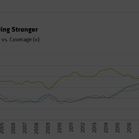
ing Stronger
vs. Coverage (×)