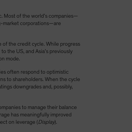
c. Most of the world’s companies—
ng-market corporations—are
 of the credit cycle. While progress
to the US, and Asia’s previously
sion mode.
ies often respond to optimistic
rns to shareholders. When the cycle
 ratings downgrades and, possibly,
companies to manage their balance
verage has meaningfully improved
fect on leverage (
Display
).