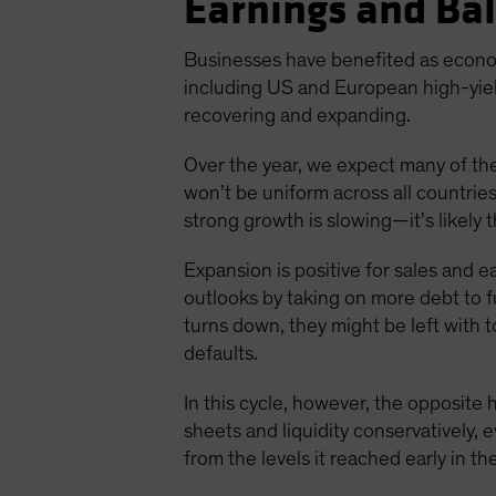
Earnings and Ba
Businesses have benefited as econo
including US and European high-yie
recovering and expanding.
Over the year, we expect many of the
won’t be uniform across all countrie
strong growth is slowing—it’s likely 
Expansion is positive for sales and e
outlooks by taking on more debt to f
turns down, they might be left with to
defaults.
In this cycle, however, the opposit
sheets and liquidity conservatively,
from the levels it reached early in t