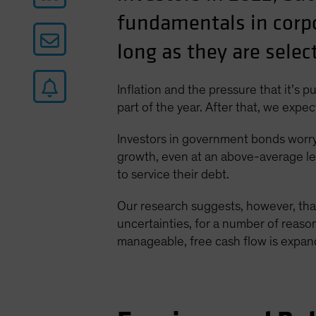
fundamentals in corp
long as they are selec
Inflation and the pressure that it’s 
part of the year. After that, we expe
Investors in government bonds worry t
growth, even at an above-average le
to service their debt.
Our research suggests, however, tha
uncertainties, for a number of reaso
manageable, free cash flow is expand