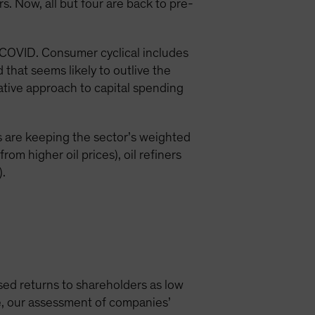
. Now, all but four are back to pre-
-COVID. Consumer cyclical includes
 that seems likely to outlive the
tive approach to capital spending
es are keeping the sector’s weighted
rom higher oil prices), oil refiners
).
sed returns to shareholders as low
age, our assessment of companies’