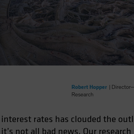
Robert Hopper
|
Director
Research
 interest rates has clouded the out
 it’s not all bad news. Our research