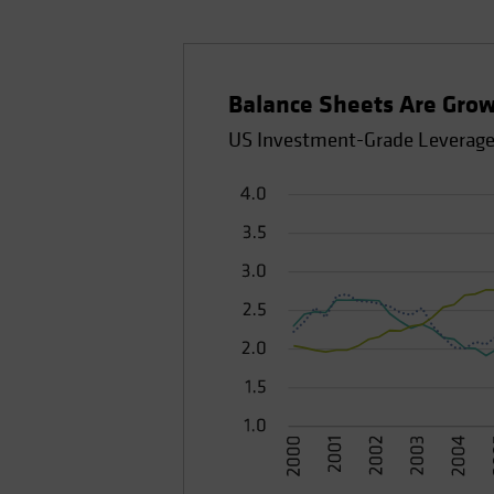
Balance Sheets Are Grow
US Investment-Grade Leverage 