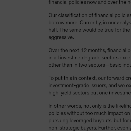
financial policies now and over the 
Our classification of financial polici
borrow more. Currently, in our analys
half. The same would be true for the
aggressive.
Over the next 12 months, financial po
in all investment-grade sectors exce
other than in two sectors—basic ind
To put this in context, our forward cr
investment-grade issuers, and we ex
high-yield sectors but one (investme
In other words, not only is the likel
policies without too much impact on c
pursuing leveraged buyouts, but for 
non-strategic buyers. Further, even 