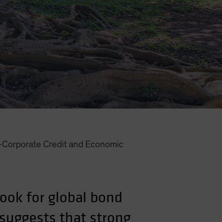
—Corporate Credit and Economic
look for global bond
 suggests that strong