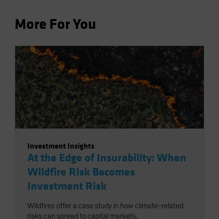
More For You
Investment Insights
At the Edge of Insurability: When
Wildfire Risk Becomes
Investment Risk
Wildfires offer a case study in how climate-related
risks can spread to capital markets.