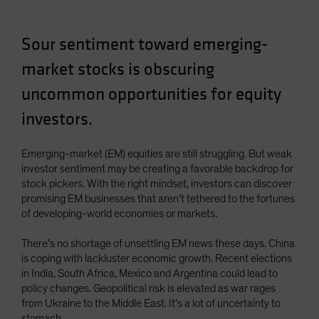
Sour sentiment toward emerging-
market stocks is obscuring
uncommon opportunities for equity
investors.
Emerging-market (EM) equities are still struggling. But weak
investor sentiment may be creating a favorable backdrop for
stock pickers. With the right mindset, investors can discover
promising EM businesses that aren’t tethered to the fortunes
of developing-world economies or markets.
There’s no shortage of unsettling EM news these days. China
is coping with lackluster economic growth. Recent elections
in India, South Africa, Mexico and Argentina could lead to
policy changes. Geopolitical risk is elevated as war rages
from Ukraine to the Middle East. It’s a lot of uncertainty to
stomach.