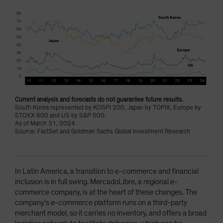
Current analysis and forecasts do not guarantee future results.
South Korea represented by KOSPI 200, Japan by TOPIX, Europe by
STOXX 600 and US by S&P 500.
As of March 31, 2024
Source: FactSet and Goldman Sachs Global Investment Research
In Latin America, a transition to e-commerce and financial
inclusion is in full swing. MercadoLibre, a regional e-
commerce company, is at the heart of these changes. The
company’s e-commerce platform runs on a third-party
merchant model, so it carries no inventory, and offers a broad