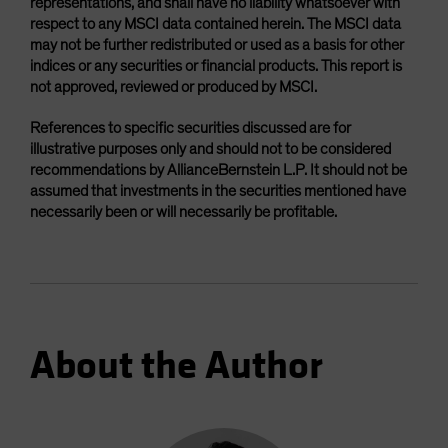
representations, and shall have no liability whatsoever with
respect to any MSCI data contained herein. The MSCI data
may not be further redistributed or used as a basis for other
indices or any securities or financial products. This report is
not approved, reviewed or produced by MSCI.
References to specific securities discussed are for
illustrative purposes only and should not to be considered
recommendations by AllianceBernstein L.P. It should not be
assumed that investments in the securities mentioned have
necessarily been or will necessarily be profitable.
About the Author