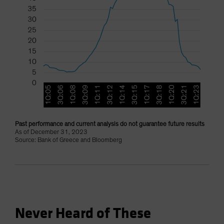
Past performance and current analysis do not guarantee future results
As of December 31, 2023
Source: Bank of Greece and Bloomberg
Never Heard of These