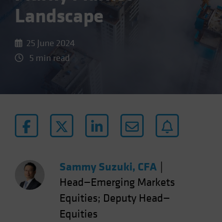
Landscape
25 June 2024
5 min read
Sammy Suzuki, CFA
|
Head—Emerging Markets
Equities; Deputy Head—
Equities