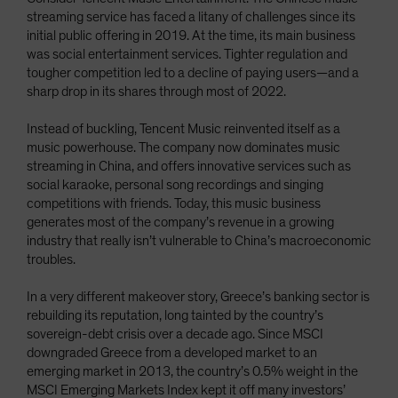
streaming service has faced a litany of challenges since its
initial public offering in 2019. At the time, its main business
was social entertainment services. Tighter regulation and
tougher competition led to a decline of paying users—and a
sharp drop in its shares through most of 2022.
Instead of buckling, Tencent Music reinvented itself as a
music powerhouse. The company now dominates music
streaming in China, and offers innovative services such as
social karaoke, personal song recordings and singing
competitions with friends. Today, this music business
generates most of the company’s revenue in a growing
industry that really isn’t vulnerable to China’s macroeconomic
troubles.
In a very different makeover story, Greece’s banking sector is
rebuilding its reputation, long tainted by the country’s
sovereign-debt crisis over a decade ago. Since MSCI
downgraded Greece from a developed market to an
emerging market in 2013, the country’s 0.5% weight in the
MSCI Emerging Markets Index kept it off many investors’