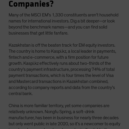
Companies?
Many of the MSCI EM’s 1,330 constituents aren’t household
names for international investors. Dig a bit deeper—or look
beyond the benchmark names—and you can find solid
businesses that get little fanfare.
Kazakhstan is off the beaten track for EM equity investors.
The country is home to Kaspi.kz, a local leader in payments,
fintech and e-commerce, with a firm position for future
growth. Kaspi.kz effectively runs about two-thirds of the
country’s payment infrastructure, processing 74% of total
payment transactions, which is four times the level of Visa
and Mastercard transactions in Kazakhstan combined,
according to company reports and data from the country’s
central bank.
China is more familiar territory, yet some companies are
relatively unknown. Nongfu Spring, a soft-drink
manufacturer, has been in business for nearly three decades
but only went public in late 2020, so it’s a newcomer to equity