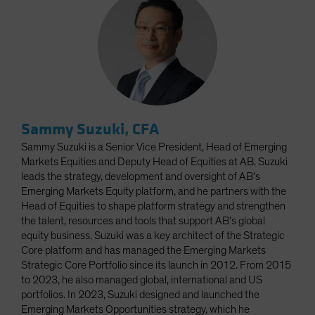
Sammy Suzuki, CFA
Sammy Suzuki is a Senior Vice President, Head of Emerging
Markets Equities and Deputy Head of Equities at AB. Suzuki
leads the strategy, development and oversight of AB’s
Emerging Markets Equity platform, and he partners with the
Head of Equities to shape platform strategy and strengthen
the talent, resources and tools that support AB’s global
equity business. Suzuki was a key architect of the Strategic
Core platform and has managed the Emerging Markets
Strategic Core Portfolio since its launch in 2012. From 2015
to 2023, he also managed global, international and US
portfolios. In 2023, Suzuki designed and launched the
Emerging Markets Opportunities strategy, which he