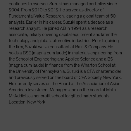
continues to oversee. Suzuki has managed portfolios since
2004. From 2010 to 2012, he served as director of
Fundamental Value Research, leading a global team of 50
analysts. Earlier in his career, Suzuki spent a decade as a
research analyst. He joined AB in 1994 as a research
associate, initially covering capital equipment and later the
technology and global automotive industries. Prior to joining
the firm, Suzuki was a consultant at Bain & Company. He
holds a BSE (magna cum laude) in materials engineering from
the School of Engineering and Applied Science and a BS
(magna cum laude) in finance from the Wharton School at
the University of Pennsylvania. Suzuki is a CFA charterholder
and previously served on the board of CFA Society New York.
He currently serves on the Board of the Association of Asian
American Investment Managers and on the board of Math-
M-Addicts, a nonprofit school for gifted math students.
Location: New York