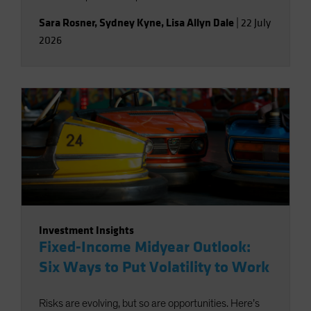
Sara Rosner
,
Sydney Kyne
,
Lisa Allyn Dale
|
22 July
2026
Investment Insights
Fixed-Income Midyear Outlook:
Six Ways to Put Volatility to Work
Risks are evolving, but so are opportunities. Here’s