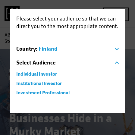
MENU
Please select your audience so that we can
direct you to the most appropriate content.
AB
Insights
Investment Insights
Emerging-Market
Stocks: Great Businesses Hide in a Murky Market Landscape
Country
:
Finland
Select
Audience
China
Emerging Markets
Policy &
Individual Investor
Regulation
Equities
Blog
Institutional Investor
Emerging-Market
Investment Professional
Stocks: Great
Businesses Hide in a
Murky Market