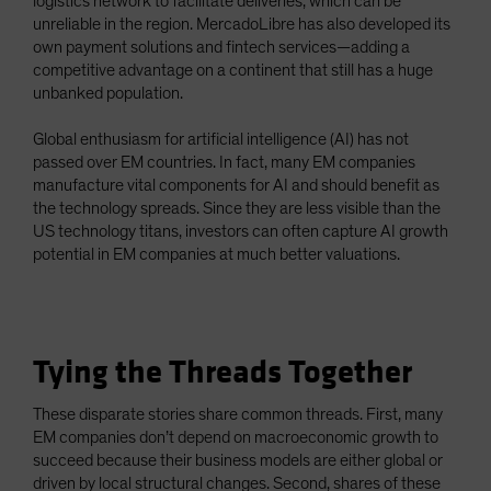
logistics network to facilitate deliveries, which can be
unreliable in the region. MercadoLibre has also developed its
own payment solutions and fintech services—adding a
competitive advantage on a continent that still has a huge
unbanked population.
Global enthusiasm for artificial intelligence (AI) has not
passed over EM countries. In fact, many EM companies
manufacture vital components for AI and should benefit as
the technology spreads. Since they are less visible than the
US technology titans, investors can often capture AI growth
potential in EM companies at much better valuations.
Tying the Threads Together
These disparate stories share common threads. First, many
EM companies don’t depend on macroeconomic growth to
succeed because their business models are either global or
driven by local structural changes. Second, shares of these