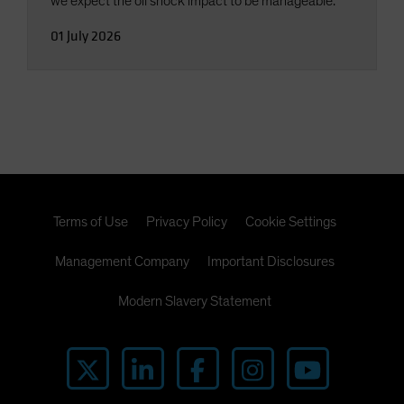
we expect the oil shock impact to be manageable.
01 July 2026
Terms of Use
Privacy Policy
Cookie Settings
Management Company
Important Disclosures
Modern Slavery Statement