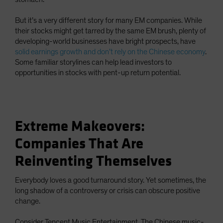
But it’s a very different story for many EM companies. While
their stocks might get tarred by the same EM brush, plenty of
developing-world businesses have bright prospects, have
solid earnings growth and don’t rely on the Chinese economy
.
Some familiar storylines can help lead investors to
opportunities in stocks with pent-up return potential.
Extreme Makeovers:
Companies That Are
Reinventing Themselves
Everybody loves a good turnaround story. Yet sometimes, the
long shadow of a controversy or crisis can obscure positive
change.
Consider Tencent Music Entertainment. The Chinese music-