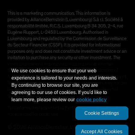
This is a marketing communication. This information is
provided by AllianceBernstein (Luxembourg) S.à r.l. Société à
responsabilité limitée, R.C.S. Luxembourg B 34 305, 2-4, rue
Eugène Ruppert, L-2453 Luxembourg. Authorised in
Luxembourg and regulated by the Commission de Surveillance
du Secteur Financier (CSSF). It is provided for informational
purposes only and does not constitute investment advice or an
invitation to purchase any security or other investment. The
views and opinions expressed are based on our internal
forecasts and should not be relied upon as an indication of
We use cookies to ensure that your web
future market performance. The value of investments in any of
experience is tailored to your needs and interests.
the Funds can go down as well as up and investors may not get
By continuing to browse our site, you are
back the full amount invested. Past performance does not
agreeing to our use of cookies. If you'd like to
guarantee future results.
learn more, please review our
cookie policy
This information is directed at Professional Clients only and is
Cookie Settings
not intended for public use.
©
2026
AllianceBernstein L.P.
Accept All Cookies