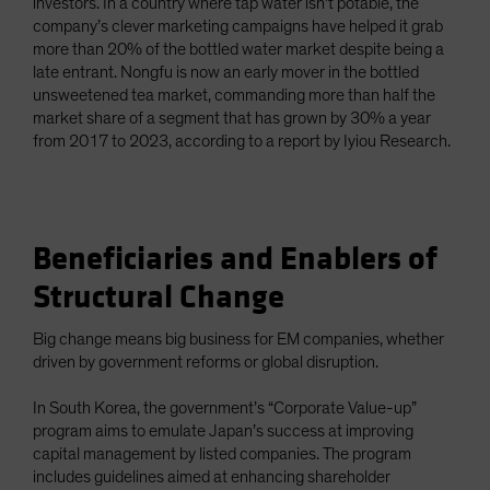
investors. In a country where tap water isn’t potable, the
company’s clever marketing campaigns have helped it grab
more than 20% of the bottled water market despite being a
late entrant. Nongfu is now an early mover in the bottled
unsweetened tea market, commanding more than half the
market share of a segment that has grown by 30% a year
from 2017 to 2023, according to a report by Iyiou Research.
Beneficiaries and Enablers of
Structural Change
Big change means big business for EM companies, whether
driven by government reforms or global disruption.
In South Korea, the government’s “Corporate Value-up”
program aims to emulate Japan’s success at improving
capital management by listed companies. The program
includes guidelines aimed at enhancing shareholder