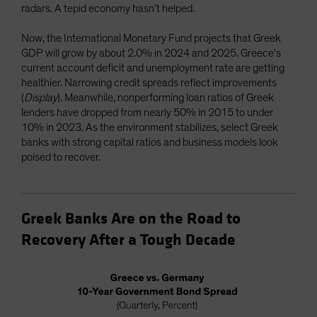
radars. A tepid economy hasn’t helped.
Now, the International Monetary Fund projects that Greek
GDP will grow by about 2.0% in 2024 and 2025. Greece’s
current account deficit and unemployment rate are getting
healthier. Narrowing credit spreads reflect improvements
(
Display
). Meanwhile, nonperforming loan ratios of Greek
lenders have dropped from nearly 50% in 2015 to under
10% in 2023. As the environment stabilizes, select Greek
banks with strong capital ratios and business models look
poised to recover.
Greek Banks Are on the Road to
Recovery After a Tough Decade