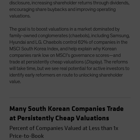
disclosure, increasing shareholder returns through dividends,
encouraging share buybacks and improving operating
valuations.
The goal is to boost valuations in a market dominated by
family-owned conglomerates (chaebols), including Samsung,
Hyundai and LG. Chaebols control 62% of companies in the
MSCI South Korea Index, and help explain why Korean
companies rank low on MSCI’s governance scores—and
trade at persistently cheap valuations (
Display
). The reforms
will take time, but we see real potential for active investors to
identify early reformers en route to unlocking shareholder
value.
Many South Korean Companies Trade
at Persistently Cheap Valuations
Percent of Companies Valued at Less than 1x
Price-to-Book