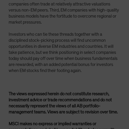
companies often trade at relatively attractive valuations
versus non-EM peers. Third, EM companies with high-quality
business models have the fortitude to overcome regional or
market pressures.
Investors who can tie these threads together with a
disciplined stock-picking process will find uncommon
opportunities in diverse EM industries and countries. It will
take patience, but we think positioning in select companies
today should pay off over time when business fundamentals
are rewarded, with an added potential bonus for investors
when EM stocks find their footing again.
The views expressed herein do not constitute research,
investment advice or trade recommendations and do not
necessarily represent the views of all AB portfolio-
management teams. Views are subject to revision over time.
MSCI makes no express or implied warranties or