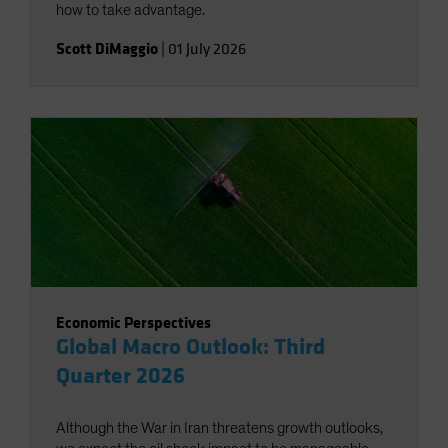
how to take advantage.
Scott DiMaggio
|
01 July 2026
Economic Perspectives
Global Macro Outlook: Third
Quarter 2026
Although the War in Iran threatens growth outlooks,