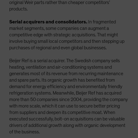
original Weir parts rather than cheaper competitors’
products.
Serial acquirers and consolidators.
In fragmented
market segments, some companies can augment a
competitive edge with strategic acquisitions. That might
involve buying small local competitors and then stepping up
purchases of regional and even global businesses.
Beijer Ref is a serial acquirer. The Swedish company sells
heating, ventilation and air-conditioning systems and
generates most of its revenue from recurring maintenance
and spare parts. Its organic growth has benefited from
demand for energy efficiency and environmentally friendly
refrigeration systems. Meanwhile, Beijer Ref has acquired
more than 50 companies since 2004, providing the company
with more scale, which it can use to secure better pricing
from suppliers and deepen its competitive moat. When
executed successfully, bolt-on acquisitions can be valuable
drivers of additional growth along with organic development
of the business.