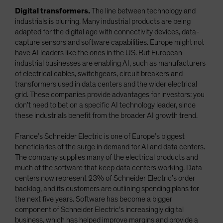
Digital transformers.
The line between technology and
industrials is blurring. Many industrial products are being
adapted for the digital age with connectivity devices, data-
capture sensors and software capabilities. Europe might not
have AI leaders like the ones in the US. But European
industrial businesses are enabling AI, such as manufacturers
of electrical cables, switchgears, circuit breakers and
transformers used in data centers and the wider electrical
grid. These companies provide advantages for investors: you
don’t need to bet on a specific AI technology leader, since
these industrials benefit from the broader AI growth trend.
France’s Schneider Electric is one of Europe’s biggest
beneficiaries of the surge in demand for AI and data centers.
The company supplies many of the electrical products and
much of the software that keep data centers working. Data
centers now represent 23% of Schneider Electric’s order
backlog, and its customers are outlining spending plans for
the next five years. Software has become a bigger
component of Schneider Electric’s increasingly digital
business, which has helped improve margins and provide a