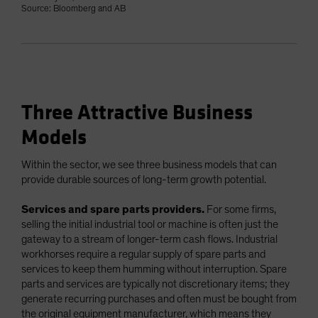
Source: Bloomberg and AB
Three Attractive Business
Models
Within the sector, we see three business models that can
provide durable sources of long-term growth potential.
Services and spare parts providers.
For some firms,
selling the initial industrial tool or machine is often just the
gateway to a stream of longer-term cash flows. Industrial
workhorses require a regular supply of spare parts and
services to keep them humming without interruption. Spare
parts and services are typically not discretionary items; they
generate recurring purchases and often must be bought from
the original equipment manufacturer, which means they