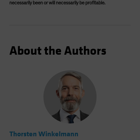
necessarily been or will necessarily be profitable.
About the Authors
Thorsten Winkelmann