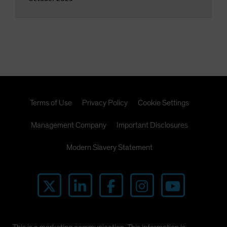
Terms of Use
Privacy Policy
Cookie Settings
Management Company
Important Disclosures
Modern Slavery Statement