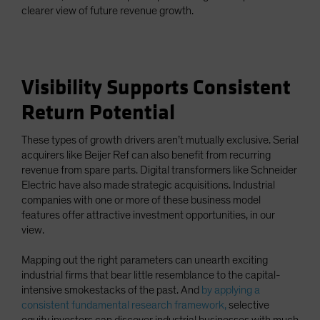
clearer view of future revenue growth.
Visibility Supports Consistent
Return Potential
These types of growth drivers aren’t mutually exclusive. Serial
acquirers like Beijer Ref can also benefit from recurring
revenue from spare parts. Digital transformers like Schneider
Electric have also made strategic acquisitions. Industrial
companies with one or more of these business model
features offer attractive investment opportunities, in our
view.
Mapping out the right parameters can unearth exciting
industrial firms that bear little resemblance to the capital-
intensive smokestacks of the past. And
by applying a
consistent fundamental research framework,
selective