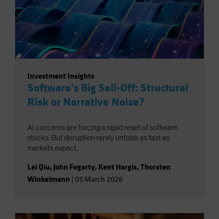
Investment Insights
Software’s Big Sell-Off: Structural
Risk or Narrative Noise?
AI concerns are forcing a rapid reset of software
stocks. But disruption rarely unfolds as fast as
markets expect.
Lei Qiu
,
John Fogarty
,
Kent Hargis
,
Thorsten
Winkelmann
|
05 March 2026