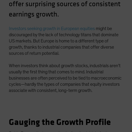
offer surprising sources of consistent
earnings growth.
Investors seeking growth in European equities
might be
discouraged by the lack of technology titans that dominate
US markets. But Europe is home to a different type of
growth, thanks to industrial companies that offer diverse
sources of return potential.
When investors think about growth stocks, industrials aren’t
usually the first thing that comes to mind. Industrial
businesses are often perceived to be tied to macroeconomic
cycles—hardly the types of companies that equity investors
associate with consistent, long-term growth.
Gauging the Growth Profile