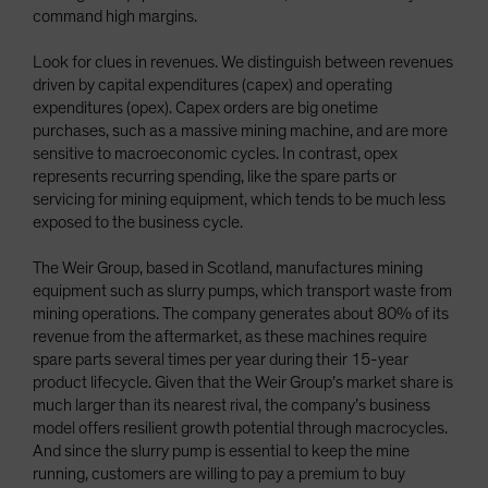
command high margins.
Look for clues in revenues. We distinguish between revenues
driven by capital expenditures (capex) and operating
expenditures (opex). Capex orders are big onetime
purchases, such as a massive mining machine, and are more
sensitive to macroeconomic cycles. In contrast, opex
represents recurring spending, like the spare parts or
servicing for mining equipment, which tends to be much less
exposed to the business cycle.
The Weir Group, based in Scotland, manufactures mining
equipment such as slurry pumps, which transport waste from
mining operations. The company generates about 80% of its
revenue from the aftermarket, as these machines require
spare parts several times per year during their 15-year
product lifecycle. Given that the Weir Group’s market share is
much larger than its nearest rival, the company’s business
model offers resilient growth potential through macrocycles.
And since the slurry pump is essential to keep the mine
running, customers are willing to pay a premium to buy