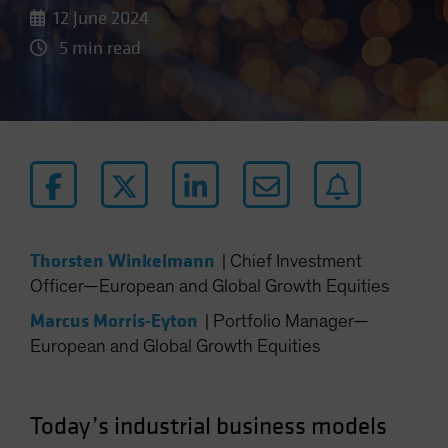
12 June 2024
5 min read
Thorsten Winkelmann
|
Chief Investment
Officer—European and Global Growth Equities
Marcus Morris-Eyton
|
Portfolio Manager—
European and Global Growth Equities
Today’s industrial business models