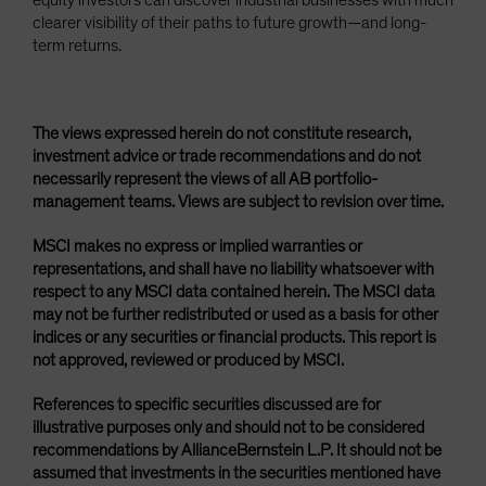
equity investors can discover industrial businesses with much
clearer visibility of their paths to future growth—and long-
term returns.
The views expressed herein do not constitute research,
investment advice or trade recommendations and do not
necessarily represent the views of all AB portfolio-
management teams. Views are subject to revision over time.
MSCI makes no express or implied warranties or
representations, and shall have no liability whatsoever with
respect to any MSCI data contained herein. The MSCI data
may not be further redistributed or used as a basis for other
indices or any securities or financial products. This report is
not approved, reviewed or produced by MSCI.
References to specific securities discussed are for
illustrative purposes only and should not to be considered
recommendations by AllianceBernstein L.P. It should not be
assumed that investments in the securities mentioned have