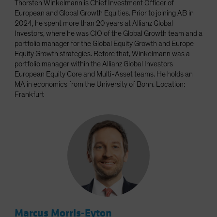
Thorsten Winkelmann is Chief Investment Officer of
European and Global Growth Equities. Prior to joining AB in
2024, he spent more than 20 years at Allianz Global
Investors, where he was CIO of the Global Growth team and a
portfolio manager for the Global Equity Growth and Europe
Equity Growth strategies. Before that, Winkelmann was a
portfolio manager within the Allianz Global Investors
European Equity Core and Multi-Asset teams. He holds an
MA in economics from the University of Bonn. Location:
Frankfurt
Marcus Morris-Eyton