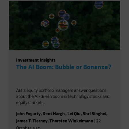
Investment Insights
The AI Boom: Bubble or Bonanza?
AB ’s equity portfolio managers answer questions
about the AI-driven boom in technology stocks and
equity markets.
John Fogarty
,
Kent Hargis
,
Lei Qiu
,
Shri Singhvi
,
James T. Tierney
,
Thorsten Winkelmann
|
22
October 2025