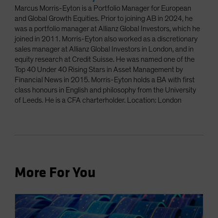
Marcus Morris-Eyton is a Portfolio Manager for European
and Global Growth Equities. Prior to joining AB in 2024, he
was a portfolio manager at Allianz Global Investors, which he
joined in 2011. Morris-Eyton also worked as a discretionary
sales manager at Allianz Global Investors in London, and in
equity research at Credit Suisse. He was named one of the
Top 40 Under 40 Rising Stars in Asset Management by
Financial News in 2015. Morris-Eyton holds a BA with first
class honours in English and philosophy from the University
of Leeds. He is a CFA charterholder. Location: London
More For You