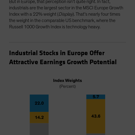
But in Europe, that perception isn’t quite right. In fact,
industrials are the largest sector in the MSCI Europe Growth
Index with a 22% weight (
Display
). That’s nearly four times
the weight in the comparable US benchmark, where the
Russell 1000 Growth Index is technology heavy.
Industrial Stocks in Europe Offer
Attractive Earnings Growth Potential