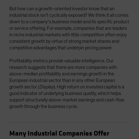
But how can a growth-oriented investor know that an
industrial stock isn’t cyclically exposed? We think it all comes
down to a company’s business model and its specific product
or service offering. For example, companies that are leaders
in niche industrial markets with little competition often enjoy
consistent growth by virtue of strong market shares and
competitive advantages that underpin pricing power.
Profitability metrics provide valuable intelligence. Our
research suggests that there are more companies with
above-median profitability and earnings growth in the
European industrial sector than in any other European
growth sector (
Display
). High return on invested capital is a
good indicator of underlying business quality, which helps
support structurally above-market earnings and cash-flow
growth through the business cycle.
Many Industrial Companies Offer