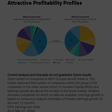
Attractive Profitability Profiles
Current analysis and forecasts do not guarantee future results.
Total number of companies in MSCI Europe Growth Index is 193.
Charts represent the number of companies within the group of 93
companies in the index whose return of invested Capital (ROIC) and
earnings growth are above the median of the broad market. Analysis
excludes companies for which no data are available. Earnings growth is
based on consensus analysts estimates of forward earnings growth for
the next 12 months.
EPS: earnings per share.
As of May 31, 2024