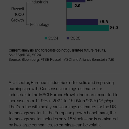
Current analysis and forecasts do not guarantee future results.
As of April 30, 2024
Source: Bloomberg, FTSE Russell, MSCI and AllianceBernstein (AB)
As a sector, European industrials offer solid and improving
earnings growth. Consensus earnings estimates for
industrials in the MSCI Europe Growth Index are expected to
increase from 11.9% in 2024 to 15.9% in 2025 (
Display
).
That’s in line with next year’s earnings estimates for the US
technology sector. In the European growth benchmark, the
technology sector includes only 15 stocks and is dominated
by two large companies, so earnings can be volatile.