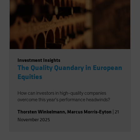
Investment Insights
The Quality Quandary in European
Equities
How can investors in high-quality companies
overcome this year’s performance headwinds?
Thorsten Winkelmann
,
Marcus Morris-Eyton
|
21
November 2025