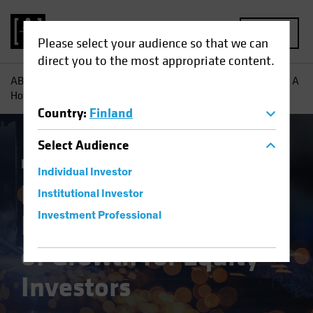
MENU
Please select your audience so that we can
direct you to the most appropriate content.
AB
Insights
Investment Insights
European Industrials: A
Hotbed of Growth for Equity Investors
Country
:
Finland
Select
Audience
Equities
Blog
Individual Investor
European
Institutional Investor
Industrials: A Hotbed
Investment Professional
of Growth for Equity
Investors