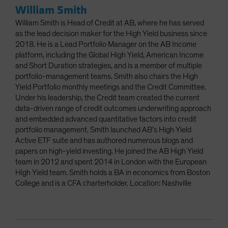
William Smith
William Smith is Head of Credit at AB, where he has served
as the lead decision maker for the High Yield business since
2018. He is a Lead Portfolio Manager on the AB Income
platform, including the Global High Yield, American Income
and Short Duration strategies, and is a member of multiple
portfolio-management teams. Smith also chairs the High
Yield Portfolio monthly meetings and the Credit Committee.
Under his leadership, the Credit team created the current
data-driven range of credit outcomes underwriting approach
and embedded advanced quantitative factors into credit
portfolio management. Smith launched AB’s High Yield
Active ETF suite and has authored numerous blogs and
papers on high-yield investing. He joined the AB High Yield
team in 2012 and spent 2014 in London with the European
High Yield team. Smith holds a BA in economics from Boston
College and is a CFA charterholder. Location: Nashville