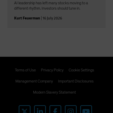
AI leadership has left many stocks moving to a
different rhythm. Investors should tune in.
Kurt Feuerman
|
16 July 2026
Terms of Use
Privacy Policy
Cookie Settings
Management Company
Important Disclosures
Modern Slavery Statement