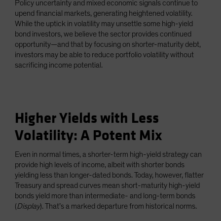
Policy uncertainty and mixed economic signals continue to
upend financial markets, generating heightened volatility.
While the uptick in volatility may unsettle some high-yield
bond investors, we believe the sector provides continued
opportunity—and that by focusing on shorter-maturity debt,
investors may be able to reduce portfolio volatility without
sacrificing income potential.
Higher Yields with Less
Volatility: A Potent Mix
Even in normal times, a shorter-term high-yield strategy can
provide high levels of income, albeit with shorter bonds
yielding less than longer-dated bonds. Today, however, flatter
Treasury and spread curves mean short-maturity high-yield
bonds yield more than intermediate- and long-term bonds
(
Display
). That’s a marked departure from historical norms.