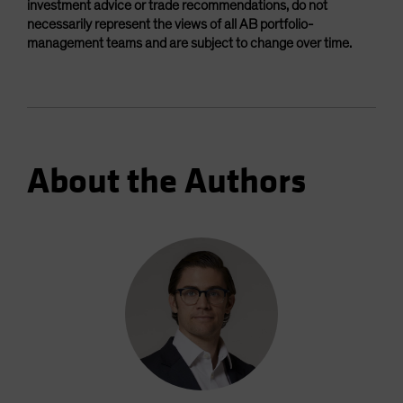
investment advice or trade recommendations, do not
necessarily represent the views of all AB portfolio-
management teams and are subject to change over time.
About the Authors