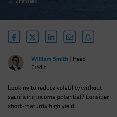
2 min read
William Smith
|
Head—
Credit
Looking to reduce volatility without
sacrificing income potential? Consider
short-maturity high yield.