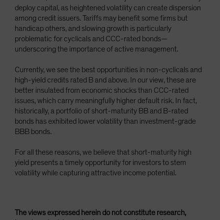
deploy capital, as heightened volatility can create dispersion
among credit issuers. Tariffs may benefit some firms but
handicap others, and slowing growth is particularly
problematic for cyclicals and CCC-rated bonds—
underscoring the importance of active management.
Currently, we see the best opportunities in non-cyclicals and
high-yield credits rated B and above. In our view, these are
better insulated from economic shocks than CCC-rated
issues, which carry meaningfully higher default risk. In fact,
historically, a portfolio of short-maturity BB and B-rated
bonds has exhibited lower volatility than investment-grade
BBB bonds.
For all these reasons, we believe that short-maturity high
yield presents a timely opportunity for investors to stem
volatility while capturing attractive income potential.
The views expressed herein do not constitute research,