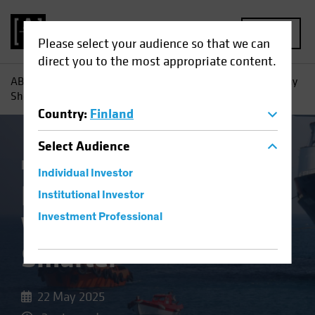
MENU
Please select your audience so that we can
direct you to the most appropriate content.
AB
Insights
Investment Insights
High-Yield Bonds: Why
Shorter May Be Smarter
Country
:
Finland
Select
Audience
Income
Volatility
Fixed Income
Blog
Individual Investor
High-Yield Bonds:
Institutional Investor
Why Shorter May Be
Investment Professional
Smarter
22 May 2025