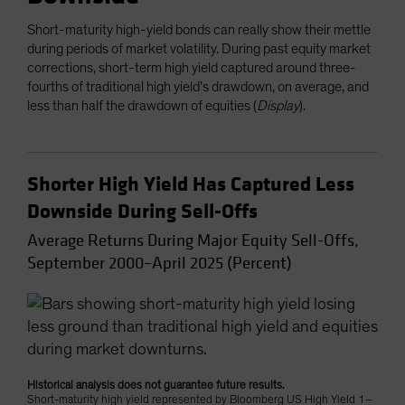
Short-maturity high-yield bonds can really show their mettle
during periods of market volatility. During past equity market
corrections, short-term high yield captured around three-
fourths of traditional high yield’s drawdown, on average, and
less than half the drawdown of equities (
Display
).
Shorter High Yield Has Captured Less
Downside During Sell-Offs
Average Returns During Major Equity Sell-Offs,
September 2000–April 2025 (Percent)
Historical analysis does not guarantee future results.
Short-maturity high yield represented by Bloomberg US High Yield 1–