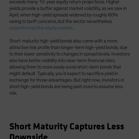
exceeds many 10-year equity return projections. Higher
yields provide a buffer against market volatility, as we saw in
April, when high-yield spreads widened by roughly 60%
owing to tariff concerns, but the sector nevertheless
outperformed the equity market
.
Short-maturity high-yield bonds also come with a more
attractive risk profile than longer-term high-yield bonds, due
to their lower sensitivity to changes in spread levels. Investors
also have better visibility into near-term financial risks,
allowing them to more easily avoid short-term bonds that
might default. Typically, you’d expect to sacrifice yield in
exchange for those advantages. But right now, investors in
short high-yield bonds are being paid
more
to assume less
risk.
Short Maturity Captures Less
Downside