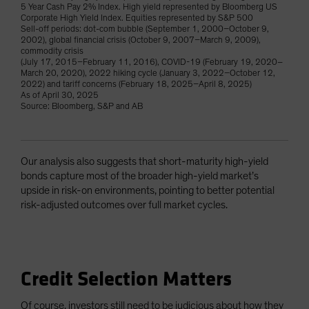
5 Year Cash Pay 2% Index. High yield represented by Bloomberg US
Corporate High Yield Index. Equities represented by S&P 500
Sell-off periods: dot-com bubble (September 1, 2000–October 9,
2002), global financial crisis (October 9, 2007–March 9, 2009),
commodity crisis
(July 17, 2015–February 11, 2016), COVID-19 (February 19, 2020–
March 20, 2020), 2022 hiking cycle (January 3, 2022–October 12,
2022) and tariff concerns (February 18, 2025–April 8, 2025)
As of April 30, 2025
Source: Bloomberg, S&P and AB
Our analysis also suggests that short-maturity high-yield
bonds capture most of the broader high-yield market’s
upside in risk-on environments, pointing to better potential
risk-adjusted outcomes over full market cycles.
Credit Selection Matters
Of course, investors still need to be judicious about how they