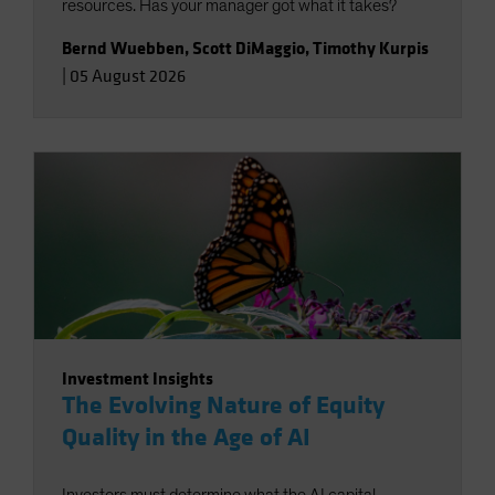
resources. Has your manager got what it takes?
Bernd Wuebben
,
Scott DiMaggio
,
Timothy Kurpis
|
05 August 2026
Investment Insights
The Evolving Nature of Equity
Quality in the Age of AI