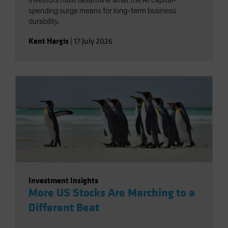
Investors must determine what the AI capital-
spending surge means for long-term business
durability.
Kent Hargis
|
17 July 2026
Investment Insights
More US Stocks Are Marching to a
Different Beat