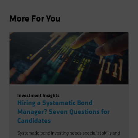
More For You
Investment Insights
Hiring a Systematic Bond
Manager? Seven Questions for
Candidates
Systematic bond investing needs specialist skills and