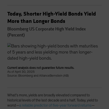
Today, Shorter High-Yield Bonds Yield
More than Longer Bonds
Bloomberg US Corporate High Yield Index
(Percent)
Current analysis does not guarantee future results.
As of April 30, 2025
Source: Bloomberg and AllianceBernstein (AB)
What’s more, yields are broadly elevated compared to
historical levels of the last decade and a half. Today, yield to
worst—
a reliable predictor of five-year forward returns
—