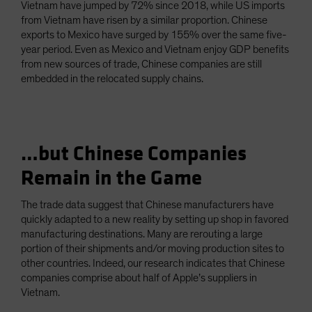
Vietnam have jumped by 72% since 2018, while US imports
from Vietnam have risen by a similar proportion. Chinese
exports to Mexico have surged by 155% over the same five-
year period. Even as Mexico and Vietnam enjoy GDP benefits
from new sources of trade, Chinese companies are still
embedded in the relocated supply chains.
…but Chinese Companies
Remain in the Game
The trade data suggest that Chinese manufacturers have
quickly adapted to a new reality by setting up shop in favored
manufacturing destinations. Many are rerouting a large
portion of their shipments and/or moving production sites to
other countries. Indeed, our research indicates that Chinese
companies comprise about half of Apple’s suppliers in
Vietnam.