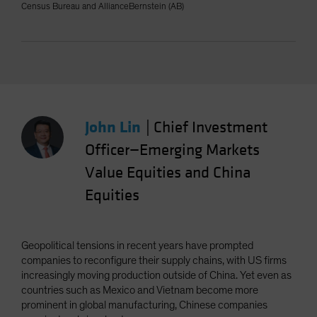
Census Bureau and AllianceBernstein (AB)
John Lin
|
Chief Investment
Officer—Emerging Markets
Value Equities and China
Equities
Geopolitical tensions in recent years have prompted
companies to reconfigure their supply chains, with US firms
increasingly moving production outside of China. Yet even as
countries such as Mexico and Vietnam become more
prominent in global manufacturing, Chinese companies