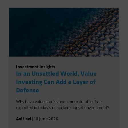
Investment Insights
In an Unsettled World, Value
Investing Can Add a Layer of
Defense
Why have value stocks been more durable than
expected in today’s uncertain market environment?
Avi Lavi
|
10 June 2026