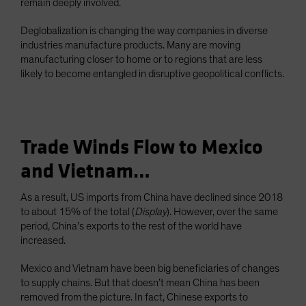
remain deeply involved.
Deglobalization is changing the way companies in diverse
industries manufacture products. Many are moving
manufacturing closer to home or to regions that are less
likely to become entangled in disruptive geopolitical conflicts.
Trade Winds Flow to Mexico
and Vietnam…
As a result, US imports from China have declined since 2018
to about 15% of the total (
Display
). However, over the same
period, China’s exports to the rest of the world have
increased.
Mexico and Vietnam have been big beneficiaries of changes
to supply chains. But that doesn’t mean China has been
removed from the picture. In fact, Chinese exports to