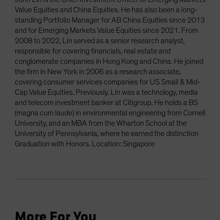
Value Equities and China Equities. He has also been a long-
standing Portfolio Manager for AB China Equities since 2013
and for Emerging Markets Value Equities since 2021. From
2008 to 2022, Lin served as a senior research analyst,
responsible for covering financials, real estate and
conglomerate companies in Hong Kong and China. He joined
the firm in New York in 2006 as a research associate,
covering consumer services companies for US Small & Mid-
Cap Value Equities. Previously, Lin was a technology, media
and telecom investment banker at Citigroup. He holds a BS
(magna cum laude) in environmental engineering from Cornell
University, and an MBA from the Wharton School at the
University of Pennsylvania, where he earned the distinction
Graduation with Honors. Location: Singapore
More For You