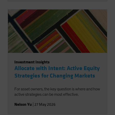
Investment Insights
Allocate with Intent: Active Equity
Strategies for Changing Markets
For asset owners, the key question is where and how
active strategies can be most effective.
Nelson Yu
|
27 May 2026