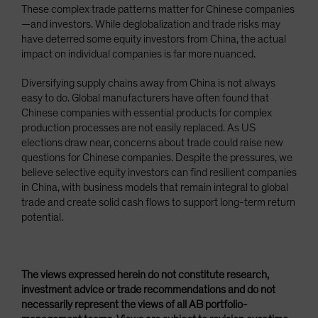
These complex trade patterns matter for Chinese companies
—and investors. While deglobalization and trade risks may
have deterred some equity investors from China, the actual
impact on individual companies is far more nuanced.
Diversifying supply chains away from China is not always
easy to do. Global manufacturers have often found that
Chinese companies with essential products for complex
production processes are not easily replaced. As US
elections draw near, concerns about trade could raise new
questions for Chinese companies. Despite the pressures, we
believe selective equity investors can find resilient companies
in China, with business models that remain integral to global
trade and create solid cash flows to support long-term return
potential.
The views expressed herein do not constitute research,
investment advice or trade recommendations and do not
necessarily represent the views of all AB portfolio-