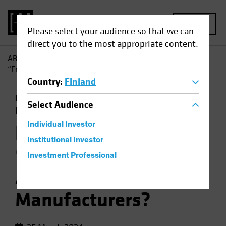
MENU
Please select your audience so that we can
direct you to the most appropriate content.
AB
Insights
Investment Insights
How Does Global
“Friend-Shoring” Affect Chinese Manufacturers?
Country
:
Finland
China
Emerging Markets
Trade Wars
Select
Audience
Equities
Chart
Individual Investor
How Does Global
Institutional Investor
“Friend-Shoring”
Investment Professional
Affect Chinese
Manufacturers?