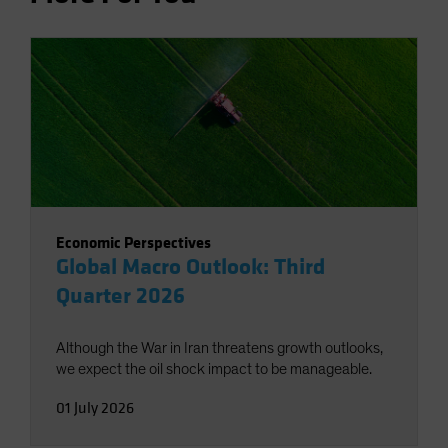
Economic Perspectives
Global Macro Outlook: Third
Quarter 2026
Although the War in Iran threatens growth outlooks,
we expect the oil shock impact to be manageable.
01 July 2026