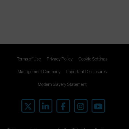
Terms of Use
Privacy Policy
Cookie Settings
Management Company
Important Disclosures
Modern Slavery Statement