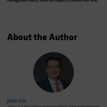
management teams. Views are subject to revision over time.
About the Author
John Lin
John Lin is the Chief Investment Officer of Emerging Markets