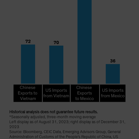
Historical analysis does not guarantee future results.
*Seasonally adjusted, three-month moving average
Left display as of August 31, 2023; right display as of December 31,
2023
Source: Bloomberg, CEIC Data, Emerging Advisors Group, General
Administration of Customs of the People's Republic of China, US