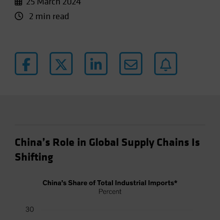
25 March 2024
2 min read
China’s Role in Global Supply Chains Is
Shifting