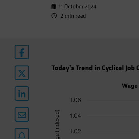
11 October 2024
2 min read
Today’s Trend in Cyclical Job