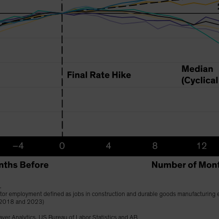
.
ector employment defined as jobs in construction and durable goods manufacturing 
 2018 and 2023)
ver Analytics, US Bureau of Labor Statistics and AB