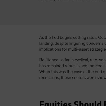
As the Fed begins cutting rates, Oct
landing, despite lingering concerns
implications for multi-asset strategie
Resilience so far in cyclical, rate-
has remained robust since the Fed’s l
When this was the case at the end of
recessions, these sectors were show
Equities Should