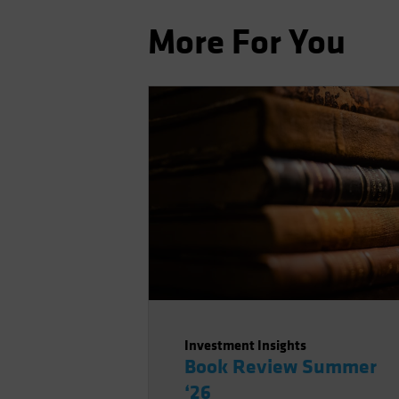
More For You
Investment Insights
Book Review Summer
‘26