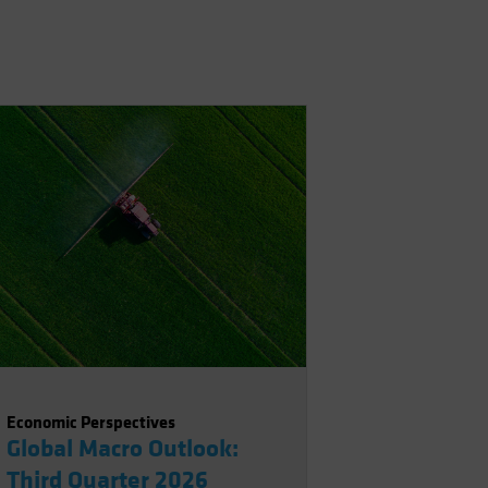
Economic Perspectives
Global Macro Outlook:
Third Quarter 2026