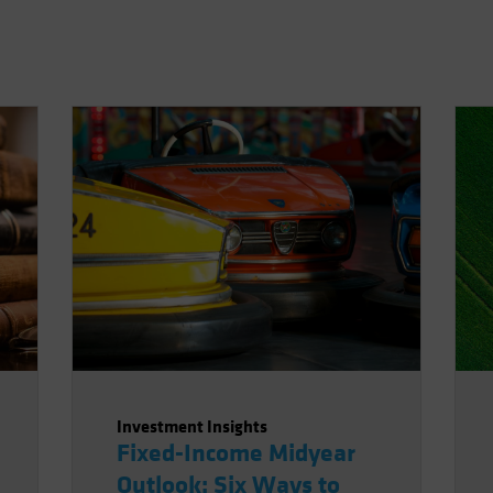
Investment Insights
Fixed-Income Midyear
Outlook: Six Ways to