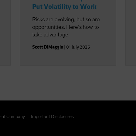
Put Volatility to Work
Risks are evolving, but so are
opportunities. Here’s how to
take advantage.
Scott DiMaggio
|
01 July 2026
nt Company
Important Disclosures