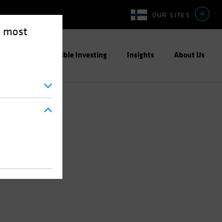
OUR SITES
e most
ight
Responsible Investing
Insights
About Us