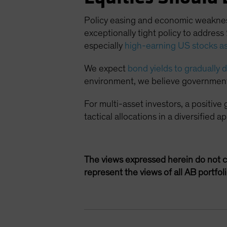
Policy easing and economic weakness 
exceptionally tight policy to addres
especially
high-earning US stocks as
We expect
bond yields to gradually
environment, we believe government b
For multi-asset investors, a positive
tactical allocations in a diversified
The views expressed herein do not c
represent the views of all AB portfo