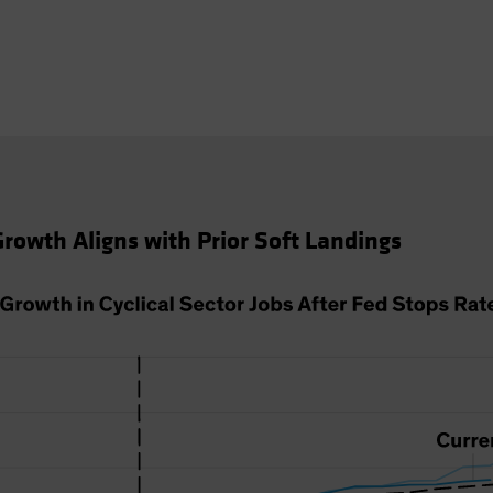
 Growth Aligns with Prior Soft Landings