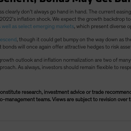
clearly don’t always go hand in hand. The current easing 
s 2022’s inflation shock. We expect the growth backdrop to 
 well as select emerging markets
, which present diverse o
 descend
, though it could get bumpy on the way down as the 
onds will once again offer attractive hedges to risk asse
 growth outlook and inflation normalization are two of many
 approach. As always, investors should remain flexible to re
onstitute research, investment advice or trade recommend
lio-management teams. Views are subject to revision over t