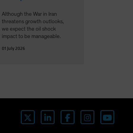
Although the War in Iran
threatens growth outlooks,
we expect the oil shock
impact to be manageable.
01 July 2026