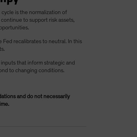
cycle is the normalization of
continue to support risk assets,
pportunities.
Fed recalibrates to neutral. In this
ts.
 inputs that inform strategic and
spond to changing conditions.
ations and do not necessarily
ime.