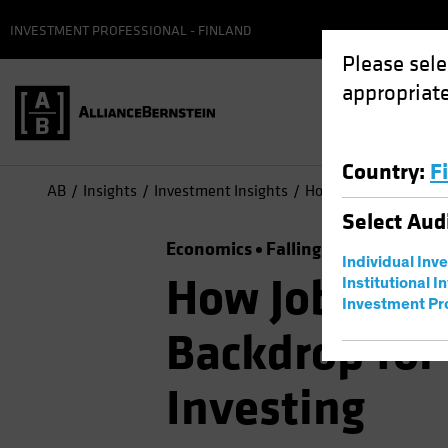
INVESTMENT PROFESSIONAL - FINLAND
Please sele
appropriate
Country
:
F
AB
Insights
Investment Insights
How Jobs Growth Info
Select
Aud
Economics
Falling Rates
Inflati
Individual Inv
How Jobs Gro
Institutional I
Investment Pr
Backdrop for
Investing