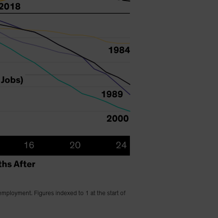
employment. Figures indexed to 1 at the start of