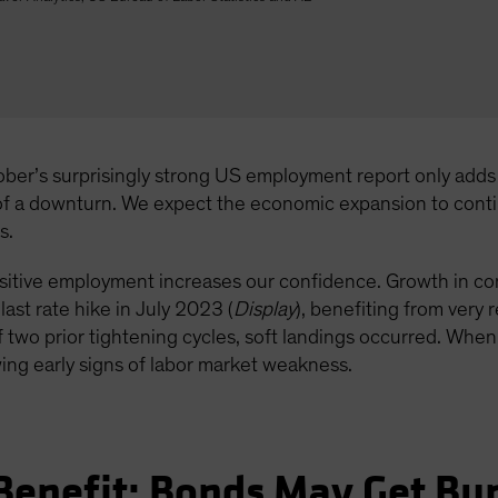
ober’s surprisingly strong US employment report only adds t
 of a downturn. We expect the economic expansion to cont
s.
sensitive employment increases our confidence. Growth in c
ast rate hike in July 2023 (
Display
), benefiting from very
 two prior tightening cycles, soft landings occurred. When
ing early signs of labor market weakness.
 Benefit; Bonds May Get B