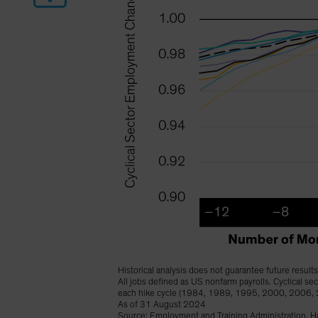
Historical analysis does not guarantee future results
All jobs defined as US nonfarm payrolls. Cyclical s
each hike cycle (1984, 1989, 1995, 2000, 2006,
As of 31 August 2024
Source: Employment and Training Administration, Ha