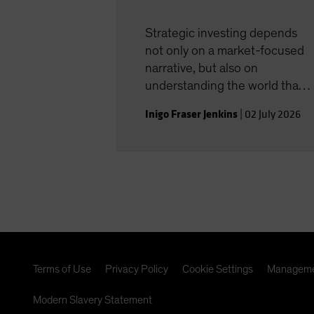
Strategic investing depends
not only on a market-focused
narrative, but also on
understanding the world that
shapes the investment
Inigo Fraser Jenkins
|
02 July 2026
landscape.
Terms of Use
Privacy Policy
Cookie Settings
Manageme
Modern Slavery Statement