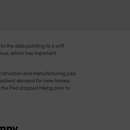
o the data pointing to a soft
inue, which has important
onstruction and manufacturing jobs
 resilient demand for new homes.
 the Fed stopped hiking prior to
umpy