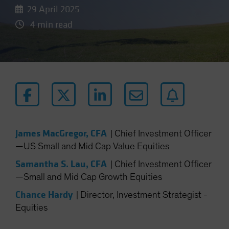
29 April 2025
4 min read
James MacGregor, CFA
|
Chief Investment Officer
—US Small and Mid Cap Value Equities
Samantha S. Lau, CFA
|
Chief Investment Officer
—Small and Mid Cap Growth Equities
Chance Hardy
|
Director, Investment Strategist -
Equities