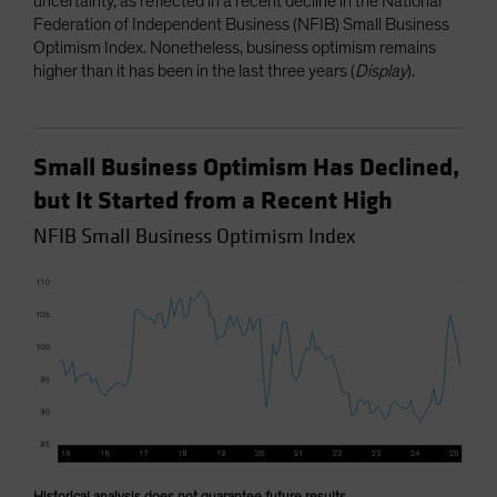
uncertainty, as reflected in a recent decline in the National
Federation of Independent Business (NFIB) Small Business
Optimism Index. Nonetheless, business optimism remains
higher than it has been in the last three years (
Display
).
Small Business Optimism Has Declined,
but It Started from a Recent High
NFIB Small Business Optimism Index