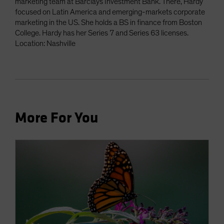
marketing team at Barclays Investment Bank. There, Hardy
focused on Latin America and emerging-markets corporate
marketing in the US. She holds a BS in finance from Boston
College. Hardy has her Series 7 and Series 63 licenses.
Location: Nashville
More For You