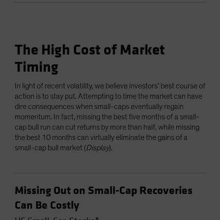
The High Cost of Market
Timing
In light of recent volatility, we believe investors’ best course of
action is to stay put. Attempting to time the market can have
dire consequences when small-caps eventually regain
momentum. In fact, missing the best five months of a small-
cap bull run can cut returns by more than half, while missing
the best 10 months can virtually eliminate the gains of a
small-cap bull market (
Display
).
Missing Out on Small-Cap Recoveries
Can Be Costly