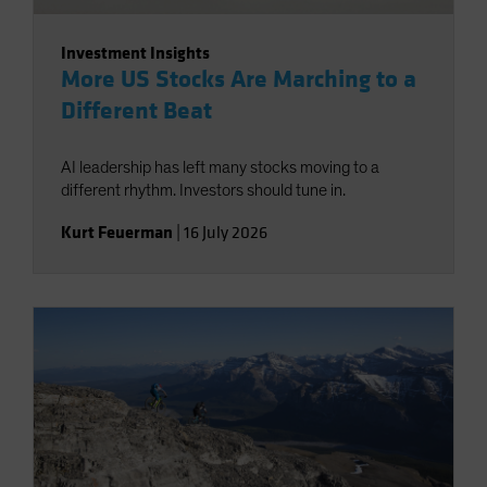
Investment Insights
More US Stocks Are Marching to a
Different Beat
AI leadership has left many stocks moving to a
different rhythm. Investors should tune in.
Kurt Feuerman
|
16 July 2026