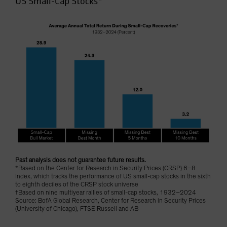
US Small-Cap Stocks*
Past analysis does not guarantee future results.
*Based on the Center for Research in Security Prices (CRSP) 6–8
Index, which tracks the performance of US small-cap stocks in the sixth
to eighth deciles of the CRSP stock universe
†Based on nine multiyear rallies of small-cap stocks, 1932–2024
Source: BofA Global Research, Center for Research in Security Prices
(University of Chicago), FTSE Russell and AB