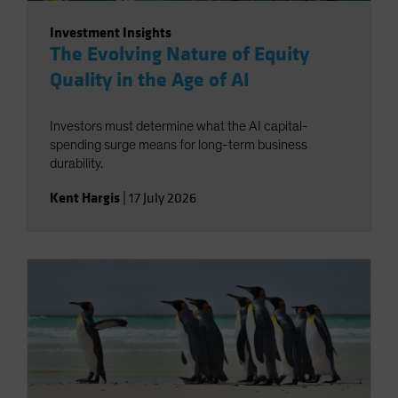
Investment Insights
The Evolving Nature of Equity
Quality in the Age of AI
Investors must determine what the AI capital-
spending surge means for long-term business
durability.
Kent Hargis
|
17 July 2026