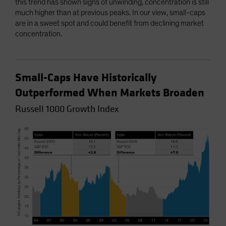
this trend has shown signs of unwinding, concentration is still
much higher than at previous peaks. In our view, small-caps
are in a sweet spot and could benefit from declining market
concentration.
Small-Caps Have Historically
Outperformed When Markets Broaden
Russell 1000 Growth Index