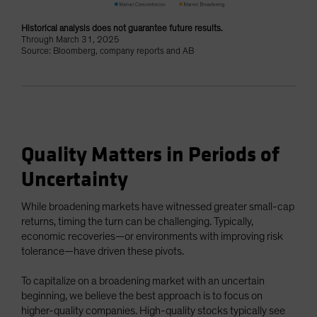
Historical analysis does not guarantee future results.
Through March 31, 2025
Source: Bloomberg, company reports and AB
Quality Matters in Periods of
Uncertainty
While broadening markets have witnessed greater small-cap
returns, timing the turn can be challenging. Typically,
economic recoveries—or environments with improving risk
tolerance—have driven these pivots.
To capitalize on a broadening market with an uncertain
beginning, we believe the best approach is to focus on
higher-quality companies. High-quality stocks typically see