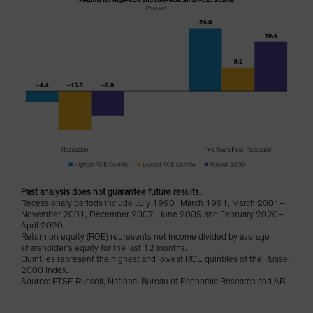
Past analysis does not guarantee future results.
Recessionary periods include July 1990–March 1991, March 2001–
November 2001, December 2007–June 2009 and February 2020–
April 2020.
Return on equity (ROE) represents net income divided by average
shareholder’s equity for the last 12 months.
Quintiles represent the highest and lowest ROE quintiles of the Russell
2000 Index.
Source: FTSE Russell, National Bureau of Economic Research and AB