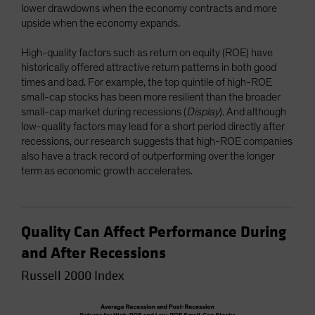
lower drawdowns when the economy contracts and more
upside when the economy expands.
High-quality factors such as return on equity (ROE) have
historically offered attractive return patterns in both good
times and bad. For example, the top quintile of high-ROE
small-cap stocks has been more resilient than the broader
small-cap market during recessions (
Display
). And although
low-quality factors may lead for a short period directly after
recessions, our research suggests that high-ROE companies
also have a track record of outperforming over the longer
term as economic growth accelerates.
Quality Can Affect Performance During
and After Recessions
Russell 2000 Index