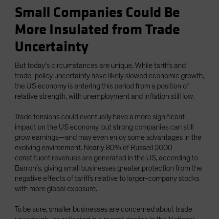
Small Companies Could Be
More Insulated from Trade
Uncertainty
But today’s circumstances are unique. While tariffs and
trade-policy uncertainty have likely slowed economic growth,
the US economy is entering this period from a position of
relative strength, with unemployment and inflation still low.
Trade tensions could eventually have a more significant
impact on the US economy, but strong companies can still
grow earnings—and may even enjoy some advantages in the
evolving environment. Nearly 80% of Russell 2000
constituent revenues are generated in the US, according to
Barron’s, giving small businesses greater protection from the
negative effects of tariffs relative to larger-company stocks
with more global exposure.
To be sure, smaller businesses are concerned about trade