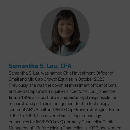
Samantha S. Lau, CFA
Samantha S. Lau was named Chief Investment Officer of
Small and Mid Cap Growth Equities in October 2023.
Previously, she was the co-chief investment officer of Small
and SMID Cap Growth Equities since 2014. Lau joined the
firm in 1999 as a portfolio manager/analyst responsible for
research and portfolio management for the technology
sector of AB’s Small and SMID Cap Growth strategies. From
1997 to 1999, Lau covered small-cap technology
companies for INVESCO (NY) (formerly Chancellor Capital
Management). Before joining Chancellor in 1997, she worked