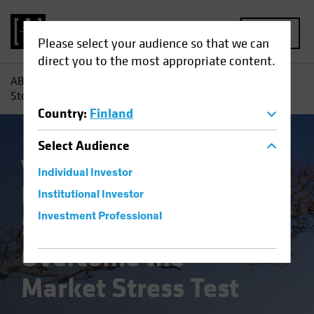
MENU
Please select your audience so that we can
direct you to the most appropriate content.
AB
Insights
Investment Insights
How US Small-Cap
Stocks Can Overcome the Market Stress Test
Country
:
Finland
Select
Audience
Volatility
Equities
Blog
Individual Investor
How US Small-Cap
Institutional Investor
Stocks Can
Investment Professional
Overcome the
Market Stress Test