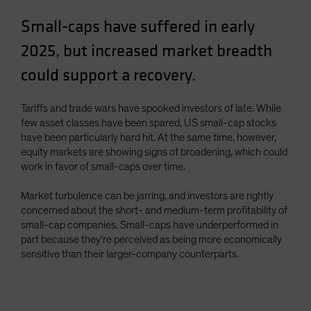
Small-caps have suffered in early
2025, but increased market breadth
could support a recovery.
Tariffs and trade wars have spooked investors of late. While
few asset classes have been spared, US small-cap stocks
have been particularly hard hit. At the same time, however,
equity markets are showing signs of broadening, which could
work in favor of small-caps over time.
Market turbulence can be jarring, and investors are rightly
concerned about the short- and medium-term profitability of
small-cap companies. Small-caps have underperformed in
part because they’re perceived as being more economically
sensitive than their larger-company counterparts.