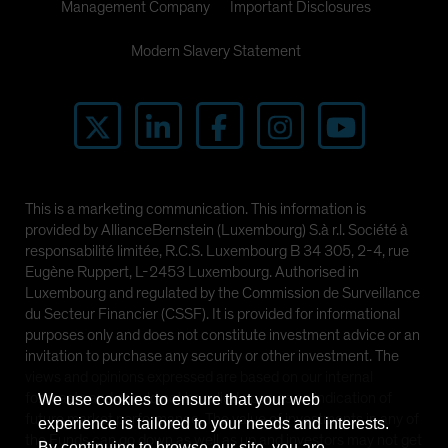
Management Company
Important Disclosures
Modern Slavery Statement
This is a marketing communication. This information is
provided by AllianceBernstein (Luxembourg) S.à r.l. Société à
responsabilité limitée, R.C.S. Luxembourg B 34 305, 2-4, rue
Eugène Ruppert, L-2453 Luxembourg. Authorised in
Luxembourg and regulated by the Commission de Surveillance
du Secteur Financier (CSSF). It is provided for informational
purposes only and does not constitute investment advice or an
invitation to purchase any security or other investment. The
views and opinions expressed are based on our internal
forecasts and should not be relied upon as an indication of
We use cookies to ensure that your web
future market performance. The value of investments in any of
experience is tailored to your needs and interests.
the Funds can go down as well as up and investors may not get
By continuing to browse our site, you are