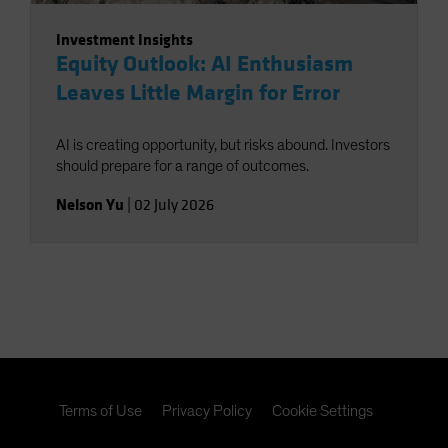
Investment Insights
Equity Outlook: AI Enthusiasm
Leaves Little Margin for Error
AI is creating opportunity, but risks abound. Investors
should prepare for a range of outcomes.
Nelson Yu
|
02 July 2026
Terms of Use
Privacy Policy
Cookie Settings