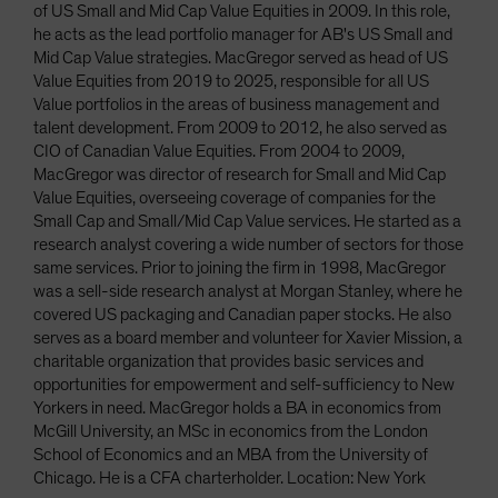
of US Small and Mid Cap Value Equities in 2009. In this role,
he acts as the lead portfolio manager for AB's US Small and
Mid Cap Value strategies. MacGregor served as head of US
Value Equities from 2019 to 2025, responsible for all US
Value portfolios in the areas of business management and
talent development. From 2009 to 2012, he also served as
CIO of Canadian Value Equities. From 2004 to 2009,
MacGregor was director of research for Small and Mid Cap
Value Equities, overseeing coverage of companies for the
Small Cap and Small/Mid Cap Value services. He started as a
research analyst covering a wide number of sectors for those
same services. Prior to joining the firm in 1998, MacGregor
was a sell-side research analyst at Morgan Stanley, where he
covered US packaging and Canadian paper stocks. He also
serves as a board member and volunteer for Xavier Mission, a
charitable organization that provides basic services and
opportunities for empowerment and self-sufficiency to New
Yorkers in need. MacGregor holds a BA in economics from
McGill University, an MSc in economics from the London
School of Economics and an MBA from the University of
Chicago. He is a CFA charterholder. Location: New York