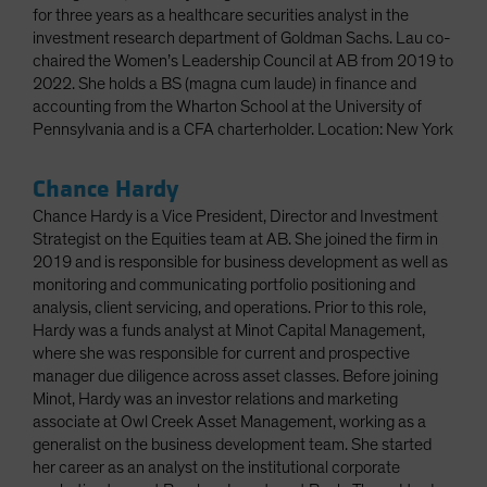
for three years as a healthcare securities analyst in the
investment research department of Goldman Sachs. Lau co-
chaired the Women’s Leadership Council at AB from 2019 to
2022. She holds a BS (magna cum laude) in finance and
accounting from the Wharton School at the University of
Pennsylvania and is a CFA charterholder. Location: New York
Chance Hardy
Chance Hardy is a Vice President, Director and Investment
Strategist on the Equities team at AB. She joined the firm in
2019 and is responsible for business development as well as
monitoring and communicating portfolio positioning and
analysis, client servicing, and operations. Prior to this role,
Hardy was a funds analyst at Minot Capital Management,
where she was responsible for current and prospective
manager due diligence across asset classes. Before joining
Minot, Hardy was an investor relations and marketing
associate at Owl Creek Asset Management, working as a
generalist on the business development team. She started
her career as an analyst on the institutional corporate