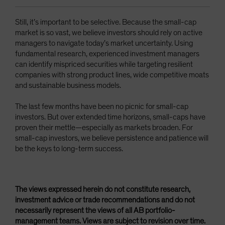
Still, it’s important to be selective. Because the small-cap
market is so vast, we believe investors should rely on active
managers to navigate today’s market uncertainty. Using
fundamental research, experienced investment managers
can identify mispriced securities while targeting resilient
companies with strong product lines, wide competitive moats
and sustainable business models.
The last few months have been no picnic for small-cap
investors. But over extended time horizons, small-caps have
proven their mettle—especially as markets broaden. For
small-cap investors, we believe persistence and patience will
be the keys to long-term success.
The views expressed herein do not constitute research,
investment advice or trade recommendations and do not
necessarily represent the views of all AB portfolio-
management teams. Views are subject to revision over time.