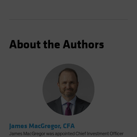
About the Authors
James MacGregor, CFA
James MacGregor was appointed Chief Investment Officer