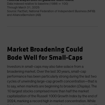
Historical analysis does not guarantee future results.
Data indexed relative to baseline (1986 = 100)
Through March 31, 2025
Source: FactSet, National Federation of Independent Business (NFIB)
and AllianceBernstein (AB)
Market Broadening Could
Bode Well for Small-Caps
Investors in small-caps may also take solace from a
broadening market. Over the last 30 years, small-cap
performance has been particularly strong during the last two
cycles of unwinding large-cap growth concentration—that is
to say, when markets are beginning to broaden (
Display
). The
10 largest stocks comprised more than half the market
capitalization of the Russell 1000 Growth Index by the end of
2024, marking a record high in market concentration. While