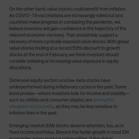
On the other hand, value stocks could benefit from inflation.
As COVID-19 vaccinations are increasingly rolled out and
countries make progress in combating the pandemic, we
believe investors will gain confidence in the trajectory of the
nascent economic recovery. That should help support a
recovery of more cyclically exposed value stocks. With global
value stocks trading at a record 52% discount to growth
stocks at the end of February, we think investors should
consider initiating or increasing value exposure in equity
allocations.
Defensive equity sectors and low-beta stocks have
underperformed during inflationary cycles in the past. Some
bond proxies—where investors look for income and stability—
such as utilities and consumer staples, are
among the
cheapest stocks today
, so they may be less sensitive to
inflation than in the past.
Emerging-market (EM) stocks deserve attention, too, as in
fixed income portfolios. Beyond the faster growth in most EM
economies, many produce commodities. If the global