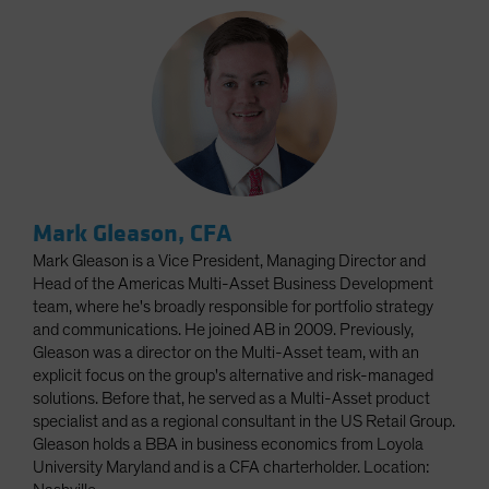
Mark Gleason, CFA
Mark Gleason is a Vice President, Managing Director and
Head of the Americas Multi-Asset Business Development
team, where he's broadly responsible for portfolio strategy
and communications. He joined AB in 2009. Previously,
Gleason was a director on the Multi-Asset team, with an
explicit focus on the group's alternative and risk-managed
solutions. Before that, he served as a Multi-Asset product
specialist and as a regional consultant in the US Retail Group.
Gleason holds a BBA in business economics from Loyola
University Maryland and is a CFA charterholder. Location: