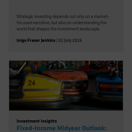
Strategic investing depends not only on a market-
focused narrative, but also on understanding the
world that shapes the investment landscape.
Inigo Fraser Jenkins
|
02 July 2026
Investment Insights
Fixed-Income Midyear Outlook: