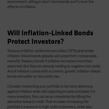
environment, sitting in short-term bonds won’t cover the
effects of inflation.
Will Inflation-Linked Bonds
Protect Investors?
Treasury inflation-protected securities (TIPS) and similar
inflation-linked bonds globally will outperform comparable-
maturity Treasury bonds if inflation increases more than
expected. But they are already trading at negative real yields.
And if inflation comes with economic growth, inflation-linked
bonds will suffer as real yields rise.
Consider reorienting your portfolio to be more defensive
against inflation while still capturing income and yield. For
many investors, this can be accomplished by tilting the
allocation toward credit. That includes increasing the
portfolio’s exposure to high-yield corporates, while also