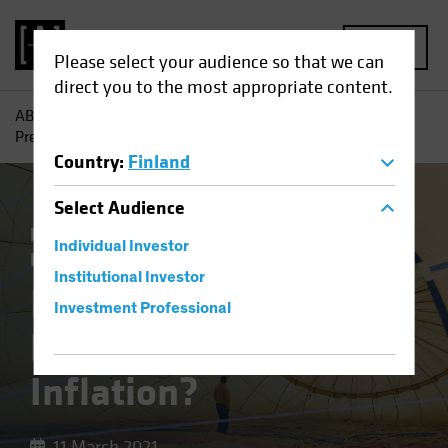
MENU
Please select your audience so that we can
direct you to the most appropriate content.
AB
Insights
Investment Insights
Is Your Portfolio
Prepared for Inflation?
Country
:
Finland
Select
Audience
Economics
Inflation
Rising Rates
Individual Investor
Equities
Fixed Income
Multi-Asset
Blog
Institutional Investor
Is Your Portfolio
Investment Professional
Prepared for
Inflation?
11 March 2021