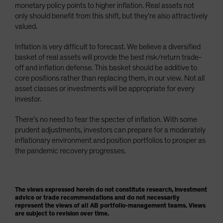
monetary policy points to higher inflation. Real assets not
only should benefit from this shift, but they’re also attractively
valued.
Inflation is very difficult to forecast. We believe a diversified
basket of real assets will provide the best risk/return trade-
off and inflation defense. This basket should be additive to
core positions rather than replacing them, in our view. Not all
asset classes or investments will be appropriate for every
investor.
There’s no need to fear the specter of inflation. With some
prudent adjustments, investors can prepare for a moderately
inflationary environment and position portfolios to prosper as
the pandemic recovery progresses.
The views expressed herein do not constitute research, investment
advice or trade recommendations and do not necessarily
represent the views of all AB portfolio-management teams. Views
are subject to revision over time.