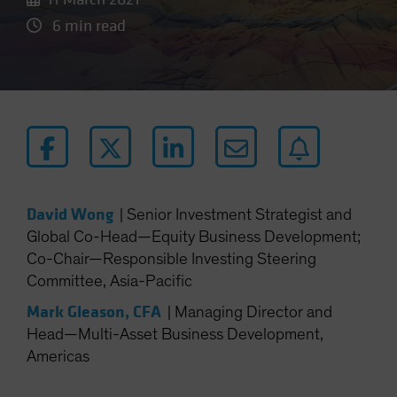
6 min read
David Wong
|
Senior Investment Strategist and
Global Co-Head—Equity Business Development;
Co-Chair—Responsible Investing Steering
Committee, Asia-Pacific
Mark Gleason, CFA
|
Managing Director and
Head—Multi-Asset Business Development,
Americas