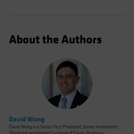
About the Authors
David Wong
David Wong is a Senior Vice President, Senior Investment
Strategist and Global Co-Head of Equity Business