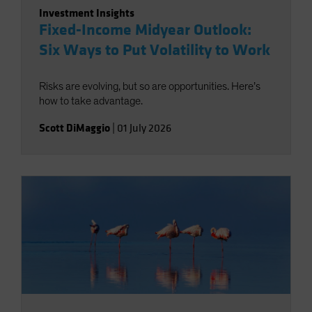
Investment Insights
Fixed-Income Midyear Outlook:
Six Ways to Put Volatility to Work
Risks are evolving, but so are opportunities. Here’s
how to take advantage.
Scott DiMaggio
|
01 July 2026