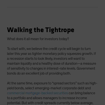
Walking the Tightrope
What does it all mean for investors today?
To start with, we believe the credit cycle will begin to turn
later this year as tighter monetary policy squeezes growth. If
a recession starts to look likely, investors will want to
maintain liquidity and a healthy dose of duration—a measure
of sensitivity to changes in interest-rate levels. Government
bonds do an excellent job of providing both.
At the same time, exposure to “spread sectors” such as high-
yield bonds, select emerging-market corporate debt and
commercial mortgage-backed securities
can bring balance
to a portfolio and allows managers to increase income
potential. But with credit spreads currently below average,