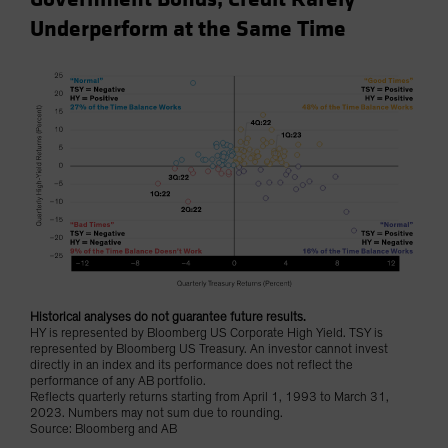
Underperform at the Same Time
Historical analyses do not guarantee future results.
HY is represented by Bloomberg US Corporate High Yield. TSY is
represented by Bloomberg US Treasury. An investor cannot invest
directly in an index and its performance does not reflect the
performance of any AB portfolio.
Reflects quarterly returns starting from April 1, 1993 to March 31,
2023. Numbers may not sum due to rounding.
Source: Bloomberg and AB