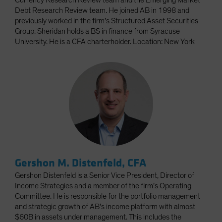
Currency Research Review team and the Emerging Market
Debt Research Review team. He joined AB in 1998 and
previously worked in the firm’s Structured Asset Securities
Group. Sheridan holds a BS in finance from Syracuse
University. He is a CFA charterholder. Location: New York
Gershon M. Distenfeld, CFA
Gershon Distenfeld is a Senior Vice President, Director of
Income Strategies and a member of the firm’s Operating
Committee. He is responsible for the portfolio management
and strategic growth of AB’s income platform with almost
$60B in assets under management. This includes the