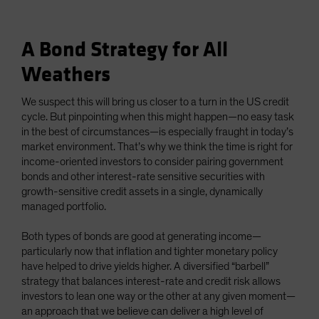
A Bond Strategy for All
Weathers
We suspect this will bring us closer to a turn in the US credit
cycle. But pinpointing when this might happen—no easy task
in the best of circumstances—is especially fraught in today’s
market environment. That’s why we think the time is right for
income-oriented investors to consider pairing government
bonds and other interest-rate sensitive securities with
growth-sensitive credit assets in a single, dynamically
managed portfolio.
Both types of bonds are good at generating income—
particularly now that inflation and tighter monetary policy
have helped to drive yields higher. A diversified “barbell”
strategy that balances interest-rate and credit risk allows
investors to lean one way or the other at any given moment—
an approach that we believe can deliver a high level of