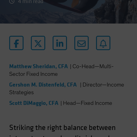
4 min read
Matthew Sheridan, CFA
|
Co-Head—Multi-
Sector Fixed Income
Gershon M. Distenfeld, CFA
|
Director—Income
Strategies
Scott DiMaggio, CFA
|
Head—Fixed Income
Striking the right balance between