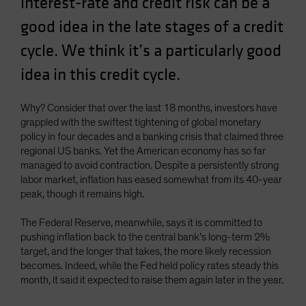
interest-rate and credit risk can be a
good idea in the late stages of a credit
cycle. We think it’s a particularly good
idea in this credit cycle.
Why? Consider that over the last 18 months, investors have
grappled with the swiftest tightening of global monetary
policy in four decades and a banking crisis that claimed three
regional US banks. Yet the American economy has so far
managed to avoid contraction. Despite a persistently strong
labor market, inflation has eased somewhat from its 40-year
peak, though it remains high.
The Federal Reserve, meanwhile, says it is committed to
pushing inflation back to the central bank’s long-term 2%
target, and the longer that takes, the more likely recession
becomes. Indeed, while the Fed held policy rates steady this
month, it said it expected to raise them again later in the year.