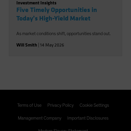
Investment Insights
Five Timely Opportunities in
Today’s High-Yield Market
As market conditions shift, opportunities stand out.
Will Smith
|
14 May 2026
Terms of Use
Privacy Policy
Cookie Settings
Management Company
Important Disclosures