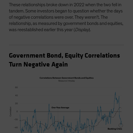
These relationships broke down in 2022 when the two fell in
tandem. Some investors began to question whether the days
of negative correlations were over. They weren’t. The
relationship, as measured by government bonds and equities,
was reestablished earlier this year (
Display
).
Government Bond, Equity Correlations
Turn Negative Again