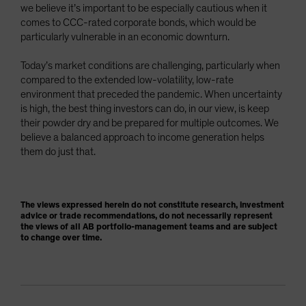
we believe it’s important to be especially cautious when it
comes to CCC-rated corporate bonds, which would be
particularly vulnerable in an economic downturn.
Today’s market conditions are challenging, particularly when
compared to the extended low-volatility, low-rate
environment that preceded the pandemic. When uncertainty
is high, the best thing investors can do, in our view, is keep
their powder dry and be prepared for multiple outcomes. We
believe a balanced approach to income generation helps
them do just that.
The views expressed herein do not constitute research, investment
advice or trade recommendations, do not necessarily represent
the views of all AB portfolio-management teams and are subject
to change over time.