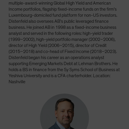
multiple-award-winning Global High Yield and American
Income portfolios, flagship fixed-income funds on the firm’s
Luxembourg-domiciled fund platform for non-US investors.
Distenfeld also oversees AB’s public leveraged finance
business. He joined AB in 1998 as a fixed-income business
analyst and served in the following roles: high-yield trader
(1999–2002), high-yield portfolio manager (2002–2006),
director of High Yield (2006–2015), director of Credit
(2015–2018) and co-head of Fixed Income (2018–2023).
Distenfeld began his career as an operations analyst
supporting Emerging Markets Debt at Lehman Brothers. He
holds a BS in finance from the Sy Syms School of Business at
Yeshiva University and is a CFA charterholder. Location:
Nashville