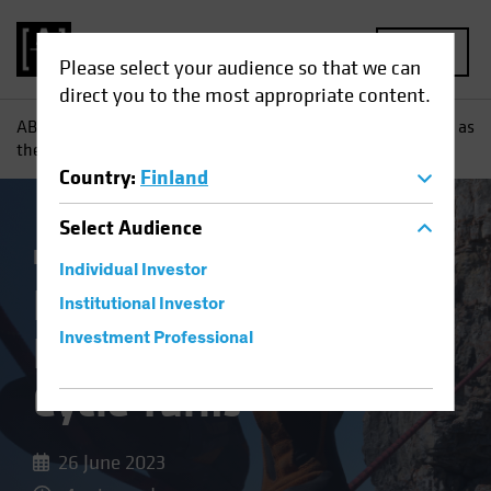
MENU
Please select your audience so that we can
direct you to the most appropriate content.
AB
Insights
Investment Insights
Keeping Your Balance as
the Credit Cycle Turns
Country
:
Finland
Select
Audience
Income
Fixed Income
Blog
Individual Investor
Keeping Your
Institutional Investor
Balance as the Credit
Investment Professional
Cycle Turns
26 June 2023