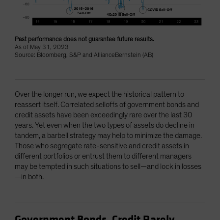
Past performance does not guarantee future results.
As of May 31, 2023
Source: Bloomberg, S&P and AllianceBernstein (AB)
Over the longer run, we expect the historical pattern to
reassert itself. Correlated selloffs of government bonds and
credit assets have been exceedingly rare over the last 30
years. Yet even when the two types of assets do decline in
tandem, a barbell strategy may help to minimize the damage.
Those who segregate rate-sensitive and credit assets in
different portfolios or entrust them to different managers
may be tempted in such situations to sell—and lock in losses
—in both.
Government Bonds, Credit Rarely