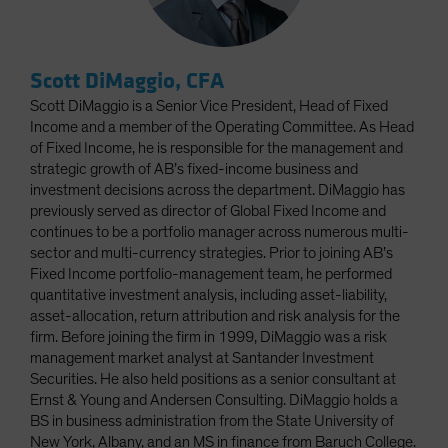
Scott DiMaggio, CFA
Scott DiMaggio is a Senior Vice President, Head of Fixed
Income and a member of the Operating Committee. As Head
of Fixed Income, he is responsible for the management and
strategic growth of AB’s fixed-income business and
investment decisions across the department. DiMaggio has
previously served as director of Global Fixed Income and
continues to be a portfolio manager across numerous multi-
sector and multi-currency strategies. Prior to joining AB’s
Fixed Income portfolio-management team, he performed
quantitative investment analysis, including asset-liability,
asset-allocation, return attribution and risk analysis for the
firm. Before joining the firm in 1999, DiMaggio was a risk
management market analyst at Santander Investment
Securities. He also held positions as a senior consultant at
Ernst & Young and Andersen Consulting. DiMaggio holds a
BS in business administration from the State University of
New York, Albany, and an MS in finance from Baruch College.