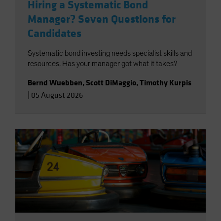
Hiring a Systematic Bond
Manager? Seven Questions for
Candidates
Systematic bond investing needs specialist skills and
resources. Has your manager got what it takes?
Bernd Wuebben
,
Scott DiMaggio
,
Timothy Kurpis
|
05 August 2026