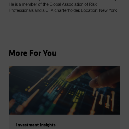
He is a member of the Global Association of Risk
Professionals and a CFA charterholder. Location: New York
More For You
Investment Insights