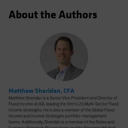
About the Authors
Matthew Sheridan, CFA
Matthew Sheridan is a Senior Vice President and Director of
Fixed Income at AB, leading the firm’s US Multi-Sector Fixed
Income strategies. He is also a member of the Global Fixed
Income and Income Strategies portfolio-management
teams. Additionally, Sheridan is a member of the Rates and