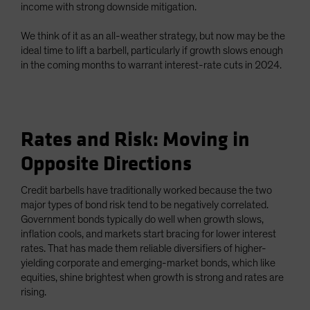
income with strong downside mitigation.
We think of it as an all-weather strategy, but now may be the
ideal time to lift a barbell, particularly if growth slows enough
in the coming months to warrant interest-rate cuts in 2024.
Rates and Risk: Moving in
Opposite Directions
Credit barbells have traditionally worked because the two
major types of bond risk tend to be negatively correlated.
Government bonds typically do well when growth slows,
inflation cools, and markets start bracing for lower interest
rates. That has made them reliable diversifiers of higher-
yielding corporate and emerging-market bonds, which like
equities, shine brightest when growth is strong and rates are
rising.