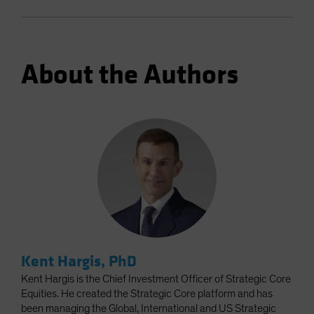
About the Authors
Kent Hargis, PhD
Kent Hargis is the Chief Investment Officer of Strategic Core
Equities. He created the Strategic Core platform and has
been managing the Global, International and US Strategic