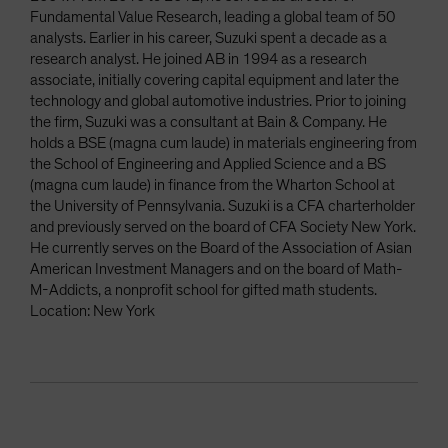
Fundamental Value Research, leading a global team of 50
analysts. Earlier in his career, Suzuki spent a decade as a
research analyst. He joined AB in 1994 as a research
associate, initially covering capital equipment and later the
technology and global automotive industries. Prior to joining
the firm, Suzuki was a consultant at Bain & Company. He
holds a BSE (magna cum laude) in materials engineering from
the School of Engineering and Applied Science and a BS
(magna cum laude) in finance from the Wharton School at
the University of Pennsylvania. Suzuki is a CFA charterholder
and previously served on the board of CFA Society New York.
He currently serves on the Board of the Association of Asian
American Investment Managers and on the board of Math-
M-Addicts, a nonprofit school for gifted math students.
Location: New York