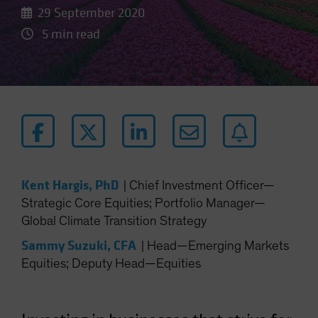
29 September 2020
5 min read
Kent Hargis, PhD
|
Chief Investment Officer—
Strategic Core Equities; Portfolio Manager—
Global Climate Transition Strategy
Sammy Suzuki, CFA
|
Head—Emerging Markets
Equities; Deputy Head—Equities