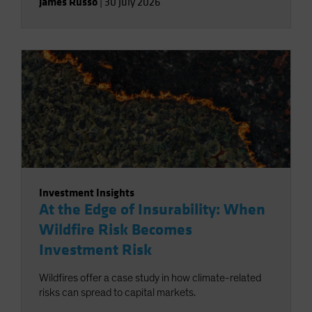
James Russo
|
30 July 2026
Investment Insights
At the Edge of Insurability: When
Wildfire Risk Becomes
Investment Risk
Wildfires offer a case study in how climate-related
risks can spread to capital markets.