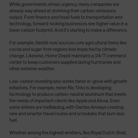
While governments stress urgency, many companies are
already way ahead at shrinking their carbon-emissions
output. From finance and fossil fuels to transportation and
technology, forward-looking businesses see higher value in a
lower carbon footprint. And it’s starting to make a difference.
For example, Nestlé now sources core agricultural items like
cocoa and sugar from regions less impacted by climate
change. Likewise, Home Depot maintains a 24/7 command
center to keep customers supplied during hurricanes and
other extreme weather.
Low-carbon investing also works hand-in-glove with growth
initiatives. For example, miner Rio Tinto is developing
technology to produce carbon-neutral aluminum that meets
the needs of important clients like Apple and Alcoa. Even
some airlines are trailblazing, with Qantas Airways creating
new and smarter travel routes and schedules that burn less
fuel.
Whether among the highest emitters, like Royal Dutch Shell,