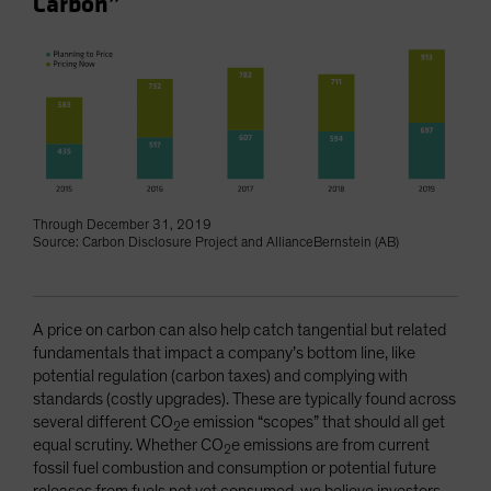
Carbon”
Through December 31, 2019
Source: Carbon Disclosure Project and AllianceBernstein (AB)
A price on carbon can also help catch tangential but related
fundamentals that impact a company’s bottom line, like
potential regulation (carbon taxes) and complying with
standards (costly upgrades). These are typically found across
several different CO
e emission “scopes” that should all get
2
equal scrutiny. Whether CO
e emissions are from current
2
fossil fuel combustion and consumption or potential future