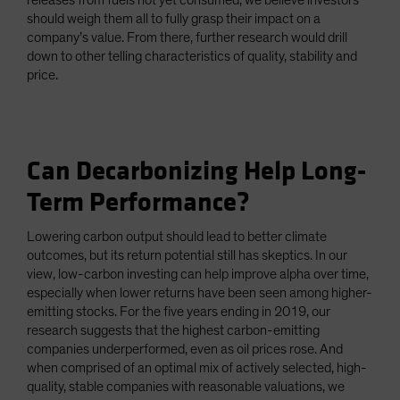
releases from fuels not yet consumed, we believe investors
should weigh them all to fully grasp their impact on a
company’s value. From there, further research would drill
down to other telling characteristics of quality, stability and
price.
Can Decarbonizing Help Long-
Term Performance?
Lowering carbon output should lead to better climate
outcomes, but its return potential still has skeptics. In our
view, low-carbon investing can help improve alpha over time,
especially when lower returns have been seen among higher-
emitting stocks. For the five years ending in 2019, our
research suggests that the highest carbon-emitting
companies underperformed, even as oil prices rose. And
when comprised of an optimal mix of actively selected, high-
quality, stable companies with reasonable valuations, we