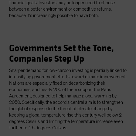
financial goals. Investors may no longer need to choose
between a better environment or competitive returns,
because it’s increasingly possible to have both.
Governments Set the Tone,
Companies Step Up
Sharper demand for low-carbon investing is partially linked to
intensifying government efforts toward climate improvement.
Nations are especially fixed on decarbonizing their
economies, and nearly 200 of them support the Paris
Agreement, designed to help manage global warming by
2050. Specifically, the accord’s central aim is to strengthen
the global response to the threat of climate change by
keeping a global temperature rise this century well below 2
degrees Celsius and limiting the temperature increase even
further to 1.5 degrees Celsius.