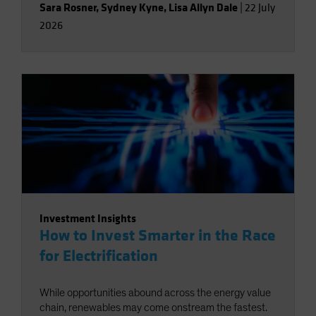
Sara Rosner
,
Sydney Kyne
,
Lisa Allyn Dale
|
22 July
2026
Investment Insights
How to Invest Smarter in the Race
for Electrification
While opportunities abound across the energy value
chain, renewables may come onstream the fastest.