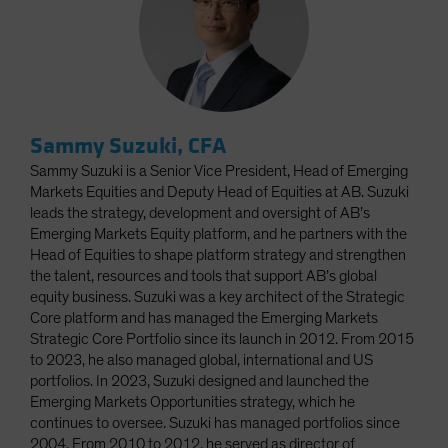
Sammy Suzuki, CFA
Sammy Suzuki is a Senior Vice President, Head of Emerging
Markets Equities and Deputy Head of Equities at AB. Suzuki
leads the strategy, development and oversight of AB’s
Emerging Markets Equity platform, and he partners with the
Head of Equities to shape platform strategy and strengthen
the talent, resources and tools that support AB’s global
equity business. Suzuki was a key architect of the Strategic
Core platform and has managed the Emerging Markets
Strategic Core Portfolio since its launch in 2012. From 2015
to 2023, he also managed global, international and US
portfolios. In 2023, Suzuki designed and launched the
Emerging Markets Opportunities strategy, which he
continues to oversee. Suzuki has managed portfolios since
2004. From 2010 to 2012, he served as director of