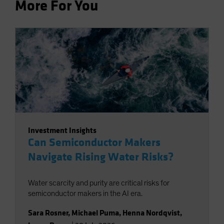
More For You
Investment Insights
Can Semiconductor Makers
Navigate Rising Water Risks?
Water scarcity and purity are critical risks for
semiconductor makers in the AI era.
Sara Rosner
,
Michael Puma
,
Henna Nordqvist
,