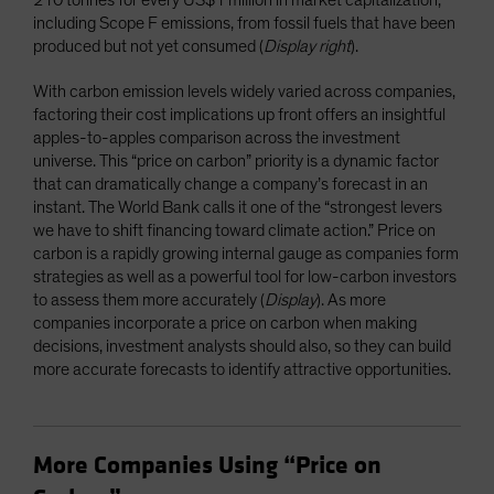
including Scope F emissions, from fossil fuels that have been
produced but not yet consumed (
Display right
).
With carbon emission levels widely varied across companies,
factoring their cost implications up front offers an insightful
apples-to-apples comparison across the investment
universe. This “price on carbon” priority is a dynamic factor
that can dramatically change a company’s forecast in an
instant. The World Bank calls it one of the “strongest levers
we have to shift financing toward climate action.” Price on
carbon is a rapidly growing internal gauge as companies form
strategies as well as a powerful tool for low-carbon investors
to assess them more accurately (
Display
). As more
companies incorporate a price on carbon when making
decisions, investment analysts should also, so they can build
more accurate forecasts to identify attractive opportunities.
More Companies Using “Price on