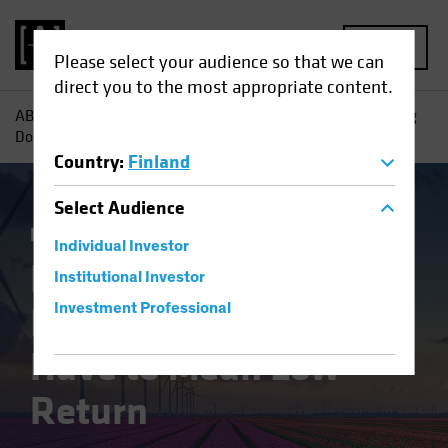
MENU
Please select your audience so that we can
direct you to the most appropriate content.
AB
Insights
Investment Insights
Low-Carbon Investing
Doesn’t Have to Mean Low Return
Country
:
Finland
Select
Audience
Responsible Investing (ESG)
Equities
Blog
Individual Investor
Low-Carbon
Institutional Investor
Investing Doesn’t
Investment Professional
Have to Mean Low
Return