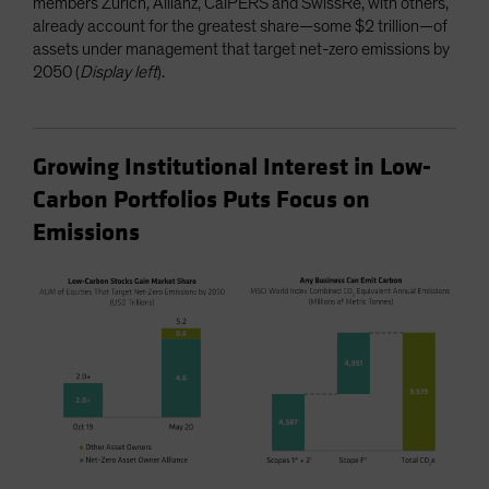
members Zurich, Allianz, CalPERS and SwissRe, with others,
already account for the greatest share—some $2 trillion—of
assets under management that target net-zero emissions by
2050 (
Display left
).
Growing Institutional Interest in Low-
Carbon Portfolios Puts Focus on
Emissions