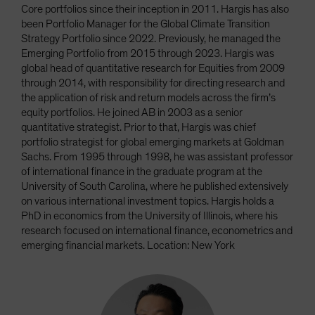
Core portfolios since their inception in 2011. Hargis has also
been Portfolio Manager for the Global Climate Transition
Strategy Portfolio since 2022. Previously, he managed the
Emerging Portfolio from 2015 through 2023. Hargis was
global head of quantitative research for Equities from 2009
through 2014, with responsibility for directing research and
the application of risk and return models across the firm’s
equity portfolios. He joined AB in 2003 as a senior
quantitative strategist. Prior to that, Hargis was chief
portfolio strategist for global emerging markets at Goldman
Sachs. From 1995 through 1998, he was assistant professor
of international finance in the graduate program at the
University of South Carolina, where he published extensively
on various international investment topics. Hargis holds a
PhD in economics from the University of Illinois, where his
research focused on international finance, econometrics and
emerging financial markets. Location: New York