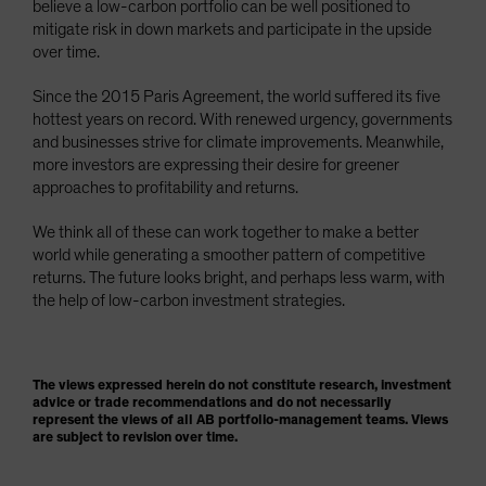
believe a low-carbon portfolio can be well positioned to
mitigate risk in down markets and participate in the upside
over time.
Since the 2015 Paris Agreement, the world suffered its five
hottest years on record. With renewed urgency, governments
and businesses strive for climate improvements. Meanwhile,
more investors are expressing their desire for greener
approaches to profitability and returns.
We think all of these can work together to make a better
world while generating a smoother pattern of competitive
returns. The future looks bright, and perhaps less warm, with
the help of low-carbon investment strategies.
The views expressed herein do not constitute research, investment
advice or trade recommendations and do not necessarily
represent the views of all AB portfolio-management teams. Views
are subject to revision over time.