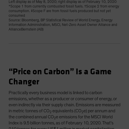
Left display as of May 8, 2020; right display as of February 10, 2020
*Scope 1 from currently combusted fossil fuels. †Scope 2 from energy
consumption. ‡Scope F are from fossil fuels produced but not yet
consumed
Source: Bloomberg, BP Statistical Review of World Energy, Energy
Information Administration, MSCI, Net-Zero Asset Owner Alliance and
AllianceBernstein (AB)
“Price on Carbon” Is a Game
Changer
Practically every business model is linked to carbon
emissions, whether as a producer or consumer of energy, or
even indirectly via their supply chain. Emissions are measured
in metric tonnes of CO
equivalents (CO
e) per annum and
2
2
the combined annual CO
e emissions for the MSCI World
2
Index is 9.5 billion tonnes, as of February 10, 2020. That’s
210 tonnes for every US$1 million in market capitalization,