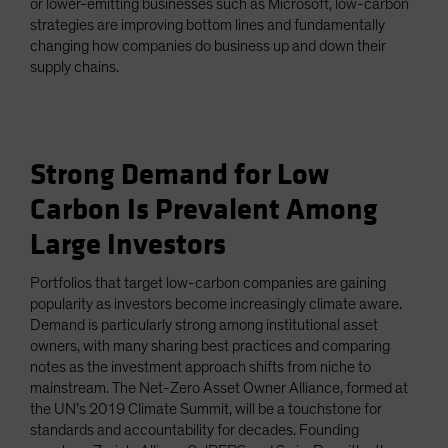
or lower-emitting businesses such as Microsoft, low-carbon
strategies are improving bottom lines and fundamentally
changing how companies do business up and down their
supply chains.
Strong Demand for Low
Carbon Is Prevalent Among
Large Investors
Portfolios that target low-carbon companies are gaining
popularity as investors become increasingly climate aware.
Demand is particularly strong among institutional asset
owners, with many sharing best practices and comparing
notes as the investment approach shifts from niche to
mainstream. The Net-Zero Asset Owner Alliance, formed at
the UN’s 2019 Climate Summit, will be a touchstone for
standards and accountability for decades. Founding