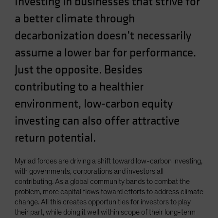
Investing in businesses that strive for
a better climate through
decarbonization doesn’t necessarily
assume a lower bar for performance.
Just the opposite. Besides
contributing to a healthier
environment, low-carbon equity
investing can also offer attractive
return potential.
Myriad forces are driving a shift toward low-carbon investing,
with governments, corporations and investors all
contributing. As a global community bands to combat the
problem, more capital flows toward efforts to address climate
change. All this creates opportunities for investors to play
their part, while doing it well within scope of their long-term