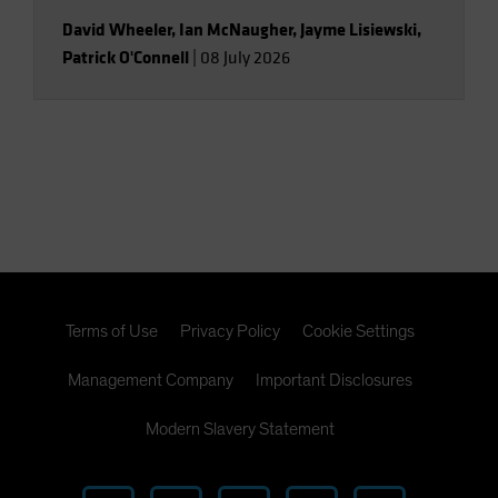
David Wheeler
,
Ian McNaugher
,
Jayme Lisiewski
,
Patrick O'Connell
|
08 July 2026
Terms of Use
Privacy Policy
Cookie Settings
Management Company
Important Disclosures
Modern Slavery Statement