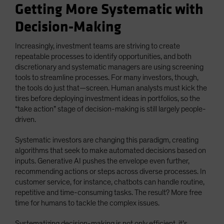
Getting More Systematic with
Decision-Making
Increasingly, investment teams are striving to create
repeatable processes to identify opportunities, and both
discretionary and systematic managers are using screening
tools to streamline processes. For many investors, though,
the tools do just that—screen. Human analysts must kick the
tires before deploying investment ideas in portfolios, so the
“take action” stage of decision-making is still largely people-
driven.
Systematic investors are changing this paradigm, creating
algorithms that seek to make automated decisions based on
inputs. Generative AI pushes the envelope even further,
recommending actions or steps across diverse processes. In
customer service, for instance, chatbots can handle routine,
repetitive and time-consuming tasks. The result? More free
time for humans to tackle the complex issues.
Systematizing decision-making is not only efficient, it’s