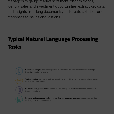
managers to gauge market sentiment, discern trends,
identify sales and investment opportunities, extract key data
and insights from long documents, and create solutions and
responses to issues or questions.
Typical Natural Language Processing
Tasks