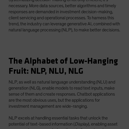
necessary. More data sources, better algorithms and timely
responses are demanded in investment decision-making,
client servicing and operational processes. To harness this
trend, the industry can leverage generative AI, combined with
natural language processing (NLP), to make better decisions.
The Alphabet of Low-Hanging
Fruit: NLP, NLU, NLG
NLP, as well as natural language understanding (NLU) and
generation (NLG), enable models to read text inputs, make
sense of them and create responses. Chatbot applications
are the most obvious uses, but the applications for
investment management are wide-ranging.
NLP excels at handling essential tasks that unlock the
potential of text-based information (
Display
), enabling asset