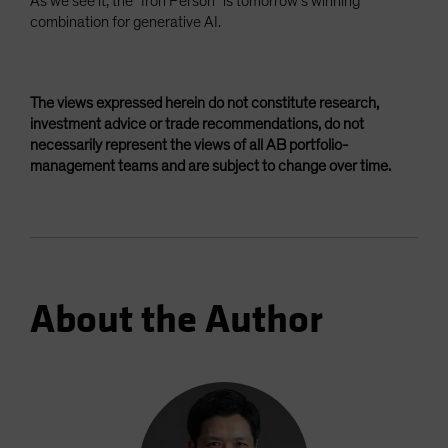
As we see it, the “Iron Person” is tomorrow’s winning
combination for generative AI.
The views expressed herein do not constitute research,
investment advice or trade recommendations, do not
necessarily represent the views of all AB portfolio-
management teams and are subject to change over time.
About the Author