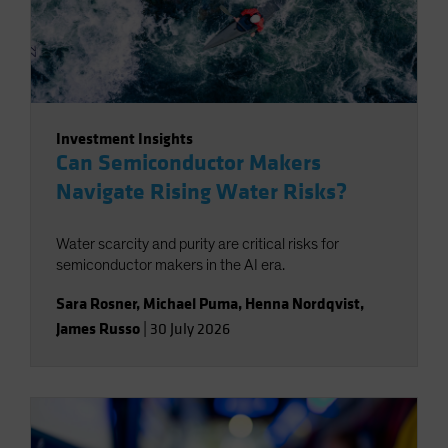
Investment Insights
Can Semiconductor Makers
Navigate Rising Water Risks?
Water scarcity and purity are critical risks for
semiconductor makers in the AI era.
Sara Rosner
,
Michael Puma
,
Henna Nordqvist
,
James Russo
|
30 July 2026