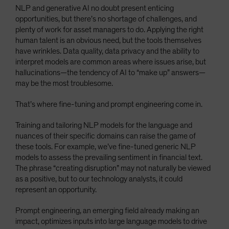
NLP and generative AI no doubt present enticing
opportunities, but there’s no shortage of challenges, and
plenty of work for asset managers to do. Applying the right
human talent is an obvious need, but the tools themselves
have wrinkles. Data quality, data privacy and the ability to
interpret models are common areas where issues arise, but
hallucinations—the tendency of AI to “make up” answers—
may be the most troublesome.
That’s where fine-tuning and prompt engineering come in.
Training and tailoring NLP models for the language and
nuances of their specific domains can raise the game of
these tools. For example, we’ve fine-tuned generic NLP
models to assess the prevailing sentiment in financial text.
The phrase “creating disruption” may not naturally be viewed
as a positive, but to our technology analysts, it could
represent an opportunity.
Prompt engineering, an emerging field already making an
impact, optimizes inputs into large language models to drive