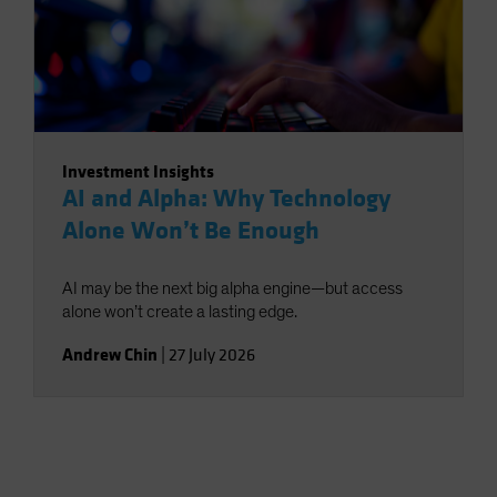
Investment Insights
AI and Alpha: Why Technology
Alone Won’t Be Enough
AI may be the next big alpha engine—but access
alone won’t create a lasting edge.
Andrew Chin
|
27 July 2026