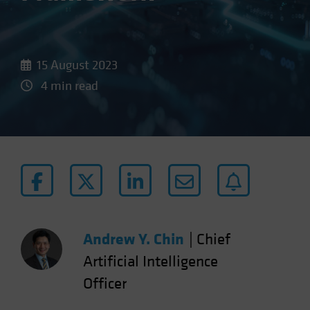
15 August 2023
4 min read
Andrew Y. Chin
|
Chief
Artificial Intelligence
Officer