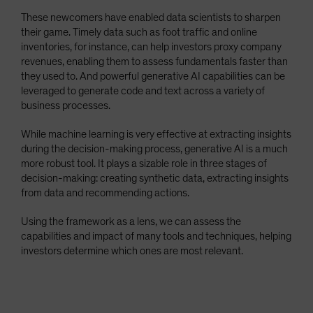
These newcomers have enabled data scientists to sharpen
their game. Timely data such as foot traffic and online
inventories, for instance, can help investors proxy company
revenues, enabling them to assess fundamentals faster than
they used to. And powerful generative AI capabilities can be
leveraged to generate code and text across a variety of
business processes.
While machine learning is very effective at extracting insights
during the decision-making process, generative AI is a much
more robust tool. It plays a sizable role in three stages of
decision-making: creating synthetic data, extracting insights
from data and recommending actions.
Using the framework as a lens, we can assess the
capabilities and impact of many tools and techniques, helping
investors determine which ones are most relevant.