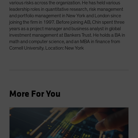
various risks across the organization. He has held various
leadership roles in quantitative research, risk management
and portfolio management in New York and London since
joining the firm in 1997. Before joining AB, Chin spent three
years as a project manager and business analyst in global
investment management at Bankers Trust. He holds a BA in
math and computer science, and an MBA in finance from
Cornell University. Location: New York
More For You