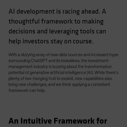
AI development is racing ahead. A
thoughtful framework to making
decisions and leveraging tools can
help investors stay on course.
With a dizzying array of new data sources and incessant hype
surrounding ChatGPT and its lookalikes, the investment-
management industry is buzzing about the transformation
potential of generative artificial intelligence (AI). While there’s
plenty of low-hanging fruit to exploit, new capabilities also
bring new challenges, and we think applying a consistent
framework can help.
An Intuitive Framework for