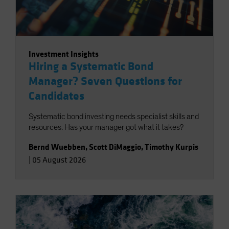
Investment Insights
Hiring a Systematic Bond
Manager? Seven Questions for
Candidates
Systematic bond investing needs specialist skills and
resources. Has your manager got what it takes?
Bernd Wuebben
,
Scott DiMaggio
,
Timothy Kurpis
|
05 August 2026