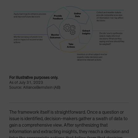
For illustrative purposes only.
As of July 31, 2023
Source: AllianceBernstein (AB)
The framework itself is straightforward. Once a question or
issue is identified, decision-makers gather a swath of data to
gain a comprehensive view. After synthesizing that
information and extracting insights, they reach a decision and
take the appropriate actions that follow from that decision.