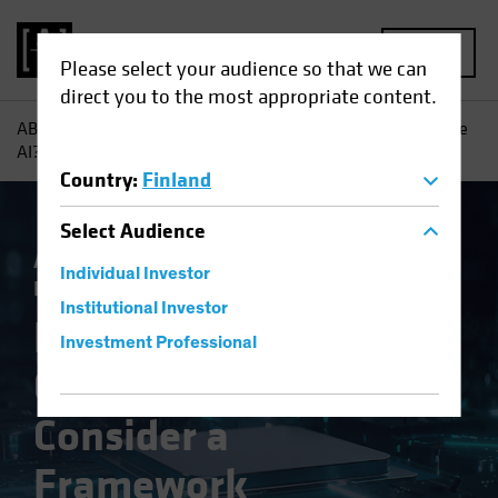
MENU
Please select your audience so that we can
direct you to the most appropriate content.
AB
Insights
Investment Insights
Navigating Generative
AI? Consider a Framework
Country
:
Finland
Select
Audience
Artificial Intelligence (AI)
Tech and
Individual Investor
Innovation
Equities
Fixed Income
Blog
Institutional Investor
Navigating
Investment Professional
Generative AI?
Consider a
Framework