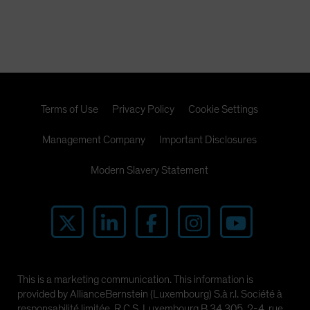
Terms of Use
Privacy Policy
Cookie Settings
Management Company
Important Disclosures
Modern Slavery Statement
This is a marketing communication. This information is
provided by AllianceBernstein (Luxembourg) S.à r.l. Société à
responsabilité limitée, R.C.S. Luxembourg B 34 305, 2-4, rue