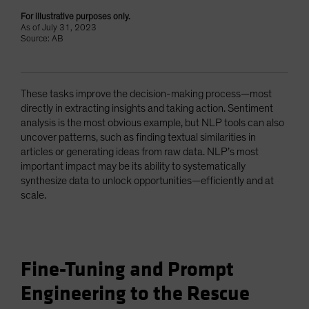
For illustrative purposes only.
As of July 31, 2023
Source: AB
These tasks improve the decision-making process—most
directly in extracting insights and taking action. Sentiment
analysis is the most obvious example, but NLP tools can also
uncover patterns, such as finding textual similarities in
articles or generating ideas from raw data. NLP’s most
important impact may be its ability to systematically
synthesize data to unlock opportunities—efficiently and at
scale.
Fine-Tuning and Prompt
Engineering to the Rescue