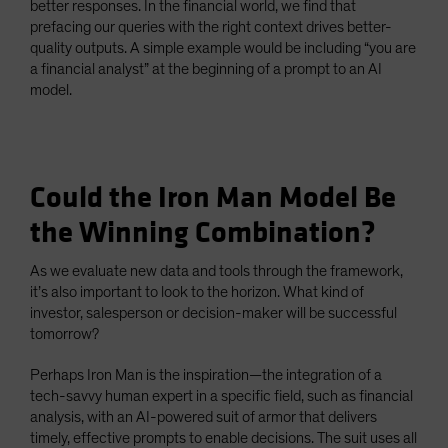
better responses. In the financial world, we find that
prefacing our queries with the right context drives better-
quality outputs. A simple example would be including “you are
a financial analyst” at the beginning of a prompt to an AI
model.
Could the Iron Man Model Be
the Winning Combination?
As we evaluate new data and tools through the framework,
it’s also important to look to the horizon. What kind of
investor, salesperson or decision-maker will be successful
tomorrow?
Perhaps Iron Man is the inspiration—the integration of a
tech-savvy human expert in a specific field, such as financial
analysis, with an AI-powered suit of armor that delivers
timely, effective prompts to enable decisions. The suit uses all