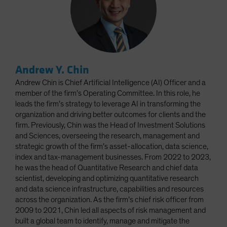
Andrew Y. Chin
Andrew Chin is Chief Artificial Intelligence (AI) Officer and a
member of the firm’s Operating Committee. In this role, he
leads the firm’s strategy to leverage AI in transforming the
organization and driving better outcomes for clients and the
firm. Previously, Chin was the Head of Investment Solutions
and Sciences, overseeing the research, management and
strategic growth of the firm’s asset-allocation, data science,
index and tax-management businesses. From 2022 to 2023,
he was the head of Quantitative Research and chief data
scientist, developing and optimizing quantitative research
and data science infrastructure, capabilities and resources
across the organization. As the firm’s chief risk officer from
2009 to 2021, Chin led all aspects of risk management and
built a global team to identify, manage and mitigate the