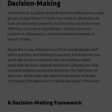
Decision-Making
Generative AI, a subset of the AI toolset in data science, uses
groups of algorithms to create new content. Generative AI
tools are extremely powerful, but they may not be the most
effective—or even an appropriate—solution for every
problem. In data science, no tool should be a hammer in
search of nails.
As we like to say, data science efforts should always start
with a question, and defining these early in the process is a
great way to focus research. Also, an intuitive, widely
applicable decision-making framework (
Display
) can help
investors address issues and determine the right tools for
each use. While every day seems to bring new tools and
techniques, the approach to making decisions is the same.
A Decision-Making Framework