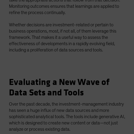
Monitoring outcomes ensures that learnings are applied to
refine the process continually.
Whether decisions are investment-related or pertain to
business operations, most, if not all, of them leverage this
framework. That makes it a useful way to assess the
effectiveness of developments in a rapidly evolving field,
including a proliferation of data sources and tools.
Evaluating a New Wave of
Data Sets and Tools
Over the past decade, the investment-management industry
has seen a huge influx of new data sources and more
sophisticated analytical tools. The tools include generative AI,
which is designed to create new content or data—not just
analyze or process existing data.