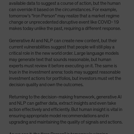
available data to suggest a course of action, but the human
can override it based on the circumstances. For example,
tomorrow’s “Iron Person” may realize that a market regime
change or unprecedented disruptive event like COVID-19
makes today unlike the past, requiring a different response.
Generative AI and NLP can create new content, but their
current vulnerabilities suggest that people will still play a
critical role in the new world order. Large language models
may generate text that sounds reasonable, but human
experts must review it before executing on it. The same is
true in the investment arena: tools may suggest reasonable
investment actions for portfolios, but investors must vet the
decision quality and own the outcomes.
Returning to the decision-making framework, generative AI
and NLP can gather data, extract insights and even take
action effectively and efficiently. But human insight is vital in
ensuring appropriate model recommendations and in
upgrading and maintaining the quality of signals and actions.