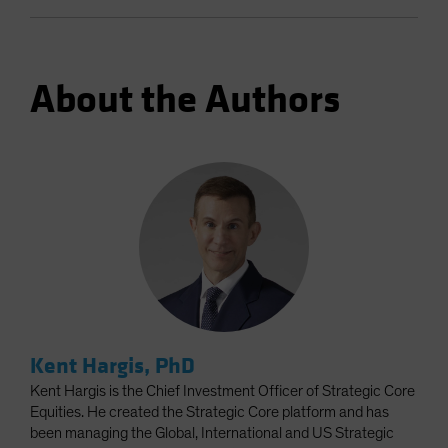
About the Authors
Kent Hargis, PhD
Kent Hargis is the Chief Investment Officer of Strategic Core
Equities. He created the Strategic Core platform and has
been managing the Global, International and US Strategic