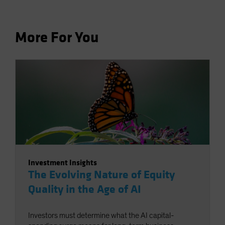
More For You
Investment Insights
The Evolving Nature of Equity
Quality in the Age of AI
Investors must determine what the AI capital-