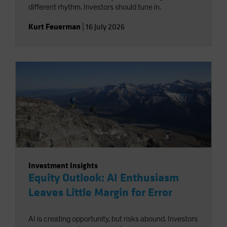
different rhythm. Investors should tune in.
Kurt Feuerman
|
16 July 2026
Investment Insights
Equity Outlook: AI Enthusiasm
Leaves Little Margin for Error
AI is creating opportunity, but risks abound. Investors