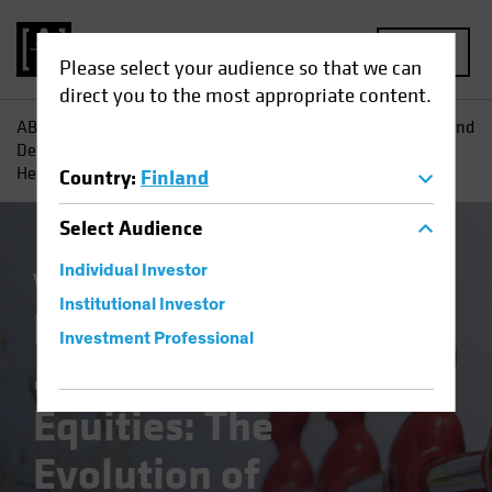
MENU
Please select your audience so that we can
direct you to the most appropriate content.
AB
Insights
Investment Insights
Redefining Offense and
Defense in Equities: The Evolution of Technology and
Healthcare
Country
:
Finland
Select
Audience
Individual Investor
Volatility
Equities
Blog
Institutional Investor
Redefining Offense
Investment Professional
and Defense in
Equities: The
Evolution of