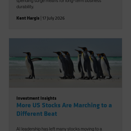
spending surge means for long-term business
durability.
Kent Hargis
|
17 July 2026
Investment Insights
More US Stocks Are Marching to a
Different Beat
AI leadership has left many stocks moving to a