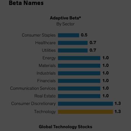
Beta Names