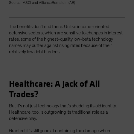
Source: MSCI and AllianceBernstein (AB)
The benefits don’t end there. Unlike income-oriented
defensive sectors, which are sensitive to changes in interest
rates, some of the highest-quality low-beta technology
names may buffer against rising rates because of their
relatively low debt burdens.
Healthcare: A Jack of All
Trades?
But it’s not just technology that’s shedding its old identity.
Healthcare, too, is outgrowing its traditional role as a
defensive play.
Granted, it’s still good at containing the damage when