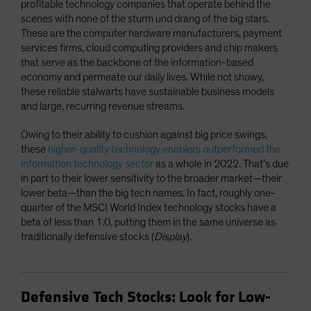
profitable technology companies that operate behind the
scenes with none of the sturm und drang of the big stars.
These are the computer hardware manufacturers, payment
services firms, cloud computing providers and chip makers
that serve as the backbone of the information-based
economy and permeate our daily lives. While not showy,
these reliable stalwarts have sustainable business models
and large, recurring revenue streams.
Owing to their ability to cushion against big price swings,
these
higher-quality technology enablers outperformed the
information technology sector
as a whole in 2022. That’s due
in part to their lower sensitivity to the broader market—their
lower beta—than the big tech names. In fact, roughly one-
quarter of the MSCI World Index technology stocks have a
beta of less than 1.0, putting them in the same universe as
traditionally defensive stocks (
Display
).
Defensive Tech Stocks: Look for Low-