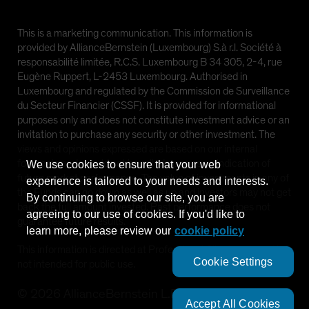
This is a marketing communication. This information is
provided by AllianceBernstein (Luxembourg) S.à r.l. Société à
responsabilité limitée, R.C.S. Luxembourg B 34 305, 2-4, rue
Eugène Ruppert, L-2453 Luxembourg. Authorised in
Luxembourg and regulated by the Commission de Surveillance
du Secteur Financier (CSSF). It is provided for informational
purposes only and does not constitute investment advice or an
invitation to purchase any security or other investment. The
views and opinions expressed are based on our internal
forecasts and should not be relied upon as an indication of
We use cookies to ensure that your web
future market performance. The value of investments in any of
experience is tailored to your needs and interests.
the Funds can go down as well as up and investors may not get
By continuing to browse our site, you are
back the full amount invested. Past performance does not
agreeing to our use of cookies. If you'd like to
guarantee future results.
learn more, please review our
cookie policy
This information is directed at Professional Clients only and is
Cookie Settings
not intended for public use.
©
2026
AllianceBernstein L.P.
Accept All Cookies