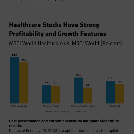
Healthcare Stocks Have Strong
Profitability and Growth Features
MSCI World Healthcare vs. MSCI World (Percent)
Past performance and current analysis do not guarantee future
results.
Data as of February 28, 2023, except for return on invested capital,