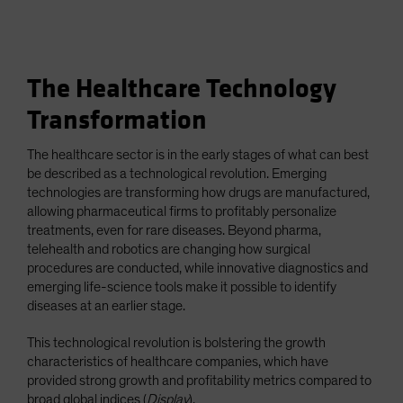
The Healthcare Technology
Transformation
The healthcare sector is in the early stages of what can best
be described as a technological revolution. Emerging
technologies are transforming how drugs are manufactured,
allowing pharmaceutical firms to profitably personalize
treatments, even for rare diseases. Beyond pharma,
telehealth and robotics are changing how surgical
procedures are conducted, while innovative diagnostics and
emerging life-science tools make it possible to identify
diseases at an earlier stage.
This technological revolution is bolstering the growth
characteristics of healthcare companies, which have
provided strong growth and profitability metrics compared to
broad global indices (
Display
).