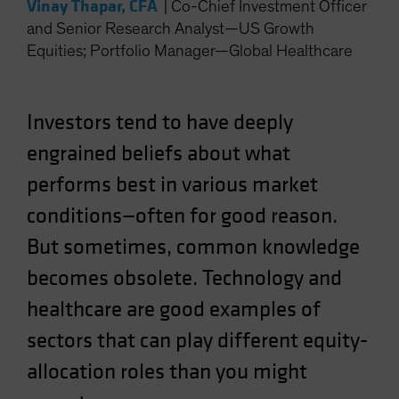
Vinay Thapar, CFA
|
Co-Chief Investment Officer
and Senior Research Analyst—US Growth
Equities; Portfolio Manager—Global Healthcare
Investors tend to have deeply
engrained beliefs about what
performs best in various market
conditions—often for good reason.
But sometimes, common knowledge
becomes obsolete. Technology and
healthcare are good examples of
sectors that can play different equity-
allocation roles than you might