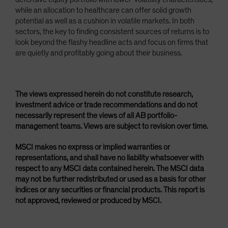
while an allocation to healthcare can offer solid growth
potential as well as a cushion in volatile markets. In both
sectors, the key to finding consistent sources of returns is to
look beyond the flashy headline acts and focus on firms that
are quietly and profitably going about their business.
The views expressed herein do not constitute research,
investment advice or trade recommendations and do not
necessarily represent the views of all AB portfolio-
management teams. Views are subject to revision over time.
MSCI makes no express or implied warranties or
representations, and shall have no liability whatsoever with
respect to any MSCI data contained herein. The MSCI data
may not be further redistributed or used as a basis for other
indices or any securities or financial products. This report is
not approved, reviewed or produced by MSCI.