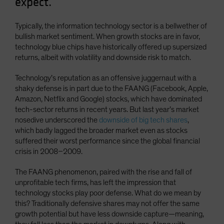
expect.
Typically, the information technology sector is a bellwether of
bullish market sentiment. When growth stocks are in favor,
technology blue chips have historically offered up supersized
returns, albeit with volatility and downside risk to match.
Technology’s reputation as an offensive juggernaut with a
shaky defense is in part due to the FAANG (Facebook, Apple,
Amazon, Netflix and Google) stocks, which have dominated
tech-sector returns in recent years. But last year’s market
nosedive underscored the
downside of big tech shares
,
which badly lagged the broader market even as stocks
suffered their worst performance since the global financial
crisis in 2008–2009.
The FAANG phenomenon, paired with the rise and fall of
unprofitable tech firms, has left the impression that
technology stocks play poor defense. What do we mean by
this? Traditionally defensive shares may not offer the same
growth potential but have less downside capture—meaning,