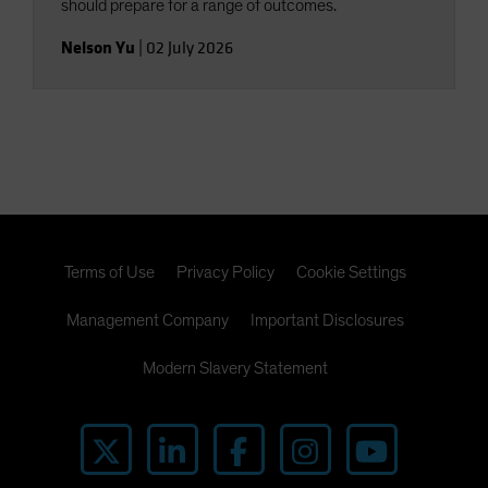
should prepare for a range of outcomes.
Nelson Yu
|
02 July 2026
Terms of Use
Privacy Policy
Cookie Settings
Management Company
Important Disclosures
Modern Slavery Statement