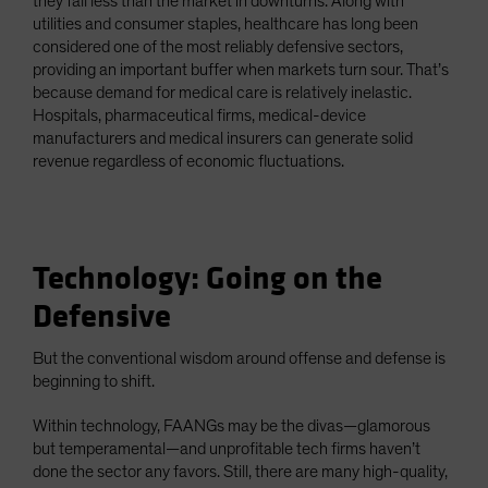
they fall less than the market in downturns. Along with
utilities and consumer staples, healthcare has long been
considered one of the most reliably defensive sectors,
providing an important buffer when markets turn sour. That’s
because demand for medical care is relatively inelastic.
Hospitals, pharmaceutical firms, medical-device
manufacturers and medical insurers can generate solid
revenue regardless of economic fluctuations.
Technology: Going on the
Defensive
But the conventional wisdom around offense and defense is
beginning to shift.
Within technology, FAANGs may be the divas—glamorous
but temperamental—and unprofitable tech firms haven’t
done the sector any favors. Still, there are many high-quality,