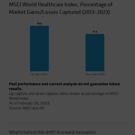
MSCI World Healthcare Index, Percentage of
Market Gains/Losses Captured (2013–2023)
Past performance and current analysis do not guarantee future
results.
Up-capture and down-capture ratios shown as percentage of MSCI
World Index
As of February 28, 2023
Source: MSCI and AB
What’s behind this shift? In a word: innovation.