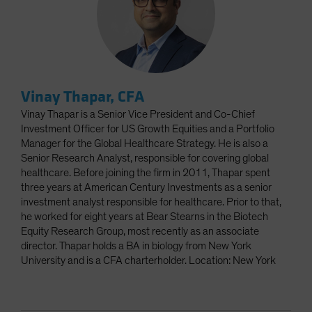
Vinay Thapar, CFA
Vinay Thapar is a Senior Vice President and Co-Chief
Investment Officer for US Growth Equities and a Portfolio
Manager for the Global Healthcare Strategy. He is also a
Senior Research Analyst, responsible for covering global
healthcare. Before joining the firm in 2011, Thapar spent
three years at American Century Investments as a senior
investment analyst responsible for healthcare. Prior to that,
he worked for eight years at Bear Stearns in the Biotech
Equity Research Group, most recently as an associate
director. Thapar holds a BA in biology from New York
University and is a CFA charterholder. Location: New York