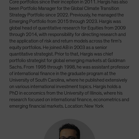
Core portfolios since their inception in 2011. Hargis has also
been Portfolio Manager for the Global Climate Transition
Strategy Portfolio since 2022. Previously, he managed the
Emerging Portfolio from 2015 through 2023. Hargis was
global head of quantitative research for Equities from 2009
through 2014, with responsibility for directing research and
the application of risk and return models across the firm’s
equity portfolios. He joined AB in 2003 as a senior
quantitative strategist. Prior to that, Hargis was chief
portfolio strategist for global emerging markets at Goldman
Sachs. From 1995 through 1998, he was assistant professor
of international finance in the graduate program at the
University of South Carolina, where he published extensively
on various international investment topics. Hargis holds a
PhD in economics from the University of Illinois, where his
research focused on international finance, econometrics and
emerging financial markets. Location: New York