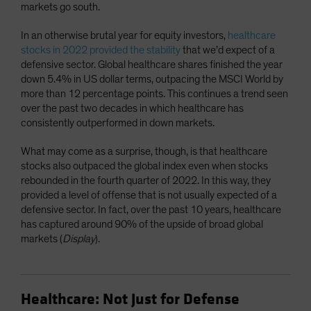
markets go south.
In an otherwise brutal year for equity investors,
healthcare
stocks in 2022 provided the stability
that we’d expect of a
defensive sector. Global healthcare shares finished the year
down 5.4% in US dollar terms, outpacing the MSCI World by
more than 12 percentage points. This continues a trend seen
over the past two decades in which healthcare has
consistently outperformed in down markets.
What may come as a surprise, though, is that healthcare
stocks also outpaced the global index even when stocks
rebounded in the fourth quarter of 2022. In this way, they
provided a level of offense that is not usually expected of a
defensive sector. In fact, over the past 10 years, healthcare
has captured around 90% of the upside of broad global
markets (
Display
).
Healthcare: Not Just for Defense