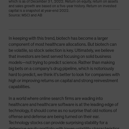
which is as of December 31, 2022. Return on equity, return on assets
and sales growth are based on a five-year history. Return on invested
capital is a snapshot at year-end 2022.
Source: MSCI and AB
In keeping with this trend, biotech has become a larger
component of most healthcare allocations. But biotech can
be volatile, so stock selection is key. Ultimately, we believe
that investors are best served focusing on solid business
models—not trying to predict science. Rather than making
big bets on a company’s drug pipeline, which is notoriously
hard to predict, we think it’s better to look for companies with
high or improving returns on capital and strong reinvestment
capabilities.
In a world where online search firms are wading into
healthcare and healthcare software is at the leading edge of
technology, it should come as no surprise that old notions of
offense and defense are being turned on their ear.
Technology stocks can provide surprising stability for a
defensive equity portfolio with lower-volatility characteristics,