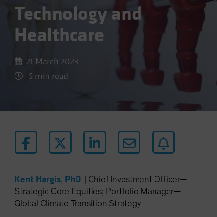
Technology and
Healthcare
21 March 2023
5 min read
Kent Hargis, PhD
|
Chief Investment Officer—
Strategic Core Equities; Portfolio Manager—
Global Climate Transition Strategy