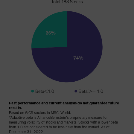
Past performance and current analysis do not guarantee future
results.
Based on GICS sectors in MSCI World.
*Adaptive beta is AllianceBernstein’s proprietary measure for
measuring volatility of stocks and markets. Stocks with a lower beta
than 1.0 are considered to be less risky than the market. As of
December 31, 2022