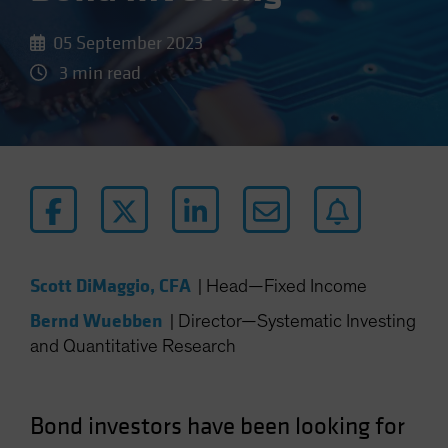
05 September 2023
3 min read
Scott DiMaggio, CFA
|
Head—Fixed Income
Bernd Wuebben
|
Director—Systematic Investing
and Quantitative Research
Bond investors have been looking for