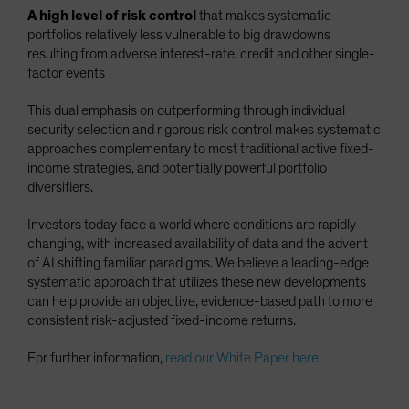
A high level of risk control
that makes systematic
portfolios relatively less vulnerable to big drawdowns
resulting from adverse interest-rate, credit and other single-
factor events
This dual emphasis on outperforming through individual
security selection and rigorous risk control makes systematic
approaches complementary to most traditional active fixed-
income strategies, and potentially powerful portfolio
diversifiers.
Investors today face a world where conditions are rapidly
changing, with increased availability of data and the advent
of AI shifting familiar paradigms. We believe a leading-edge
systematic approach that utilizes these new developments
can help provide an objective, evidence-based path to more
consistent risk-adjusted fixed-income returns.
For further information,
read our White Paper here.