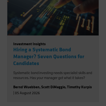
Investment Insights
Hiring a Systematic Bond
Manager? Seven Questions for
Candidates
Systematic bond investing needs specialist skills and
resources. Has your manager got what it takes?
Bernd Wuebben
,
Scott DiMaggio
,
Timothy Kurpis
|
05 August 2026