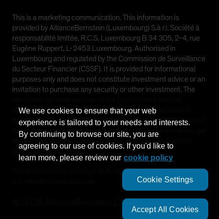
This is a marketing communication. This information is
provided by AllianceBernstein (Luxembourg) S.à r.l. Société à
responsabilité limitée, R.C.S. Luxembourg B 34 305, 2-4, rue
Eugène Ruppert, L-2453 Luxembourg. Authorised in
Luxembourg and regulated by the Commission de Surveillance
du Secteur Financier (CSSF). It is provided for informational
purposes only and does not constitute investment advice or an
invitation to purchase any security or other investment. The
views and opinions expressed are based on our internal
forecasts and should not be relied upon as an indication of
We use cookies to ensure that your web
future market performance. The value of investments in any of
experience is tailored to your needs and interests.
the Funds can go down as well as up and investors may not get
By continuing to browse our site, you are
×
back the full amount invested. Past performance does not
Systematic Fixed Income: The New
agreeing to our use of cookies. If you'd like to
guarantee future results.
Frontier for Investors
learn more, please review our
cookie policy
This information is directed at Professional Clients only and is
Systematic Fixed Income represents a dynamic new
Cookie Settings
not intended for public use.
strategy that can help investors navigate a changing
landscape and achieve their financial goals.
©
2026
AllianceBernstein L.P.
Accept All Cookies
LEARN MORE