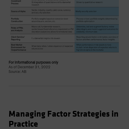
For informational purposes only
As of December 31, 2022
Source: AB
Managing Factor Strategies in
Practice