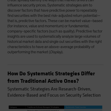
influence security prices. Systematic strategies aim to
discover factors that have predictive power to repeatably
find securities with the best risk-adjusted return potential—
that is, predictive factors. These can be market value–based
(for instance, value and momentum) or fundamental,
company-specific factors (such as quality). Predictive factor
insights are used to systematically analyze large volumes of
historical market data and single out securities with the right
characteristics to have an above-average probability of
outperforming the market (
Display
).
How Do Systematic Strategies Differ
from Traditional Active Ones?
Systematic Strategies Are Research-Driven,
Evidence-Based and Focus on Security Selection