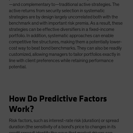
—and complementary to—traditional active strategies. The
active returns from security selection in systematic
strategies are by design largely uncorrelated both with the
benchmark and with important risk premia. As a result, these
strategies can be effective diversifiers in a fixed-income
portfolio. In addition, systematic approaches can enable
competitive fee structures, making them a potentially lower-
cost way to beat bond benchmarks. They can also be readily
customized, allowing managers to tailor portfolios exactly in
line with client preferences while retaining performance
potential.
How Do Predictive Factors
Work?
Risk factors, such as interest-rate risk (duration) or spread
duration (the sensitivity of a bond’s price to changes in its
credit spread) identify the ways that market drivers can