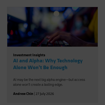
Investment Insights
AI and Alpha: Why Technology
Alone Won’t Be Enough
AI may be the next big alpha engine—but access
alone won’t create a lasting edge.
Andrew Chin
|
27 July 2026