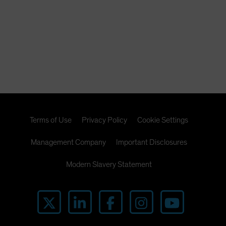
Terms of Use
Privacy Policy
Cookie Settings
Management Company
Important Disclosures
Modern Slavery Statement