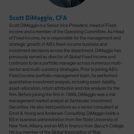
Scott DiMaggio, CFA
Scott DiMaggio is a Senior Vice President, Head of Fixed
Income and a member of the Operating Committee. As Head
of Fixed Income, he is responsible for the management and
strategic growth of AB’s fixed-income business and
investment decisions across the department. DiMaggio has
previously served as director of Global Fixed Income and
continues to be a portfolio manager across numerous multi-
sector and multi-currency strategies. Prior to joining AB’s
Fixed Income portfolio-management team, he performed
quantitative investment analysis, including asset-liability,
asset-allocation, return attribution and risk analysis for the
firm. Before joining the firm in 1999, DiMaggio was a risk
management market analyst at Santander Investment
Securities. He also held positions as a senior consultant at
Ernst & Young and Andersen Consulting. DiMaggio holds a
BS in business administration from the State University of
New York, Albany, and an MS in finance from Baruch College.
He is a member of the Global Association of Risk