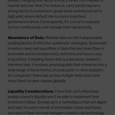
always changing, and factor efficacy varies from market to
market and over time. For instance, carry (yield) may be a
strong factor in investment-grade bond markets but not in
high yield, where default risk is a more important
performance driver. Consequently, it’s crucial to evaluate
factors continuously and manage them dynamically.
Abundance of Data.
Reliable data are the indispensable
building blocks of effective systematic strategies. Systematic
investors need vast quantities of data that are clean (free of
anomalies and inconsistencies), extensive and have a very
long history. Compiling those data is a laborious, research-
intensive task. It involves amassing data that extend across a
wide range of bond metrics, include point-in-time analytics
for companies’ financials across multiple fields and cover
many fixed-income classes globally.
Liquidity Considerations.
Firms that can’t effectively
assess a bond’s liquidity won’t be able to implement their
investment ideas. To keep up in a marketplace that will digest
and react to every new bit of information faster and faster,
successful fixed-income managers need to use technology