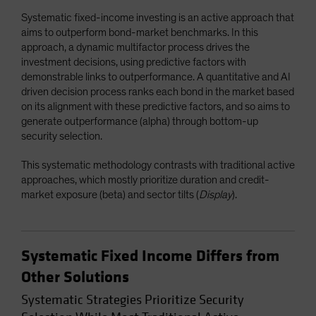
Systematic fixed-income investing is an active approach that
aims to outperform bond-market benchmarks. In this
approach, a dynamic multifactor process drives the
investment decisions, using predictive factors with
demonstrable links to outperformance. A quantitative and AI
driven decision process ranks each bond in the market based
on its alignment with these predictive factors, and so aims to
generate outperformance (alpha) through bottom-up
security selection.
This systematic methodology contrasts with traditional active
approaches, which mostly prioritize duration and credit-
market exposure (beta) and sector tilts (
Display
).
Systematic Fixed Income Differs from
Other Solutions
Systematic Strategies Prioritize Security