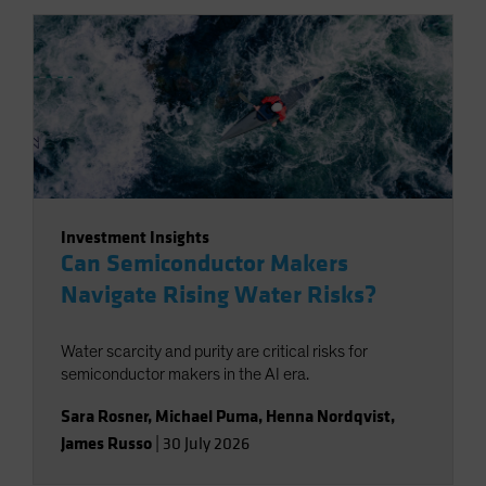
Investment Insights
Can Semiconductor Makers
Navigate Rising Water Risks?
Water scarcity and purity are critical risks for
semiconductor makers in the AI era.
Sara Rosner
,
Michael Puma
,
Henna Nordqvist
,
James Russo
|
30 July 2026