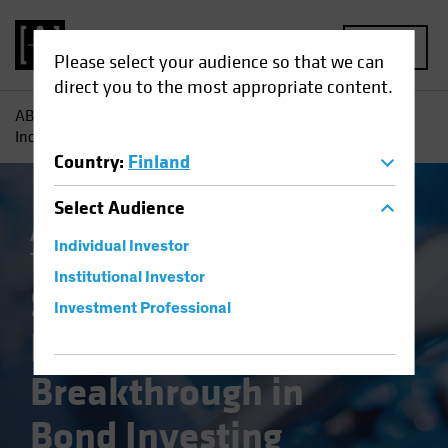
MENU
Please select your audience so that we can
direct you to the most appropriate content.
AB
Insights
Investment Insights
Systematic Fixed
Income: A Breakthrough in Bond Investing
Country
:
Finland
Select
Audience
Artificial Intelligence (AI)
Systematic
Individual Investor
Tech and Innovation
Fixed Income
Blog
Institutional Investor
Systematic Fixed
Investment Professional
Income: A
Breakthrough in
Bond Investing