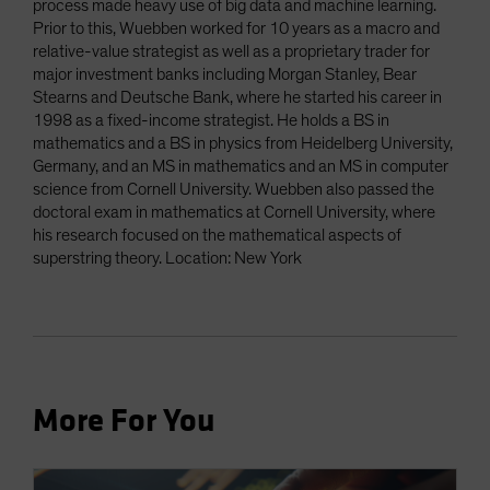
process made heavy use of big data and machine learning.
Prior to this, Wuebben worked for 10 years as a macro and
relative-value strategist as well as a proprietary trader for
major investment banks including Morgan Stanley, Bear
Stearns and Deutsche Bank, where he started his career in
1998 as a fixed-income strategist. He holds a BS in
mathematics and a BS in physics from Heidelberg University,
Germany, and an MS in mathematics and an MS in computer
science from Cornell University. Wuebben also passed the
doctoral exam in mathematics at Cornell University, where
his research focused on the mathematical aspects of
superstring theory. Location: New York
More For You