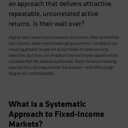
an approach that delivers attractive,
repeatable, uncorrelated active
returns. Is their wait over?
Higher rates mean bond markets once more offer worthwhile
real returns, while more challenging economic conditions are
creating greater scope for active fixed-income security
selection. But how can investors harvest these opportunities
consistently? We believe systematic fixed-income investing
approaches can help provide the answer—and offer a high
degree of customizability.
What Is a Systematic
Approach to Fixed-Income
Markets?