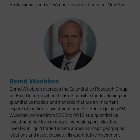
Professionals and a CFA charterholder. Location: New York
Bernd Wuebben
Bernd Wuebben oversees the Quantitative Research Group
for Fixed Income, where he is responsible for developing the
quantitative models and methods that are an important
aspect of the firm's investment process. Prior to joining AB,
Wuebben worked from 2008 to 2018 as a quantitative
investment portfolio manager, managing portfolios that
invested in liquid traded assets across all major geographic
locations and asset classes. His quantitative investment