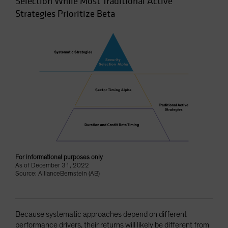
Selection While Most Traditional Active
Strategies Prioritize Beta
For informational purposes only
As of December 31, 2022
Source: AllianceBernstein (AB)
Because systematic approaches depend on different
performance drivers, their returns will likely be different from