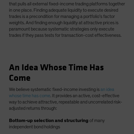
that pulls all external fixed-income trading platforms together
in one place. Finding adequate liquidity to execute desired
trades is a precondition for managing a portfolio’s factor
weights. And finding enough liquidity at attractive prices is
paramount because systematic strategies only execute
trades if they pass tests for transaction-cost effectiveness.
An Idea Whose Time Has
Come
We believe systematic fixed-income investing is
an idea
whose time has come
. It provides an active, cost-effective
way to achieve attractive, repeatable and uncorrelated risk-
adjusted returns through:
Bottom-up selection and structuring
of many
independent bond holdings