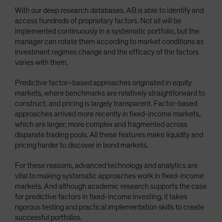
With our deep research databases, AB is able to identify and
access hundreds of proprietary factors. Not all will be
implemented continuously in a systematic portfolio, but the
manager can rotate them according to market conditions as
investment regimes change and the efficacy of the factors
varies with them.
Predictive factor–based approaches originated in equity
markets, where benchmarks are relatively straightforward to
construct, and pricing is largely transparent. Factor-based
approaches arrived more recently in fixed-income markets,
which are larger, more complex and fragmented across
disparate trading pools. All these features make liquidity and
pricing harder to discover in bond markets.
For these reasons, advanced technology and analytics are
vital to making systematic approaches work in fixed-income
markets. And although academic research supports the case
for predictive factors in fixed-income investing, it takes
rigorous testing and practical implementation skills to create
successful portfolios.