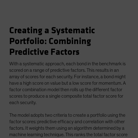
Creating a Systematic
Portfolio: Combining
Predictive Factors
With a systematic approach, each bond in the benchmark is
scored on a range of predictive factors. This results in an
array of scores for each security. For instance, a bond might
have a high score on value but a low score for momentum. A
factor combination model then rolls up the different factor
scores to produce a single composite total factor score for
each security.
The model adopts two criteria to create a portfolio using the
factor scores: predictive efficacy and correlation with other
factors. It weights them using an algorithm determined by a
machine learning technique. This ranks the total factor score