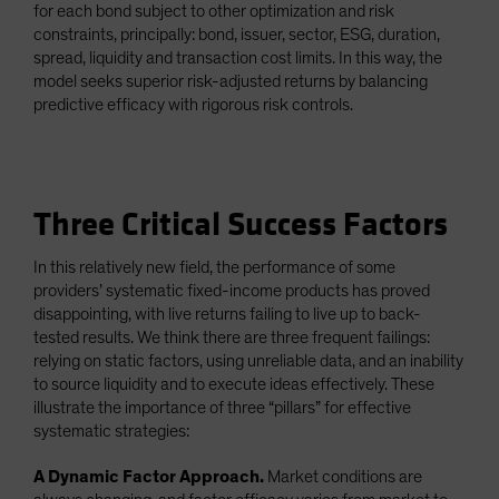
for each bond subject to other optimization and risk
constraints, principally: bond, issuer, sector, ESG, duration,
spread, liquidity and transaction cost limits. In this way, the
model seeks superior risk-adjusted returns by balancing
predictive efficacy with rigorous risk controls.
Three Critical Success Factors
In this relatively new field, the performance of some
providers’ systematic fixed-income products has proved
disappointing, with live returns failing to live up to back-
tested results. We think there are three frequent failings:
relying on static factors, using unreliable data, and an inability
to source liquidity and to execute ideas effectively. These
illustrate the importance of three “pillars” for effective
systematic strategies:
A Dynamic Factor Approach.
Market conditions are