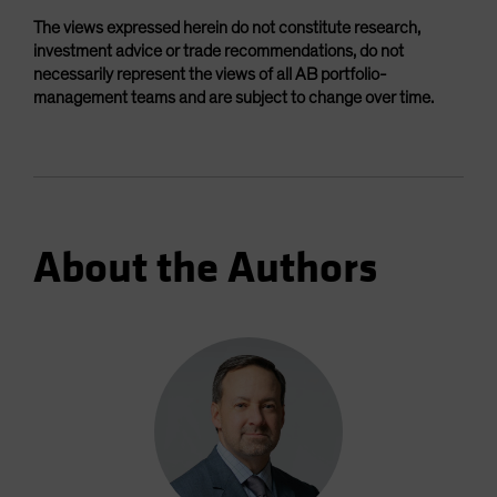
The views expressed herein do not constitute research,
investment advice or trade recommendations, do not
necessarily represent the views of all AB portfolio-
management teams and are subject to change over time.
About the Authors