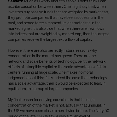
Salviati:
Much as I worry about this topic, I don’t think I can
ascribe causation between them. One might say that, when
investors buy passive funds that are weighted by market cap,
they promote companies that have been successful in the
past, and hence force a momentum characteristic in the
market higher. It is also true that when there are new flows
into indices that are weighted by market cap, then the largest
companies receive the largest extra flow of capital.
However, there are also perfectly natural reasons why
concentration in the market has grown. There are the
network and scale benefits of technology, be it the network
effects of intangible capital or the scale advantages of data
centers running at huge scale. One makes no moral
judgement about this; if it is indeed the case that technology
has a scale advantage, then it would be expected to lead, in
equilibrium, to a group of larger companies.
My final reason for denying causation is that the high
concentration of the market is not, actually, that unusual. In
the US we have been close to here twice before. The Nifty 50
period of the late 1960s saw a very similar level of