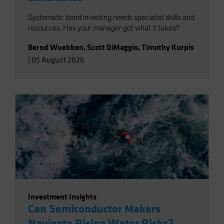
Systematic bond investing needs specialist skills and
resources. Has your manager got what it takes?
Bernd Wuebben
,
Scott DiMaggio
,
Timothy Kurpis
|
05 August 2026
Investment Insights
Can Semiconductor Makers
Navigate Rising Water Risks?