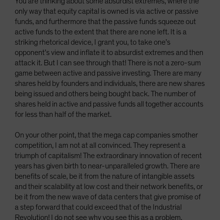
You are thinking about some absurdist extremes, where the
only way that equity capital is owned is via active or passive
funds, and furthermore that the passive funds squeeze out
active funds to the extent that there are none left. It is a
striking rhetorical device, I grant you, to take one’s
opponent’s view and inflate it to absurdist extremes and then
attack it. But I can see through that! There is not a zero-sum
game between active and passive investing. There are many
shares held by founders and individuals, there are new shares
being issued and others being bought back. The number of
shares held in active and passive funds all together accounts
for less than half of the market.
On your other point, that the mega cap companies smother
competition, I am not at all convinced. They represent a
triumph of capitalism! The extraordinary innovation of recent
years has given birth to near-unparalleled growth. There are
benefits of scale, be it from the nature of intangible assets
and their scalability at low cost and their network benefits, or
be it from the new wave of data centers that give promise of
a step forward that could exceed that of the Industrial
Revolution! I do not see why you see this as a problem.