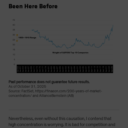
Been Here Before
Past performance does not guarantee future results.
As of October 31, 2025
Source: FactSet, https://finaeon.com/200-years-of-market-
concentration/ and AllianceBernstein (AB)
Nevertheless, even without this causation, I contend that
high concentration is worrying. It is bad for competition and