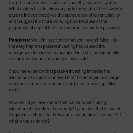
the oft-lauded animal spirits of a healthy capitalist system.
What makes this doubly worrying is the scale of the flow into
passive indices that gives the appearance of lower volatility,
and I suggest it is more worrying now because of the
proportion of capital that is invested in the market passively.
Pangloss:
Well, I’m heartened that you haven’t fallen into
the easy trap that passive investing has caused the
emergence of massive companies. But I still fundamentally
disagree with much of what you have said!
Show me evidence that passive investing impedes the
allocation of capital. Or indeed that the emergence of large
companies represents some divergence from a capitalist
norm!
How would you even know that capital wasn’t being
allocated efficiently and correctly? I grant you that it sounds
elegant as a phrase to throw out in academic discourse. But
what is the evidence?