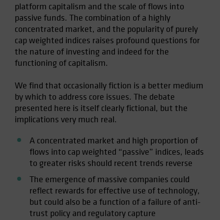
platform capitalism and the scale of flows into
passive funds. The combination of a highly
concentrated market, and the popularity of purely
cap weighted indices raises profound questions for
the nature of investing and indeed for the
functioning of capitalism.
We find that occasionally fiction is a better medium
by which to address core issues. The debate
presented here is itself clearly fictional, but the
implications very much real.
A concentrated market and high proportion of
flows into cap weighted “passive” indices, leads
to greater risks should recent trends reverse
The emergence of massive companies could
reflect rewards for effective use of technology,
but could also be a function of a failure of anti-
trust policy and regulatory capture