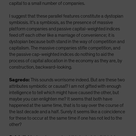
capital to a small number of companies.
I suggest that these parallel features constitute a dystopian
symbiosis. It’s a symbiosis, as the presence of massive
platform companies and passive capital-weighted indices
feed off each other like a marriage of convenience; it is
dystopian because both stand in the way of competition and
capitalism. The massive companies stifle competition, and
the passive cap-weighted indices do nothing to aid the
process of capital allocation in the economy as they are, by
construction, backward-looking.
Sagredo:
This sounds worrisome indeed. But are these two
attributes symbiotic or causal? I am not gifted with enough
intelligence to tell which might have caused the other, but
maybe you can enlighten me? It seems that both have
happened at the same time, that is to say over the course of
the last decade and a half. Surely it seems like a coincidence
for these to occur at the same time if one has not led to the
other?