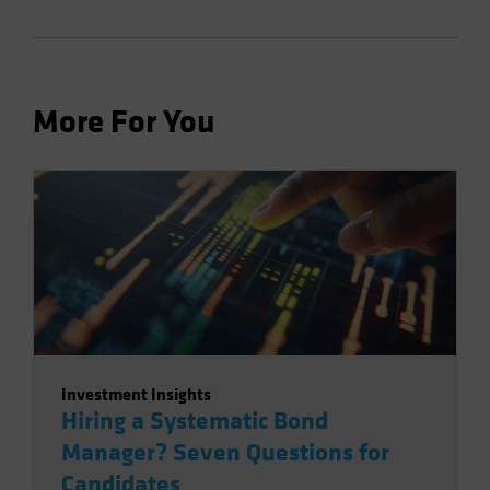
More For You
Investment Insights
Hiring a Systematic Bond
Manager? Seven Questions for
Candidates