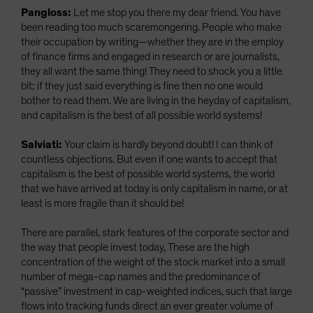
Pangloss:
Let me stop you there my dear friend. You have
been reading too much scaremongering. People who make
their occupation by writing—whether they are in the employ
of finance firms and engaged in research or are journalists,
they all want the same thing! They need to shock you a little
bit; if they just said everything is fine then no one would
bother to read them. We are living in the heyday of capitalism,
and capitalism is the best of all possible world systems!
Salviati:
Your claim is hardly beyond doubt! I can think of
countless objections. But even if one wants to accept that
capitalism is the best of possible world systems, the world
that we have arrived at today is only capitalism in name, or at
least is more fragile than it should be!
There are parallel, stark features of the corporate sector and
the way that people invest today, These are the high
concentration of the weight of the stock market into a small
number of mega-cap names and the predominance of
“passive” investment in cap-weighted indices, such that large
flows into tracking funds direct an ever greater volume of