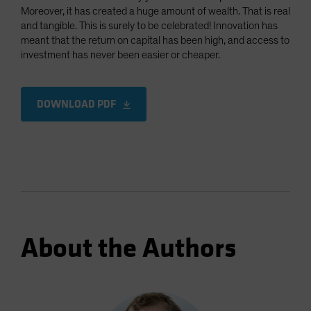
Moreover, it has created a huge amount of wealth. That is real
and tangible. This is surely to be celebrated! Innovation has
meant that the return on capital has been high, and access to
investment has never been easier or cheaper.
DOWNLOAD PDF
About the Authors