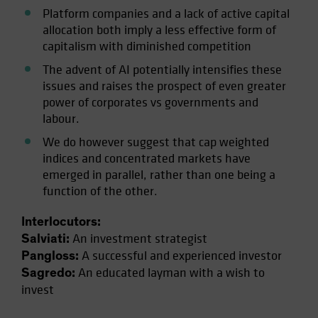
Platform companies and a lack of active capital
allocation both imply a less effective form of
capitalism with diminished competition
The advent of AI potentially intensifies these
issues and raises the prospect of even greater
power of corporates vs governments and
labour.
We do however suggest that cap weighted
indices and concentrated markets have
emerged in parallel, rather than one being a
function of the other.
Interlocutors:
An investment strategist
Salviati:
A successful and experienced investor
Pangloss:
An educated layman with a wish to
Sagredo:
invest