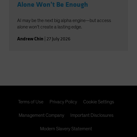
Alone Won’t Be Enough
AI may be the next big alpha engine—but access
alone won’t create a lasting edge.
Andrew Chin
|
27 July 2026
Terms of Use
Privacy Policy
Cookie Settings
Management Company
Important Disclosures
Modern Slavery Statement