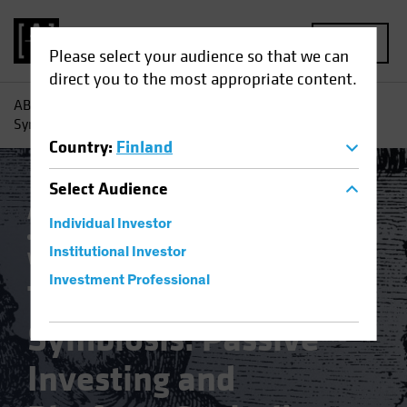
MENU
Please select your audience so that we can
direct you to the most appropriate content.
AB
Insights
Investment Insights
The Dystopian
Symbiosis: Passive Investing and Platform Capitalism
Country
:
Finland
Select
Audience
Active & Passive
Artificial Intelligence (AI)
Individual Investor
Asset Allocation
Volatility
Multi-Asset
Institutional Investor
White Paper
Investment Professional
The Dystopian
Symbiosis: Passive
Investing and