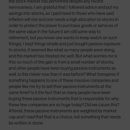
the stock market has performed despite any recent
nervousness. I am grateful that I followed advice and put my
savings into stocks, as I paid heed to those who have said
inflation will rise and one needs a high allocation to stocks in
order to protect the power to purchase goods or services of
the same value in the future (I am still some way to
retirement, but you know one wants to keep watch on such
things). I kept things simple and just bought passive exposure
to stocks. It seemed like what so many people were doing,
and the market has treated me well. But what worries me is
this: so much of the gain is from a small number of stocks,
and other people have been buying passive instruments as
well. Is this riskier now than it was before? What transpires if
something happens to one of these massive companies and
people like me try to sell their passive instruments at the
same time? Is it the fact that so many people have been
buying these passive instruments that is responsible for why
these few companies are so huge today? Did we cause this?
Afterall, these passive instruments are weighted by market
cap and I read that that is a choice, not something that needs
be written in stone.