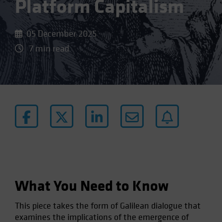
Platform Capitalism
05 December 2025
7 min read
What You Need to Know
This piece takes the form of Galilean dialogue that
examines the implications of the emergence of