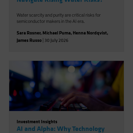
Water scarcity and purity are critical risks for
semiconductor makers in the AI era.
Sara Rosner
,
Michael Puma
,
Henna Nordqvist
,
James Russo
|
30 July 2026
Investment Insights
AI and Alpha: Why Technology