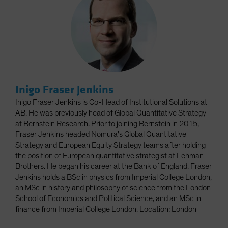
Inigo Fraser Jenkins
Inigo Fraser Jenkins is Co-Head of Institutional Solutions at
AB. He was previously head of Global Quantitative Strategy
at Bernstein Research. Prior to joining Bernstein in 2015,
Fraser Jenkins headed Nomura's Global Quantitative
Strategy and European Equity Strategy teams after holding
the position of European quantitative strategist at Lehman
Brothers. He began his career at the Bank of England. Fraser
Jenkins holds a BSc in physics from Imperial College London,
an MSc in history and philosophy of science from the London
School of Economics and Political Science, and an MSc in
finance from Imperial College London. Location: London