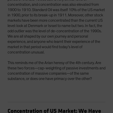
concentration, and concentration was also elevated from
1900 to 1910. Standard Oil was itself 10% of the US market
in 1900, prior to its break-up in 1911. Moreover, other stock
markets have been more concentrated than the current US
level: look at Denmark or Israel to name but two. In fact, the
odd outlier was the level of de-concentration of the 1990s.
We are all shaped by our own journey and personal
experience, and anyone who learnt their experience of the
market in that period would find today’s level of
concentration unusual.
This reminds me of the Arian heresy of the 4th century. Are
these two forces—cap-weighting of passive investments and
concentration of massive companies—of the same
substance, or does one have primacy over the other?
Concentration of US Market: We Have