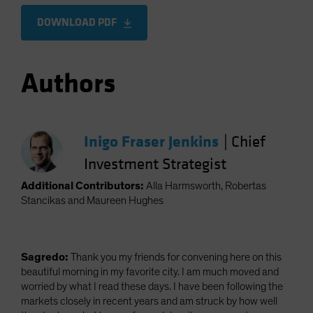
DOWNLOAD PDF
Authors
Inigo Fraser Jenkins
|
Chief
Investment Strategist
Additional Contributors:
Alla Harmsworth, Robertas
Stancikas and Maureen Hughes
Sagredo:
Thank you my friends for convening here on this
beautiful morning in my favorite city. I am much moved and
worried by what I read these days. I have been following the
markets closely in recent years and am struck by how well