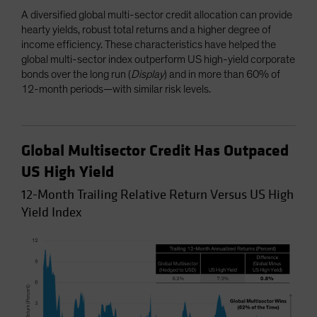
A diversified global multi-sector credit allocation can provide
hearty yields, robust total returns and a higher degree of
income efficiency. These characteristics have helped the
global multi-sector index outperform US high-yield corporate
bonds over the long run (
Display
) and in more than 60% of
12-month periods—with similar risk levels.
Global Multisector Credit Has Outpaced
US High Yield
12-Month Trailing Relative Return Versus US High
Yield Index