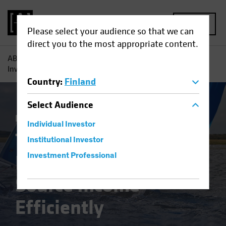
MENU
Please select your audience so that we can
direct you to the most appropriate content.
AB
Insights
Investment Insights
Three Reasons Why
Investors Need to Source Income Efficiently
Country
:
Finland
Select
Audience
Fixed Income
Blog
Individual Investor
Three Reasons Why
Institutional Investor
Investors Need to
Investment Professional
Source Income
Efficiently