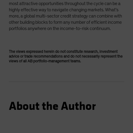
most attractive opportunities throughout the cycle can be a
highly effective way to navigate changing markets. What’s
more, a global multi-sector credit strategy can combine with
other building blocks to form any number of efficient income
portfolios anywhere on the income-to-risk continuum.
The views expressed herein do not constitute research, investment
advice or trade recommendations and do not necessarily represent the
views of all AB portfolio-management teams.
About the Author