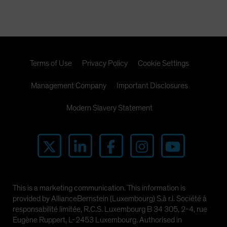
Terms of Use
Privacy Policy
Cookie Settings
Management Company
Important Disclosures
Modern Slavery Statement
This is a marketing communication. This information is
provided by AllianceBernstein (Luxembourg) S.à r.l. Société à
responsabilité limitée, R.C.S. Luxembourg B 34 305, 2-4, rue
Eugène Ruppert, L-2453 Luxembourg. Authorised in