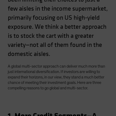
few aisles in the income supermarket,
primarily focusing on US high-yield
exposure. We think a better approach
is to stock the cart with a greater
variety—not all of them found in the
domestic aisles.
A global multi-sector approach can deliver much more than
just international diversification. If investors are willing to
expand their horizons, in our view, they stand a much better
chance of meeting their investment goals. Here are three
compelling reasons to go global and multi-sector.