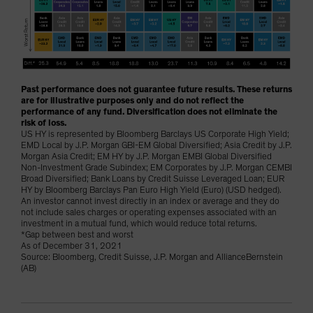
Past performance does not guarantee future results. These returns
are for illustrative purposes only and do not reflect the
performance of any fund. Diversification does not eliminate the
risk of loss.
US HY is represented by Bloomberg Barclays US Corporate High Yield;
EMD Local by J.P. Morgan GBI-EM Global Diversified; Asia Credit by J.P.
Morgan Asia Credit; EM HY by J.P. Morgan EMBI Global Diversified
Non-Investment Grade Subindex; EM Corporates by J.P. Morgan CEMBI
Broad Diversified; Bank Loans by Credit Suisse Leveraged Loan; EUR
HY by Bloomberg Barclays Pan Euro High Yield (Euro) (USD hedged).
An investor cannot invest directly in an index or average and they do
not include sales charges or operating expenses associated with an
investment in a mutual fund, which would reduce total returns.
*Gap between best and worst
As of December 31, 2021
Source: Bloomberg, Credit Suisse, J.P. Morgan and AllianceBernstein
(AB)