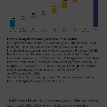
Historic Analysis does not guarantee future results.
US high yield is represented by Bloomberg US Corporate High-Yield;
emerging-market high yield by J.P. Morgan EMBI Global Non-
Investment Grade; emerging-market corporates by J.P. Morgan CEMBI
Broad Diversified; Pan-European high yield by Bloomberg Pan-
European High-Yield (EUR); Asia credit by J.P. Morgan Asia Credit; bank
loans by Credit Suisse Leveraged Loan; emerging-market local by J.P.
Morgan GBI-EM (since 2002) and J.P. Morgan ELMI+ (prior to 2002);
and US Securitized by a summation of CMBS and CRTs.
As of December 31, 2021
Source: Bloomberg, CoreLogic, Credit Suisse, Fannie Mae, Freddie
Mac, J.P. Morgan and AllianceBernstein (AB)
That’s quite a broad net for income opportunities: bank loans,
securitized debt, EM sovereign and corporate credit, and