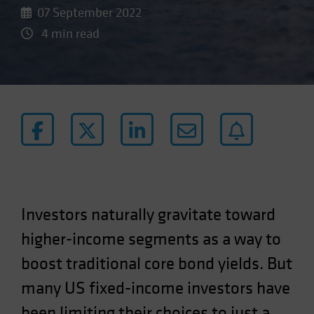
07 September 2022
4 min read
Investors naturally gravitate toward
higher-income segments as a way to
boost traditional core bond yields. But
many US fixed-income investors have
been limiting their choices to just a