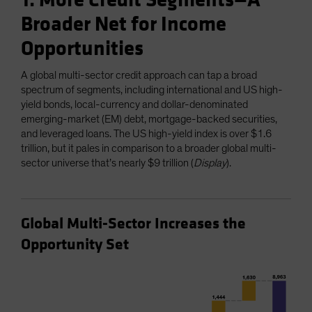
1. More Credit Segments—A
Broader Net for Income
Opportunities
A global multi-sector credit approach can tap a broad
spectrum of segments, including international and US high-
yield bonds, local-currency and dollar-denominated
emerging-market (EM) debt, mortgage-backed securities,
and leveraged loans. The US high-yield index is over $1.6
trillion, but it pales in comparison to a broader global multi-
sector universe that’s nearly $9 trillion (
Display
).
Global Multi-Sector Increases the
Opportunity Set