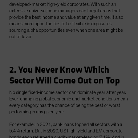
developed-market high-yield corporates. With such an
extensive universe, bond managers can target areas that
provide the best income and value at any given time. It also
means more opportunities to be flexible in exposures,
sourcing alpha opportunities even when one area might be
out of favor.
2. You Never Know Which
Sector Will Come Out on Top
No single fixed-income sector can dominate year after year.
Ever-changing global economic and market conditions mean
every category has the chance of being the best or worst
performing in any given year.
For example, in 2021, bank loans topped all sectors with a
5.4% return. But in 2020, US high-yield and EM corporate
bonds each returned a credit-market-leading 7.1%. And in