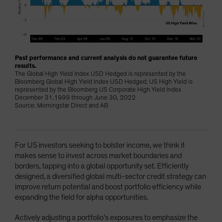
Past performance and current analysis do not guarantee future
results.
The Global High Yield Index USD Hedged is represented by the
Bloomberg Global High Yield Index USD Hedged; US High Yield is
represented by the Bloomberg US Corporate High Yield Index
December 31,1999 through June 30, 2022
Source: Morningstar Direct and AB
For US investors seeking to bolster income, we think it
makes sense to invest across market boundaries and
borders, tapping into a global opportunity set. Efficiently
designed, a diversified global multi-sector credit strategy can
improve return potential and boost portfolio efficiency while
expanding the field for alpha opportunities.
Actively adjusting a portfolio’s exposures to emphasize the