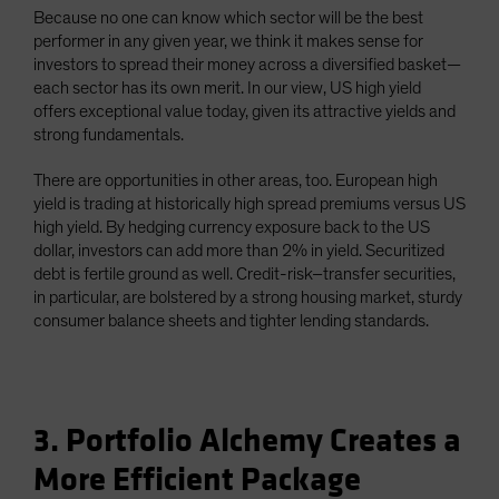
Because no one can know which sector will be the best
performer in any given year, we think it makes sense for
investors to spread their money across a diversified basket—
each sector has its own merit. In our view, US high yield
offers exceptional value today, given its attractive yields and
strong fundamentals.
There are opportunities in other areas, too. European high
yield is trading at historically high spread premiums versus US
high yield. By hedging currency exposure back to the US
dollar, investors can add more than 2% in yield. Securitized
debt is fertile ground as well. Credit-risk–transfer securities,
in particular, are bolstered by a strong housing market, sturdy
consumer balance sheets and tighter lending standards.
3. Portfolio Alchemy Creates a
More Efficient Package