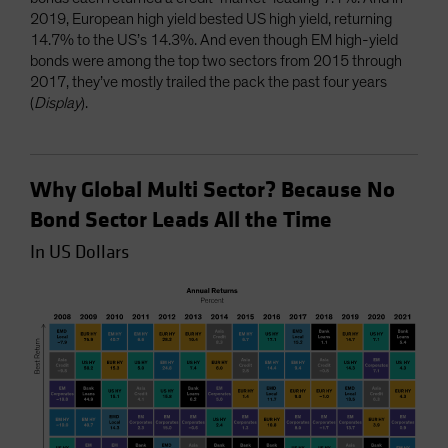
2019, European high yield bested US high yield, returning
14.7% to the US’s 14.3%. And even though EM high-yield
bonds were among the top two sectors from 2015 through
2017, they’ve mostly trailed the pack the past four years
(
Display
).
Why Global Multi Sector? Because No
Bond Sector Leads All the Time
In US Dollars