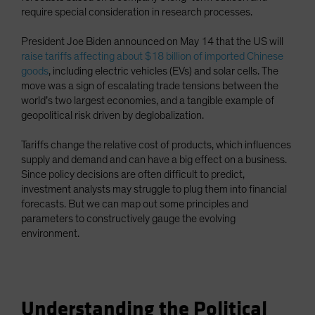
require special consideration in research processes.
President Joe Biden announced on May 14 that the US will
raise tariffs affecting about $18 billion of imported Chinese
goods
, including electric vehicles (EVs) and solar cells. The
move was a sign of escalating trade tensions between the
world’s two largest economies, and a tangible example of
geopolitical risk driven by deglobalization.
Tariffs change the relative cost of products, which influences
supply and demand and can have a big effect on a business.
Since policy decisions are often difficult to predict,
investment analysts may struggle to plug them into financial
forecasts. But we can map out some principles and
parameters to constructively gauge the evolving
environment.
Understanding the Political