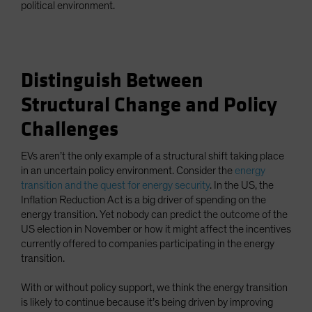
political environment.
Distinguish Between
Structural Change and Policy
Challenges
EVs aren’t the only example of a structural shift taking place
in an uncertain policy environment. Consider the
energy
transition and the quest for energy security
. In the US, the
Inflation Reduction Act is a big driver of spending on the
energy transition. Yet nobody can predict the outcome of the
US election in November or how it might affect the incentives
currently offered to companies participating in the energy
transition.
With or without policy support, we think the energy transition
is likely to continue because it’s being driven by improving