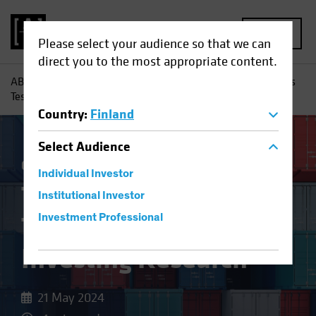
MENU
Please select your audience so that we can
direct you to the most appropriate content.
AB
Insights
Investment Insights
Trade Wars and Tariffs
Test Equity Investing Research
Country
:
Finland
Select
Audience
China
Policy & Regulation
Equities
Blog
Individual Investor
Trade Wars and
Institutional Investor
Tariffs Test Equity
Investment Professional
Investing Research
21 May 2024