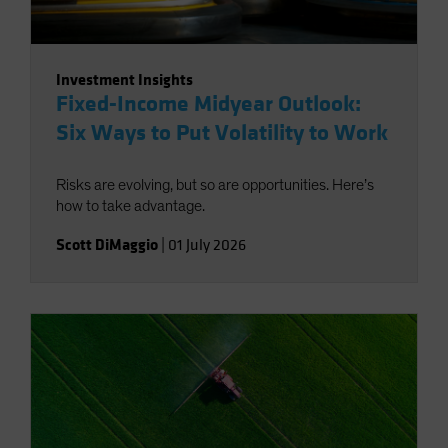
Investment Insights
Fixed-Income Midyear Outlook:
Six Ways to Put Volatility to Work
Risks are evolving, but so are opportunities. Here’s
how to take advantage.
Scott DiMaggio
|
01 July 2026