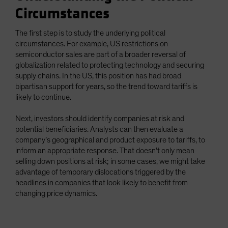
Circumstances
The first step is to study the underlying political
circumstances. For example, US restrictions on
semiconductor sales are part of a broader reversal of
globalization related to protecting technology and securing
supply chains. In the US, this position has had broad
bipartisan support for years, so the trend toward tariffs is
likely to continue.
Next, investors should identify companies at risk and
potential beneficiaries. Analysts can then evaluate a
company’s geographical and product exposure to tariffs, to
inform an appropriate response. That doesn’t only mean
selling down positions at risk; in some cases, we might take
advantage of temporary dislocations triggered by the
headlines in companies that look likely to benefit from
changing price dynamics.