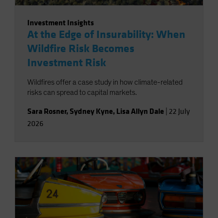
Investment Insights
At the Edge of Insurability: When
Wildfire Risk Becomes
Investment Risk
Wildfires offer a case study in how climate-related
risks can spread to capital markets.
Sara Rosner
,
Sydney Kyne
,
Lisa Allyn Dale
|
22 July
2026