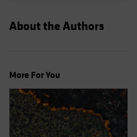
About the Authors
More For You