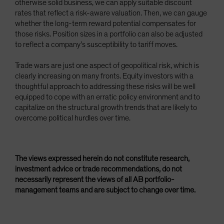
otherwise solid business, we can apply suitable discount
rates that reflect a risk-aware valuation. Then, we can gauge
whether the long-term reward potential compensates for
those risks. Position sizes in a portfolio can also be adjusted
to reflect a company’s susceptibility to tariff moves.
Trade wars are just one aspect of geopolitical risk, which is
clearly increasing on many fronts. Equity investors with a
thoughtful approach to addressing these risks will be well
equipped to cope with an erratic policy environment and to
capitalize on the structural growth trends that are likely to
overcome political hurdles over time.
The views expressed herein do not constitute research,
investment advice or trade recommendations, do not
necessarily represent the views of all AB portfolio-
management teams and are subject to change over time.