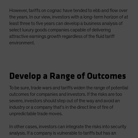
However, tariffs on cognac have tended to ebb and flow over
the years. In our view, investors with a long-term horizon of at
least three to five years can develop a business analysis of
select luxury goods companies capable of delivering
attractive earnings growth regardless of the fluid tariff
environment.
Develop a Range of Outcomes
To be sure, trade wars and tariffs widen the range of potential
outcomes for companies and investors. If the risks are too
severe, investors should step out of the way and avoid an
industry or a company that’s in the direct line of fire of
unpredictable trade moves.
In other cases, investors can integrate the risks into security
analysis. If a company is vulnerable to tariffs but has an