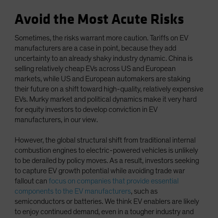
Avoid the Most Acute Risks
Sometimes, the risks warrant more caution. Tariffs on EV
manufacturers are a case in point, because they add
uncertainty to an already shaky industry dynamic. China is
selling relatively cheap EVs across US and European
markets, while US and European automakers are staking
their future on a shift toward high-quality, relatively expensive
EVs. Murky market and political dynamics make it very hard
for equity investors to develop conviction in EV
manufacturers, in our view.
However, the global structural shift from traditional internal
combustion engines to electric-powered vehicles is unlikely
to be derailed by policy moves. As a result, investors seeking
to capture EV growth potential while avoiding trade war
fallout can
focus on companies that provide essential
components to the EV manufacturers
, such as
semiconductors or batteries. We think EV enablers are likely
to enjoy continued demand, even in a tougher industry and