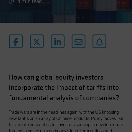
4 min read
How can global equity investors
incorporate the impact of tariffs into
fundamental analysis of companies?
Trade wars are in the headlines again, with the US imposing
new tariffs on an array of Chinese products. Policy moves like
this create headaches for investors seeking to develop return
forecasts based on a company’s long-term outlook and