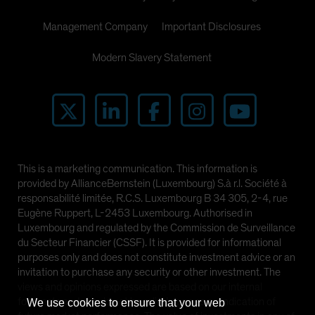
Management Company
Important Disclosures
Modern Slavery Statement
This is a marketing communication. This information is
provided by AllianceBernstein (Luxembourg) S.à r.l. Société à
responsabilité limitée, R.C.S. Luxembourg B 34 305, 2-4, rue
Eugène Ruppert, L-2453 Luxembourg. Authorised in
Luxembourg and regulated by the Commission de Surveillance
du Secteur Financier (CSSF). It is provided for informational
purposes only and does not constitute investment advice or an
invitation to purchase any security or other investment. The
views and opinions expressed are based on our internal
forecasts and should not be relied upon as an indication of
We use cookies to ensure that your web