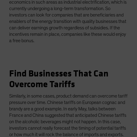
economics in such areas as industrial electrification, which is
currently undergoing a long-term transformation. So
investors can look for companies that are beneficiaries and
enablers of the energy transition with quality businesses that
can deliver earnings growth regardless of subsidies. If the
incentives remain in place, companies like these would enjoy
a free bonus.
Find Businesses That Can
Overcome Tariffs
Similarly, in some cases, product demand can overcome tariff
pressure over time. Chinese tariffs on European cognac and
brandy are a good example. In early May, talks between
France and China suggested that anticipated Chinese tariffs
on the alcoholic beverages might not happen. In this case,
investors cannot really forecast the timing of potential tariffs
or how much it will rock the balance of imports and exports.