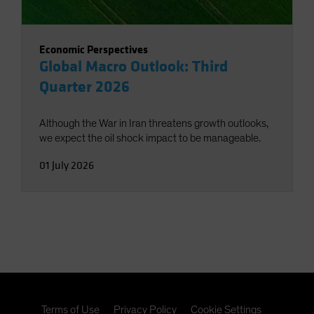
Economic Perspectives
Global Macro Outlook: Third
Quarter 2026
Although the War in Iran threatens growth outlooks,
we expect the oil shock impact to be manageable.
01 July 2026
Terms of Use
Privacy Policy
Cookie Settings