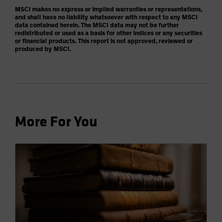
MSCI makes no express or implied warranties or representations,
and shall have no liability whatsoever with respect to any MSCI
data contained herein. The MSCI data may not be further
redistributed or used as a basis for other indices or any securities
or financial products. This report is not approved, reviewed or
produced by MSCI.
More For You