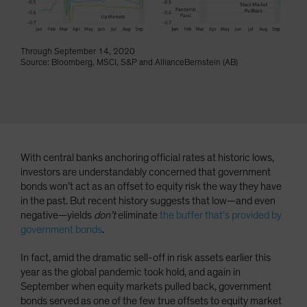
Through September 14, 2020
Source: Bloomberg, MSCI, S&P and AllianceBernstein (AB)
With central banks anchoring official rates at historic lows,
investors are understandably concerned that government
bonds won’t act as an offset to equity risk the way they have
in the past. But recent history suggests that low—and even
negative—yields
don’t
eliminate
the buffer that’s provided by
government bonds
.
In fact, amid the dramatic sell-off in risk assets earlier this
year as the global pandemic took hold, and again in
September when equity markets pulled back, government
bonds served as one of the few true offsets to equity market