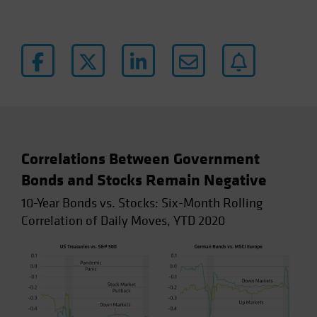
Correlations Between Government
Bonds and Stocks Remain Negative
10-Year Bonds vs. Stocks: Six-Month Rolling
Correlation of Daily Moves, YTD 2020