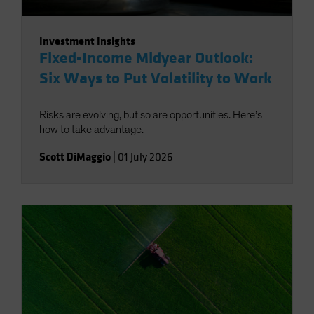
Investment Insights
Fixed-Income Midyear Outlook:
Six Ways to Put Volatility to Work
Risks are evolving, but so are opportunities. Here’s
how to take advantage.
Scott DiMaggio
|
01 July 2026