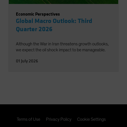
Economic Perspectives
Global Macro Outlook: Third
Quarter 2026
Although the War in Iran threatens growth outlooks,
we expect the oil shock impact to be manageable.
01 July 2026
Terms of Use
Privacy Policy
Cookie Settings