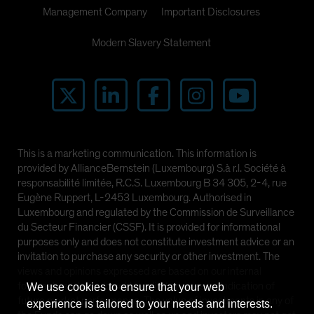
Management Company
Important Disclosures
Modern Slavery Statement
This is a marketing communication. This information is
provided by AllianceBernstein (Luxembourg) S.à r.l. Société à
responsabilité limitée, R.C.S. Luxembourg B 34 305, 2-4, rue
Eugène Ruppert, L-2453 Luxembourg. Authorised in
Luxembourg and regulated by the Commission de Surveillance
du Secteur Financier (CSSF). It is provided for informational
purposes only and does not constitute investment advice or an
invitation to purchase any security or other investment. The
views and opinions expressed are based on our internal
forecasts and should not be relied upon as an indication of
We use cookies to ensure that your web
future market performance. The value of investments in any of
experience is tailored to your needs and interests.