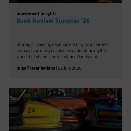
Investment Insights
Book Review Summer ‘26
Strategic investing depends not only on a market-
focused narrative, but also on understanding the
world that shapes the investment landscape.
Inigo Fraser Jenkins
|
02 July 2026