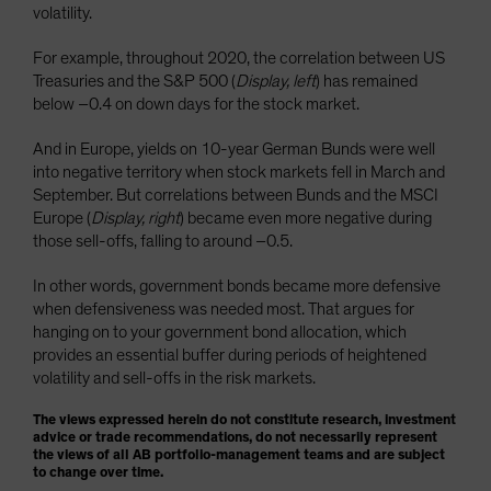
volatility.
For example, throughout 2020, the correlation between US
Treasuries and the S&P 500 (
Display, left
) has remained
below –0.4 on down days for the stock market.
And in Europe, yields on 10-year German Bunds were well
into negative territory when stock markets fell in March and
September. But correlations between Bunds and the MSCI
Europe (
Display, right
) became even more negative during
those sell-offs, falling to around –0.5.
In other words, government bonds became more defensive
when defensiveness was needed most. That argues for
hanging on to your government bond allocation, which
provides an essential buffer during periods of heightened
volatility and sell-offs in the risk markets.
The views expressed herein do not constitute research, investment
advice or trade recommendations, do not necessarily represent
the views of all AB portfolio-management teams and are subject
to change over time.