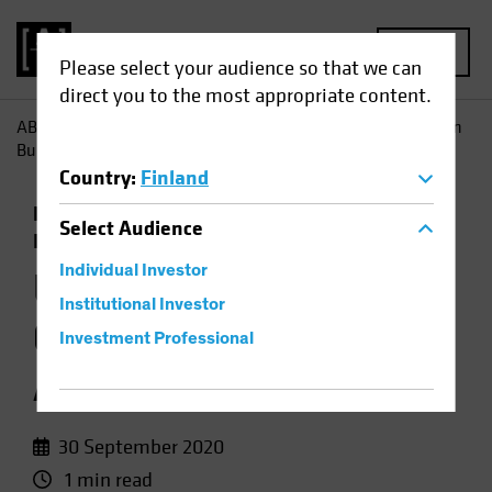
MENU
Please select your audience so that we can
direct you to the most appropriate content.
AB
Insights
Investment Insights
US Treasuries, German
Bunds Still Anchor to Windward
Country
:
Finland
Economics
Low-Yield Environment
Fixed
Select
Audience
Income
Chart
Individual Investor
US Treasuries,
Institutional Investor
German Bunds Still
Investment Professional
Anchor to Windward
30 September 2020
1 min read