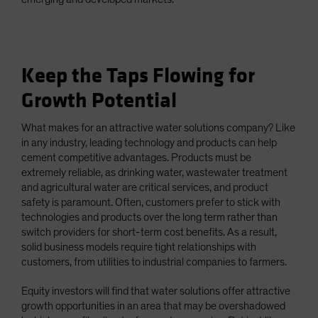
Keep the Taps Flowing for
Growth Potential
What makes for an attractive water solutions company? Like
in any industry, leading technology and products can help
cement competitive advantages. Products must be
extremely reliable, as drinking water, wastewater treatment
and agricultural water are critical services, and product
safety is paramount. Often, customers prefer to stick with
technologies and products over the long term rather than
switch providers for short-term cost benefits. As a result,
solid business models require tight relationships with
customers, from utilities to industrial companies to farmers.
Equity investors will find that water solutions offer attractive
growth opportunities in an area that may be overshadowed