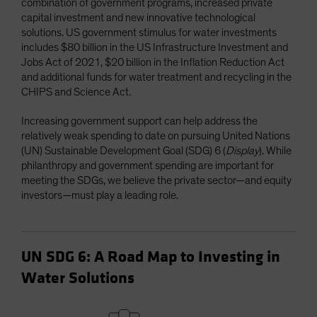
combination of government programs, increased private
capital investment and new innovative technological
solutions. US government stimulus for water investments
includes $80 billion in the US Infrastructure Investment and
Jobs Act of 2021, $20 billion in the Inflation Reduction Act
and additional funds for water treatment and recycling in the
CHIPS and Science Act.
Increasing government support can help address the
relatively weak spending to date on pursuing United Nations
(UN) Sustainable Development Goal (SDG) 6 (
Display
). While
philanthropy and government spending are important for
meeting the SDGs, we believe the private sector—and equity
investors—must play a leading role.
UN SDG 6: A Road Map to Investing in
Water Solutions