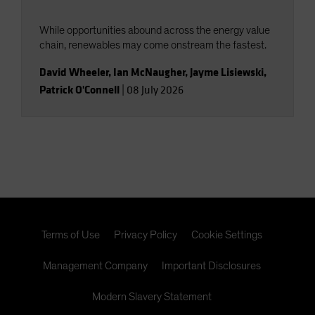
While opportunities abound across the energy value
chain, renewables may come onstream the fastest.
David Wheeler
,
Ian McNaugher
,
Jayme Lisiewski
,
Patrick O'Connell
|
08 July 2026
Terms of Use
Privacy Policy
Cookie Settings
Management Company
Important Disclosures
Modern Slavery Statement