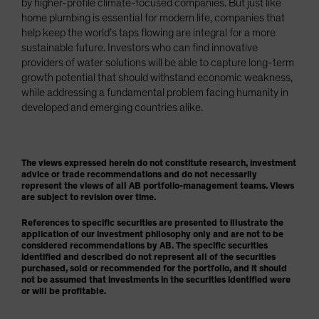
by higher-profile climate-focused companies. But just like
home plumbing is essential for modern life, companies that
help keep the world’s taps flowing are integral for a more
sustainable future. Investors who can find innovative
providers of water solutions will be able to capture long-term
growth potential that should withstand economic weakness,
while addressing a fundamental problem facing humanity in
developed and emerging countries alike.
The views expressed herein do not constitute research, investment
advice or trade recommendations and do not necessarily
represent the views of all AB portfolio-management teams. Views
are subject to revision over time.
References to specific securities are presented to illustrate the
application of our investment philosophy only and are not to be
considered recommendations by AB. The specific securities
identified and described do not represent all of the securities
purchased, sold or recommended for the portfolio, and it should
not be assumed that investments in the securities identified were
or will be profitable.