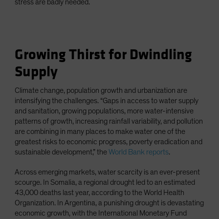
stress are badly needed.
Growing Thirst for Dwindling
Supply
Climate change, population growth and urbanization are
intensifying the challenges. “Gaps in access to water supply
and sanitation, growing populations, more water-intensive
patterns of growth, increasing rainfall variability, and pollution
are combining in many places to make water one of the
greatest risks to economic progress, poverty eradication and
sustainable development,” the
World Bank reports
.
Across emerging markets, water scarcity is an ever-present
scourge. In Somalia, a regional drought led to an estimated
43,000 deaths last year, according to the World Health
Organization. In Argentina, a punishing drought is devastating
economic growth, with the International Monetary Fund