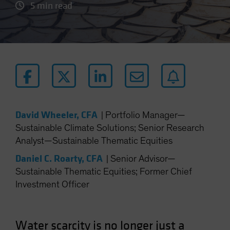
5 min read
David Wheeler, CFA
|
Portfolio Manager—
Sustainable Climate Solutions; Senior Research
Analyst—Sustainable Thematic Equities
Daniel C. Roarty, CFA
|
Senior Advisor—
Sustainable Thematic Equities; Former Chief
Investment Officer
Water scarcity is no longer just a