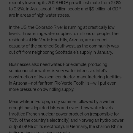
recently lowering its 2023 GDP growth estimate from 2.0%
to 0.2%. In Asia, about 1 billion people and $2 trillion of GDP
are in areas of high water stress.
In the US, the Colorado River is running at drastically low
levels, threatening water supplies to millions of people. The
residents of Rio Verde Foothills, Arizona, are a recent
casualty of the parched Southwest, as the community was
cut off from neighboring Scottsdale’s supply in January.
Businesses also need water. For example, producing
semiconductor wafers is very water intensive. Intel’s
construction of two semiconductor-manufacturing facilities
in Arizona—not far from Rio Verde Foothills—will put even
more pressure on dwindling supply.
Meanwhile, in Europe, a dry summer followed by a winter
drought has depleted lakes and rivers. Low water levels
throttled French nuclear power production (responsible for
70% of the country’s electricity) and Norwegian hydro power
output (90% of its electricity). In Germany, the shallow Rhine
is disrupting a key shipping route.