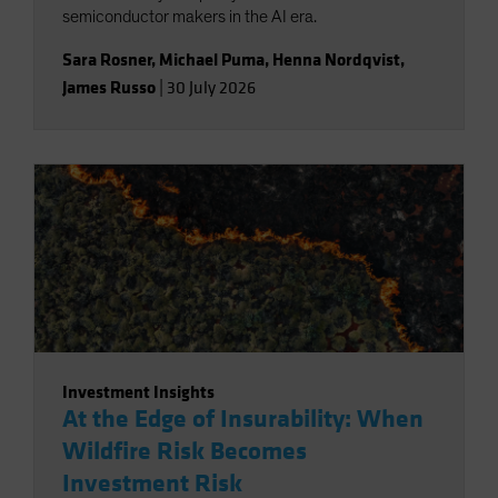
semiconductor makers in the AI era.
Sara Rosner
,
Michael Puma
,
Henna Nordqvist
,
James Russo
|
30 July 2026
Investment Insights
At the Edge of Insurability: When
Wildfire Risk Becomes
Investment Risk