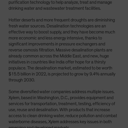
purification technology to help analyze, treat and manage
drinking water and wastewater treatment facilities.
Hotter deserts and more frequent droughts are diminishing
fresh water sources. Desalination technologies are an
effective way to boost supply, and they have become much
more economic and less energy intensive, thanks to
significant improvements in pressure exchangers and
reverse osmosis filtration. Massive desalination plants are
already common across the Middle East, and new, huge
initiatives in countries like India offer hope for a thirsty
populace. The desalination market, estimated to be worth
$15.5 billion in 2022, is projected to grow by 9.4% annually
through 2030.
Some diversified water companies address multiple issues.
Xylem, based in Washington, D.C., provides equipment and
services for transportation, treatment, testing, efficiency of
use, reuse and desalination. With products that increase
access to clean drinking water, reduce pollution and combat
waterborne diseases, Xylem addresses key issues in both
emerging and developed markets.