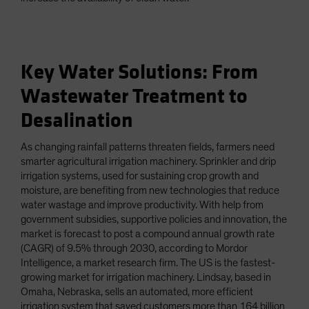
Key Water Solutions: From
Wastewater Treatment to
Desalination
As changing rainfall patterns threaten fields, farmers need
smarter agricultural irrigation machinery. Sprinkler and drip
irrigation systems, used for sustaining crop growth and
moisture, are benefiting from new technologies that reduce
water wastage and improve productivity. With help from
government subsidies, supportive policies and innovation, the
market is forecast to post a compound annual growth rate
(CAGR) of 9.5% through 2030, according to Mordor
Intelligence, a market research firm. The US is the fastest-
growing market for irrigation machinery. Lindsay, based in
Omaha, Nebraska, sells an automated, more efficient
irrigation system that saved customers more than 164 billion