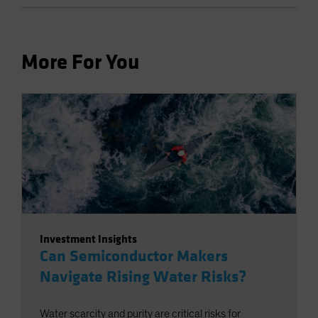
More For You
Investment Insights
Can Semiconductor Makers
Navigate Rising Water Risks?
Water scarcity and purity are critical risks for