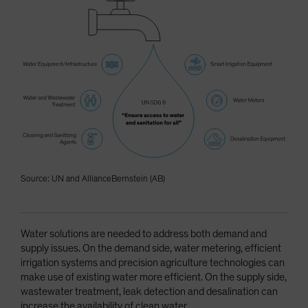
Source: UN and AllianceBernstein (AB)
Water solutions are needed to address both demand and
supply issues. On the demand side, water metering, efficient
irrigation systems and precision agriculture technologies can
make use of existing water more efficient. On the supply side,
wastewater treatment, leak detection and desalination can
increase the availability of clean water.