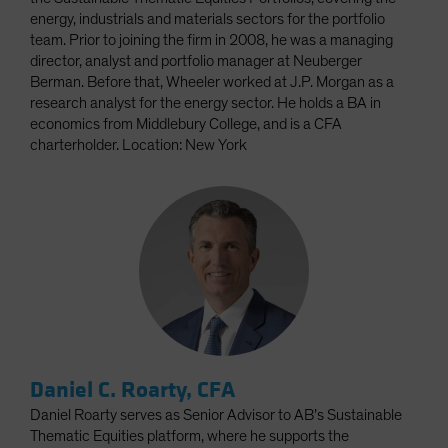
energy, industrials and materials sectors for the portfolio
team. Prior to joining the firm in 2008, he was a managing
director, analyst and portfolio manager at Neuberger
Berman. Before that, Wheeler worked at J.P. Morgan as a
research analyst for the energy sector. He holds a BA in
economics from Middlebury College, and is a CFA
charterholder. Location: New York
Daniel C. Roarty, CFA
Daniel Roarty serves as Senior Advisor to AB’s Sustainable
Thematic Equities platform, where he supports the