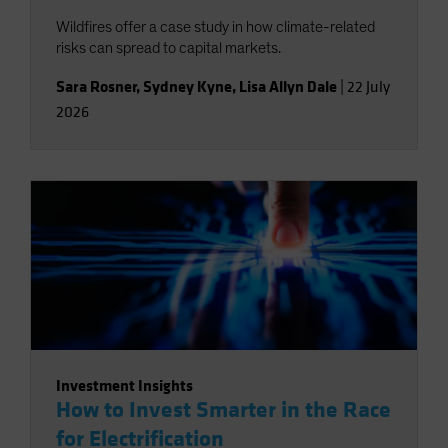
Wildfires offer a case study in how climate-related
risks can spread to capital markets.
Sara Rosner
,
Sydney Kyne
,
Lisa Allyn Dale
|
22 July
2026
Investment Insights
How to Invest Smarter in the Race
for Electrification