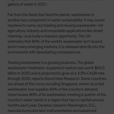
gallons of water in 2021.
Far from the fields that feed the planet, wastewater is
another key component of water sustainability. It may sound
repulsive to some, but treating and reusing wastewater—for
agriculture, industry and nonpotable applications like street
cleaning—is actually a massive opportunity. The UN
estimates that 80% of the world’s wastewater isn’t reused,
and in many emerging markets, it is released directly into the
environment with devastating consequences.
Treating wastewater is a growing business. The global
wastewater treatment–equipment market was worth $63.5
billion in 2022 and is projected to grow at a 4.5% CAGR rate
through 2030, reports Grand View Research. Some countries
are ahead of the curve, including Singapore, where recycled
wastewater now supplies 40% of the country’s demand.
Israel reuses 90% of its wastewater, meeting a quarter of the
country’s water needs in a region that has no rainfall several
months each year. Danaher, based in Washington, D.C.,
manufactures precision instrumentation and advanced