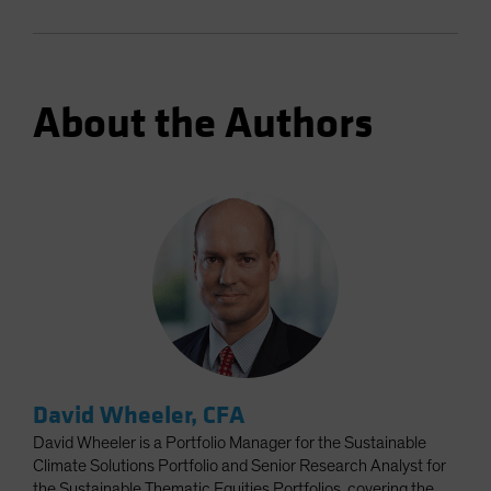
About the Authors
David Wheeler, CFA
David Wheeler is a Portfolio Manager for the Sustainable
Climate Solutions Portfolio and Senior Research Analyst for
the Sustainable Thematic Equities Portfolios, covering the