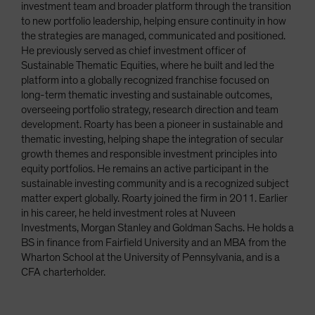
investment team and broader platform through the transition
to new portfolio leadership, helping ensure continuity in how
the strategies are managed, communicated and positioned.
He previously served as chief investment officer of
Sustainable Thematic Equities, where he built and led the
platform into a globally recognized franchise focused on
long-term thematic investing and sustainable outcomes,
overseeing portfolio strategy, research direction and team
development. Roarty has been a pioneer in sustainable and
thematic investing, helping shape the integration of secular
growth themes and responsible investment principles into
equity portfolios. He remains an active participant in the
sustainable investing community and is a recognized subject
matter expert globally. Roarty joined the firm in 2011. Earlier
in his career, he held investment roles at Nuveen
Investments, Morgan Stanley and Goldman Sachs. He holds a
BS in finance from Fairfield University and an MBA from the
Wharton School at the University of Pennsylvania, and is a
CFA charterholder.