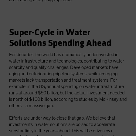
Super-Cycle in Water
Solutions Spending Ahead
For decades, the world has dramatically underinvested in
water infrastructure and technologies, contributing to water
scarcity and quality challenges. Developed markets have
aging and deteriorating pipeline systems, while emerging
markets lack transportation and treatment systems. For
example, in the US, annual spending on water infrastructure
runs at around $50 billion, but the actual investment needed
is north of $100 billion, according to studies by McKinsey and
others—a massive gap.
Efforts are under way to close that gap. We believe that
investments in water solutions are poised to accelerate
substantially in the years ahead. This will be driven by a