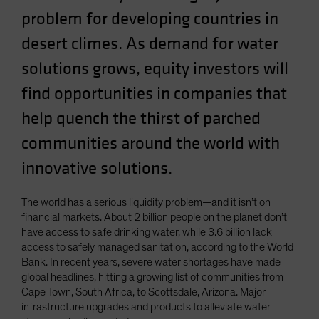
problem for developing countries in
desert climes. As demand for water
solutions grows, equity investors will
find opportunities in companies that
help quench the thirst of parched
communities around the world with
innovative solutions.
The world has a serious liquidity problem—and it isn’t on
financial markets. About 2 billion people on the planet don’t
have access to safe drinking water, while 3.6 billion lack
access to safely managed sanitation, according to the World
Bank. In recent years, severe water shortages have made
global headlines, hitting a growing list of communities from
Cape Town, South Africa, to Scottsdale, Arizona. Major
infrastructure upgrades and products to alleviate water