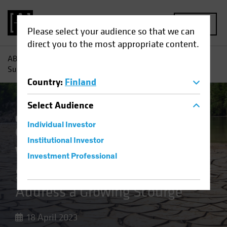
MENU
Please select your audience so that we can
direct you to the most appropriate content.
AB
Insights
Investment Insights
Water Scarcity:
Sustainable Investors Address a Growing Scourge
Country
:
Finland
Select
Audience
Climate Change
Responsible Investing
Individual Investor
(ESG)
Equities
Blog
Institutional Investor
Water Scarcity
Investment Professional
Sustainable Investors
Address a Growing Scourge
18 April 2023