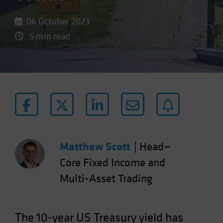
06 October 2023
5 min read
Matthew Scott
|
Head—
Core Fixed Income and
Multi-Asset Trading
The 10-year US Treasury yield has