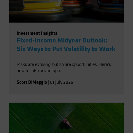
Investment Insights
Fixed-Income Midyear Outlook:
Six Ways to Put Volatility to Work
Risks are evolving, but so are opportunities. Here’s
how to take advantage.
Scott DiMaggio
|
01 July 2026