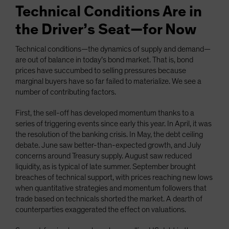
Technical Conditions Are in
the Driver’s Seat—for Now
Technical conditions—the dynamics of supply and demand—
are out of balance in today’s bond market. That is, bond
prices have succumbed to selling pressures because
marginal buyers have so far failed to materialize. We see a
number of contributing factors.
First, the sell-off has developed momentum thanks to a
series of triggering events since early this year. In April, it was
the resolution of the banking crisis. In May, the debt ceiling
debate. June saw better-than-expected growth, and July
concerns around Treasury supply. August saw reduced
liquidity, as is typical of late summer. September brought
breaches of technical support, with prices reaching new lows
when quantitative strategies and momentum followers that
trade based on technicals shorted the market. A dearth of
counterparties exaggerated the effect on valuations.