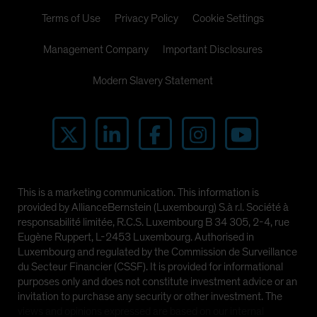
Terms of Use
Privacy Policy
Cookie Settings
Management Company
Important Disclosures
Modern Slavery Statement
This is a marketing communication. This information is
provided by AllianceBernstein (Luxembourg) S.à r.l. Société à
responsabilité limitée, R.C.S. Luxembourg B 34 305, 2-4, rue
Eugène Ruppert, L-2453 Luxembourg. Authorised in
Luxembourg and regulated by the Commission de Surveillance
du Secteur Financier (CSSF). It is provided for informational
purposes only and does not constitute investment advice or an
invitation to purchase any security or other investment. The
views and opinions expressed are based on our internal