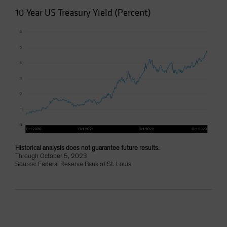
10-Year US Treasury Yield (Percent)
Historical analysis does not guarantee future results.
Through October 5, 2023
Source: Federal Reserve Bank of St. Louis