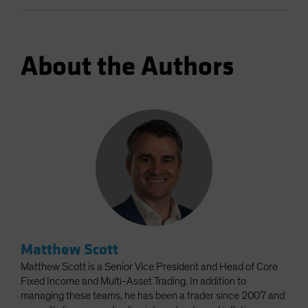
About the Authors
Matthew Scott
Matthew Scott is a Senior Vice President and Head of Core
Fixed Income and Multi-Asset Trading. In addition to
managing these teams, he has been a trader since 2007 and