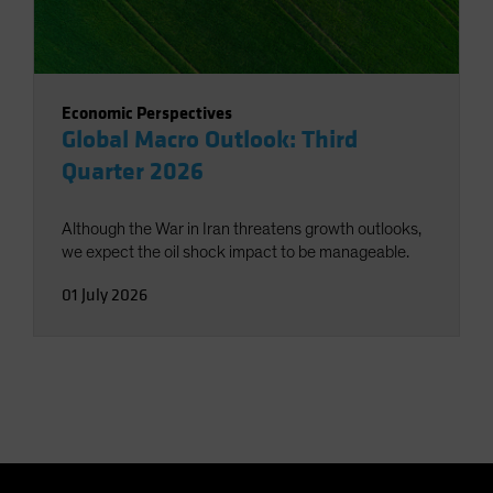
Economic Perspectives
Global Macro Outlook: Third
Quarter 2026
Although the War in Iran threatens growth outlooks,
we expect the oil shock impact to be manageable.
01 July 2026