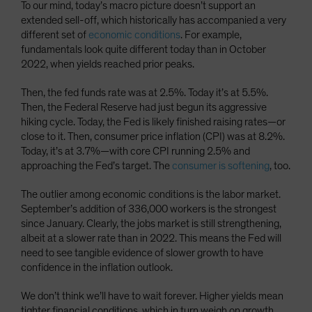
To our mind, today’s macro picture doesn’t support an
extended sell-off, which historically has accompanied a very
different set of
economic conditions
. For example,
fundamentals look quite different today than in October
2022, when yields reached prior peaks.
Then, the fed funds rate was at 2.5%. Today it’s at 5.5%.
Then, the Federal Reserve had just begun its aggressive
hiking cycle. Today, the Fed is likely finished raising rates—or
close to it. Then, consumer price inflation (CPI) was at 8.2%.
Today, it’s at 3.7%—with core CPI running 2.5% and
approaching the Fed’s target. The
consumer is softening
, too.
The outlier among economic conditions is the labor market.
September’s addition of 336,000 workers is the strongest
since January. Clearly, the jobs market is still strengthening,
albeit at a slower rate than in 2022. This means the Fed will
need to see tangible evidence of slower growth to have
confidence in the inflation outlook.
We don’t think we’ll have to wait forever. Higher yields mean
tighter financial conditions, which in turn weigh on growth.