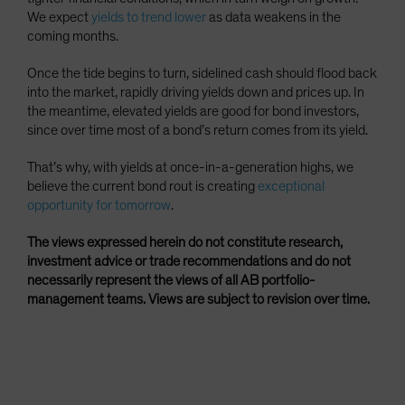
We expect
yields to trend lower
as data weakens in the
coming months.
Once the tide begins to turn, sidelined cash should flood back
into the market, rapidly driving yields down and prices up. In
the meantime, elevated yields are good for bond investors,
since over time most of a bond’s return comes from its yield.
That’s why, with yields at once-in-a-generation highs, we
believe the current bond rout is creating
exceptional
opportunity for tomorrow
.
The views expressed herein do not constitute research,
investment advice or trade recommendations and do not
necessarily represent the views of all AB portfolio-
management teams. Views are subject to revision over time.