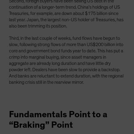
Second, foreign buyers have been selling US debt in the
continuation of a longer-term trend. China’s holdings of US
Treasuries, for example, are down about $175 billion since
last year. Japan, the largest non-US holder of Treasuries, has
also been trimming its position.
Third, in the last couple of weeks, fund flows have begun to
slow, following strong flows of more than US$200 billion into
core and government bond funds year to date. This has put a
crimp into marginal buying, since asset managers in
aggregate are already long duration and have little dry
powder left. Dealers have been slow to provide a backstop.
And banks are reluctant to extend duration, with the regional
banking crisis still in the rearview mirror.
Fundamentals Point to a
“Braking” Point