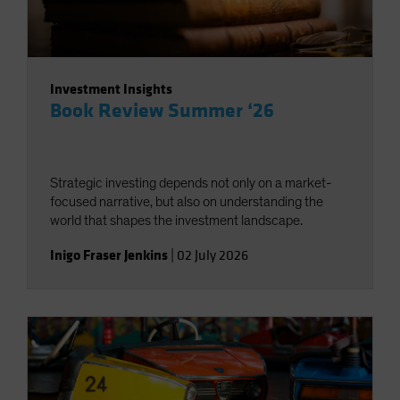
Investment Insights
Book Review Summer ‘26
Strategic investing depends not only on a market-
focused narrative, but also on understanding the
world that shapes the investment landscape.
Inigo Fraser Jenkins
|
02 July 2026