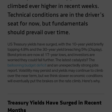
climbed ever higher in recent weeks.
Technical conditions are in the driver’s
seat for now, but fundamentals
should prevail over time.
US Treasury yields have surged, with the 10-year yield briefly
topping 4.8% and the 30-year yield breaching 5% (
Display
).
Bond prices are now at 17-year lows, and investors are
worried they could fall further. The latest catalysts? The
ballooning budget deficit
and an unexpectedly strong jobs
report. Volatility may persist and yields may continue to climb
over the near term, but we think slower economic conditions
will eventually put the brakes on the rate climb. Here’s why.
Treasury Yields Have Surged in Recent
Months