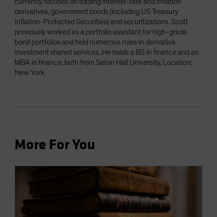
currently focuses on trading interest-rate and inflation
derivatives, government bonds (including US Treasury
Inflation-Protected Securities) and securitizations. Scott
previously worked as a portfolio assistant for high-grade
bond portfolios and held numerous roles in derivative
investment shared services. He holds a BS in finance and an
MBA in finance, both from Seton Hall University. Location:
New York
More For You